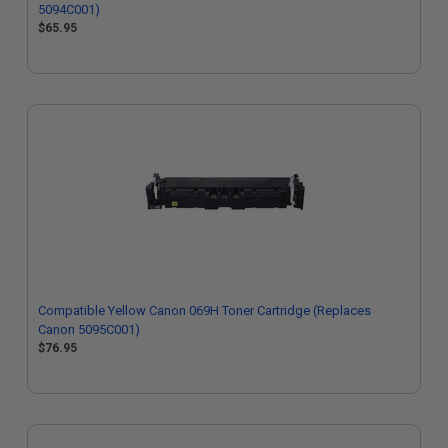
5094C001)
$65.95
Compatible Yellow Canon 069H Toner Cartridge (Replaces
Canon 5095C001)
$76.95