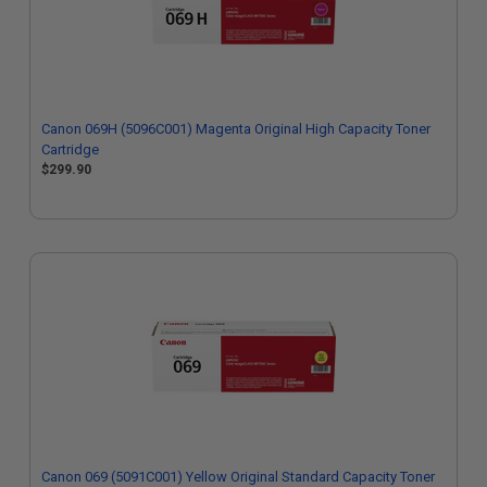
Canon 069H (5096C001) Magenta Original High Capacity Toner
Cartridge
$299.90
Canon 069 (5091C001) Yellow Original Standard Capacity Toner