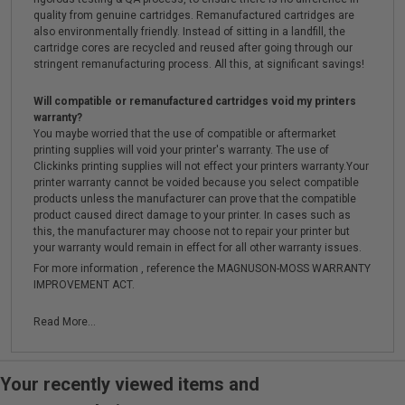
quality from genuine cartridges. Remanufactured cartridges are
also environmentally friendly. Instead of sitting in a landfill, the
cartridge cores are recycled and reused after going through our
stringent remanufacturing process. All this, at significant savings!
Will compatible or remanufactured cartridges void my printers
warranty?
You maybe worried that the use of compatible or aftermarket
printing supplies will void your printer's warranty. The use of
Clickinks printing supplies will not effect your printers warranty.Your
printer warranty cannot be voided because you select compatible
products unless the manufacturer can prove that the compatible
product caused direct damage to your printer. In cases such as
this, the manufacturer may choose not to repair your printer but
your warranty would remain in effect for all other warranty issues.
For more information , reference the MAGNUSON-MOSS WARRANTY
IMPROVEMENT ACT.
Read More...
Your recently viewed items and