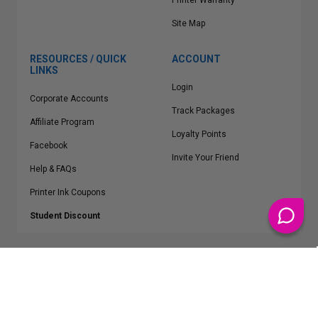
Printer Warranty
Site Map
RESOURCES / QUICK
ACCOUNT
LINKS
Login
Corporate Accounts
Track Packages
Affiliate Program
Loyalty Points
Facebook
Invite Your Friend
Help & FAQs
Printer Ink Coupons
Student Discount
* Free Shipping applies on all Contiguous U.S.
orders over $50
Epson™, HP™, Dell™, Lexmark™, Canon™, Brother™, Samsung™ and other
manufacturer brand names and logos are registered trademarks of their
respective owners.