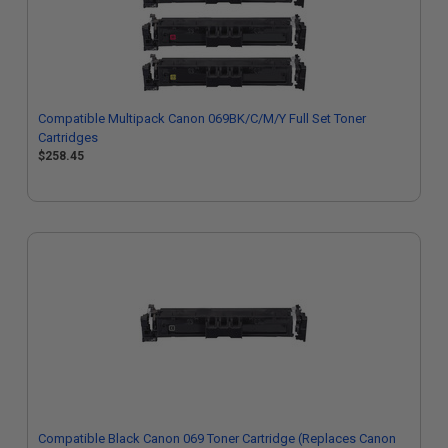
Compatible Multipack Canon 069BK/C/M/Y Full Set Toner
Cartridges
$258.45
Compatible Black Canon 069 Toner Cartridge (Replaces Canon