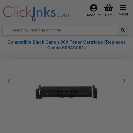
Menu
Account
Cart
Compatible Black Canon 069 Toner Cartridge (Replaces
Canon 5094C001)