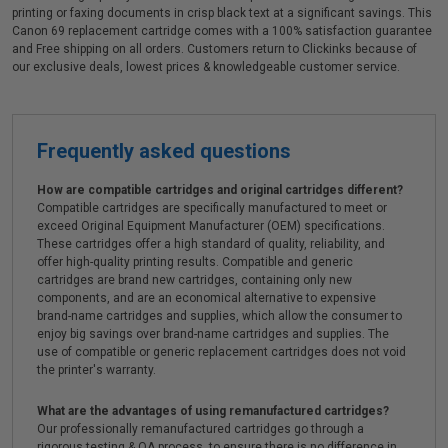
printing or faxing documents in crisp black text at a significant savings. This
Canon 69 replacement cartridge comes with a 100% satisfaction guarantee
and Free shipping on all orders. Customers return to Clickinks because of
our exclusive deals, lowest prices & knowledgeable customer service.
Frequently asked questions
How are compatible cartridges and original cartridges different?
Compatible cartridges are specifically manufactured to meet or
exceed Original Equipment Manufacturer (OEM) specifications.
These cartridges offer a high standard of quality, reliability, and
offer high-quality printing results. Compatible and generic
cartridges are brand new cartridges, containing only new
components, and are an economical alternative to expensive
brand-name cartridges and supplies, which allow the consumer to
enjoy big savings over brand-name cartridges and supplies. The
use of compatible or generic replacement cartridges does not void
the printer's warranty.
What are the advantages of using remanufactured cartridges?
Our professionally remanufactured cartridges go through a
rigorous testing & QA process, to ensure there is no difference in