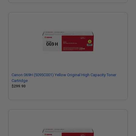
Canon 069H (5095C001) Yellow Original High Capacity Toner
Cartridge
$299.90