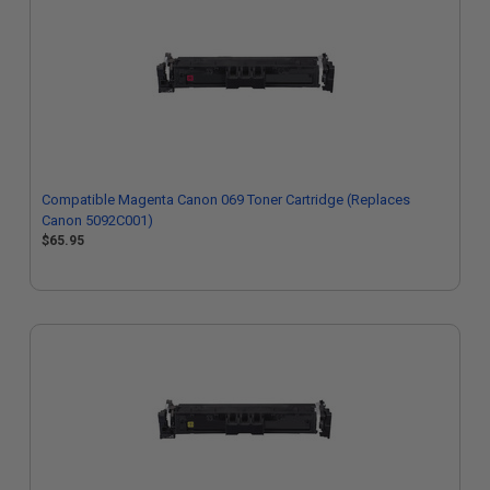
Compatible Magenta Canon 069 Toner Cartridge (Replaces
Canon 5092C001)
$65.95