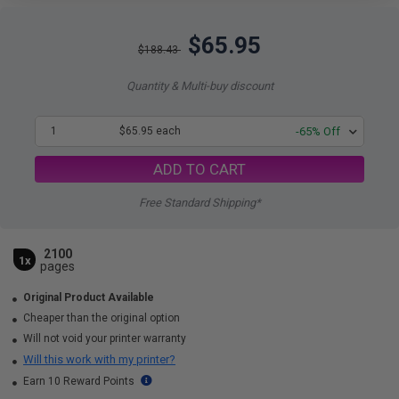
$65.95
$188.43
Quantity & Multi-buy discount
1
$65.95 each
-65% Off
ADD TO CART
Free Standard Shipping*
2100
1x
pages
Original Product Available
Cheaper than the original option
Will not void your printer warranty
Will this work with my printer?
Earn 10 Reward Points