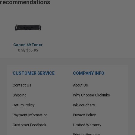
recommendations
Canon 69 Toner
Only $65.95
CUSTOMER SERVICE
COMPANY INFO
Contact Us
About Us
Shipping
Why Choose Clickinks
Return Policy
Ink Vouchers
Payment Information
Privacy Policy
Customer Feedback
Limited Warranty