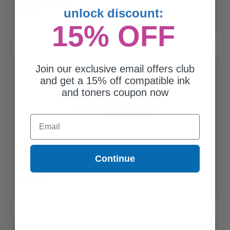
Canon 5096C001)
unlock discount:
$76.95
15% OFF
Join our exclusive email offers club
and get a 15% off compatible ink
and toners coupon now
Email
Continue
Canon 069H (5097C001) Cyan Original High Capacity Toner
Cartridge
$299.90