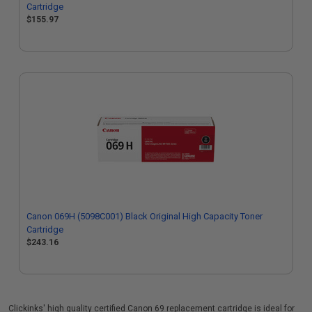
Cartridge
$155.97
Canon 069H (5098C001) Black Original High Capacity Toner
Cartridge
$243.16
Clickinks' high quality certified Canon 69 replacement cartridge is ideal for