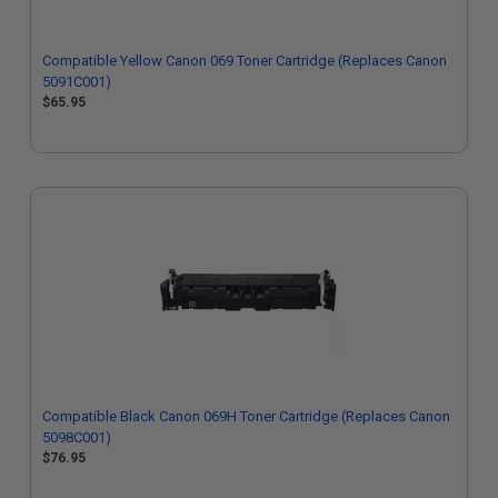
Compatible Yellow Canon 069 Toner Cartridge (Replaces Canon
5091C001)
$65.95
Compatible Black Canon 069H Toner Cartridge (Replaces Canon
5098C001)
$76.95