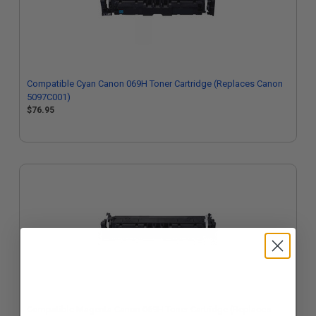
Compatible Cyan Canon 069H Toner Cartridge (Replaces Canon
5097C001)
$76.95
Compatible Magenta Canon 069H Toner Cartridge (Replaces