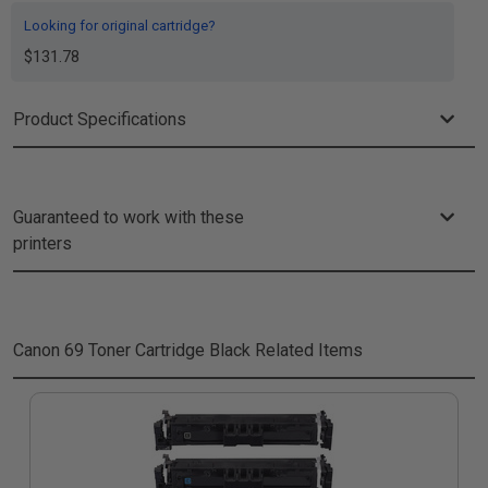
Looking for original cartridge?
$131.78
Product Specifications
Guaranteed to work with these
printers
Canon 69 Toner Cartridge Black
Related Items