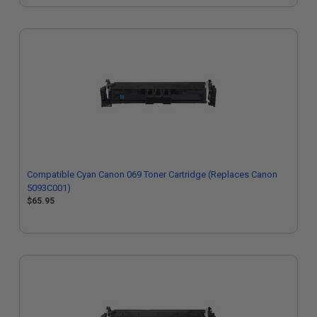
Compatible Cyan Canon 069 Toner Cartridge (Replaces Canon
5093C001)
$65.95