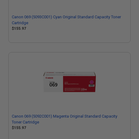
Canon 069 (5093C001) Cyan Original Standard Capacity Toner
Cartridge
$155.97
Canon 069 (5092C001) Magenta Original Standard Capacity
Toner Cartridge
$155.97