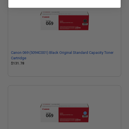
Canon 069 (5094C001) Black Original Standard Capacity Toner
Cartridge
$131.78