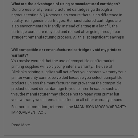
What are the advantages of using remanufactured cartridges?
Our professionally remanufactured cartridges go through a
rigorous testing & QA process, to ensure there is no difference in
quality from genuine cartridges. Remanufactured cartridges are
also environmentally friendly. Instead of sitting in a landfill, the
cartridge cores are recycled and reused after going through our
stringent remanufacturing process. All this, at significant savings!
Will compatible or remanufactured cartridges void my printers
warranty?
You maybe worried that the use of compatible or aftermarket
printing supplies will void your printer's warranty. The use of
Clickinks printing supplies will not effect your printers warranty.Your
printer warranty cannot be voided because you select compatible
products unless the manufacturer can prove that the compatible
product caused direct damage to your printer. In cases such as
this, the manufacturer may choose not to repair your printer but
your warranty would remain in effect for all other warranty issues.
For more information , reference the MAGNUSON-MOSS WARRANTY
IMPROVEMENT ACT.
Read More...