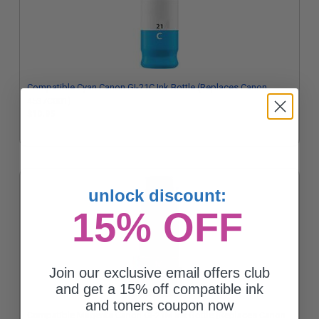
Compatible Cyan Canon GI-21C Ink Bottle (Replaces Canon
4537C001)
$10.95
unlock discount:
15% OFF
Join our exclusive email offers club
and get a 15% off compatible ink
and toners coupon now
Compatible Magenta Canon GI-21M Ink Bottle (Replaces Canon