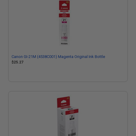
Canon GI-21M (4538C001) Magenta Original Ink Bottle
$25.27