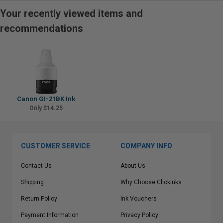
Your recently viewed items and
recommendations
Canon GI-21BK Ink
Only $14.25
CUSTOMER SERVICE
COMPANY INFO
Contact Us
About Us
Shipping
Why Choose Clickinks
Return Policy
Ink Vouchers
Payment Information
Privacy Policy