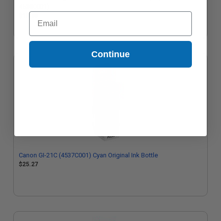
4538C001)
Email
$10.95
Continue
Canon GI-21C (4537C001) Cyan Original Ink Bottle
$25.27