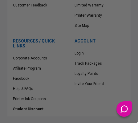
Customer Feedback
Limited Warranty
Printer Warranty
Site Map
RESOURCES / QUICK
ACCOUNT
LINKS
Login
Corporate Accounts
Track Packages
Affiliate Program
Loyalty Points
Facebook
Invite Your Friend
Help & FAQs
Printer Ink Coupons
Student Discount
* Free Shipping applies on all Contiguous U.S.
orders over $50