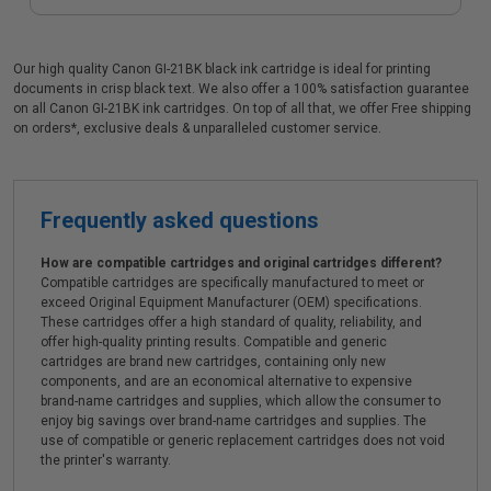
Our high quality Canon GI-21BK black ink cartridge is ideal for printing
documents in crisp black text. We also offer a 100% satisfaction guarantee
on all Canon GI-21BK ink cartridges. On top of all that, we offer Free shipping
on orders*, exclusive deals & unparalleled customer service.
Frequently asked questions
How are compatible cartridges and original cartridges different?
Compatible cartridges are specifically manufactured to meet or
exceed Original Equipment Manufacturer (OEM) specifications.
These cartridges offer a high standard of quality, reliability, and
offer high-quality printing results. Compatible and generic
cartridges are brand new cartridges, containing only new
components, and are an economical alternative to expensive
brand-name cartridges and supplies, which allow the consumer to
enjoy big savings over brand-name cartridges and supplies. The
use of compatible or generic replacement cartridges does not void
the printer's warranty.