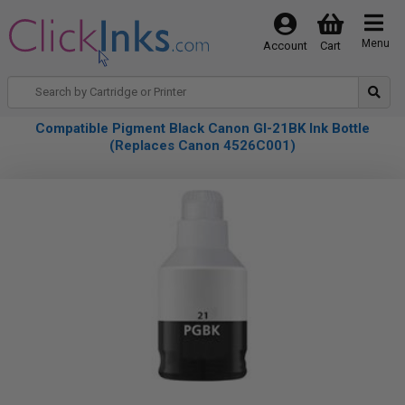
Menu
Account
Cart
Compatible Pigment Black Canon GI-21BK Ink Bottle
(Replaces Canon 4526C001)