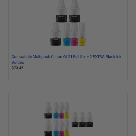
Compatible Multipack Canon GI-21 Full Set + 2 EXTRA Black Ink
Bottles
$73.45