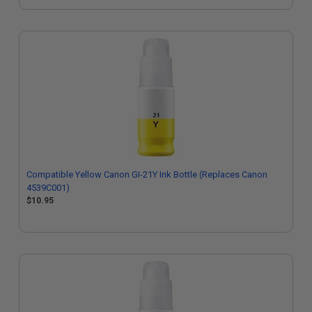
Compatible Yellow Canon GI-21Y Ink Bottle (Replaces Canon
4539C001)
$10.95