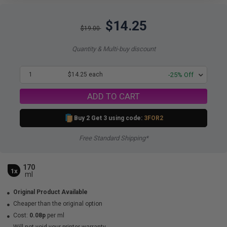
$14.25
$19.00
Quantity & Multi-buy discount
1
$14.25 each
-25% Off
ADD TO CART
Buy 2 Get 3 using code:
3FOR2
Free Standard Shipping*
170
1x
ml
Original Product Available
Cheaper than the original option
Cost:
0.08p
per ml