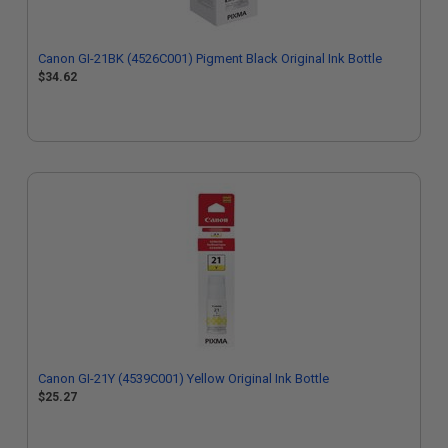
Canon GI-21BK (4526C001) Pigment Black Original Ink Bottle
$34.62
Canon GI-21Y (4539C001) Yellow Original Ink Bottle
$25.27