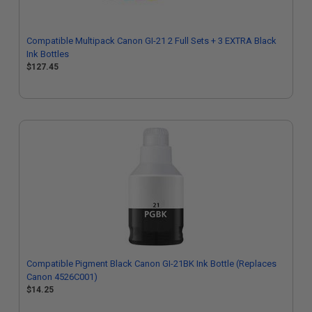
Compatible Multipack Canon GI-21 2 Full Sets + 3 EXTRA Black
Ink Bottles
$127.45
Compatible Pigment Black Canon GI-21BK Ink Bottle (Replaces
Canon 4526C001)
$14.25