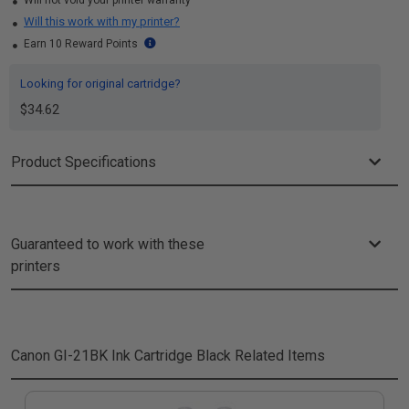
Will not void your printer warranty
Will this work with my printer?
Earn 10 Reward Points
Looking for original cartridge?
$34.62
Product Specifications
Guaranteed to work with these
printers
Canon GI-21BK Ink Cartridge Black
Related Items