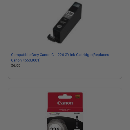
Compatible Grey Canon CLI-226 GY Ink Cartridge (Replaces
Canon 4550B001)
$6.00