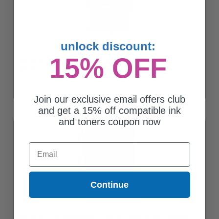
unlock discount:
15% OFF
Canon CLI-226 (4547B001AA) Cyan Original Ink Cartridge
$33.26
Join our exclusive email offers club
and get a 15% off compatible ink
and toners coupon now
Email
Continue
Canon CLI-226 (4548B001AA) Magenta Original Ink Cartridge