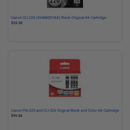
Canon CLI-226 (4546B001AA) Black Original Ink Cartridge
$33.26
Canon PGI-225 and CLI-226 Original Black and Color Ink Cartridge
$95.84