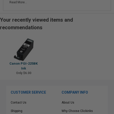
Read More...
Your recently viewed items and
recommendations
Canon PGI-225BK
Ink
Only $6.00
CUSTOMER SERVICE
COMPANY INFO
Contact Us
About Us
Shipping
Why Choose Clickinks