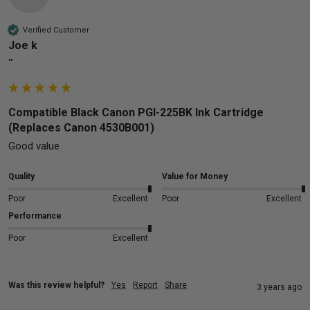
Verified Customer
Joe k
""
Compatible Black Canon PGI-225BK Ink Cartridge
(Replaces Canon 4530B001)
Good value 
Quality
Value for Money
Poor
Excellent
Poor
Excellent
Performance
Poor
Excellent
Was this review helpful?
Yes
Report
Share
3 years ago