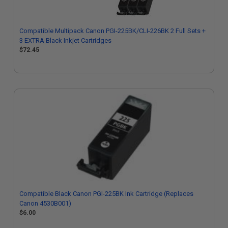
Compatible Multipack Canon PGI-225BK/CLI-226BK 2 Full Sets +
3 EXTRA Black Inkjet Cartridges
$72.45
Compatible Black Canon PGI-225BK Ink Cartridge (Replaces
Canon 4530B001)
$6.00