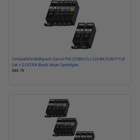
Compatible Multipack Canon PGI-225BK/CLI-226 BK/C/M/Y Full
Set + 2 EXTRA Black Inkjet Cartridges
$40.75