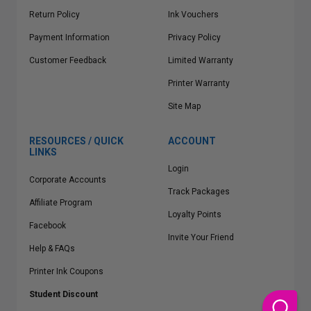
Return Policy
Ink Vouchers
Payment Information
Privacy Policy
Customer Feedback
Limited Warranty
Printer Warranty
Site Map
RESOURCES / QUICK
ACCOUNT
LINKS
Login
Corporate Accounts
Track Packages
Affiliate Program
Loyalty Points
Facebook
Invite Your Friend
Help & FAQs
Printer Ink Coupons
Student Discount