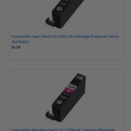
Compatible Cyan Canon CLI-226C Ink Cartridge (Replaces Canon
4547B001)
$6.00
Compatible Magenta Canon CLI-226M Ink Cartridge (Replaces