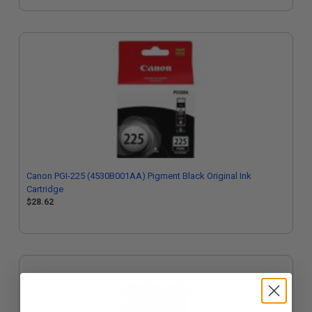
Canon PGI-225 (4530B001AA) Pigment Black Original Ink
Cartridge
$28.62