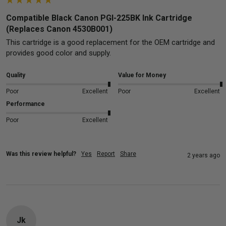
Compatible Black Canon PGI-225BK Ink Cartridge
(Replaces Canon 4530B001)
This cartridge is a good replacement for the OEM cartridge and 
provides good color and supply.
Quality
Value for Money
Poor
Excellent
Poor
Excellent
Performance
Poor
Excellent
Was this review helpful?
Yes
Report
Share
2 years ago
Jk