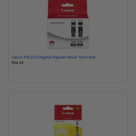
Canon PGI-225 Original Pigment Black Twin Pack
$54.25