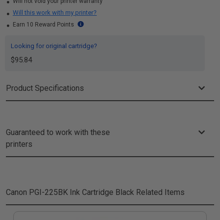
Will not void your printer warranty
Will this work with my printer?
Earn 10 Reward Points
Looking for original cartridge?
$95.84
Product Specifications
Guaranteed to work with these
printers
Canon PGI-225BK Ink Cartridge Black
Related Items