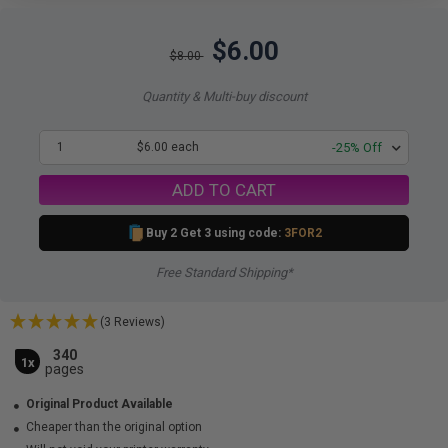
$6.00
$8.00
Quantity & Multi-buy discount
1
$6.00 each
-25% Off
ADD TO CART
Buy 2 Get 3 using code:
3FOR2
Free Standard Shipping*
(3 Reviews)
340
1x
pages
Original Product Available
Cheaper than the original option