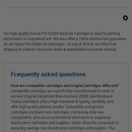
Our high quality Canon PGI-225BK black ink cartridge is ideal for printing
documents in crisp black text. We also offer a 100% satisfaction guarantee
on all Canon PGI-225BK ink cartridges. On top of all that, we offer Free
shipping on orders*, exclusive deals & unparalleled customer service.
Frequently asked questions
How are compatible cartridges and original cartridges different?
Compatible cartridges are specifically manufactured to meet or
exceed Original Equipment Manufacturer (OEM) specifications.
These cartridges offer a high standard of quality, reliability, and
offer high-quality printing results. Compatible and generic
cartridges are brand new cartridges, containing only new
components, and are an economical alternative to expensive
brand-name cartridges and supplies, which allow the consumer to
enjoy big savings over brand-name cartridges and supplies. The