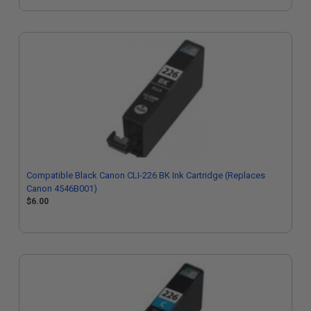
Compatible Black Canon CLI-226 BK Ink Cartridge (Replaces
Canon 4546B001)
$6.00