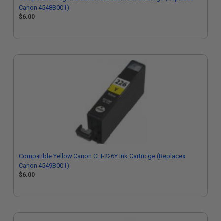
Canon 4548B001)
$6.00
Compatible Yellow Canon CLI-226Y Ink Cartridge (Replaces
Canon 4549B001)
$6.00