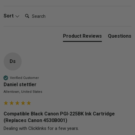
Search:
Sort
Product Reviews
Questions
Ds
Verified Customer
Daniel stettler
Allentown, United States
Compatible Black Canon PGI-225BK Ink Cartridge
(Replaces Canon 4530B001)
Dealing with Clicklinks for a few years.