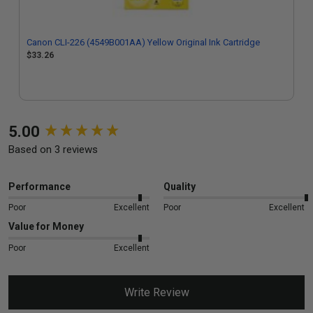
Canon CLI-226 (4549B001AA) Yellow Original Ink Cartridge
$33.26
New content loaded
5.00
Based on 3 reviews
Performance
Quality
Poor
Excellent
Poor
Excellent
Value for Money
Poor
Excellent
Write Review