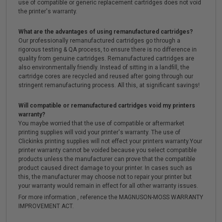
use of compatible or generic replacement cartridges does not void
the printer's warranty.
What are the advantages of using remanufactured cartridges?
Our professionally remanufactured cartridges go through a
rigorous testing & QA process, to ensure there is no difference in
quality from genuine cartridges. Remanufactured cartridges are
also environmentally friendly. Instead of sitting in a landfill, the
cartridge cores are recycled and reused after going through our
stringent remanufacturing process. All this, at significant savings!
Will compatible or remanufactured cartridges void my printers
warranty?
You maybe worried that the use of compatible or aftermarket
printing supplies will void your printer's warranty. The use of
Clickinks printing supplies will not effect your printers warranty.Your
printer warranty cannot be voided because you select compatible
products unless the manufacturer can prove that the compatible
product caused direct damage to your printer. In cases such as
this, the manufacturer may choose not to repair your printer but
your warranty would remain in effect for all other warranty issues.
For more information , reference the MAGNUSON-MOSS WARRANTY
IMPROVEMENT ACT.