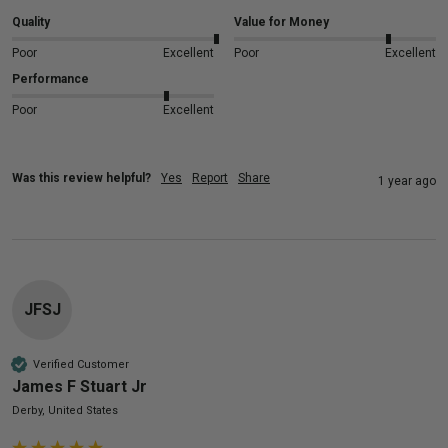
Quality
Value for Money
Poor
Excellent
Poor
Excellent
Performance
Poor
Excellent
Was this review helpful?
Yes
Report
Share
1 year ago
JFSJ
Verified Customer
James F Stuart Jr
Derby, United States