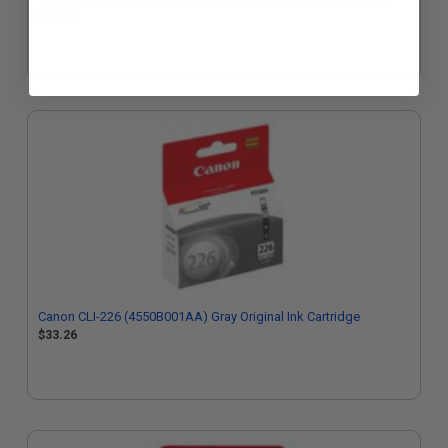
$33.26
Canon CLI-226 (4550B001AA) Gray Original Ink Cartridge
$33.26