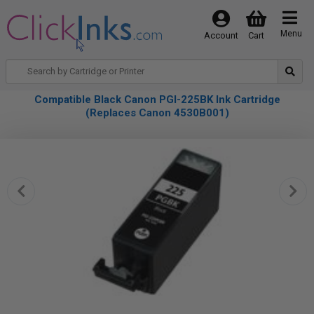
Menu
Account
Cart
Compatible Black Canon PGI-225BK Ink Cartridge
(Replaces Canon 4530B001)