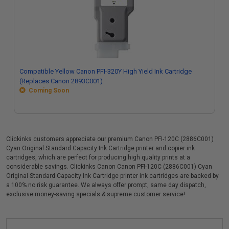
Compatible Yellow Canon PFI-320Y High Yield Ink Cartridge
(Replaces Canon 2893C001)
Coming Soon
Clickinks customers appreciate our premium Canon PFI-120C (2886C001)
Cyan Original Standard Capacity Ink Cartridge printer and copier ink
cartridges, which are perfect for producing high quality prints at a
considerable savings. Clickinks Canon Canon PFI-120C (2886C001) Cyan
Original Standard Capacity Ink Cartridge printer ink cartridges are backed by
a 100% no risk guarantee. We always offer prompt, same day dispatch,
exclusive money-saving specials & supreme customer service!