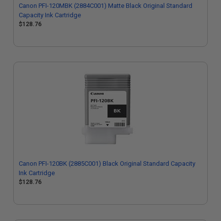
Canon PFI-120MBK (2884C001) Matte Black Original Standard
Capacity Ink Cartridge
$128.76
Canon PFI-120BK (2885C001) Black Original Standard Capacity
Ink Cartridge
$128.76