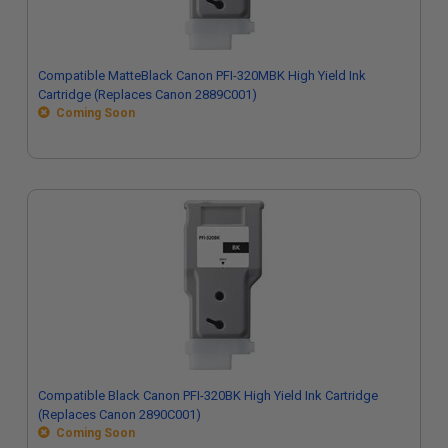
Compatible MatteBlack Canon PFI-320MBK High Yield Ink
Cartridge (Replaces Canon 2889C001)
Coming Soon
Compatible Black Canon PFI-320BK High Yield Ink Cartridge
(Replaces Canon 2890C001)
Coming Soon