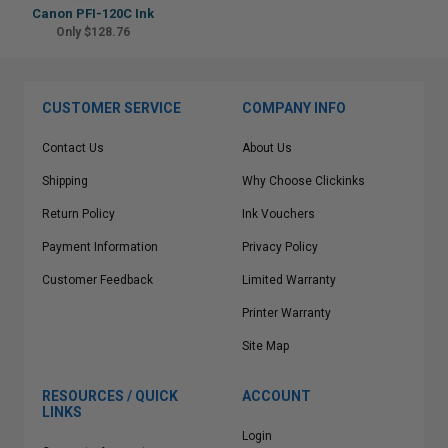
Canon PFI-120C Ink
Only $128.76
CUSTOMER SERVICE
COMPANY INFO
Contact Us
About Us
Shipping
Why Choose Clickinks
Return Policy
Ink Vouchers
Payment Information
Privacy Policy
Customer Feedback
Limited Warranty
Printer Warranty
Site Map
RESOURCES / QUICK
ACCOUNT
LINKS
Login