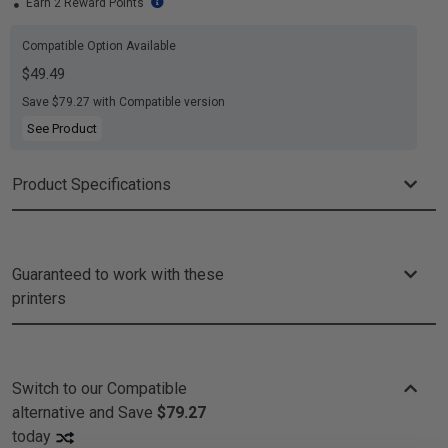
Earn 2 Reward Points
Compatible Option Available
$49.49
Save $79.27 with Compatible version
See Product
Product Specifications
Guaranteed to work with these
printers
Switch to our Compatible
alternative and
Save
$79.27
today