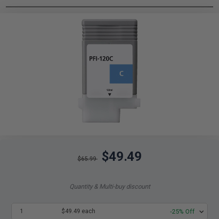
$49.49
$65.99
Quantity & Multi-buy discount
1
$49.49 each
-25% Off