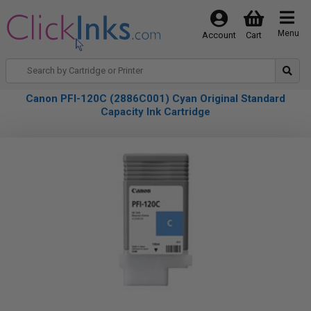
Menu
Account
Cart
Canon PFI-120C (2886C001) Cyan Original Standard
Capacity Ink Cartridge