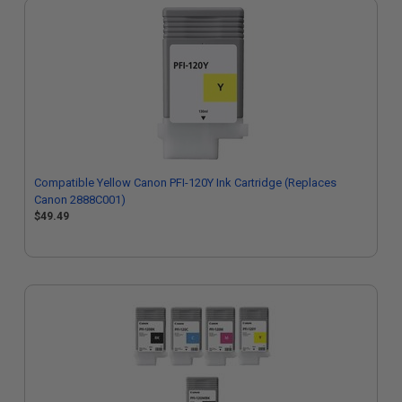
Compatible Yellow Canon PFI-120Y Ink Cartridge (Replaces
Canon 2888C001)
$49.49