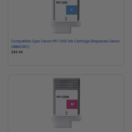
Compatible Cyan Canon PFI-120C Ink Cartridge (Replaces Canon
2886C001)
$49.49