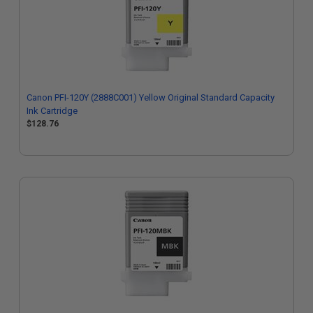
Canon PFI-120Y (2888C001) Yellow Original Standard Capacity
Ink Cartridge
$128.76