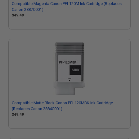
Compatible Magenta Canon PFI-120M Ink Cartridge (Replaces
Canon 2887C001)
$49.49
Compatible Matte Black Canon PFI-120MBK Ink Cartridge
(Replaces Canon 2884C001)
$49.49