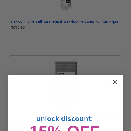
Canon PFI-120 Full Set Original Standard Capacity Ink Cartridges
$630.95
Canon PFI-120C (2886C001) Cyan Original Standard Capacity Ink
unlock discount:
Cartridge
$128.76