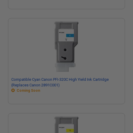
Compatible Cyan Canon PFI-320C High Yield Ink Cartridge
(Replaces Canon 2891C001)
Coming Soon