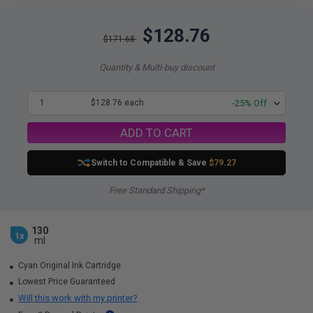
$128.76
$171.68
Quantity & Multi-buy discount
1
$128.76 each
-25% Off
ADD TO CART
Switch to Compatible
& Save
$79.27
Free Standard Shipping*
130
1x
ml
Cyan Original Ink Cartridge
Lowest Price Guaranteed
Will this work with my printer?