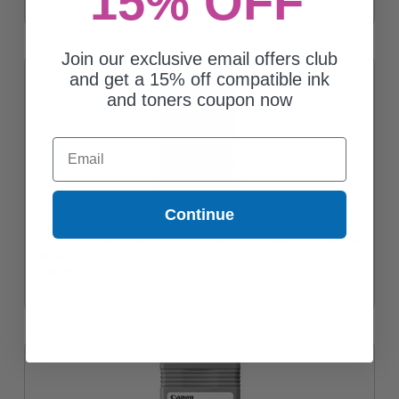
15% OFF
Join our exclusive email offers club
and get a 15% off compatible ink
and toners coupon now
Email
Continue
Canon PFI-120M (2887C001) Magenta Original Standard Capacity
Ink Cartridge
$128.76