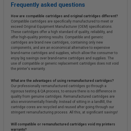
Frequently asked questions
How are compatible cartridges and original cartridges different?
Compatible cartridges are specifically manufactured to meet or
exceed Original Equipment Manufacturer (OEM) specifications.
These cartridges offer a high standard of quality, reliability, and
offer high-quality printing results. Compatible and generic
cartridges are brand new cartridges, containing only new
components, and are an economical alternative to expensive
brand-name cartridges and supplies, which allow the consumer to
enjoy big savings over brand-name cartridges and supplies. The
use of compatible or generic replacement cartridges does not void
the printer's warranty.
What are the advantages of using remanufactured cartridges?
Our professionally remanufactured cartridges go through a
rigorous testing & QA process, to ensure there is no difference in
quality from genuine cartridges. Remanufactured cartridges are
also environmentally friendly. Instead of sitting in a landfill, the
cartridge cores are recycled and reused after going through our
stringent remanufacturing process. All this, at significant savings!
Will compatible or remanufactured cartridges void my printers
warranty?