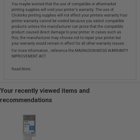
You maybe worried that the use of compatible or aftermarket
printing supplies will void your printer's warranty. The use of
Clickinks printing supplies will not effect your printers warranty.Your
printer warranty cannot be voided because you select compatible
products unless the manufacturer can prove that the compatible
product caused direct damage to your printer. In cases such as
this, the manufacturer may choose not to repair your printer but
your warranty would remain in effect for all other warranty issues.
For more information , reference the MAGNUSON-MOSS WARRANTY
IMPROVEMENT ACT.
Read More...
Your recently viewed items and
recommendations