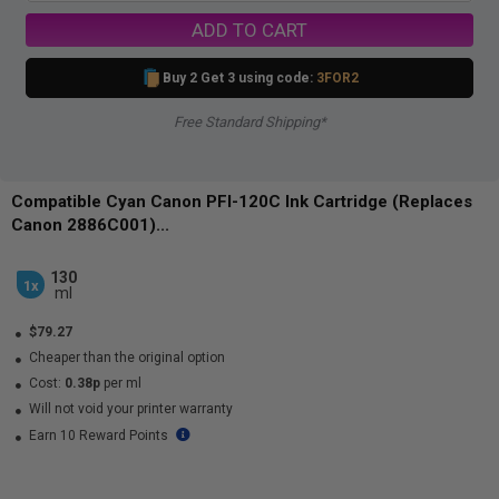
ADD TO CART
Buy 2 Get 3 using code:
3FOR2
Free Standard Shipping*
Compatible Cyan Canon PFI-120C Ink Cartridge (Replaces
Canon 2886C001)...
130
1x
ml
$79.27
Cheaper than the original option
Cost:
0.38p
per ml
Will not void your printer warranty
Earn 10 Reward Points