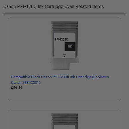
Canon PFI-120C Ink Cartridge Cyan
Related Items
Compatible Black Canon PFI-120BK Ink Cartridge (Replaces
Canon 2885C001)
$49.49