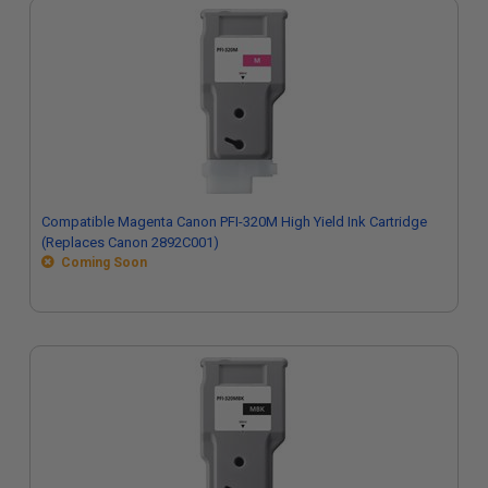
Compatible Magenta Canon PFI-320M High Yield Ink Cartridge
(Replaces Canon 2892C001)
Coming Soon