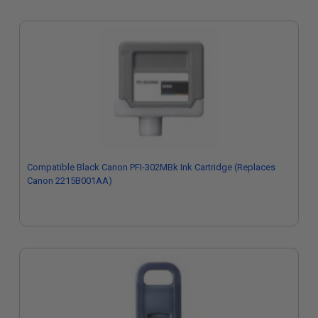
Compatible Black Canon PFI-302MBk Ink Cartridge (Replaces
Canon 2215B001AA)