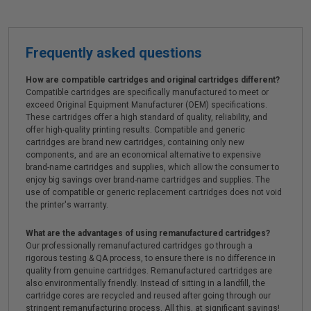
Frequently asked questions
How are compatible cartridges and original cartridges different?
Compatible cartridges are specifically manufactured to meet or
exceed Original Equipment Manufacturer (OEM) specifications.
These cartridges offer a high standard of quality, reliability, and
offer high-quality printing results. Compatible and generic
cartridges are brand new cartridges, containing only new
components, and are an economical alternative to expensive
brand-name cartridges and supplies, which allow the consumer to
enjoy big savings over brand-name cartridges and supplies. The
use of compatible or generic replacement cartridges does not void
the printer's warranty.
What are the advantages of using remanufactured cartridges?
Our professionally remanufactured cartridges go through a
rigorous testing & QA process, to ensure there is no difference in
quality from genuine cartridges. Remanufactured cartridges are
also environmentally friendly. Instead of sitting in a landfill, the
cartridge cores are recycled and reused after going through our
stringent remanufacturing process. All this, at significant savings!