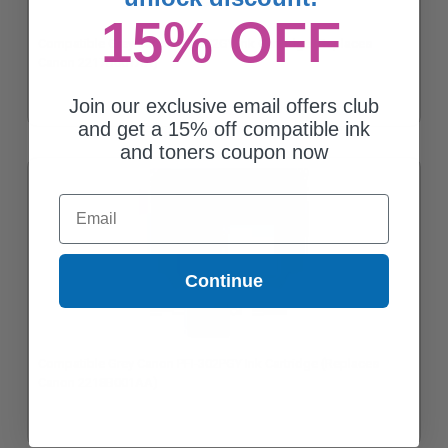
15% OFF
Compatible Grey Canon PFI-302GY Ink Cartridge (Replaces
Canon 2217B001AA)
Join our exclusive email offers club
and get a 15% off compatible ink
and toners coupon now
Email
Continue
Compatible Grey Canon PFI-302PGY Ink Cartridge (Replaces
Canon 2218B001AA)