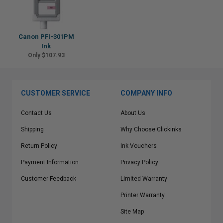
Canon PFI-301PM
Ink
Only $107.93
CUSTOMER SERVICE
COMPANY INFO
Contact Us
About Us
Shipping
Why Choose Clickinks
Return Policy
Ink Vouchers
Payment Information
Privacy Policy
Customer Feedback
Limited Warranty
Printer Warranty
Site Map