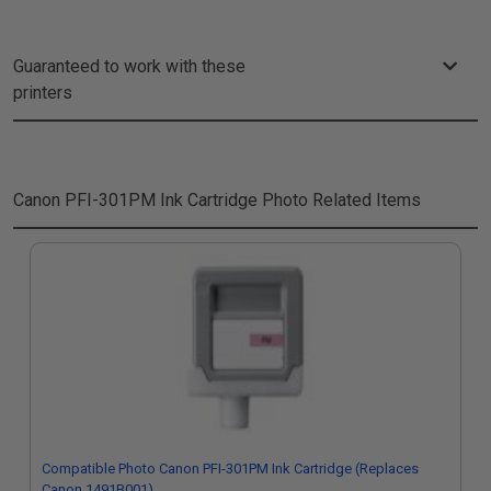
Guaranteed to work with these
printers
Canon PFI-301PM Ink Cartridge Photo
Related Items
Compatible Photo Canon PFI-301PM Ink Cartridge (Replaces
Canon 1491B001)