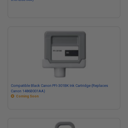
Compatible Black Canon PFI-301BK Ink Cartridge (Replaces
Canon 1486B001AA)
Coming Soon