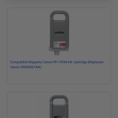
Compatible Magenta Canon PFI-701M Ink Cartridge (Replaces
Canon 0902B001AA)