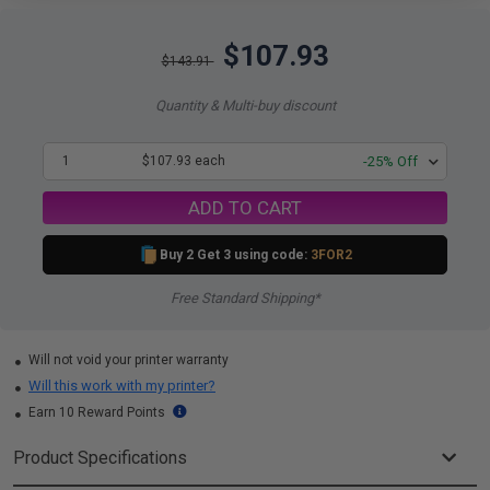
$107.93
$143.91
Quantity & Multi-buy discount
1
$107.93 each
-25% Off
ADD TO CART
Buy 2 Get 3 using code:
3FOR2
Free Standard Shipping*
Will not void your printer warranty
Will this work with my printer?
Earn 10 Reward Points
Product Specifications