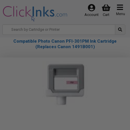
Menu
Account
Cart
Compatible Photo Canon PFI-301PM Ink Cartridge
(Replaces Canon 1491B001)