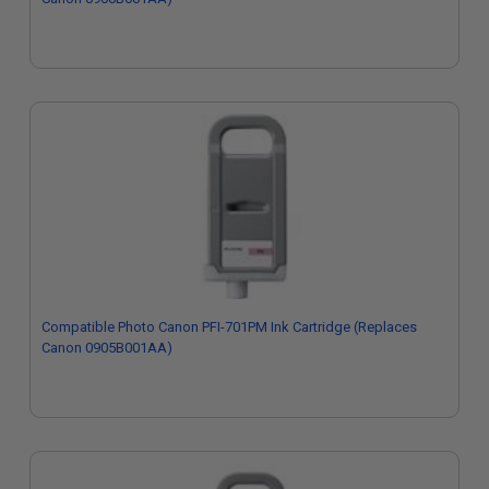
Compatible Photo Canon PFI-701PM Ink Cartridge (Replaces
Canon 0905B001AA)