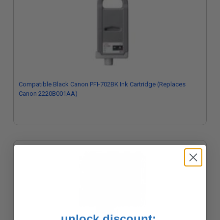
Compatible Black Canon PFI-702BK Ink Cartridge (Replaces
Canon 2220B001AA)
unlock discount: