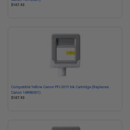
$107.93
Compatible Yellow Canon PFI-301Y Ink Cartridge (Replaces
Canon 1489B001)
$107.93