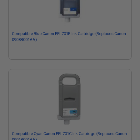
Compatible Blue Canon PFI-701B Ink Cartridge (Replaces Canon
0908B001AA)
Compatible Cyan Canon PFI-701C Ink Cartridge (Replaces Canon
0901B001AA)