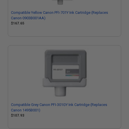
Compatible Yellow Canon PFI-701Y Ink Cartridge (Replaces
Canon 0903B001AA)
$167.65
Compatible Grey Canon PFI-301GY Ink Cartridge (Replaces
Canon 1495B001)
$107.93