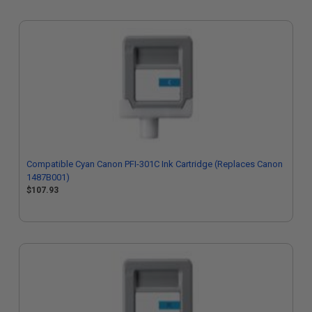
Compatible Cyan Canon PFI-301C Ink Cartridge (Replaces Canon
1487B001)
$107.93