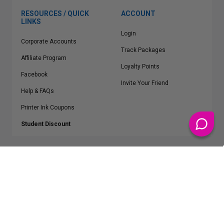
RESOURCES / QUICK
ACCOUNT
LINKS
Login
Corporate Accounts
Track Packages
Affiliate Program
Loyalty Points
Facebook
Invite Your Friend
Help & FAQs
Printer Ink Coupons
Student Discount
* Free Shipping applies on all Contiguous U.S.
orders over $50
Epson™, HP™, Dell™, Lexmark™, Canon™, Brother™, Samsung™ and other
manufacturer brand names and logos are registered trademarks of their
respective owners.