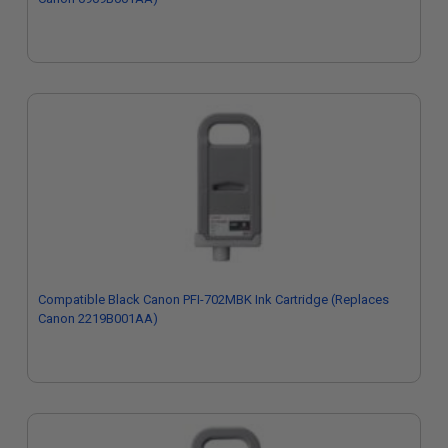
Compatible Black Canon PFI-702MBK Ink Cartridge (Replaces
Canon 2219B001AA)