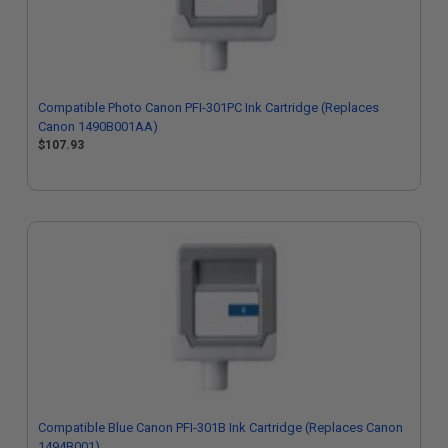
Compatible Photo Canon PFI-301PC Ink Cartridge (Replaces
Canon 1490B001AA)
$107.93
Compatible Blue Canon PFI-301B Ink Cartridge (Replaces Canon
1494B001)