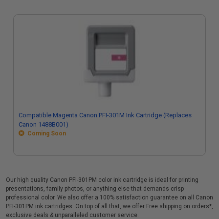
Compatible Magenta Canon PFI-301M Ink Cartridge (Replaces
Canon 1488B001)
Coming Soon
Our high quality Canon PFI-301PM color ink cartridge is ideal for printing
presentations, family photos, or anything else that demands crisp
professional color. We also offer a 100% satisfaction guarantee on all Canon
PFI-301PM ink cartridges. On top of all that, we offer Free shipping on orders*,
exclusive deals & unparalleled customer service.