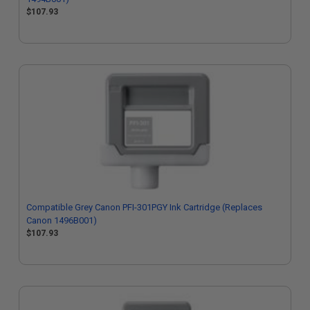
$107.93
Compatible Grey Canon PFI-301PGY Ink Cartridge (Replaces
Canon 1496B001)
$107.93