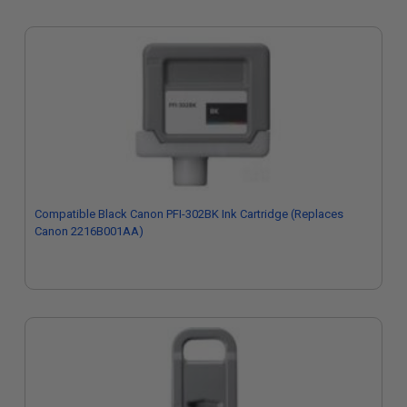
Compatible Black Canon PFI-302BK Ink Cartridge (Replaces
Canon 2216B001AA)