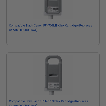
Compatible Black Canon PFI-701MBK Ink Cartridge (Replaces
Canon 0899B001AA)
Compatible Grey Canon PFI-701GY Ink Cartridge (Replaces
Canon 0909B001AA)