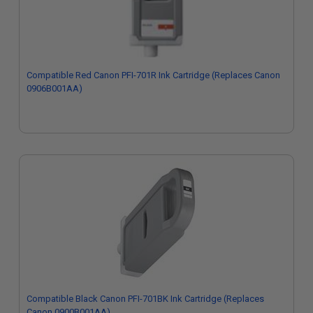
Compatible Red Canon PFI-701R Ink Cartridge (Replaces Canon
0906B001AA)
Compatible Black Canon PFI-701BK Ink Cartridge (Replaces
Canon 0900B001AA)