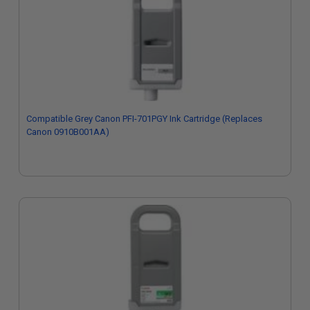
Compatible Grey Canon PFI-701PGY Ink Cartridge (Replaces
Canon 0910B001AA)