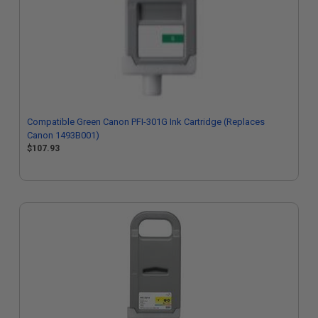
Compatible Green Canon PFI-301G Ink Cartridge (Replaces
Canon 1493B001)
$107.93