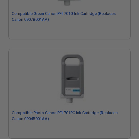
Compatible Green Canon PFI-701G Ink Cartridge (Replaces
Canon 0907B001AA)
Compatible Photo Canon PFI-701PC Ink Cartridge (Replaces
Canon 0904B001AA)