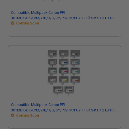
Compatible Multipack Canon PFI-
301MBK/BK/C/M/Y/B/R/G/GY/PC/PM/PGY 2 Full Sets + 3 EXTRA
Black Inkjet
Coming Soon
Compatible Multipack Canon PFI-
301MBK/BK/C/M/Y/B/R/G/GY/PC/PM/PGY 1 Full Sets + 2 EXTRA
Black Inkjet
Coming Soon