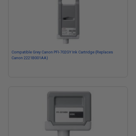
Compatible Grey Canon PFI-702GY Ink Cartridge (Replaces
Canon 2221B001AA)