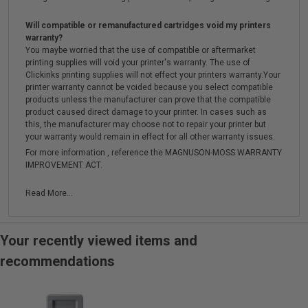
Will compatible or remanufactured cartridges void my printers
warranty?
You maybe worried that the use of compatible or aftermarket
printing supplies will void your printer's warranty. The use of
Clickinks printing supplies will not effect your printers warranty.Your
printer warranty cannot be voided because you select compatible
products unless the manufacturer can prove that the compatible
product caused direct damage to your printer. In cases such as
this, the manufacturer may choose not to repair your printer but
your warranty would remain in effect for all other warranty issues.
For more information , reference the MAGNUSON-MOSS WARRANTY
IMPROVEMENT ACT.
Read More...
Your recently viewed items and
recommendations