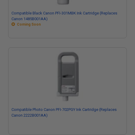
Compatible Black Canon PFI-301MBK Ink Cartridge (Replaces
Canon 1485B001AA)
Coming Soon
Compatible Photo Canon PFI-702PGY Ink Cartridge (Replaces
Canon 2222B001AA)