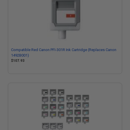
Compatible Red Canon PFI-301R Ink Cartridge (Replaces Canon
1492B001)
$107.93