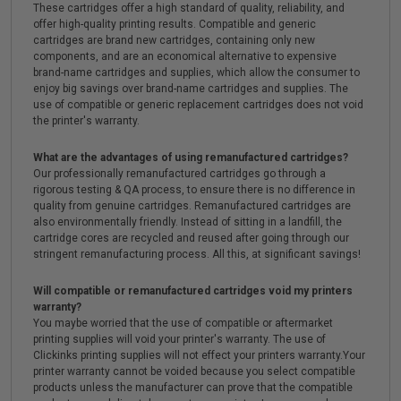
These cartridges offer a high standard of quality, reliability, and
offer high-quality printing results. Compatible and generic
cartridges are brand new cartridges, containing only new
components, and are an economical alternative to expensive
brand-name cartridges and supplies, which allow the consumer to
enjoy big savings over brand-name cartridges and supplies. The
use of compatible or generic replacement cartridges does not void
the printer's warranty.
What are the advantages of using remanufactured cartridges?
Our professionally remanufactured cartridges go through a
rigorous testing & QA process, to ensure there is no difference in
quality from genuine cartridges. Remanufactured cartridges are
also environmentally friendly. Instead of sitting in a landfill, the
cartridge cores are recycled and reused after going through our
stringent remanufacturing process. All this, at significant savings!
Will compatible or remanufactured cartridges void my printers
warranty?
You maybe worried that the use of compatible or aftermarket
printing supplies will void your printer's warranty. The use of
Clickinks printing supplies will not effect your printers warranty.Your
printer warranty cannot be voided because you select compatible
products unless the manufacturer can prove that the compatible