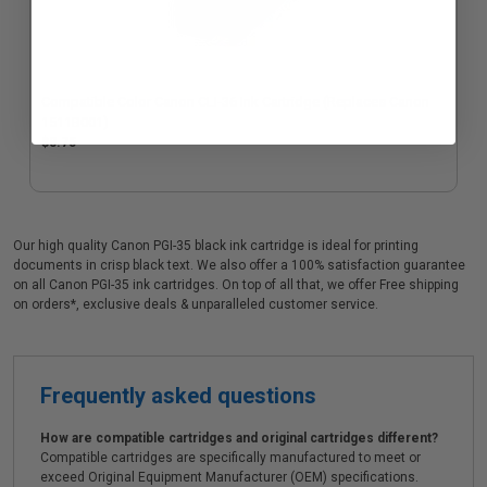
Compatible Color Canon CLI-36 Ink Cartridge (Replaces Canon
1511B001)
$8.75
Our high quality Canon PGI-35 black ink cartridge is ideal for printing
documents in crisp black text. We also offer a 100% satisfaction guarantee
on all Canon PGI-35 ink cartridges. On top of all that, we offer Free shipping
on orders*, exclusive deals & unparalleled customer service.
Frequently asked questions
How are compatible cartridges and original cartridges different?
Compatible cartridges are specifically manufactured to meet or
exceed Original Equipment Manufacturer (OEM) specifications.