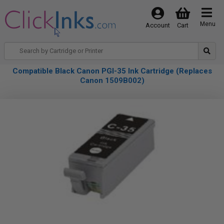
Menu
Account
Cart
Compatible Black Canon PGI-35 Ink Cartridge (Replaces
Canon 1509B002)