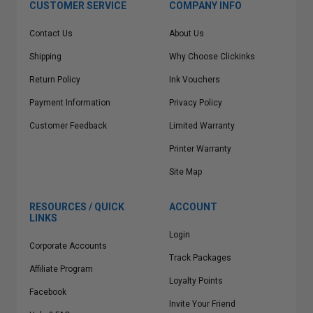
CUSTOMER SERVICE
COMPANY INFO
Contact Us
About Us
Shipping
Why Choose Clickinks
Return Policy
Ink Vouchers
Payment Information
Privacy Policy
Customer Feedback
Limited Warranty
Printer Warranty
Site Map
RESOURCES / QUICK
ACCOUNT
LINKS
Login
Corporate Accounts
Track Packages
Affiliate Program
Loyalty Points
Facebook
Invite Your Friend