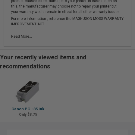
product caused direct damage to your printer. In cases such as
this, the manufacturer may choose not to repair your printer but
your warranty would remain in effect for all other warranty issues.
For more information , reference the MAGNUSON-MOSS WARRANTY
IMPROVEMENT ACT.
Read More...
Your recently viewed items and
recommendations
Canon PGI-35 Ink
Only $8.75