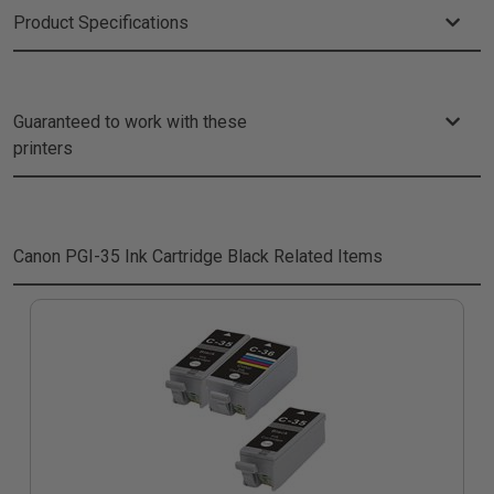
Product Specifications
Guaranteed to work with these
printers
Canon PGI-35 Ink Cartridge Black
Related Items