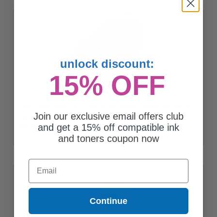
unlock discount:
15% OFF
Compatible Black Canon PGI-35 Ink Cartridge (Replaces Canon
Join our exclusive email offers club
1509B002)
$8.75
and get a 15% off compatible ink
and toners coupon now
Email
Continue