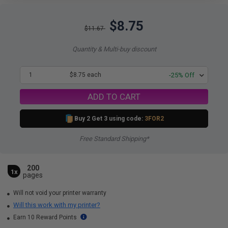
$8.75
$11.67
Quantity & Multi-buy discount
1
$8.75 each
-25% Off
ADD TO CART
Buy 2 Get 3 using code:
3FOR2
Free Standard Shipping*
200
1x
pages
Will not void your printer warranty
Will this work with my printer?
Earn 10 Reward Points