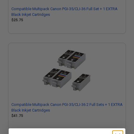
Compatible Multipack Canon PGI-35/CLI-36 Full Set + 1 EXTRA
Black Inkjet Cartridges
$25.75
Compatible Multipack Canon PGI-35/CLI-36 2 Full Sets + 1 EXTRA
Black Inkjet Cartridges
$41.75