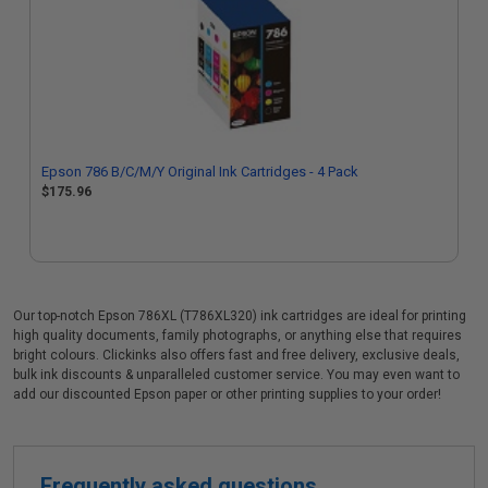
Epson 786 B/C/M/Y Original Ink Cartridges - 4 Pack
$175.96
Our top-notch Epson 786XL (T786XL320) ink cartridges are ideal for printing
high quality documents, family photographs, or anything else that requires
bright colours. Clickinks also offers fast and free delivery, exclusive deals,
bulk ink discounts & unparalleled customer service. You may even want to
add our discounted Epson paper or other printing supplies to your order!
Frequently asked questions