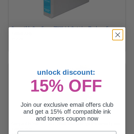
Compatible Cyan Epson 786XL Ink Cartridge (Replaces Epson
T786XL220)
$17.73
unlock discount:
15% OFF
Join our exclusive email offers club
and get a 15% off compatible ink
and toners coupon now
Compatible Yellow Epson 786XL Ink Cartridge (Replaces Epson
T786XL420)
Email