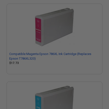
Compatible Magenta Epson 786XL Ink Cartridge (Replaces
Epson T786XL320)
$17.73