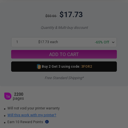
$17.73
$50.66
Quantity & Multi-buy discount
1
$17.73 each
-65% Off
ADD TO CART
Buy 2 Get 3 using code:
3FOR2
Free Standard Shipping*
2200
1x
pages
Will not void your printer warranty
Will this work with my printer?
Earn 10 Reward Points