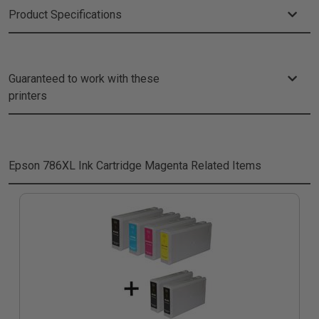
Product Specifications
Guaranteed to work with these
printers
Epson 786XL Ink Cartridge Magenta
Related Items