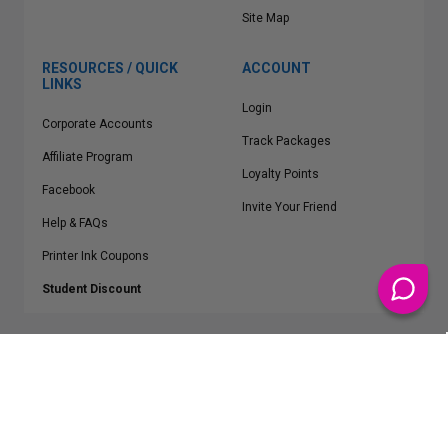
Site Map
RESOURCES / QUICK
ACCOUNT
LINKS
Login
Corporate Accounts
Track Packages
Affiliate Program
Loyalty Points
Facebook
Invite Your Friend
Help & FAQs
Printer Ink Coupons
Student Discount
* Free Shipping applies on all Contiguous U.S.
orders over $50
Epson™, HP™, Dell™, Lexmark™, Canon™, Brother™, Samsung™ and other
manufacturer brand names and logos are registered trademarks of their
respective owners.