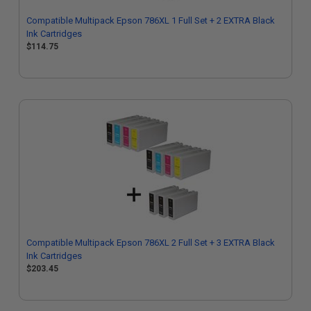
Compatible Multipack Epson 786XL 1 Full Set + 2 EXTRA Black
Ink Cartridges
$114.75
Compatible Multipack Epson 786XL 2 Full Set + 3 EXTRA Black
Ink Cartridges
$203.45