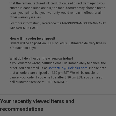
that the remanufactured ink product caused direct damage to your
printer. In cases such as this, the manufacturer may choose not to
repair your printer but your warranty would remain in effect for all
other warranty issues.
For more information , reference the MAGNUSON-MOSS WARRANTY
IMPROVEMENT ACT.
How will my order be shipped?
Orders will be shipped via USPS or FedEx. Estimated delivery time is
4-7 business days.
What do I do if I order the wrong cartridge?
If you order the wrong cartridge email us immediately to cancel the
ContactUs@ClickInks.com
order. You can email us at
. Please note
that all orders are shipped at 4:30 pm EST. We will be unable to
cancel your order if you email us after 3:30 pm EST. You can also
call customer service at 1-833-534-8415 .
Your recently viewed items and
recommendations