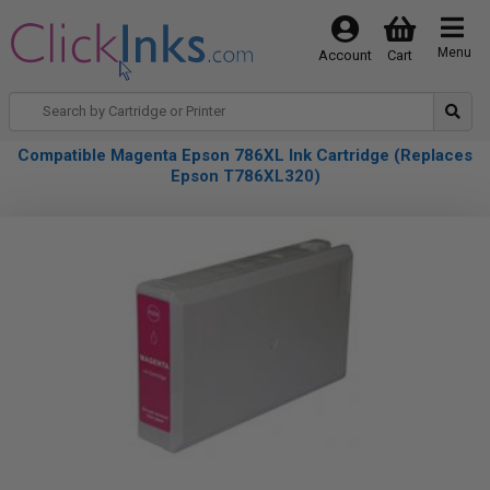
Menu
Account
Cart
Compatible Magenta Epson 786XL Ink Cartridge (Replaces
Epson T786XL320)