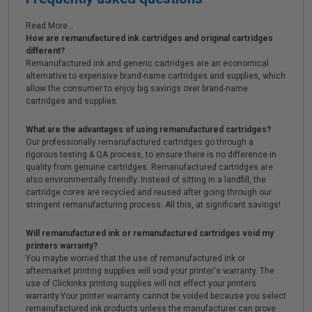
Read More...
How are remanufactured ink cartridges and original cartridges
different?
Remanufactured ink and generic cartridges are an economical
alternative to expensive brand-name cartridges and supplies, which
allow the consumer to enjoy big savings over brand-name
cartridges and supplies.
What are the advantages of using remanufactured cartridges?
Our professionally remanufactured cartridges go through a
rigorous testing & QA process, to ensure there is no difference in
quality from genuine cartridges. Remanufactured cartridges are
also environmentally friendly. Instead of sitting in a landfill, the
cartridge cores are recycled and reused after going through our
stringent remanufacturing process. All this, at significant savings!
Will remanufactured ink or remanufactured cartridges void my
printers warranty?
You maybe worried that the use of remanufactured ink or
aftermarket printing supplies will void your printer's warranty. The
use of Clickinks printing supplies will not effect your printers
warranty.Your printer warranty cannot be voided because you select
remanufactured ink products unless the manufacturer can prove