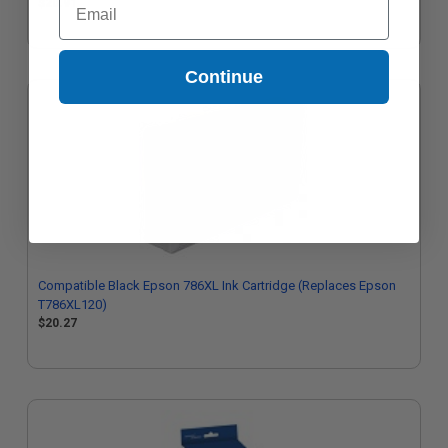
$20.91
Continue
Compatible Black Epson 786XL Ink Cartridge (Replaces Epson
T786XL120)
$20.27