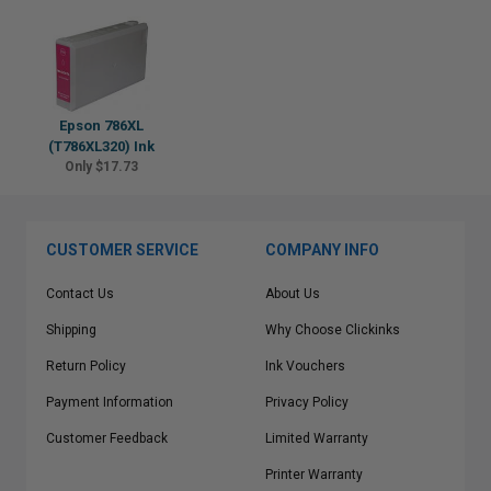
Epson 786XL
(T786XL320) Ink
Only $17.73
CUSTOMER SERVICE
COMPANY INFO
Contact Us
About Us
Shipping
Why Choose Clickinks
Return Policy
Ink Vouchers
Payment Information
Privacy Policy
Customer Feedback
Limited Warranty
Printer Warranty