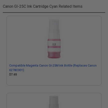
Canon GI-25C Ink Cartridge Cyan
Related Items
Compatible Magenta Canon GI-25M Ink Bottle (Replaces Canon
6278C001)
$7.65