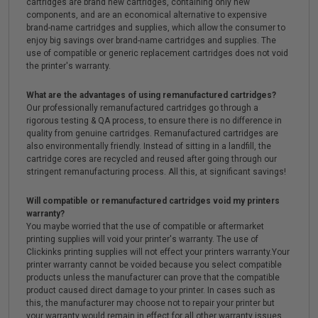
cartridges are brand new cartridges, containing only new
components, and are an economical alternative to expensive
brand-name cartridges and supplies, which allow the consumer to
enjoy big savings over brand-name cartridges and supplies. The
use of compatible or generic replacement cartridges does not void
the printer's warranty.
What are the advantages of using remanufactured cartridges?
Our professionally remanufactured cartridges go through a
rigorous testing & QA process, to ensure there is no difference in
quality from genuine cartridges. Remanufactured cartridges are
also environmentally friendly. Instead of sitting in a landfill, the
cartridge cores are recycled and reused after going through our
stringent remanufacturing process. All this, at significant savings!
Will compatible or remanufactured cartridges void my printers
warranty?
You maybe worried that the use of compatible or aftermarket
printing supplies will void your printer's warranty. The use of
Clickinks printing supplies will not effect your printers warranty.Your
printer warranty cannot be voided because you select compatible
products unless the manufacturer can prove that the compatible
product caused direct damage to your printer. In cases such as
this, the manufacturer may choose not to repair your printer but
your warranty would remain in effect for all other warranty issues.