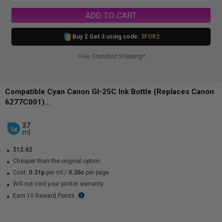
ADD TO CART
Buy 2 Get 3 using code:
3FOR2
Free Standard Shipping*
Compatible Cyan Canon GI-25C Ink Bottle (Replaces Canon
6277C001)...
37
1x
ml
$12.62
Cheaper than the original option
Cost:
0.21p
per ml
/
0.26c
per page
Will not void your printer warranty
Earn 10 Reward Points