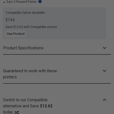
Earn 2 Reward Points
Compatible Option Available
$7.65
Save $12.62 with Compatible version
See Product
Product Specifications
Guaranteed to work with these
printers
Switch to our Compatible
alternative and
Save
$12.62
today