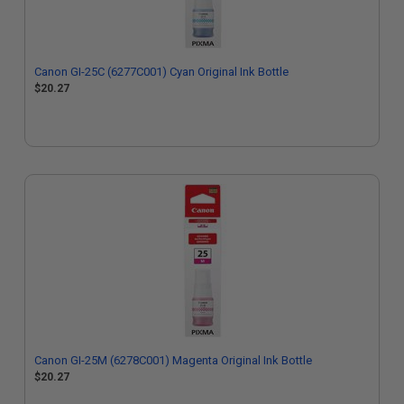
Canon GI-25C (6277C001) Cyan Original Ink Bottle
$20.27
Canon GI-25M (6278C001) Magenta Original Ink Bottle
$20.27