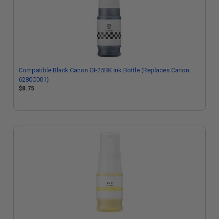
Compatible Black Canon GI-25BK Ink Bottle (Replaces Canon
6280C001)
$8.75