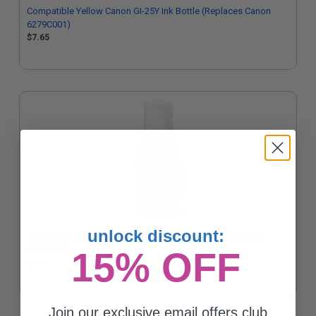
Compatible Yellow Canon GI-25Y Ink Bottle (Replaces Canon
6279C001)
$7.65
unlock discount:
Compatible Cyan Canon GI-25C Ink Bottle (Replaces Canon
6277C001)
15% OFF
$7.65
Join our exclusive email offers club