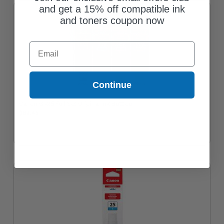
and get a 15% off compatible ink
and toners coupon now
Email
Continue
Canon GI-25 Full Set Original Ink Bottles
$89.45