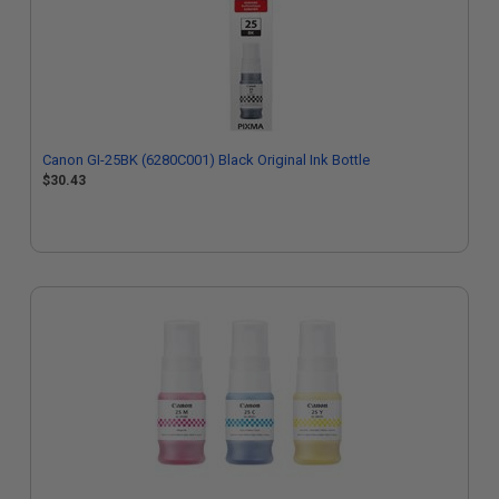
Canon GI-25BK (6280C001) Black Original Ink Bottle
$30.43