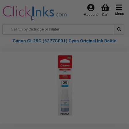
Menu
Account
Cart
Canon GI-25C (6277C001) Cyan Original Ink Bottle