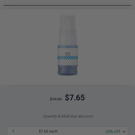
$7.65
$10.20
Quantity & Multi-buy discount
1
$7.65 each
-25% Off