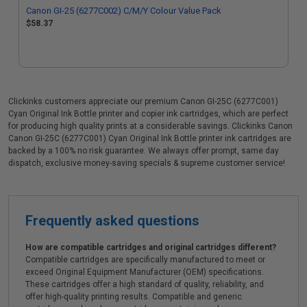
Canon GI-25 (6277C002) C/M/Y Colour Value Pack
$58.37
Clickinks customers appreciate our premium Canon GI-25C (6277C001)
Cyan Original Ink Bottle printer and copier ink cartridges, which are perfect
for producing high quality prints at a considerable savings. Clickinks Canon
Canon GI-25C (6277C001) Cyan Original Ink Bottle printer ink cartridges are
backed by a 100% no risk guarantee. We always offer prompt, same day
dispatch, exclusive money-saving specials & supreme customer service!
Frequently asked questions
How are compatible cartridges and original cartridges different?
Compatible cartridges are specifically manufactured to meet or
exceed Original Equipment Manufacturer (OEM) specifications.
These cartridges offer a high standard of quality, reliability, and
offer high-quality printing results. Compatible and generic