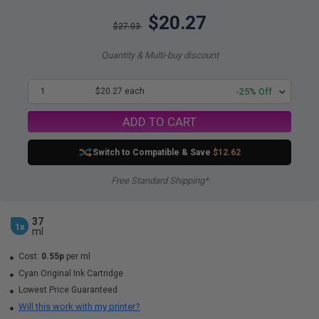
$20.27
$27.03
Quantity & Multi-buy discount
1
$20.27 each
-25% Off
ADD TO CART
Switch to Compatible
& Save
$12.62
Free Standard Shipping*
37
1x
ml
Cost:
0.55p
per ml
Cyan Original Ink Cartridge
Lowest Price Guaranteed
Will this work with my printer?