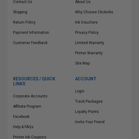
Contact Us
About Us
Shipping
Why Choose Clickinks
Return Policy
Ink Vouchers
Payment Information
Privacy Policy
Customer Feedback
Limited Warranty
Printer Warranty
Site Map
RESOURCES / QUICK
ACCOUNT
LINKS
Login
Corporate Accounts
Track Packages
Affiliate Program
Loyalty Points
Facebook
Invite Your Friend
Help & FAQs
Printer Ink Coupons