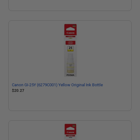
Canon GI-25Y (6279C001) Yellow Original Ink Bottle
$20.27