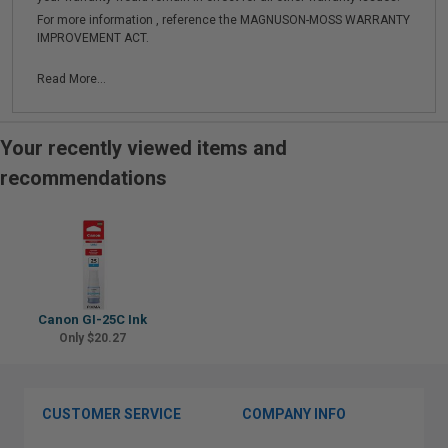
For more information , reference the MAGNUSON-MOSS WARRANTY
IMPROVEMENT ACT.
Read More...
Your recently viewed items and
recommendations
Canon GI-25C Ink
Only $20.27
CUSTOMER SERVICE
COMPANY INFO