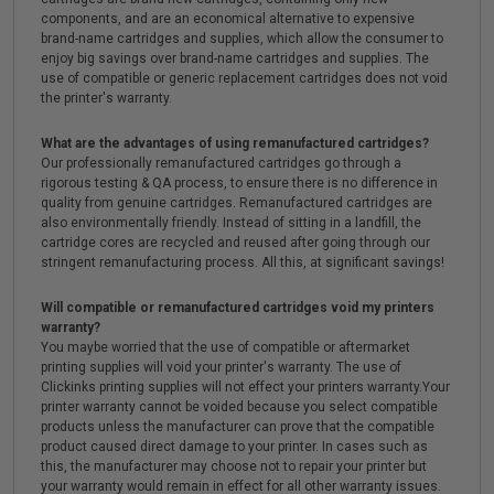
components, and are an economical alternative to expensive
brand-name cartridges and supplies, which allow the consumer to
enjoy big savings over brand-name cartridges and supplies. The
use of compatible or generic replacement cartridges does not void
the printer's warranty.
What are the advantages of using remanufactured cartridges?
Our professionally remanufactured cartridges go through a
rigorous testing & QA process, to ensure there is no difference in
quality from genuine cartridges. Remanufactured cartridges are
also environmentally friendly. Instead of sitting in a landfill, the
cartridge cores are recycled and reused after going through our
stringent remanufacturing process. All this, at significant savings!
Will compatible or remanufactured cartridges void my printers
warranty?
You maybe worried that the use of compatible or aftermarket
printing supplies will void your printer's warranty. The use of
Clickinks printing supplies will not effect your printers warranty.Your
printer warranty cannot be voided because you select compatible
products unless the manufacturer can prove that the compatible
product caused direct damage to your printer. In cases such as
this, the manufacturer may choose not to repair your printer but
your warranty would remain in effect for all other warranty issues.