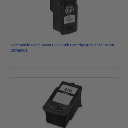
Compatible Color Canon CL-211 Ink Cartridge (Replaces Canon
2976B001)