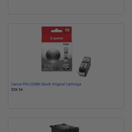
Canon PGI-220BK Black Original Cartridge
$26.54