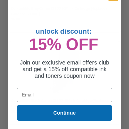
Compatible Grey Canon CLI-221GY Ink Cartridge (Replaces
Canon 2950B001)
$6.00
unlock discount:
15% OFF
Join our exclusive email offers club
and get a 15% off compatible ink
and toners coupon now
Email
Compatible Black Canon CLI-221BK Ink Cartridge (Replaces
Canon 2946B001)
$6.00
Continue