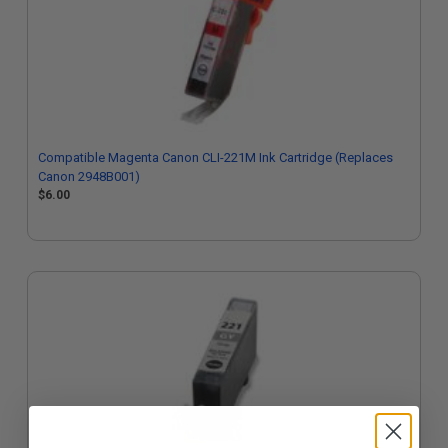
Compatible Magenta Canon CLI-221M Ink Cartridge (Replaces
Canon 2948B001)
$6.00