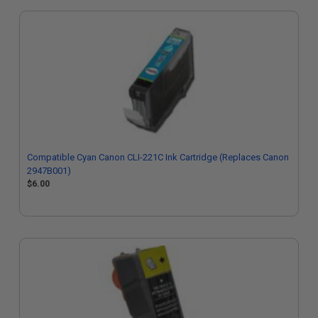
Compatible Cyan Canon CLI-221C Ink Cartridge (Replaces Canon
2947B001)
$6.00