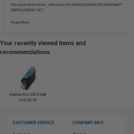
For more information , reference the MAGNUSON-MOSS WARRANTY
IMPROVEMENT ACT.
Read More...
Your recently viewed items and
recommendations
Canon CLI-221C Ink
Only $6.00
CUSTOMER SERVICE
COMPANY INFO