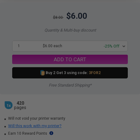
$6.00
$8.00
Quantity & Multi-buy discount
1
$6.00 each
-25% Off
ADD TO CART
Buy 2 Get 3 using code:
3FOR2
Free Standard Shipping*
420
1x
pages
Will not void your printer warranty
Will this work with my printer?
Earn 10 Reward Points