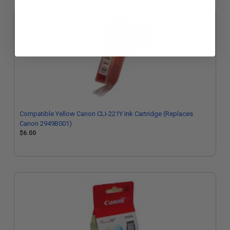
Compatible Yellow Canon CLI-221Y Ink Cartridge (Replaces
Canon 2949B001)
$6.00