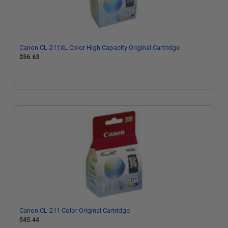
Canon CL-211XL Color High Capacity Original Cartridge
$56.63
Canon CL-211 Color Original Cartridge
$45.44