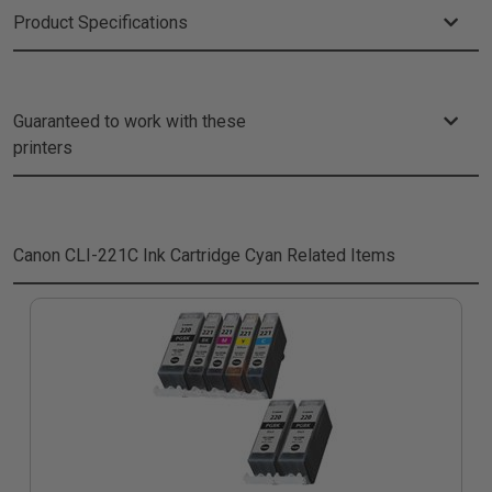
Product Specifications
Guaranteed to work with these
printers
Canon CLI-221C Ink Cartridge Cyan
Related Items