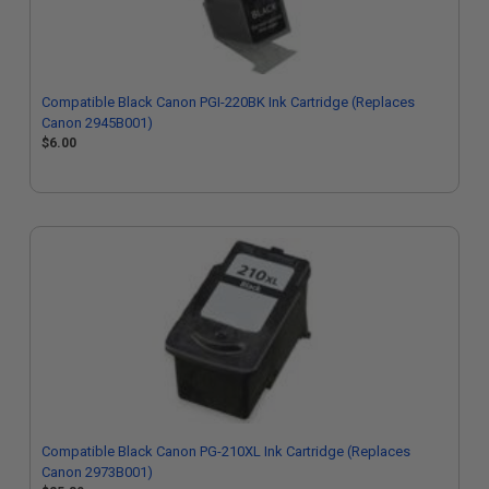
Compatible Black Canon PGI-220BK Ink Cartridge (Replaces
Canon 2945B001)
$6.00
Compatible Black Canon PG-210XL Ink Cartridge (Replaces
Canon 2973B001)