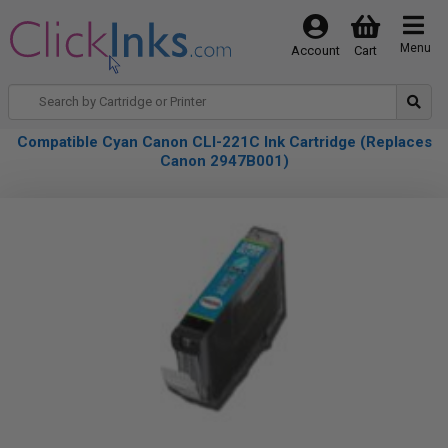
Menu
Account
Cart
Compatible Cyan Canon CLI-221C Ink Cartridge (Replaces
Canon 2947B001)