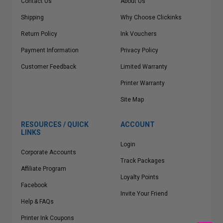
Contact Us
About Us
Shipping
Why Choose Clickinks
Return Policy
Ink Vouchers
Payment Information
Privacy Policy
Customer Feedback
Limited Warranty
Printer Warranty
Site Map
RESOURCES / QUICK
ACCOUNT
LINKS
Login
Corporate Accounts
Track Packages
Affiliate Program
Loyalty Points
Facebook
Invite Your Friend
Help & FAQs
Printer Ink Coupons