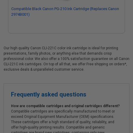
Compatible Black Canon PG-210 Ink Cartridge (Replaces Canon
2974B001)
Our high quality Canon CLI-221C color ink cartridge is ideal for printing
presentations, family photos, or anything else that demands crisp
professional color. We also offer a 100% satisfaction guarantee on all Canon
CLI-221C ink cartridges. On top of all that, we offer Free shipping on orders*,
exclusive deals & unparalleled customer service.
Frequently asked questions
How are compatible cartridges and original cartridges different?
Compatible cartridges are specifically manufactured to meet or
exceed Original Equipment Manufacturer (OEM) specifications.
These cartridges offer a high standard of quality, reliability, and
offer high-quality printing results. Compatible and generic
cartridges are brand new cartridges, containing only new