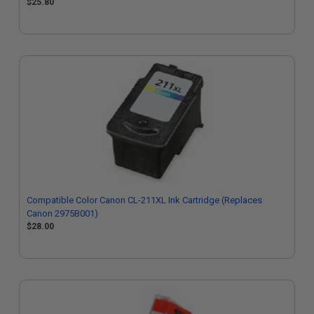
$25.80
Compatible Color Canon CL-211XL Ink Cartridge (Replaces
Canon 2975B001)
$28.00