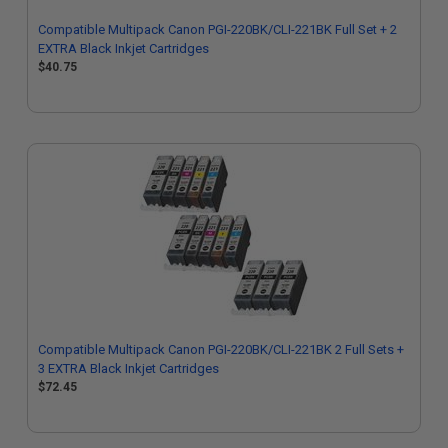
Compatible Multipack Canon PGI-220BK/CLI-221BK Full Set + 2
EXTRA Black Inkjet Cartridges
$40.75
Compatible Multipack Canon PGI-220BK/CLI-221BK 2 Full Sets +
3 EXTRA Black Inkjet Cartridges
$72.45