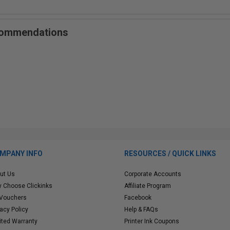
ecommendations
MPANY INFO
RESOURCES / QUICK LINKS
ut Us
Corporate Accounts
 Choose Clickinks
Affiliate Program
 Vouchers
Facebook
vacy Policy
Help & FAQs
ited Warranty
Printer Ink Coupons