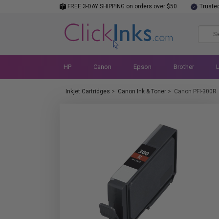
FREE 3-DAY SHIPPING on orders over $50
Truste
HP
Canon
Epson
Brother
Inkjet Cartridges
>
Canon Ink & Toner
>
Canon PFI-300R