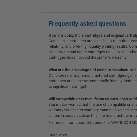
Frequently asked questions
How are compatible cartridges and original cartrid
Compatible cartridges are specifically manufactured
reliability, and offer high-quality printing results
expensive brand-name cartridges and supplies, whic
cartridges does not void the printer's warranty.
What are the advantages of using remanufactured 
Our professionally remanufactured cartridges go thr
cartridges are also environmentally friendly. Instead 
at significant savings!
Will compatible or remanufactured cartridges void
You maybe worried that the use of compatible or afterm
warranty.Your printer warranty cannot be voided be
printer. In cases such as this, the manufacturer may 
For more information , reference the MAGNUSON
Read More...