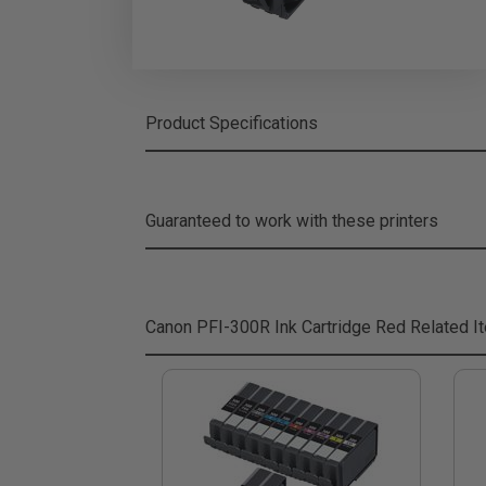
Product Specifications
Guaranteed to work with these printers
Canon PFI-300R Ink Cartridge Red
Related I