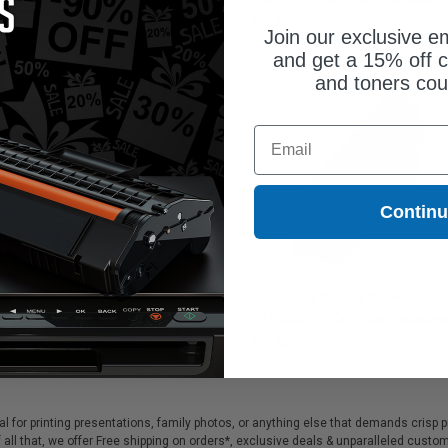
95C002)
Canon 4192C002)
1.37
$11.37
Join our exclusive em
and get a 15% off c
and toners co
Email
Contin
patible Photo Cyan Canon PFI-
Compatible Chroma Optimizer Ca
PC Ink Cartridge (Replaces Canon
PFI-300CO Ink Cartridge (Replaces
97C002)
Canon 4201C002)
1.37
$11.37
eal for printing presentations, family photos, or anything else that demands crisp 
 all that, we offer Free shipping on orders*, exclusive deals & unparalleled custo