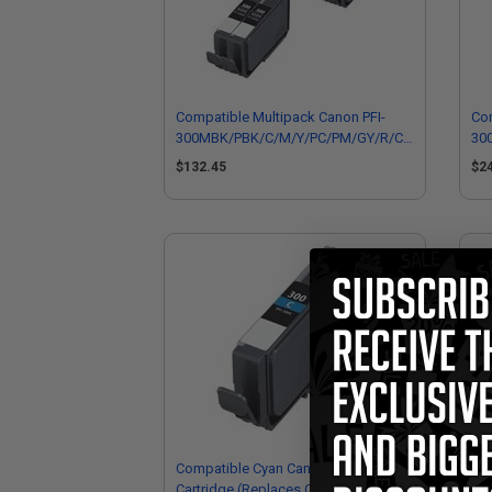
Compatible Multipack Canon PFI-
Com
300MBK/PBK/C/M/Y/PC/PM/GY/R/CO
30
1 Full Sets + 2 EXTRA Black
2 F
$132.45
$2
Cartridges
Car
Compatible Cyan Canon PFI-300C Ink
Co
Cartridge (Replaces Canon
Ink