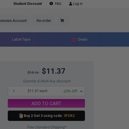
Student Discount
FAQ
Log in
usiness Account
Re-order
Label Tape
Deals
$11.37
$15.16
Quantity & Multi-buy discount
1
$11.37 each
-25% Off
ADD TO CART
Buy 2 Get 3 using code:
3FOR2
Free Standard Shipping*