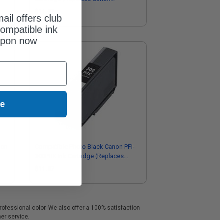
4200C002)
$11.37
ail offers club
ompatible ink
upon now
ue
non
Compatible Photo Black Canon PFI-
300PBK Ink Cartridge (Replaces
Canon 4193C002)
$11.37
professional color. We also offer a 100% satisfaction
mer service.