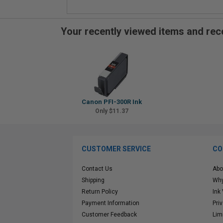
Your recently viewed items and r
Canon PFI-300R Ink
Only $11.37
CUSTOMER SERVICE
CO
Contact Us
Abo
Shipping
Why
Return Policy
Ink
Payment Information
Pri
Customer Feedback
Lim