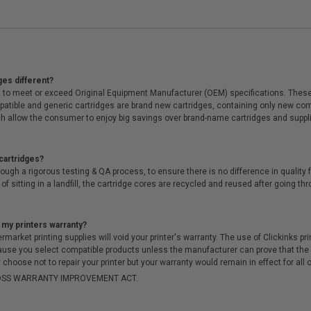
ges different?
 to meet or exceed Original Equipment Manufacturer (OEM) specifications. These c
. Compatible and generic cartridges are brand new cartridges, containing only new 
h allow the consumer to enjoy big savings over brand-name cartridges and suppl
cartridges?
ough a rigorous testing & QA process, to ensure there is no difference in qualit
of sitting in a landfill, the cartridge cores are recycled and reused after going t
 my printers warranty?
arket printing supplies will void your printer's warranty. The use of Clickinks prin
cause you select compatible products unless the manufacturer can prove that th
choose not to repair your printer but your warranty would remain in effect for all 
-MOSS WARRANTY IMPROVEMENT ACT.