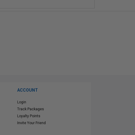
ACCOUNT
Login
Track Packages
Loyalty Points
Invite Your Friend