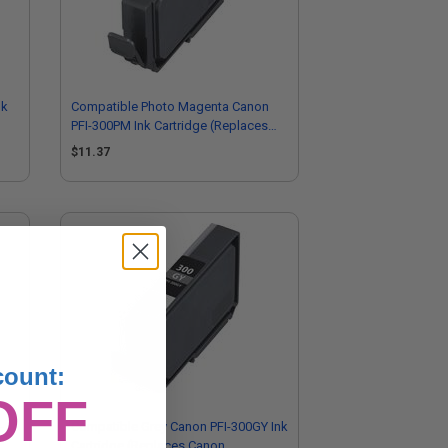
nk
Compatible Photo Magenta Canon
PFI-300PM Ink Cartridge (Replaces
Canon 4198C002)
$11.37
count:
OFF
-
Compatible Grey Canon PFI-300GY Ink
Cartridge (Replaces Canon