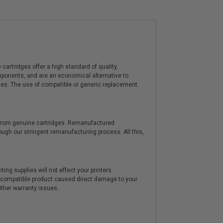
artridges offer a high standard of quality,
components, and are an economical alternative to
ies. The use of compatible or generic replacement
y from genuine cartridges. Remanufactured
hrough our stringent remanufacturing process. All this,
ting supplies will not effect your printers
e compatible product caused direct damage to your
other warranty issues.