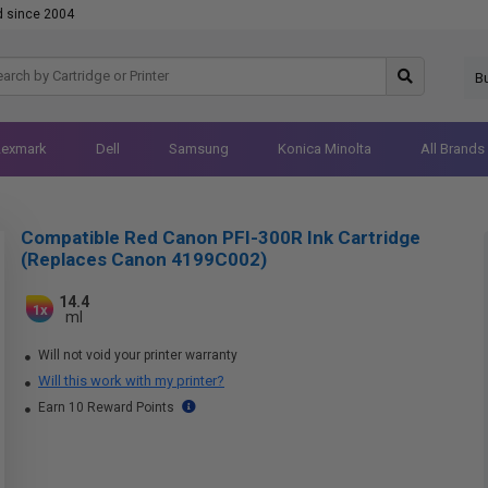
d since 2004
B
Lexmark
Dell
Samsung
Konica Minolta
All Brands
Compatible Red Canon PFI-300R Ink Cartridge
(Replaces Canon 4199C002)
14.4
1x
ml
Will not void your printer warranty
Will this work with my printer?
Earn 10 Reward Points