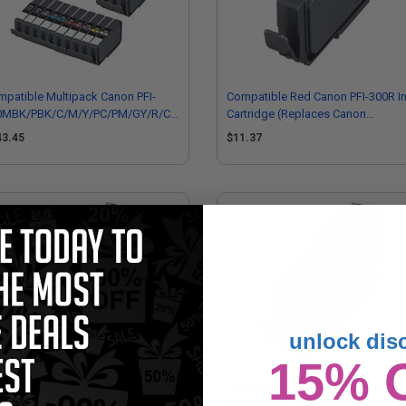
patible Multipack Canon PFI-
Compatible Red Canon PFI-300R I
0MBK/PBK/C/M/Y/PC/PM/GY/R/CO
Cartridge (Replaces Canon
ull Sets + 3 EXTRA Black
4199C002)
43.45
$11.37
tridges
unlock dis
15% 
mpatible Magenta Canon PFI-300M
Compatible Matte Black Canon PFI
 Cartridge (Replaces Canon
300MBK Ink Cartridge (Replaces