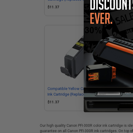
4194C002)
41
$11.37
$1
Compatible Yellow Canon PFI-300Y
Com
Ink Cartridge (Replaces Canon
300
4196C002)
41
$11.37
$1
Our high quality Canon PFI-300R color ink cartridge is id
guarantee on all Canon PFI-300R ink cartridges. On top of