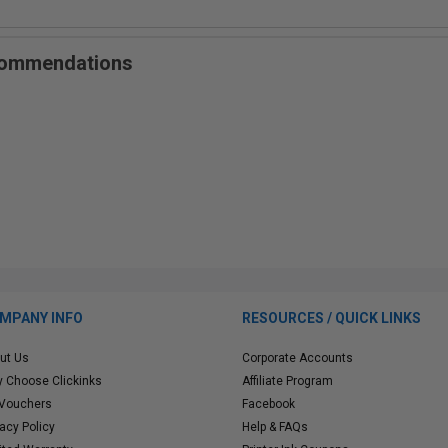
ecommendations
MPANY INFO
RESOURCES / QUICK LINKS
ut Us
Corporate Accounts
 Choose Clickinks
Affiliate Program
 Vouchers
Facebook
vacy Policy
Help & FAQs