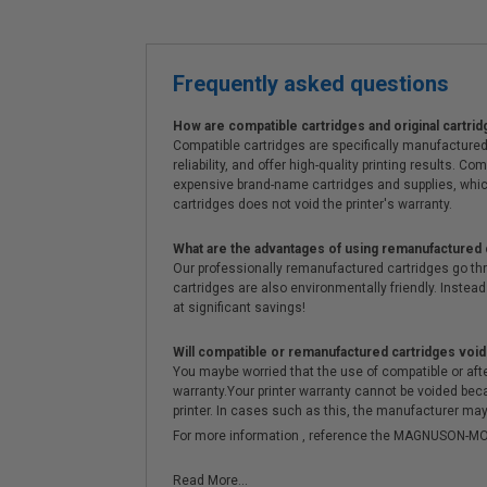
Frequently asked questions
How are compatible cartridges and original cartrid
Compatible cartridges are specifically manufactured
reliability, and offer high-quality printing results
expensive brand-name cartridges and supplies, whic
cartridges does not void the printer's warranty.
What are the advantages of using remanufactured 
Our professionally remanufactured cartridges go thr
cartridges are also environmentally friendly. Instead 
at significant savings!
Will compatible or remanufactured cartridges void
You maybe worried that the use of compatible or afterm
warranty.Your printer warranty cannot be voided be
printer. In cases such as this, the manufacturer may 
For more information , reference the MAGNUSON
Read More...