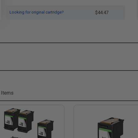
Looking for original cartridge?
$44.47
 Items