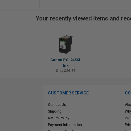
Your recently viewed items and r
Canon PG-245XL
Ink
Only $26.35
CUSTOMER SERVICE
CO
Contact Us
Abo
Shipping
Why
Return Policy
Ink
Payment Information
Pri