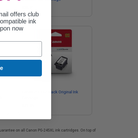
$38.01
ail offers club
ompatible ink
upon now
ue
Canon PG-243 Black Original Ink
gh
Cartridge
)
$22.86
guarantee on all Canon PG-245XL ink cartridges. On top of