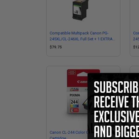
Compatible Multipack Canon PG-
Com
245XL/CL-246XL Full Set + 1 EXTRA
245
Black Inkjet Cartridges
EXT
$79.75
$1
Canon CL-244 Color Original Ink
Ca
Cartridge
Mul