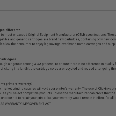
ges different?
 to meet or exceed Original Equipment Manufacturer (OEM) specifications. These c
. Compatible and generic cartridges are brand new cartridges, containing only new 
h allow the consumer to enjoy big savings over brand-name cartridges and suppl
cartridges?
ough a rigorous testing & QA process, to ensure there is no difference in qualit
of sitting in a landfill, the cartridge cores are recycled and reused after going t
 my printers warranty?
arket printing supplies will void your printer's warranty. The use of Clickinks prin
cause you select compatible products unless the manufacturer can prove that th
choose not to repair your printer but your warranty would remain in effect for all 
-MOSS WARRANTY IMPROVEMENT ACT.