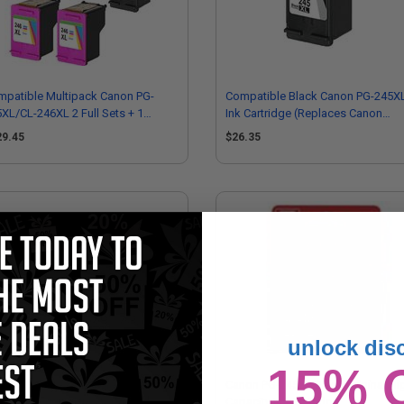
patible Multipack Canon PG-
Compatible Black Canon PG-245X
XL/CL-246XL 2 Full Sets + 1
Ink Cartridge (Replaces Canon
RA Black Inkjet Cartridges
8278B001)
29.45
$26.35
unlock dis
15% 
non PG-243/CL-244 Black/Colour
Canon PG-245XL Black Original Hi
tipack Original Ink Cartridges
Capacity Ink Cartridge