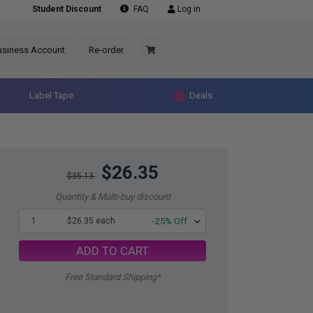
Student Discount
FAQ
Log in
usiness Account
Re-order
Label Tape
Deals
$26.35
$35.13
Quantity & Multi-buy discount
1
$26.35 each
-25% Off
ADD TO CART
Free Standard Shipping*