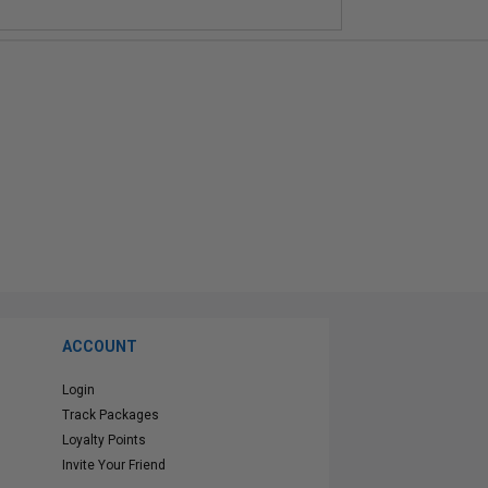
ACCOUNT
Login
Track Packages
Loyalty Points
Invite Your Friend