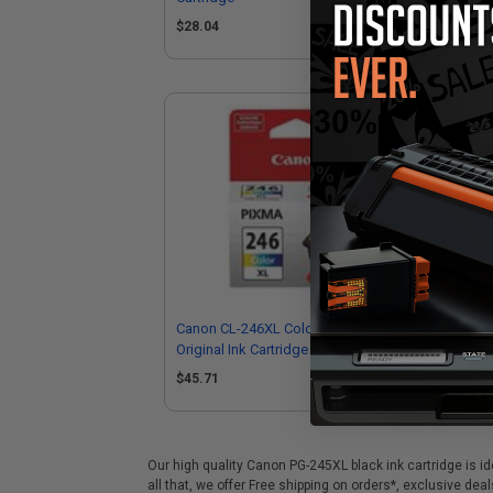
(1
$28.04
$4
Canon CL-246XL Color High Capacity
Can
Original Ink Cartridge
Sta
$45.71
$3
Our high quality Canon PG-245XL black ink cartridge is id
all that, we offer Free shipping on orders*, exclusive de