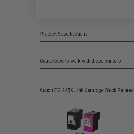
Product Specifications
Guaranteed to work with these printers
Canon PG-245XL Ink Cartridge Black
Related