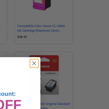
L
Compatible Color Canon CL-246XL
Ink Cartridge (Replaces Canon
8280B001)
$28.55
count:
OFF
gh
Canon CL-246 Color Original Standard
Capacity Ink Cartridge