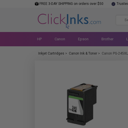
FREE 3-DAY SHIPPING on orders over $50
Truste
HP
Canon
Epson
Brother
Inkjet Cartridges
>
Canon Ink & Toner
>
Canon PG-245XL