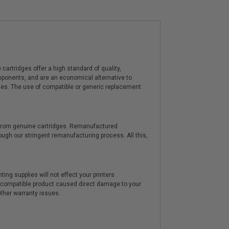
artridges offer a high standard of quality,
components, and are an economical alternative to
ies. The use of compatible or generic replacement
y from genuine cartridges. Remanufactured
hrough our stringent remanufacturing process. All this,
ting supplies will not effect your printers
e compatible product caused direct damage to your
other warranty issues.