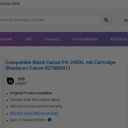
d since 2004
B
Lexmark
Dell
Samsung
Konica Minolta
All Brands
Compatible Black Canon PG-245XL Ink Cartridge
(Replaces Canon 8278B001)
300
1x
pages
Original Product Available
Cheaper than the original option
Will not void your printer warranty
Will this work with my printer?
Earn 10 Reward Points