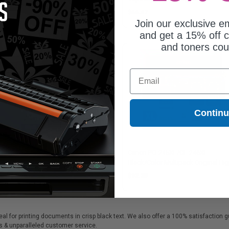
287C006)
8.46
$44.47
Join our exclusive em
and get a 15% off c
and toners co
Email
Contin
on PG-245 Black Original
Canon PG-245XL/CL-246XL
ndard Capacity Ink Cartridge
Black/Color Multipack Original Hi
Capacity Ink Cartridges (8278B005
4.72
$92.35
eal for printing documents in crisp black text. We also offer a 100% satisfaction 
als & unparalleled customer service.