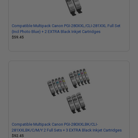
Compatible Multipack Canon PGI-280XXL/CLI-281XXL Full Set
(Incl Photo Blue) + 2 EXTRA Black Inkjet Cartridges
$59.45
Compatible Multipack Canon PGI-280XXLBK/CLI-
281XXLBK/C/M/Y 2 Full Sets + 3 EXTRA Black Inkjet Cartridges
$92.45