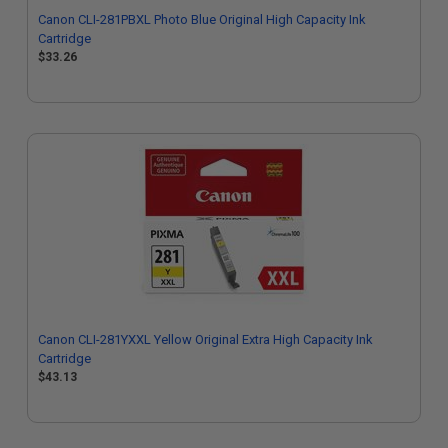
Canon CLI-281PBXL Photo Blue Original High Capacity Ink
Cartridge
$33.26
Canon CLI-281YXXL Yellow Original Extra High Capacity Ink
Cartridge
$43.13