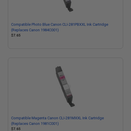
Compatible Photo Blue Canon CLI-281PBXXL Ink Cartridge
(Replaces Canon 1984C001)
$7.65
Compatible Magenta Canon CLI-281MXXL Ink Cartridge
(Replaces Canon 1981C001)
$7.65