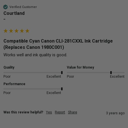
Verified Customer
Courtland
""
Compatible Cyan Canon CLI-281CXXL Ink Cartridge
(Replaces Canon 1980C001)
Works well and ink quality is good.
Quality
Value for Money
Poor
Excellent
Poor
Excellent
Performance
Poor
Excellent
Was this review helpful?
Yes
Report
Share
3 years ago