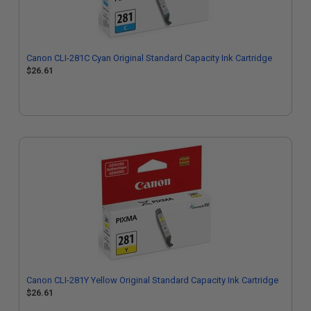
Canon CLI-281C Cyan Original Standard Capacity Ink Cartridge
$26.61
Canon CLI-281Y Yellow Original Standard Capacity Ink Cartridge
$26.61