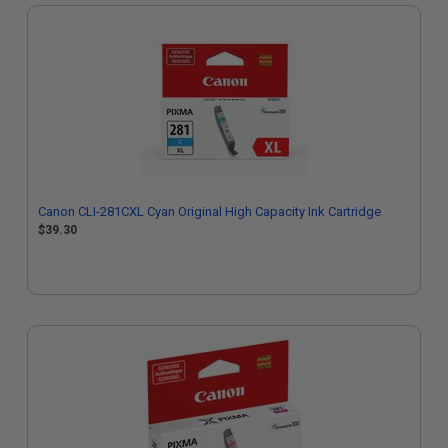
Canon CLI-281CXL Cyan Original High Capacity Ink Cartridge
$39.30