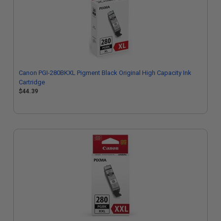
Canon PGI-280BKXL Pigment Black Original High Capacity Ink
Cartridge
$44.39