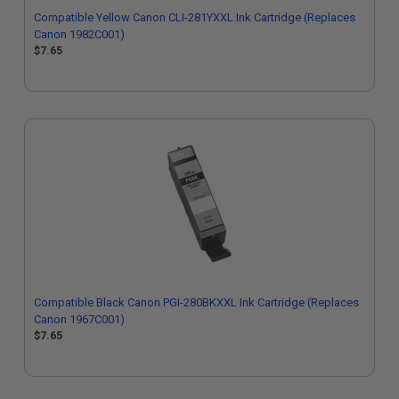
Compatible Yellow Canon CLI-281YXXL Ink Cartridge (Replaces
Canon 1982C001)
$7.65
Compatible Black Canon PGI-280BKXXL Ink Cartridge (Replaces
Canon 1967C001)
$7.65