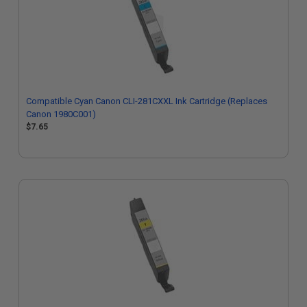
Compatible Cyan Canon CLI-281CXXL Ink Cartridge (Replaces
Canon 1980C001)
$7.65