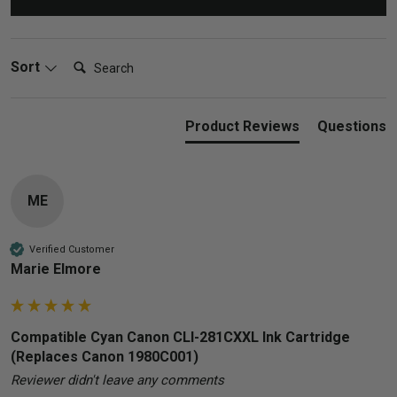
Search:
Sort
Product Reviews
Questions
ME
Verified Customer
Marie Elmore
Compatible Cyan Canon CLI-281CXXL Ink Cartridge
(Replaces Canon 1980C001)
Reviewer didn't leave any comments