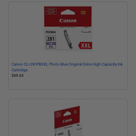
Canon CLI-281PBXXL Photo Blue Original Extra High Capacity Ink
Cartridge
$49.63