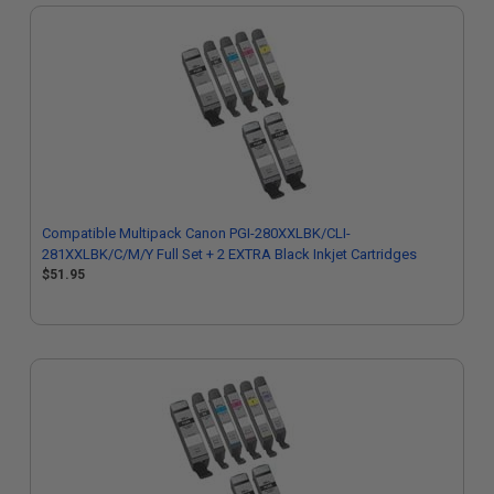
Compatible Multipack Canon PGI-280XXLBK/CLI-
281XXLBK/C/M/Y Full Set + 2 EXTRA Black Inkjet Cartridges
$51.95