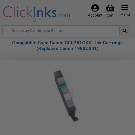
Menu
Account
Cart
Compatible Cyan Canon CLI-281CXXL Ink Cartridge
(Replaces Canon 1980C001)