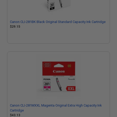
Canon CLI-281BK Black Original Standard Capacity Ink Cartridge
$29.15
Canon CLI-281MXXL Magenta Original Extra High Capacity Ink
Cartridge
$43.13