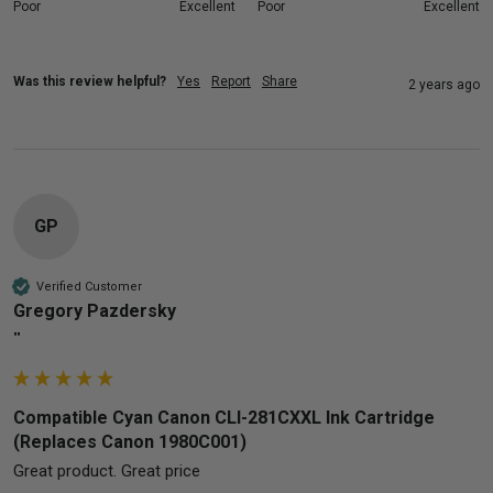
Poor
Excellent
Poor
Excellent
Was this review helpful?
Yes
Report
Share
2 years ago
GP
Verified Customer
Gregory Pazdersky
""
Compatible Cyan Canon CLI-281CXXL Ink Cartridge
(Replaces Canon 1980C001)
Great product. Great price