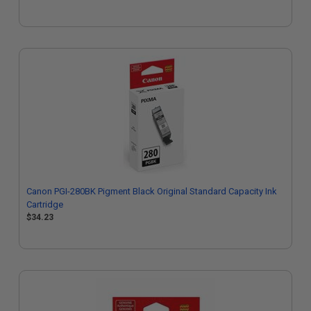
Canon PGI-280BK Pigment Black Original Standard Capacity Ink
Cartridge
$34.23