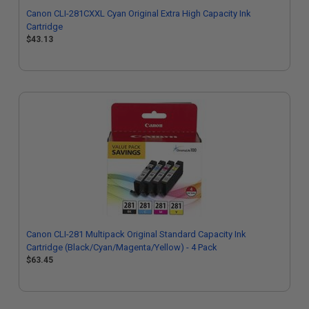
Canon CLI-281CXXL Cyan Original Extra High Capacity Ink
Cartridge
$43.13
Canon CLI-281 Multipack Original Standard Capacity Ink
Cartridge (Black/Cyan/Magenta/Yellow) - 4 Pack
$63.45