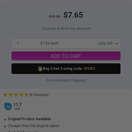
$7.65
$10.20
Quantity & Multi-buy discount
1
$7.65 each
-25% Off
ADD TO CART
Buy 2 Get 3 using code:
3FOR2
Free Standard Shipping*
(6 Reviews)
11.7
1x
ml
Original Product Available
Cheaper than the original option