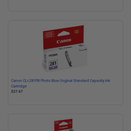
Canon CLI-281PB Photo Blue Original Standard Capacity Ink
Cartridge
$27.67