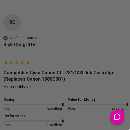
RC
Verified Customer
Rick Cosgriffe
""
Compatible Cyan Canon CLI-281CXXL Ink Cartridge
(Replaces Canon 1980C001)
High quality ink
Quality
Value for Money
Poor
Excellent
Poor
Excellent
Performance
Poor
Excellent