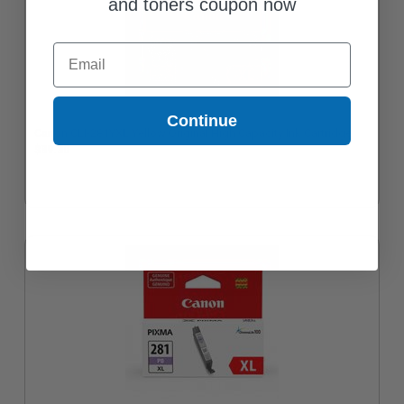
and toners coupon now
Email
Continue
Canon CLI-281YXL Yellow Original High Capacity Ink Cartridge
$39.30