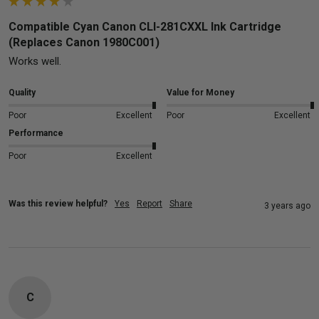
Compatible Cyan Canon CLI-281CXXL Ink Cartridge
(Replaces Canon 1980C001)
Works well.
Quality
Value for Money
Poor
Excellent
Poor
Excellent
Performance
Poor
Excellent
Was this review helpful?
Yes
Report
Share
3 years ago
C