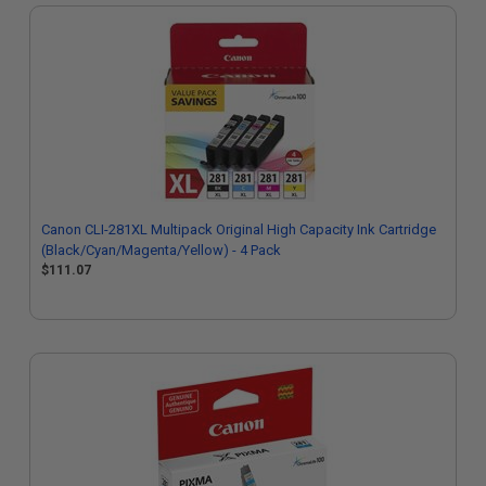
Canon CLI-281XL Multipack Original High Capacity Ink Cartridge
(Black/Cyan/Magenta/Yellow) - 4 Pack
$111.07