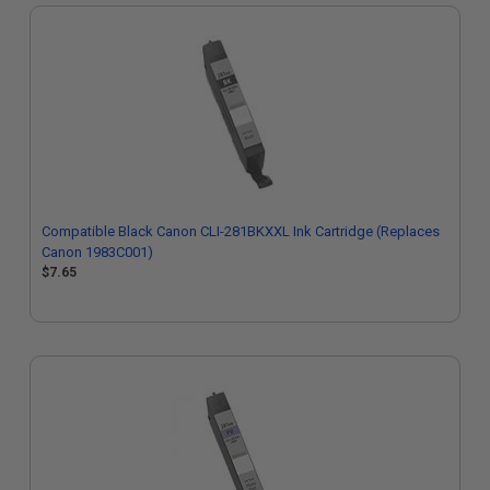
Compatible Black Canon CLI-281BKXXL Ink Cartridge (Replaces
Canon 1983C001)
$7.65