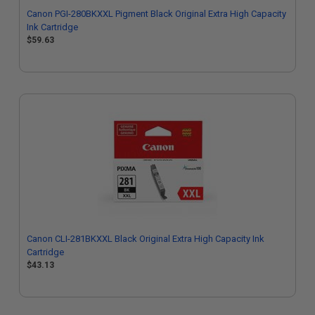
Canon PGI-280BKXXL Pigment Black Original Extra High Capacity
Ink Cartridge
$59.63
Canon CLI-281BKXXL Black Original Extra High Capacity Ink
Cartridge
$43.13