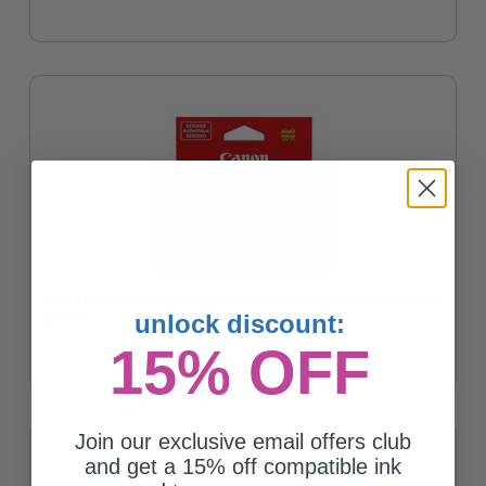
Canon CLI-281MXL Magenta Original High Capacity Ink Cartridge
unlock discount:
$39.30
15% OFF
Join our exclusive email offers club
and get a 15% off compatible ink