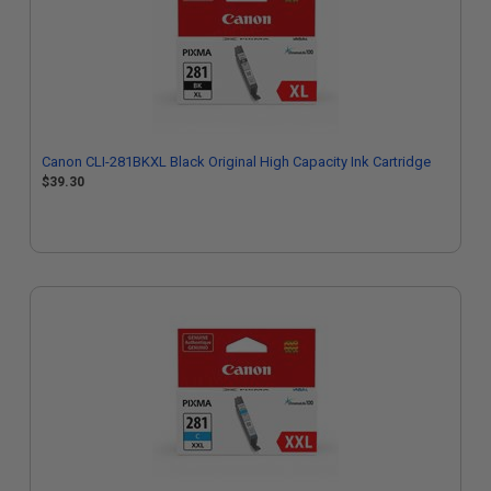
Canon CLI-281BKXL Black Original High Capacity Ink Cartridge
$39.30