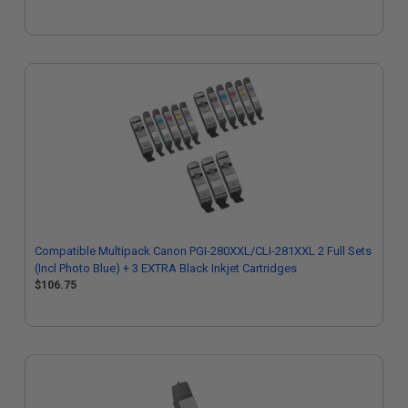
Compatible Multipack Canon PGI-280XXL/CLI-281XXL 2 Full Sets
(Incl Photo Blue) + 3 EXTRA Black Inkjet Cartridges
$106.75