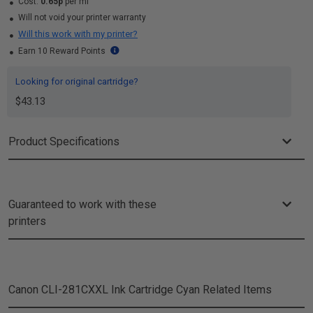
Cost:
0.65p
per ml
Will not void your printer warranty
Will this work with my printer?
Earn 10 Reward Points
Looking for original cartridge?
$43.13
Product Specifications
Guaranteed to work with these
printers
Canon CLI-281CXXL Ink Cartridge Cyan
Related Items