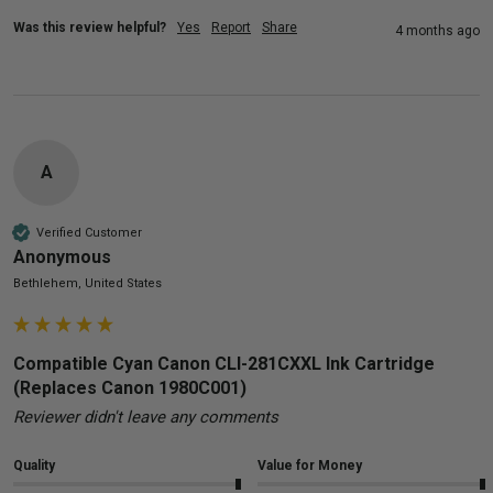
Was this review helpful?
Yes
Report
Share
4 months ago
A
Verified Customer
Anonymous
Bethlehem, United States
Compatible Cyan Canon CLI-281CXXL Ink Cartridge
(Replaces Canon 1980C001)
Reviewer didn't leave any comments
Quality
Value for Money