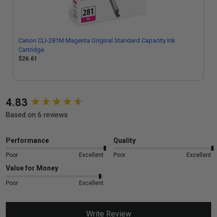
Canon CLI-281M Magenta Original Standard Capacity Ink
Cartridge
$26.61
New content loaded
4.83
Based on 6 reviews
Performance
Quality
Poor
Excellent
Poor
Excellent
Value for Money
Poor
Excellent
Write Review