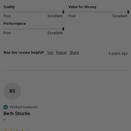
Quality
Value for Money
Poor
Excellent
Poor
Excellent
Performance
Poor
Excellent
Was this review helpful?
Yes
Report
Share
3 years ago
BS
Verified Customer
Beth Shistle
""