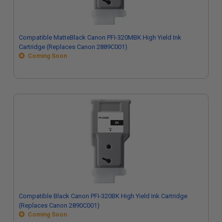
Compatible MatteBlack Canon PFI-320MBK High Yield Ink
Cartridge (Replaces Canon 2889C001)
Coming Soon
Compatible Black Canon PFI-320BK High Yield Ink Cartridge
(Replaces Canon 2890C001)
Coming Soon