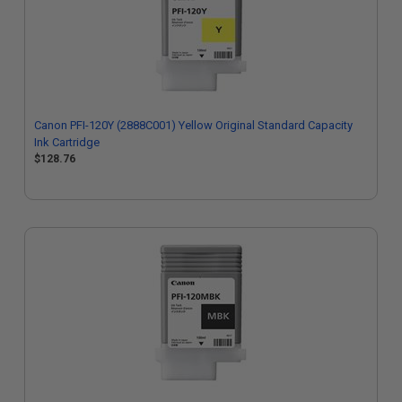
Canon PFI-120Y (2888C001) Yellow Original Standard Capacity
Ink Cartridge
$128.76