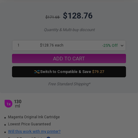
$128.76
$171.68
Quantity & Multi-buy discount
1
$128.76 each
-25% Off
ADD TO CART
Switch to Compatible
& Save
$79.27
Free Standard Shipping*
130
1x
ml
Magenta Original Ink Cartridge
Lowest Price Guaranteed
Will this work with my printer?