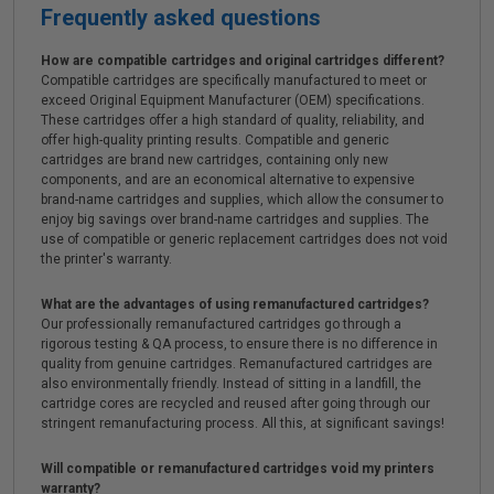
Frequently asked questions
How are compatible cartridges and original cartridges different?
Compatible cartridges are specifically manufactured to meet or
exceed Original Equipment Manufacturer (OEM) specifications.
These cartridges offer a high standard of quality, reliability, and
offer high-quality printing results. Compatible and generic
cartridges are brand new cartridges, containing only new
components, and are an economical alternative to expensive
brand-name cartridges and supplies, which allow the consumer to
enjoy big savings over brand-name cartridges and supplies. The
use of compatible or generic replacement cartridges does not void
the printer's warranty.
What are the advantages of using remanufactured cartridges?
Our professionally remanufactured cartridges go through a
rigorous testing & QA process, to ensure there is no difference in
quality from genuine cartridges. Remanufactured cartridges are
also environmentally friendly. Instead of sitting in a landfill, the
cartridge cores are recycled and reused after going through our
stringent remanufacturing process. All this, at significant savings!
Will compatible or remanufactured cartridges void my printers
warranty?