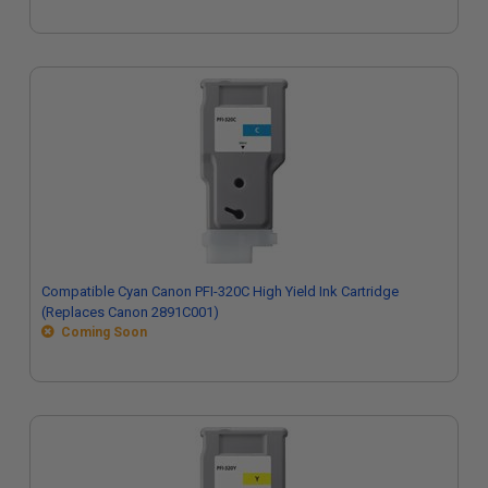
Compatible Cyan Canon PFI-320C High Yield Ink Cartridge
(Replaces Canon 2891C001)
Coming Soon