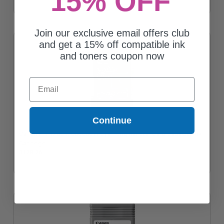
15% OFF
Join our exclusive email offers club
and get a 15% off compatible ink
and toners coupon now
Email
Continue
Canon PFI-120C (2886C001) Cyan Original Standard Capacity Ink
Cartridge
$128.76