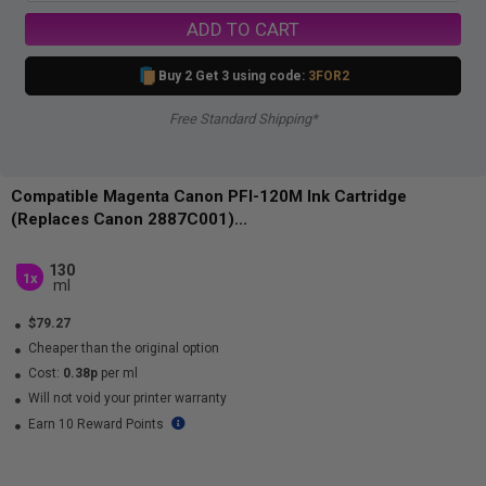
ADD TO CART
Buy 2 Get 3 using code:
3FOR2
Free Standard Shipping*
Compatible Magenta Canon PFI-120M Ink Cartridge
(Replaces Canon 2887C001)...
130
1x
ml
$79.27
Cheaper than the original option
Cost:
0.38p
per ml
Will not void your printer warranty
Earn 10 Reward Points