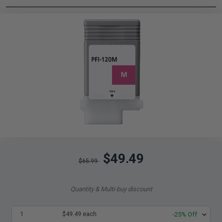
$49.49
$65.99
Quantity & Multi-buy discount
1
$49.49 each
-25% Off