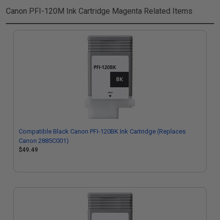
Canon PFI-120M Ink Cartridge Magenta
Related Items
Compatible Black Canon PFI-120BK Ink Cartridge (Replaces
Canon 2885C001)
$49.49