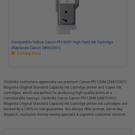
Compatible Yellow Canon PFI-320Y High Yield Ink Cartridge
(Replaces Canon 2893C001)
Coming Soon
Clickinks customers appreciate our premium Canon PFI-120M (2887C001)
Magenta Original Standard Capacity Ink Cartridge printer and copier ink
cartridges, which are perfect for producing high quality prints at a
considerable savings. Clickinks Canon Canon PFI-120M (2887C001)
Magenta Original Standard Capacity Ink Cartridge printer ink cartridges are
backed by a 100% no risk guarantee. We always offer prompt, same day
dispatch, exclusive money-saving specials & supreme customer service!