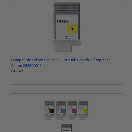
Compatible Yellow Canon PFI-120Y Ink Cartridge (Replaces
Canon 2888C001)
$49.49