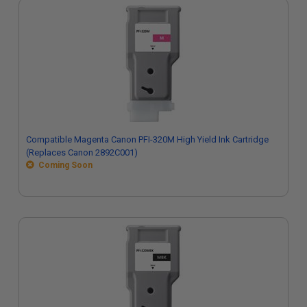
Compatible Magenta Canon PFI-320M High Yield Ink Cartridge
(Replaces Canon 2892C001)
Coming Soon