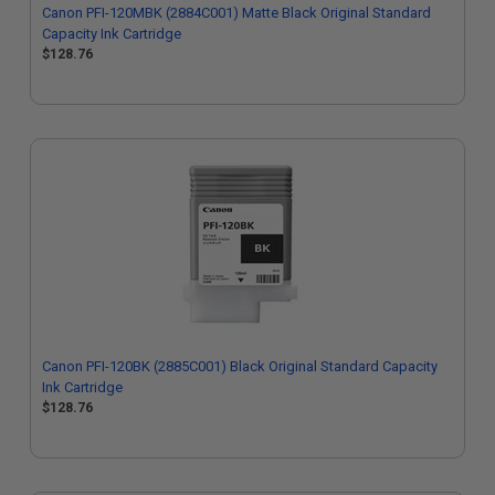
Canon PFI-120MBK (2884C001) Matte Black Original Standard
Capacity Ink Cartridge
$128.76
Canon PFI-120BK (2885C001) Black Original Standard Capacity
Ink Cartridge
$128.76