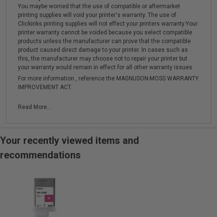
You maybe worried that the use of compatible or aftermarket
printing supplies will void your printer's warranty. The use of
Clickinks printing supplies will not effect your printers warranty.Your
printer warranty cannot be voided because you select compatible
products unless the manufacturer can prove that the compatible
product caused direct damage to your printer. In cases such as
this, the manufacturer may choose not to repair your printer but
your warranty would remain in effect for all other warranty issues.
For more information , reference the MAGNUSON-MOSS WARRANTY
IMPROVEMENT ACT.
Read More...
Your recently viewed items and
recommendations