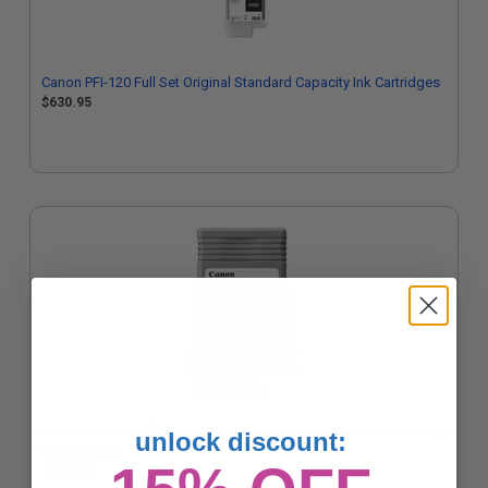
Canon PFI-120 Full Set Original Standard Capacity Ink Cartridges
$630.95
Canon PFI-120M (2887C001) Magenta Original Standard Capacity
unlock discount:
Ink Cartridge
$128.76