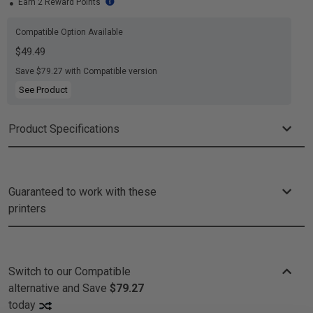
Earn 2 Reward Points
Compatible Option Available
$49.49
Save $79.27 with Compatible version
See Product
Product Specifications
Guaranteed to work with these
printers
Switch to our Compatible
alternative and
Save
$79.27
today