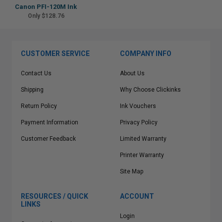
Canon PFI-120M Ink
Only $128.76
CUSTOMER SERVICE
COMPANY INFO
Contact Us
About Us
Shipping
Why Choose Clickinks
Return Policy
Ink Vouchers
Payment Information
Privacy Policy
Customer Feedback
Limited Warranty
Printer Warranty
Site Map
RESOURCES / QUICK
ACCOUNT
LINKS
Login