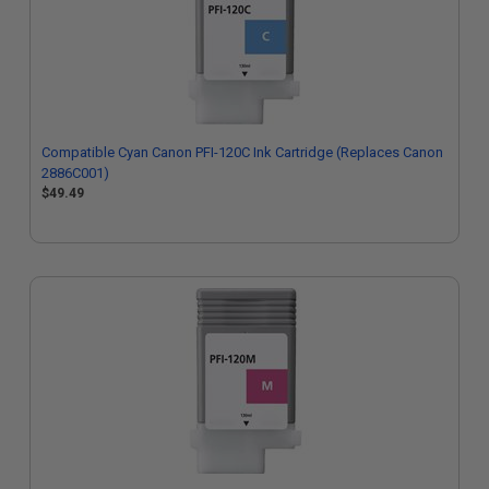
Compatible Cyan Canon PFI-120C Ink Cartridge (Replaces Canon
2886C001)
$49.49