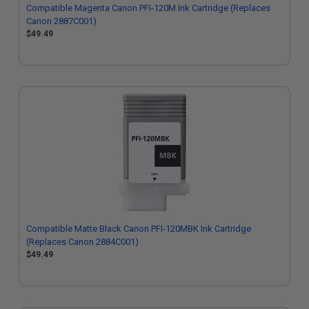
Compatible Magenta Canon PFI-120M Ink Cartridge (Replaces
Canon 2887C001)
$49.49
Compatible Matte Black Canon PFI-120MBK Ink Cartridge
(Replaces Canon 2884C001)
$49.49