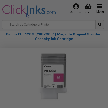
Menu
Account
Cart
Canon PFI-120M (2887C001) Magenta Original Standard
Capacity Ink Cartridge