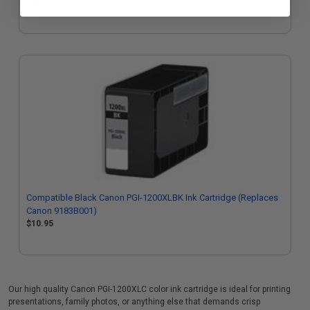
$9.85
Compatible Black Canon PGI-1200XLBK Ink Cartridge (Replaces
Canon 9183B001)
$10.95
Our high quality Canon PGI-1200XLC color ink cartridge is ideal for printing
presentations, family photos, or anything else that demands crisp