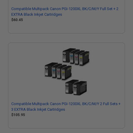
Compatible Multipack Canon PGI-1200XL BK/C/M/Y Full Set + 2
EXTRA Black Inkjet Cartridges
$60.45
Compatible Multipack Canon PGI-1200XL BK/C/M/Y 2 Full Sets +
3 EXTRA Black Inkjet Cartridges
$105.95