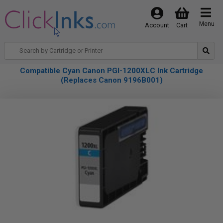
Menu
Account
Cart
Compatible Cyan Canon PGI-1200XLC Ink Cartridge
(Replaces Canon 9196B001)