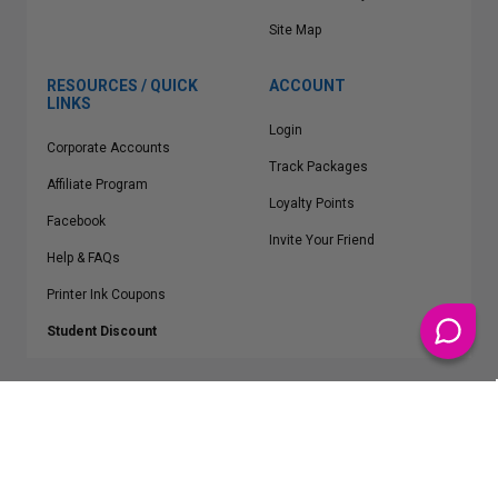
Site Map
RESOURCES / QUICK
ACCOUNT
LINKS
Login
Corporate Accounts
Track Packages
Affiliate Program
Loyalty Points
Facebook
Invite Your Friend
Help & FAQs
Printer Ink Coupons
Student Discount
* Free Shipping applies on all Contiguous U.S.
orders over $50
Epson™, HP™, Dell™, Lexmark™, Canon™, Brother™, Samsung™ and other
manufacturer brand names and logos are registered trademarks of their
respective owners.