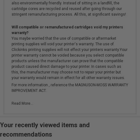
also environmentally friendly. Instead of sitting in a landfill, the
cartridge cores are recycled and reused after going through our
stringent remanufacturing process. All this, at significant savings!
Will compatible or remanufactured cartridges void my printers
warranty?
You maybe worried that the use of compatible or aftermarket
printing supplies will void your printer's warranty. The use of
Clickinks printing supplies will not effect your printers warranty.Your
printer warranty cannot be voided because you select compatible
products unless the manufacturer can prove that the compatible
product caused direct damage to your printer. In cases such as
this, the manufacturer may choose not to repair your printer but
your warranty would remain in effect for all other warranty issues.
For more information , reference the MAGNUSON-MOSS WARRANTY
IMPROVEMENT ACT.
Read More...
Your recently viewed items and
recommendations