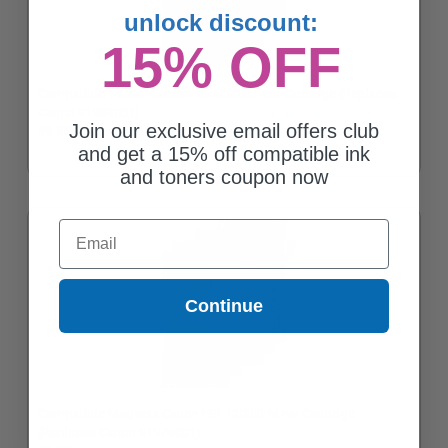
unlock discount:
15% OFF
Compatible Yellow Canon PGI-1200XLY Ink Cartridge (Replaces
Canon 9198B001)
Join our exclusive email offers club
$9.85
and get a 15% off compatible ink
and toners coupon now
Email
Continue
Compatible Magenta Canon PGI-1200XLM Ink Cartridge
(Replaces Canon 9197B001)