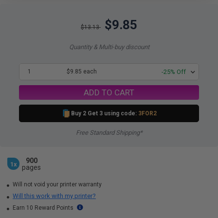
$9.85
$13.13
Quantity & Multi-buy discount
1
$9.85 each
-25% Off
ADD TO CART
Buy 2 Get 3 using code:
3FOR2
Free Standard Shipping*
900
1x
pages
Will not void your printer warranty
Will this work with my printer?
Earn 10 Reward Points