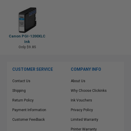
Canon PGI-1200XLC
Ink
Only $9.85
CUSTOMER SERVICE
COMPANY INFO
Contact Us
About Us
Shipping
Why Choose Clickinks
Return Policy
Ink Vouchers
Payment Information
Privacy Policy
Customer Feedback
Limited Warranty
Printer Warranty