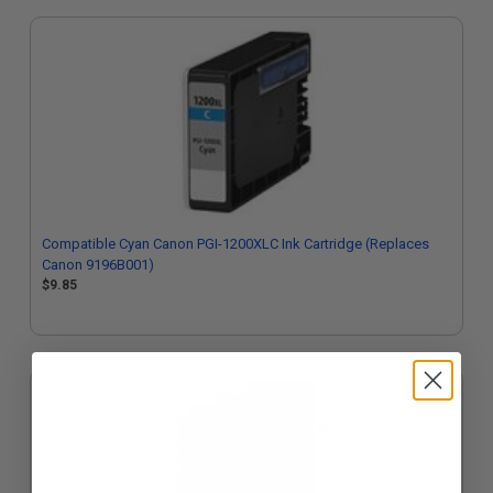
Compatible Cyan Canon PGI-1200XLC Ink Cartridge (Replaces
Canon 9196B001)
$9.85