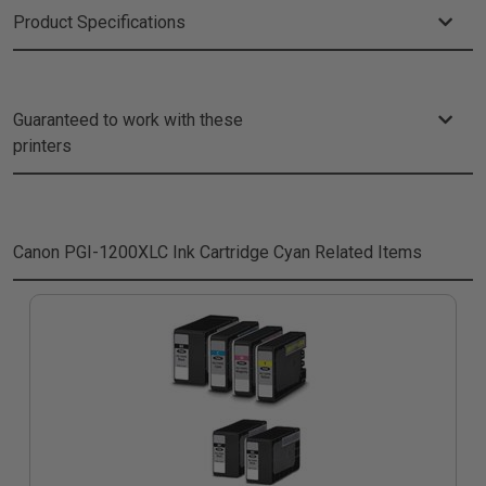
Product Specifications
Guaranteed to work with these
printers
Canon PGI-1200XLC Ink Cartridge Cyan
Related Items