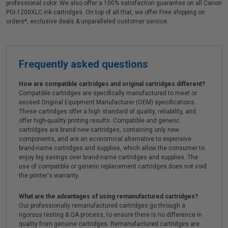
professional color. We also offer a 100% satisfaction guarantee on all Canon
PGI-1200XLC ink cartridges. On top of all that, we offer Free shipping on
orders*, exclusive deals & unparalleled customer service.
Frequently asked questions
How are compatible cartridges and original cartridges different?
Compatible cartridges are specifically manufactured to meet or
exceed Original Equipment Manufacturer (OEM) specifications.
These cartridges offer a high standard of quality, reliability, and
offer high-quality printing results. Compatible and generic
cartridges are brand new cartridges, containing only new
components, and are an economical alternative to expensive
brand-name cartridges and supplies, which allow the consumer to
enjoy big savings over brand-name cartridges and supplies. The
use of compatible or generic replacement cartridges does not void
the printer's warranty.
What are the advantages of using remanufactured cartridges?
Our professionally remanufactured cartridges go through a
rigorous testing & QA process, to ensure there is no difference in
quality from genuine cartridges. Remanufactured cartridges are