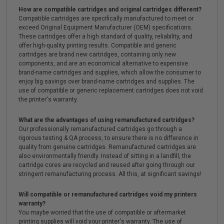
How are compatible cartridges and original cartridges different?
Compatible cartridges are specifically manufactured to meet or
exceed Original Equipment Manufacturer (OEM) specifications.
These cartridges offer a high standard of quality, reliability, and
offer high-quality printing results. Compatible and generic
cartridges are brand new cartridges, containing only new
components, and are an economical alternative to expensive
brand-name cartridges and supplies, which allow the consumer to
enjoy big savings over brand-name cartridges and supplies. The
use of compatible or generic replacement cartridges does not void
the printer's warranty.
What are the advantages of using remanufactured cartridges?
Our professionally remanufactured cartridges go through a
rigorous testing & QA process, to ensure there is no difference in
quality from genuine cartridges. Remanufactured cartridges are
also environmentally friendly. Instead of sitting in a landfill, the
cartridge cores are recycled and reused after going through our
stringent remanufacturing process. All this, at significant savings!
Will compatible or remanufactured cartridges void my printers
warranty?
You maybe worried that the use of compatible or aftermarket
printing supplies will void your printer's warranty. The use of