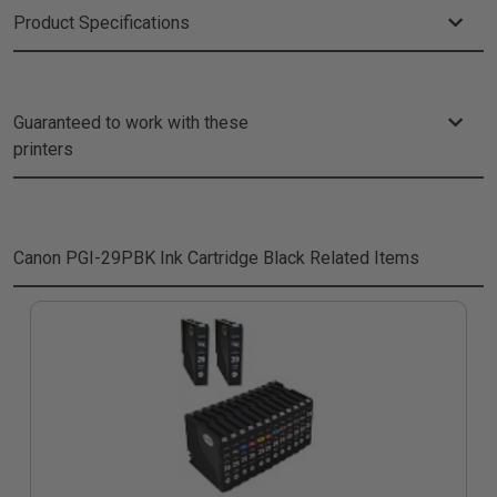
Product Specifications
Guaranteed to work with these
printers
Canon PGI-29PBK Ink Cartridge Black
Related Items