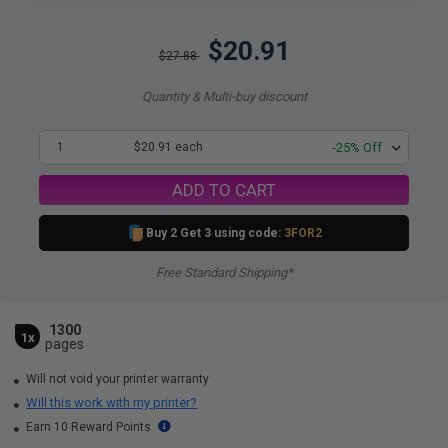
$20.91
$27.88
Quantity & Multi-buy discount
1
$20.91 each
-25% Off
ADD TO CART
Buy 2 Get 3 using code:
3FOR2
Free Standard Shipping*
1300
1x
pages
Will not void your printer warranty
Will this work with my printer?
Earn 10 Reward Points