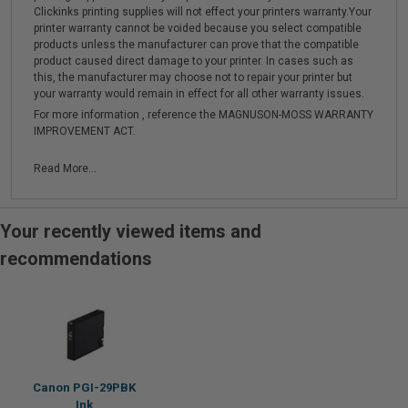
Clickinks printing supplies will not effect your printers warranty.Your
printer warranty cannot be voided because you select compatible
products unless the manufacturer can prove that the compatible
product caused direct damage to your printer. In cases such as
this, the manufacturer may choose not to repair your printer but
your warranty would remain in effect for all other warranty issues.
For more information , reference the MAGNUSON-MOSS WARRANTY
IMPROVEMENT ACT.
Read More...
Your recently viewed items and
recommendations
Canon PGI-29PBK
Ink