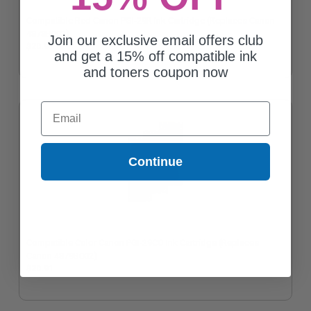
Compatible Red Canon PGI-29R Ink Cartridge (Replaces Canon
4878B002)
Join our exclusive email offers club
$20.91
and get a 15% off compatible ink
and toners coupon now
Email
Continue
Compatible Color Canon PGI-29CO Ink Cartridge (Replaces
Canon 4879B002)
$20.91