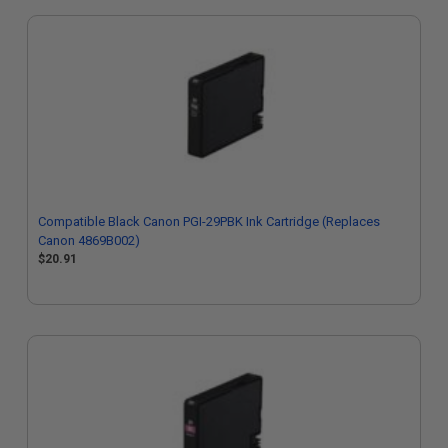
Compatible Black Canon PGI-29PBK Ink Cartridge (Replaces
Canon 4869B002)
$20.91