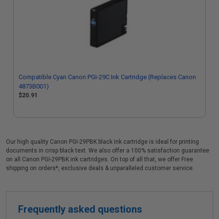
Compatible Cyan Canon PGI-29C Ink Cartridge (Replaces Canon
4873B001)
$20.91
Our high quality Canon PGI-29PBK black ink cartridge is ideal for printing
documents in crisp black text. We also offer a 100% satisfaction guarantee
on all Canon PGI-29PBK ink cartridges. On top of all that, we offer Free
shipping on orders*, exclusive deals & unparalleled customer service.
Frequently asked questions