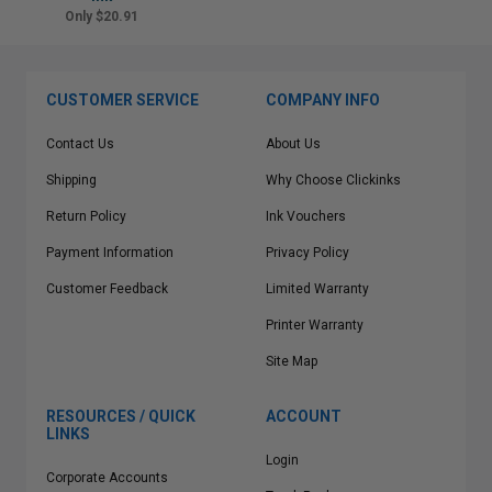
Only $20.91
CUSTOMER SERVICE
COMPANY INFO
Contact Us
About Us
Shipping
Why Choose Clickinks
Return Policy
Ink Vouchers
Payment Information
Privacy Policy
Customer Feedback
Limited Warranty
Printer Warranty
Site Map
RESOURCES / QUICK
ACCOUNT
LINKS
Login
Corporate Accounts