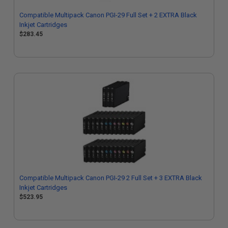
Compatible Multipack Canon PGI-29 Full Set + 2 EXTRA Black
Inkjet Cartridges
$283.45
Compatible Multipack Canon PGI-29 2 Full Set + 3 EXTRA Black
Inkjet Cartridges
$523.95