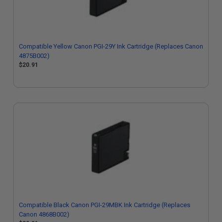
Compatible Yellow Canon PGI-29Y Ink Cartridge (Replaces Canon
4875B002)
$20.91
Compatible Black Canon PGI-29MBK Ink Cartridge (Replaces
Canon 4868B002)