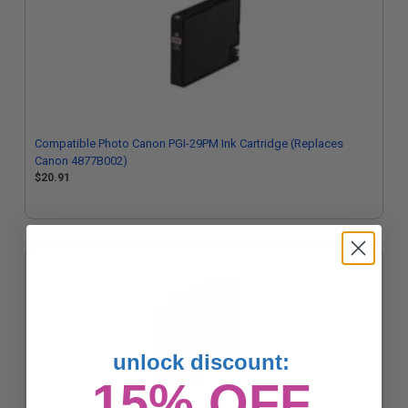
Compatible Photo Canon PGI-29PM Ink Cartridge (Replaces
Canon 4877B002)
$20.91
unlock discount:
15% OFF