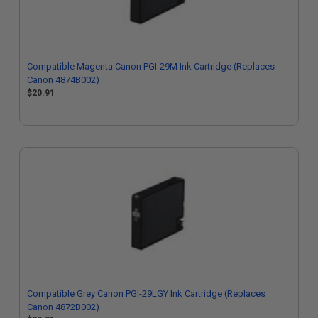
Compatible Magenta Canon PGI-29M Ink Cartridge (Replaces
Canon 4874B002)
$20.91
Compatible Grey Canon PGI-29LGY Ink Cartridge (Replaces
Canon 4872B002)