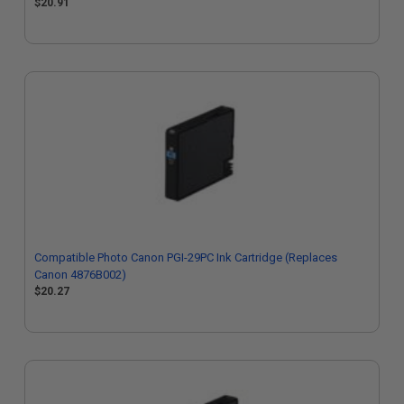
$20.91
Compatible Photo Canon PGI-29PC Ink Cartridge (Replaces
Canon 4876B002)
$20.27