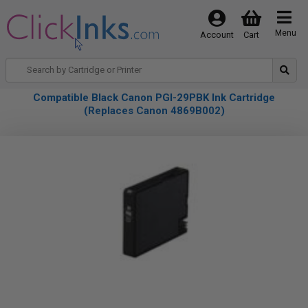
Menu
Account
Cart
Compatible Black Canon PGI-29PBK Ink Cartridge
(Replaces Canon 4869B002)