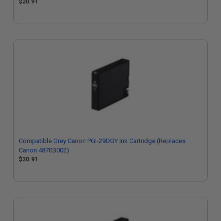
$20.91
Compatible Grey Canon PGI-29DGY Ink Cartridge (Replaces
Canon 4870B002)
$20.91