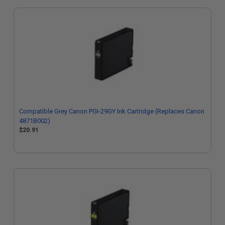
Compatible Grey Canon PGI-29GY Ink Cartridge (Replaces Canon
4871B002)
$20.91