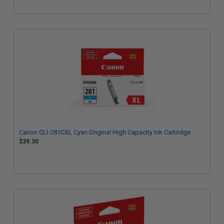
Canon CLI-281CXL Cyan Original High Capacity Ink Cartridge
$39.30