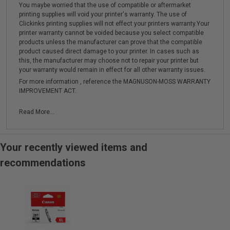
You maybe worried that the use of compatible or aftermarket
printing supplies will void your printer's warranty. The use of
Clickinks printing supplies will not effect your printers warranty.Your
printer warranty cannot be voided because you select compatible
products unless the manufacturer can prove that the compatible
product caused direct damage to your printer. In cases such as
this, the manufacturer may choose not to repair your printer but
your warranty would remain in effect for all other warranty issues.
For more information , reference the MAGNUSON-MOSS WARRANTY
IMPROVEMENT ACT.
Read More...
Your recently viewed items and
recommendations