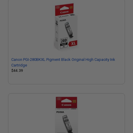
Canon PGI-280BKXL Pigment Black Original High Capacity Ink
Cartridge
$44.39