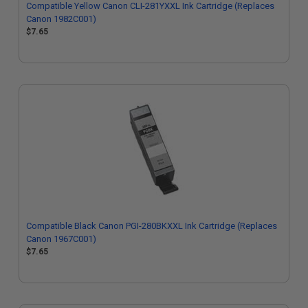
Compatible Yellow Canon CLI-281YXXL Ink Cartridge (Replaces
Canon 1982C001)
$7.65
Compatible Black Canon PGI-280BKXXL Ink Cartridge (Replaces
Canon 1967C001)
$7.65