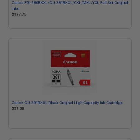
Canon PGI-280BKXL/CLI-281BKXL/CXL/MXL/YXL Full Set Original
Inks
$197.75
Canon CLI-281BKXL Black Original High Capacity Ink Cartridge
$39.30