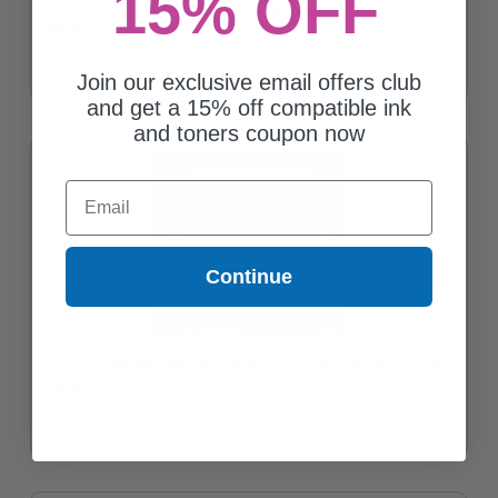
15% OFF
Canon CLI-281Y Yellow Original Standard Capacity Ink Cartridge
$26.61
Join our exclusive email offers club
and get a 15% off compatible ink
and toners coupon now
Email
Continue
Canon CLI-281MXL Magenta Original High Capacity Ink Cartridge
$39.30