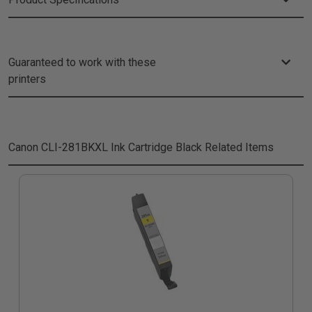
Guaranteed to work with these
printers
Canon CLI-281BKXL Ink Cartridge Black
Related Items