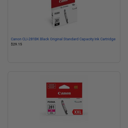
Canon CLI-281BK Black Original Standard Capacity Ink Cartridge
$29.15