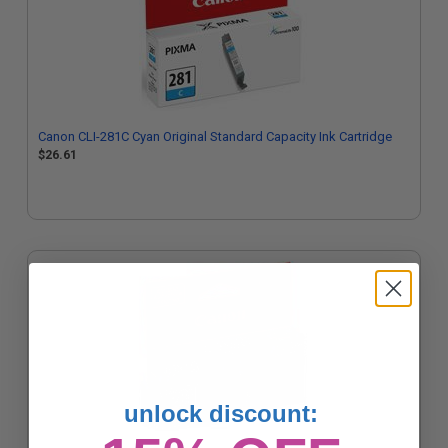
Canon CLI-281C Cyan Original Standard Capacity Ink Cartridge
$26.61
unlock discount: