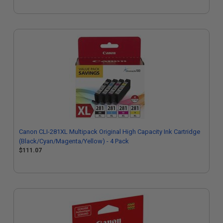
Canon CLI-281XL Multipack Original High Capacity Ink Cartridge
(Black/Cyan/Magenta/Yellow) - 4 Pack
$111.07