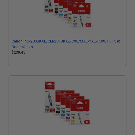
Canon PGI-280BKXL/CLI-281BKXL/CXL/MXL/YXL/PBXL Full Set
Original Inks
$230.45