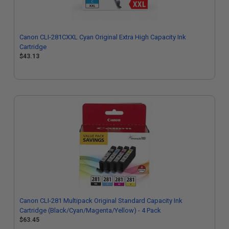
Canon CLI-281CXXL Cyan Original Extra High Capacity Ink
Cartridge
$43.13
Canon CLI-281 Multipack Original Standard Capacity Ink
Cartridge (Black/Cyan/Magenta/Yellow) - 4 Pack
$63.45