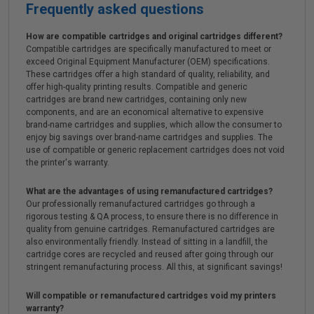
Frequently asked questions
How are compatible cartridges and original cartridges different?
Compatible cartridges are specifically manufactured to meet or
exceed Original Equipment Manufacturer (OEM) specifications.
These cartridges offer a high standard of quality, reliability, and
offer high-quality printing results. Compatible and generic
cartridges are brand new cartridges, containing only new
components, and are an economical alternative to expensive
brand-name cartridges and supplies, which allow the consumer to
enjoy big savings over brand-name cartridges and supplies. The
use of compatible or generic replacement cartridges does not void
the printer's warranty.
What are the advantages of using remanufactured cartridges?
Our professionally remanufactured cartridges go through a
rigorous testing & QA process, to ensure there is no difference in
quality from genuine cartridges. Remanufactured cartridges are
also environmentally friendly. Instead of sitting in a landfill, the
cartridge cores are recycled and reused after going through our
stringent remanufacturing process. All this, at significant savings!
Will compatible or remanufactured cartridges void my printers
warranty?