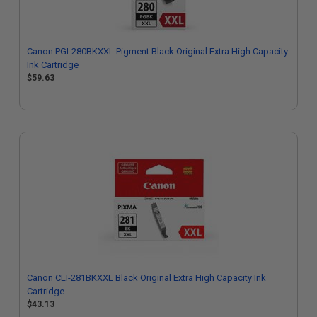
Canon PGI-280BKXXL Pigment Black Original Extra High Capacity
Ink Cartridge
$59.63
Canon CLI-281BKXXL Black Original Extra High Capacity Ink
Cartridge
$43.13