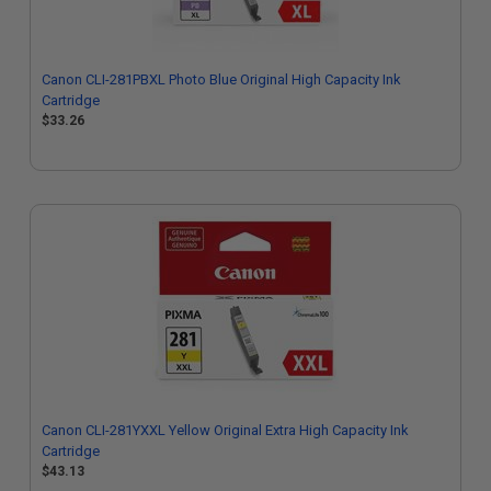
Canon CLI-281PBXL Photo Blue Original High Capacity Ink
Cartridge
$33.26
Canon CLI-281YXXL Yellow Original Extra High Capacity Ink
Cartridge
$43.13