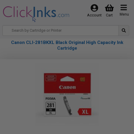
Menu
Account
Cart
Canon CLI-281BKXL Black Original High Capacity Ink
Cartridge