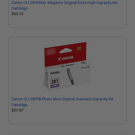
Canon CLI-281MXXL Magenta Original Extra High Capacity Ink
Cartridge
$43.13
Canon CLI-281PB Photo Blue Original Standard Capacity Ink
Cartridge
$27.67