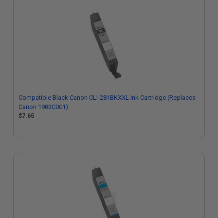
Compatible Black Canon CLI-281BKXXL Ink Cartridge (Replaces
Canon 1983C001)
$7.65