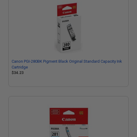
Canon PGI-280BK Pigment Black Original Standard Capacity Ink
Cartridge
$34.23