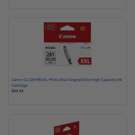
Canon CLI-281PBXXL Photo Blue Original Extra High Capacity Ink
Cartridge
$49.63