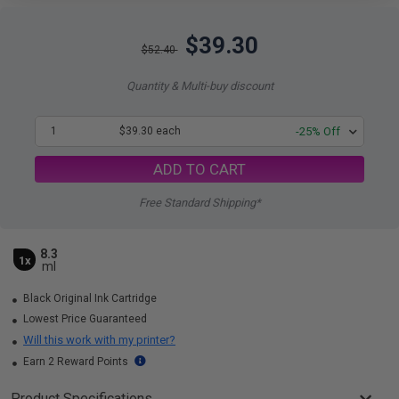
$39.30
$52.40
Quantity & Multi-buy discount
1
$39.30 each
-25% Off
ADD TO CART
Free Standard Shipping*
8.3
1x
ml
Black Original Ink Cartridge
Lowest Price Guaranteed
Will this work with my printer?
Earn 2 Reward Points
Product Specifications