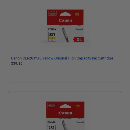
Canon CLI-281YXL Yellow Original High Capacity Ink Cartridge
$39.30