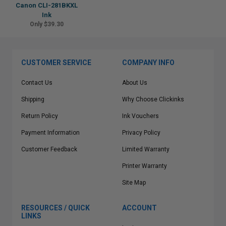
Canon CLI-281BKXL
Ink
Only $39.30
CUSTOMER SERVICE
COMPANY INFO
Contact Us
About Us
Shipping
Why Choose Clickinks
Return Policy
Ink Vouchers
Payment Information
Privacy Policy
Customer Feedback
Limited Warranty
Printer Warranty
Site Map
RESOURCES / QUICK
ACCOUNT
LINKS