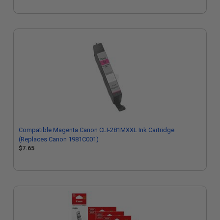
Compatible Magenta Canon CLI-281MXXL Ink Cartridge
(Replaces Canon 1981C001)
$7.65