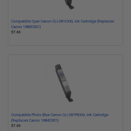
Compatible Cyan Canon CLI-281CXXL Ink Cartridge (Replaces
Canon 1980C001)
$7.65
Compatible Photo Blue Canon CLI-281PBXXL Ink Cartridge
(Replaces Canon 1984C001)
$7.65