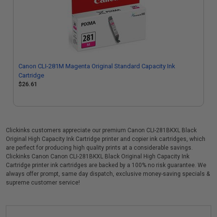
Canon CLI-281M Magenta Original Standard Capacity Ink
Cartridge
$26.61
Clickinks customers appreciate our premium Canon CLI-281BKXL Black
Original High Capacity Ink Cartridge printer and copier ink cartridges, which
are perfect for producing high quality prints at a considerable savings.
Clickinks Canon Canon CLI-281BKXL Black Original High Capacity Ink
Cartridge printer ink cartridges are backed by a 100% no risk guarantee. We
always offer prompt, same day dispatch, exclusive money-saving specials &
supreme customer service!