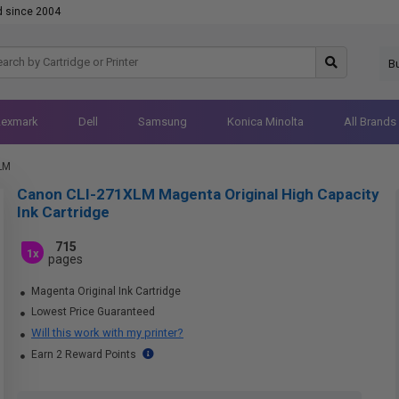
d since 2004
B
Lexmark
Dell
Samsung
Konica Minolta
All Brands
LM
Canon CLI-271XLM Magenta Original High Capacity
Ink Cartridge
715
1x
pages
Magenta Original Ink Cartridge
Lowest Price Guaranteed
Will this work with my printer?
Earn 2 Reward Points