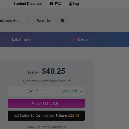
Student Discount
FAQ
Log in
usiness Account
Re-order
Label Tape
Deals
$40.25
$53.67
Quantity & Multi-buy discount
1
$40.25 each
-25% Off
ADD TO CART
Switch to Compatible
& Save
$33.15
Free Standard Shipping*