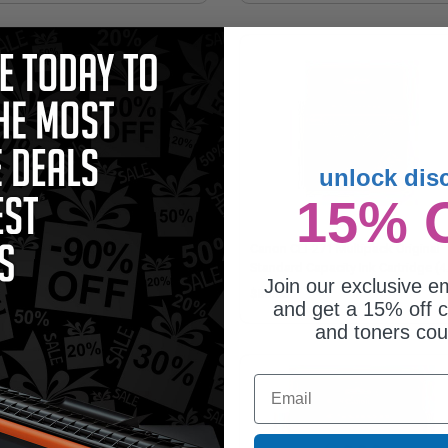
unlock dis
15% 
on CLI-271XLC Cyan Original High
Canon CLI-271 Multipack Original
acity Ink Cartridge
Standard Capacity Ink Cartridge (4
Join our exclusive em
Pack)
0.25
$86.05
and get a 15% off c
and toners co
Email