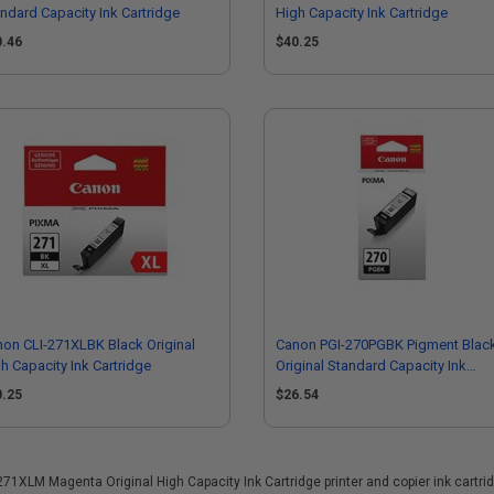
ndard Capacity Ink Cartridge
High Capacity Ink Cartridge
0.46
$40.25
on CLI-271XLBK Black Original
Canon PGI-270PGBK Pigment Blac
h Capacity Ink Cartridge
Original Standard Capacity Ink
Cartridge
0.25
$26.54
XLM Magenta Original High Capacity Ink Cartridge printer and copier ink cartridge