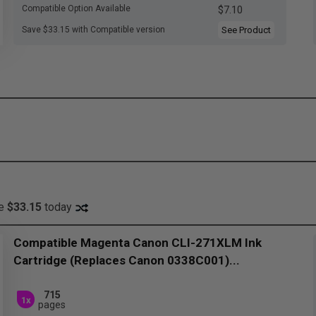
Compatible Option Available
$7.10
Save $33.15 with Compatible version
See Product
ve
$33.15
today
Compatible Magenta Canon CLI-271XLM Ink
Cartridge (Replaces Canon 0338C001)...
715
1x
pages