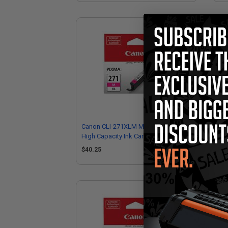
Canon CLI-271XLM Magenta Original
Can
High Capacity Ink Cartridge
Cap
$40.25
$4