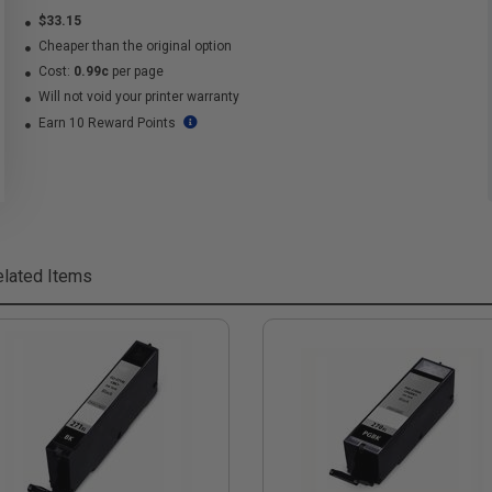
$33.15
Cheaper than the original option
Cost:
0.99c
per page
Will not void your printer warranty
Earn 10 Reward Points
lated Items