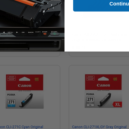
Contin
on CLI-271XLY Yellow Original
Canon PGI-270/CLI-271 Multipack
h Capacity Ink Cartridge
Original Standard Capacity Ink
Cartridge
0.25
$103.13
on CLI-271C Cyan Original
Canon CLI-271XLGY Gray Original