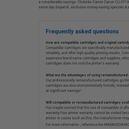
a considerable savings. Clickinks Canon Canon CLI-271XL
same day dispatch, exclusive money-saving specials & 
Frequently asked questions
How are compatible cartridges and original cartrid
Compatible cartridges are specifically manufactured
reliability, and offer high-quality printing results
expensive brand-name cartridges and supplies, whic
cartridges does not void the printer's warranty.
What are the advantages of using remanufactured 
Our professionally remanufactured cartridges go thr
cartridges are also environmentally friendly. Instead 
at significant savings!
Will compatible or remanufactured cartridges void
You maybe worried that the use of compatible or afterm
warranty.Your printer warranty cannot be voided be
printer. In cases such as this, the manufacturer may 
For more information , reference the MAGNUSON