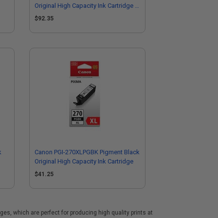
Original High Capacity Ink Cartridge (3
Pack)
$92.35
k
Canon PGI-270XLPGBK Pigment Black
Original High Capacity Ink Cartridge
$41.25
s, which are perfect for producing high quality prints at