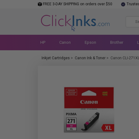
FREE 3-DAY SHIPPING on orders over $50
Truste
HP
Canon
Epson
Brother
Inkjet Cartridges
>
Canon Ink & Toner
>
Canon CLI-271X