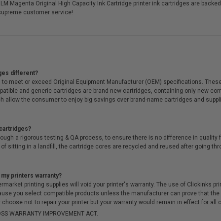
M Magenta Original High Capacity Ink Cartridge printer ink cartridges are backed
supreme customer service!
ges different?
 to meet or exceed Original Equipment Manufacturer (OEM) specifications. These c
. Compatible and generic cartridges are brand new cartridges, containing only new 
h allow the consumer to enjoy big savings over brand-name cartridges and suppl
cartridges?
ough a rigorous testing & QA process, to ensure there is no difference in qualit
of sitting in a landfill, the cartridge cores are recycled and reused after going t
 my printers warranty?
arket printing supplies will void your printer's warranty. The use of Clickinks prin
cause you select compatible products unless the manufacturer can prove that th
choose not to repair your printer but your warranty would remain in effect for all 
-MOSS WARRANTY IMPROVEMENT ACT.