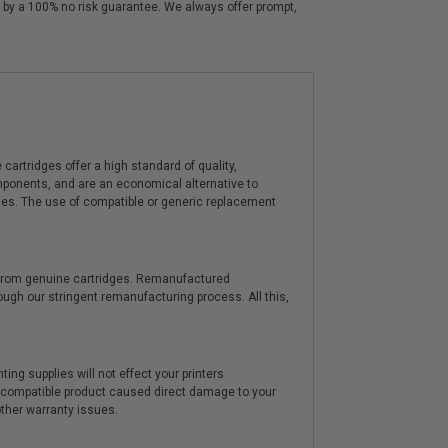
 by a 100% no risk guarantee. We always offer prompt,
artridges offer a high standard of quality,
components, and are an economical alternative to
ies. The use of compatible or generic replacement
y from genuine cartridges. Remanufactured
hrough our stringent remanufacturing process. All this,
ting supplies will not effect your printers
e compatible product caused direct damage to your
other warranty issues.