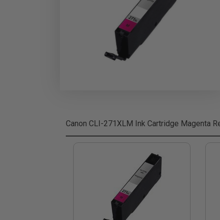
Canon CLI-271XLM Ink Cartridge Magenta
Re