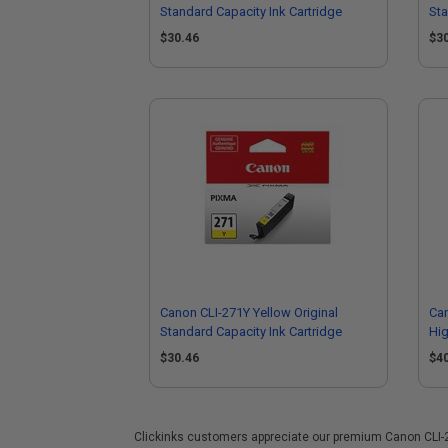
Standard Capacity Ink Cartridge
Sta
$30.46
$3
Canon CLI-271Y Yellow Original
Can
Standard Capacity Ink Cartridge
Hig
$30.46
$4
Clickinks customers appreciate our premium Canon CLI-271