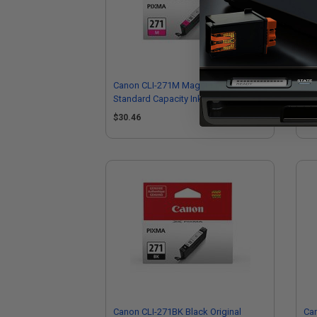
Canon CLI-271M Magenta Original
Can
Standard Capacity Ink Cartridge
Hig
$30.46
$4
Canon CLI-271BK Black Original
Can