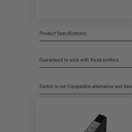
Product Specifications
Guaranteed to work with these printers
Switch to our Compatible alternative and
Sa