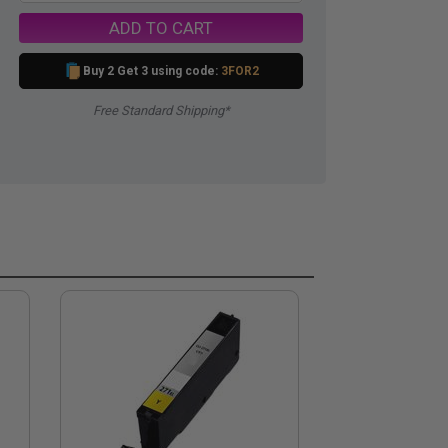
ADD TO CART
Buy 2 Get 3 using code:
3FOR2
Free Standard Shipping*