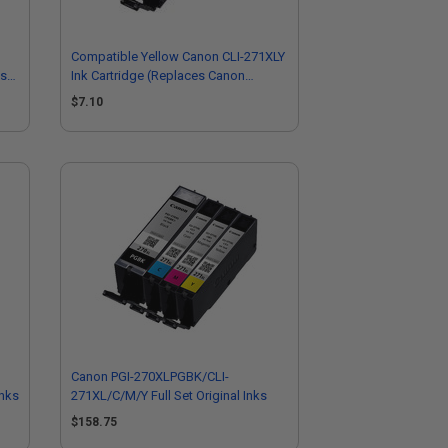
Compatible Yellow Canon CLI-271XLY
es
Ink Cartridge (Replaces Canon
0339C001)
$7.10
Canon PGI-270XLPGBK/CLI-
Inks
271XL/C/M/Y Full Set Original Inks
$158.75