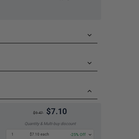
$7.10
$9.47
Quantity & Multi-buy discount
1
$7.10 each
-25% Off