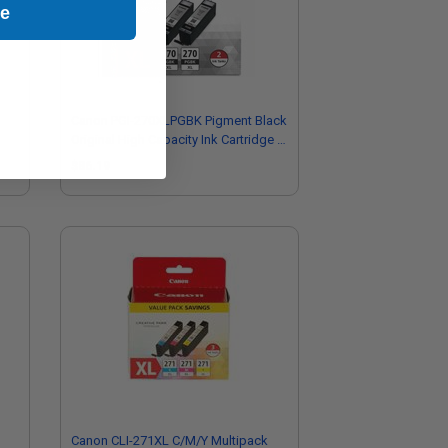
ue
Canon PGI-270XLPGBK Pigment Black
Original High Capacity Ink Cartridge -
Twinpack
$86.19
Canon CLI-271XL C/M/Y Multipack