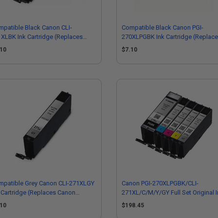
patible Black Canon CLI-
Compatible Black Canon PGI-
XLBK Ink Cartridge (Replaces
270XLPGBK Ink Cartridge (Replac
non 0336C001)
Canon 0319C001)
.10
$7.10
mpatible Grey Canon CLI-271XLGY
Canon PGI-270XLPGBK/CLI-
 Cartridge (Replaces Canon
271XL/C/M/Y/GY Full Set Original 
40C001)
.10
$198.45