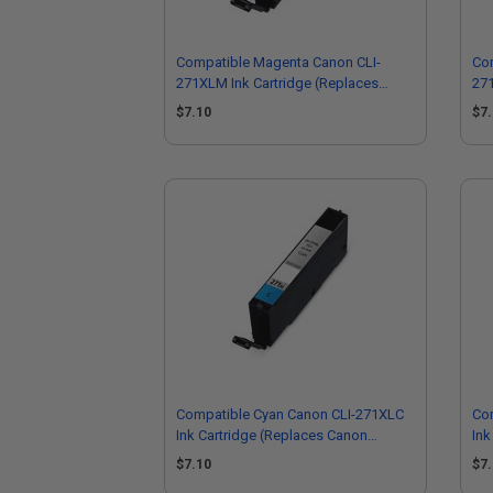
Compatible Magenta Canon CLI-
Com
271XLM Ink Cartridge (Replaces
271
Canon 0338C001)
Ca
$7.10
$7
Compatible Cyan Canon CLI-271XLC
Co
Ink Cartridge (Replaces Canon
Ink
0337C001)
03
$7.10
$7