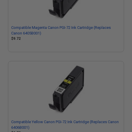
Compatible Magenta Canon PGI-72 Ink Cartridge (Replaces
Canon 6405B001)
$9.72
Compatible Yellow Canon PGI-72 Ink Cartridge (Replaces Canon
6406B001)