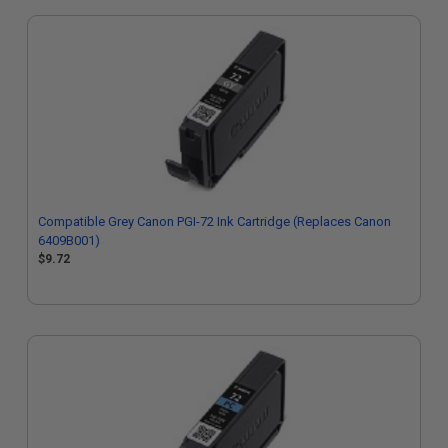
Compatible Grey Canon PGI-72 Ink Cartridge (Replaces Canon
6409B001)
$9.72