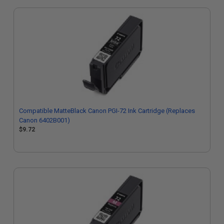
Compatible MatteBlack Canon PGI-72 Ink Cartridge (Replaces
Canon 6402B001)
$9.72