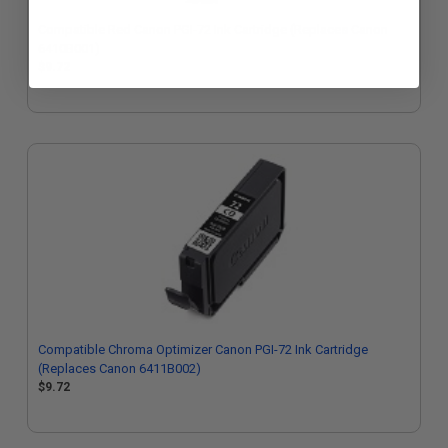
Compatible Red Canon PGI-72 Ink Cartridge (Replaces Canon
6410B001)
$9.72
Compatible Chroma Optimizer Canon PGI-72 Ink Cartridge
(Replaces Canon 6411B002)
$9.72