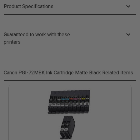
Product Specifications
Guaranteed to work with these
printers
Canon PGI-72MBK Ink Cartridge Matte Black
Related Items