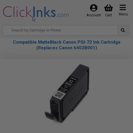
Menu
Account
Cart
Compatible MatteBlack Canon PGI-72 Ink Cartridge
(Replaces Canon 6402B001)