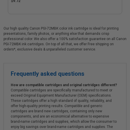
$9.72
Our high quality Canon PGI-72MBK color ink cartridge is ideal for printing
presentations, family photos, or anything else that demands crisp
professional color. We also offer a 100% satisfaction guarantee on all Canon
PGI-72MBK ink cartridges. On top of all that, we offer Free shipping on
orders*, exclusive deals & unparalleled customer service.
Frequently asked questions
How are compatible cartridges and original cartridges different?
Compatible cartridges are specifically manufactured to meet or
exceed Original Equipment Manufacturer (OEM) specifications.
These cartridges offer a high standard of quality, reliability, and
offer high-quality printing results. Compatible and generic
cartridges are brand new cartridges, containing only new
components, and are an economical alternative to expensive
brand-name cartridges and supplies, which allow the consumer to
enjoy big savings over brand-name cartridges and supplies. The