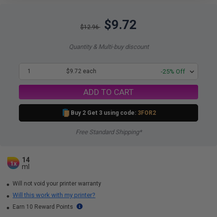
$9.72
$12.96
Quantity & Multi-buy discount
1
$9.72 each
-25% Off
ADD TO CART
Buy 2 Get 3 using code:
3FOR2
Free Standard Shipping*
14
1x
ml
Will not void your printer warranty
Will this work with my printer?
Earn 10 Reward Points