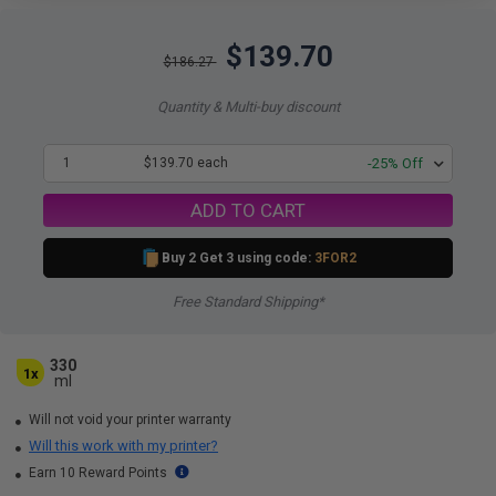
$139.70
$186.27
Quantity & Multi-buy discount
1
$139.70 each
-25% Off
ADD TO CART
Buy 2 Get 3 using code:
3FOR2
Free Standard Shipping*
330
1x
ml
Will not void your printer warranty
Will this work with my printer?
Earn 10 Reward Points