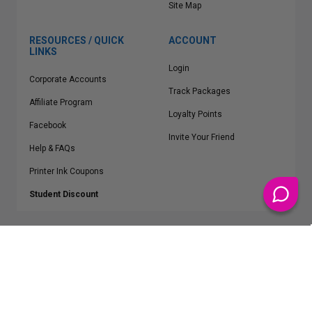
Site Map
RESOURCES / QUICK
ACCOUNT
LINKS
Login
Corporate Accounts
Track Packages
Affiliate Program
Loyalty Points
Facebook
Invite Your Friend
Help & FAQs
Printer Ink Coupons
Student Discount
* Free Shipping applies on all Contiguous U.S.
orders over $50
Epson™, HP™, Dell™, Lexmark™, Canon™, Brother™, Samsung™ and other
manufacturer brand names and logos are registered trademarks of their
respective owners.