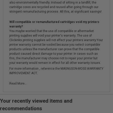
also environmentally friendly. Instead of sitting in a landfill, the
cartridge cores are recycled and reused after going through our
stringent remanufacturing process. All this, at significant savings!
Will compatible or remanufactured cartridges void my printers
warranty?
You maybe worried that the use of compatible or aftermarket
printing supplies will void your printer's warranty. The use of
Clickinks printing supplies will not effect your printers warranty.Your
printer warranty cannot be voided because you select compatible
products unless the manufacturer can prove that the compatible
product caused direct damage to your printer. In cases such as
this, the manufacturer may choose not to repair your printer but
your warranty would remain in effect for all other warranty issues.
For more information , reference the MAGNUSON-MOSS WARRANTY
IMPROVEMENT ACT.
Read More...
Your recently viewed items and
recommendations