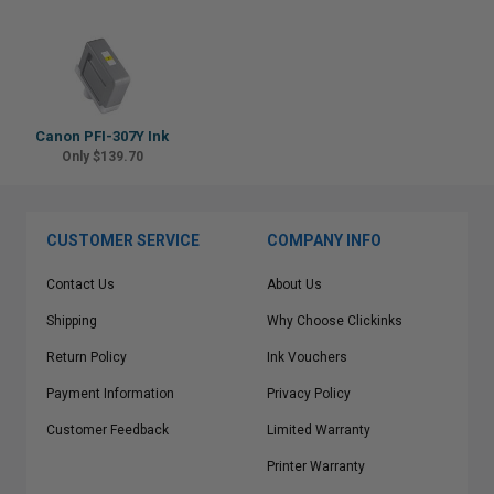
Canon PFI-307Y Ink
Only $139.70
CUSTOMER SERVICE
COMPANY INFO
Contact Us
About Us
Shipping
Why Choose Clickinks
Return Policy
Ink Vouchers
Payment Information
Privacy Policy
Customer Feedback
Limited Warranty
Printer Warranty