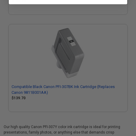
$139.70
Compatible Black Canon PFI-307BK Ink Cartridge (Replaces
Canon 9811B001AA)
$139.70
Our high quality Canon PFI-307Y color ink cartridge is ideal for printing
presentations, family photos, or anything else that demands crisp