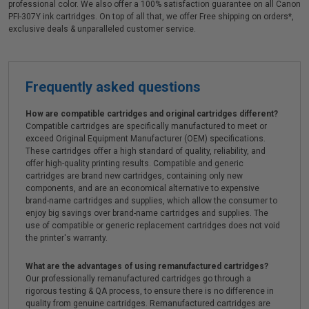
professional color. We also offer a 100% satisfaction guarantee on all Canon
PFI-307Y ink cartridges. On top of all that, we offer Free shipping on orders*,
exclusive deals & unparalleled customer service.
Frequently asked questions
How are compatible cartridges and original cartridges different?
Compatible cartridges are specifically manufactured to meet or
exceed Original Equipment Manufacturer (OEM) specifications.
These cartridges offer a high standard of quality, reliability, and
offer high-quality printing results. Compatible and generic
cartridges are brand new cartridges, containing only new
components, and are an economical alternative to expensive
brand-name cartridges and supplies, which allow the consumer to
enjoy big savings over brand-name cartridges and supplies. The
use of compatible or generic replacement cartridges does not void
the printer's warranty.
What are the advantages of using remanufactured cartridges?
Our professionally remanufactured cartridges go through a
rigorous testing & QA process, to ensure there is no difference in
quality from genuine cartridges. Remanufactured cartridges are