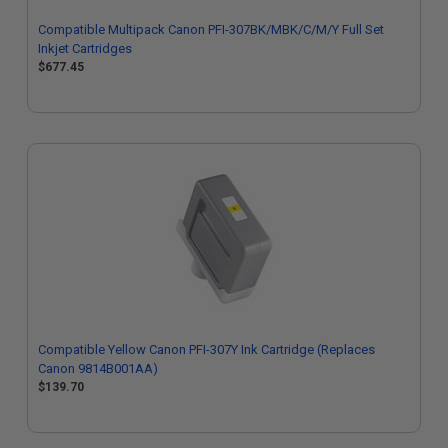
Compatible Multipack Canon PFI-307BK/MBK/C/M/Y Full Set
Inkjet Cartridges
$677.45
Compatible Yellow Canon PFI-307Y Ink Cartridge (Replaces
Canon 9814B001AA)
$139.70