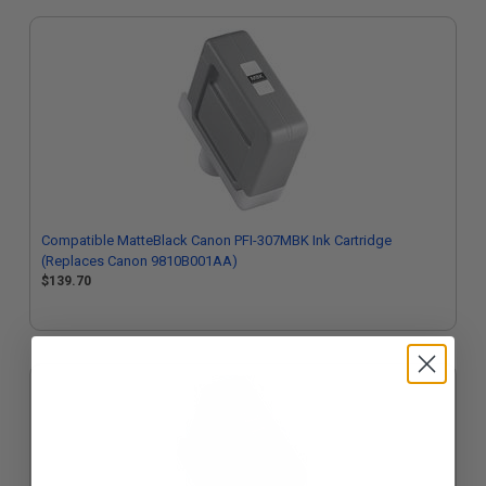
Compatible MatteBlack Canon PFI-307MBK Ink Cartridge
(Replaces Canon 9810B001AA)
$139.70