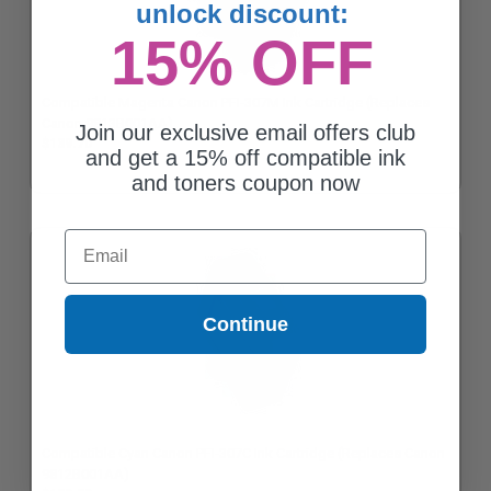
unlock discount:
15% OFF
Compatible Magenta Canon PFI-307M Ink Cartridge (Replaces
Canon 9813B001AA)
Join our exclusive email offers club
$139.70
and get a 15% off compatible ink
and toners coupon now
Email
Continue
Compatible Cyan Canon PFI-307C Ink Cartridge (Replaces Canon
9812B001AA)