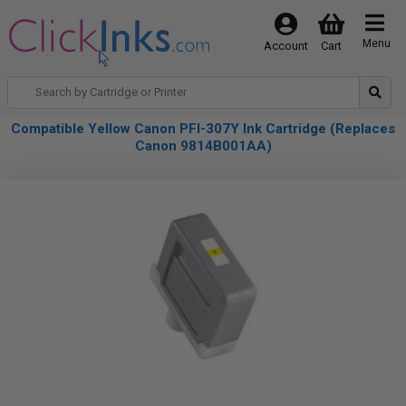
Menu
Account
Cart
Compatible Yellow Canon PFI-307Y Ink Cartridge (Replaces
Canon 9814B001AA)