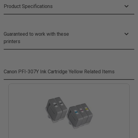
Product Specifications
Guaranteed to work with these
printers
Canon PFI-307Y Ink Cartridge Yellow
Related Items