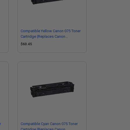
Compatible Yellow Canon 075 Toner
Cartridge (Replaces Canon
6362C001)
$60.45
r
Compatible Cyan Canon 075 Toner
Cartridge (Replaces Canon