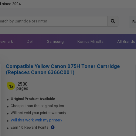
d since 2004
B
Lexmark
Dell
Samsung
Konica Minolta
All Brands
Compatible Yellow Canon 075H Toner Cartridge
(Replaces Canon 6366C001)
2500
1x
pages
Original Product Available
Cheaper than the original option
Will not void your printer warranty
Will this work with my printer?
Earn 10 Reward Points