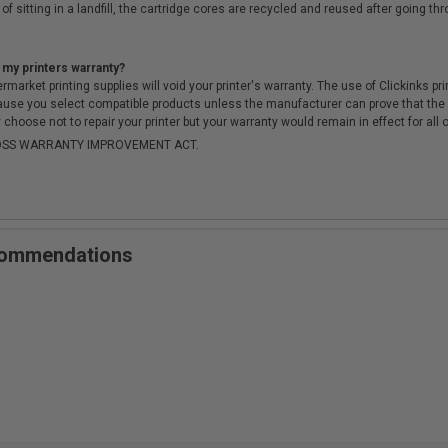
of sitting in a landfill, the cartridge cores are recycled and reused after going t
 my printers warranty?
arket printing supplies will void your printer's warranty. The use of Clickinks prin
cause you select compatible products unless the manufacturer can prove that th
choose not to repair your printer but your warranty would remain in effect for all 
-MOSS WARRANTY IMPROVEMENT ACT.
ecommendations