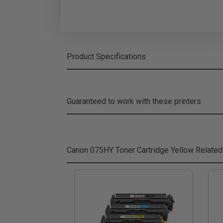
Product Specifications
Guaranteed to work with these printers
Canon 075HY Toner Cartridge Yellow
Related