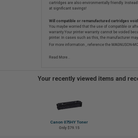
cartridges are also environmentally friendly. Instead 
at significant savings!
Will compatible or remanufactured cartridges void
You maybe worried that the use of compatible or afterm
warranty.Your printer warranty cannot be voided be
printer. In cases such as this, the manufacturer may 
For more information , reference the MAGNUSON
Read More...
Your recently viewed items and r
Canon 075HY Toner
Only $79.15