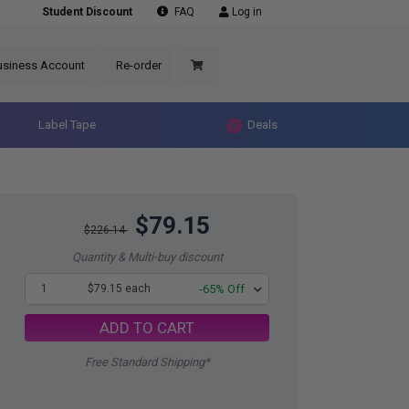
Student Discount
FAQ
Log in
usiness Account
Re-order
Label Tape
Deals
$79.15
$226.14
Quantity & Multi-buy discount
1
$79.15 each
-65% Off
ADD TO CART
Free Standard Shipping*