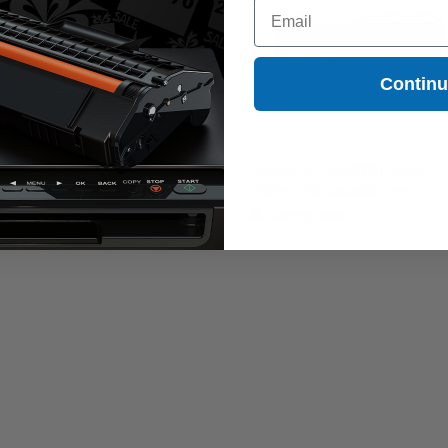
Email
Contin
on 075 (6362C001) Yellow
Canon 075H (6369C001) Black
ginal Standard Capacity Toner
Original High Capacity Toner
tridge
Cartridge
Coming Soon
Coming Soon