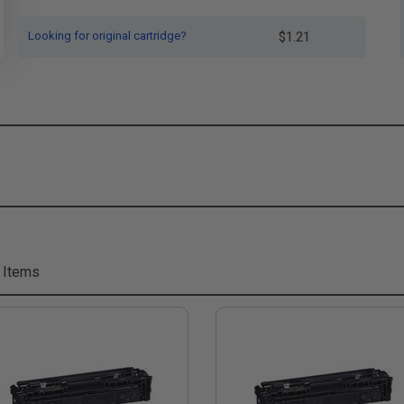
Looking for original cartridge?
$1.21
 Items