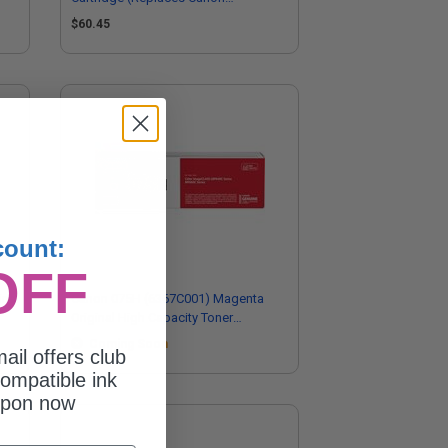
6364C001)
$60.45
count:
OFF
inal
Canon 075H (6367C001) Magenta
Original High Capacity Toner
Cartridge
Coming Soon
ail offers club
ompatible ink
upon now