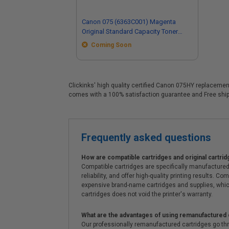
Canon 075 (6363C001) Magenta
Original Standard Capacity Toner
Cartridge
Coming Soon
Clickinks' high quality certified Canon 075HY replacement
comes with a 100% satisfaction guarantee and Free shipp
Frequently asked questions
How are compatible cartridges and original cartrid
Compatible cartridges are specifically manufactured
reliability, and offer high-quality printing results
expensive brand-name cartridges and supplies, whic
cartridges does not void the printer's warranty.
What are the advantages of using remanufactured 
Our professionally remanufactured cartridges go thr