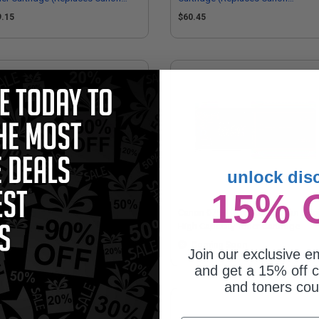
67C001)
6365C001)
9.15
$60.45
unlock dis
15% 
non 075H (6366C001) Yellow
Canon 075H (6368C001) Cyan Orig
ginal High Capacity Toner
High Capacity Toner Cartridge
tridge
Coming Soon
Coming Soon
Join our exclusive em
and get a 15% off c
and toners co