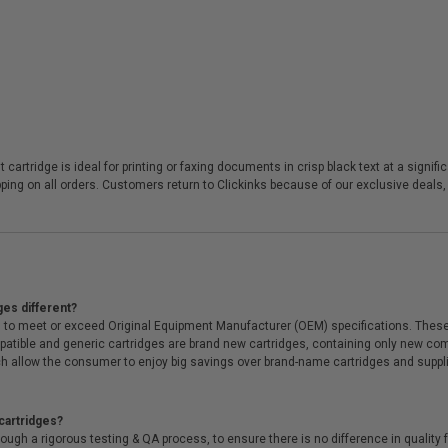
 cartridge is ideal for printing or faxing documents in crisp black text at a sign
ing on all orders. Customers return to Clickinks because of our exclusive deals
ges different?
 to meet or exceed Original Equipment Manufacturer (OEM) specifications. These c
. Compatible and generic cartridges are brand new cartridges, containing only new 
h allow the consumer to enjoy big savings over brand-name cartridges and suppl
cartridges?
ough a rigorous testing & QA process, to ensure there is no difference in qualit