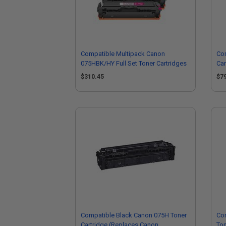
Compatible Multipack Canon
Co
075HBK/HY Full Set Toner Cartridges
Car
63
$310.45
$7
Compatible Black Canon 075H Toner
Co
Cartridge (Replaces Canon
Ton