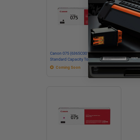
Canon 075 (6365C001) Black Original
Can
Standard Capacity Toner Cartridge
Ori
Car
Coming Soon