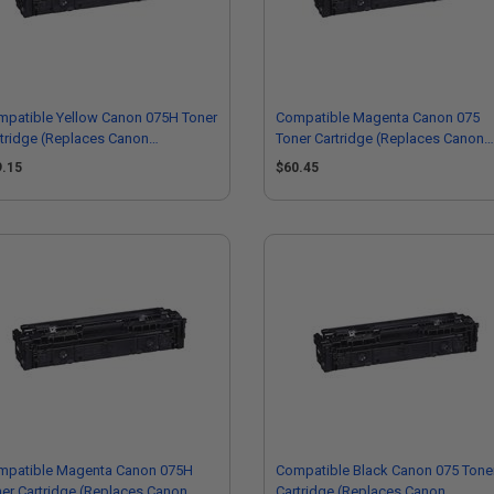
mpatible Yellow Canon 075H Toner
Compatible Magenta Canon 075
tridge (Replaces Canon
Toner Cartridge (Replaces Canon
66C001)
6363C001)
9.15
$60.45
mpatible Magenta Canon 075H
Compatible Black Canon 075 Tone
er Cartridge (Replaces Canon
Cartridge (Replaces Canon