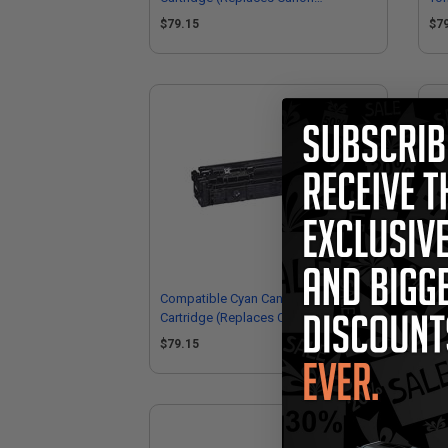
6369C001)
63
$79.15
$7
Compatible Cyan Canon 075H Toner
Ca
Cartridge (Replaces Canon
Ori
6368C001)
Car
$79.15