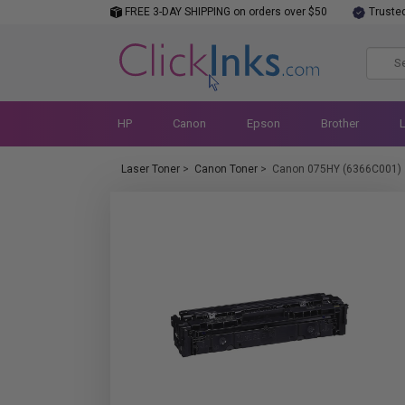
FREE 3-DAY SHIPPING on orders over $50
Truste
HP
Canon
Epson
Brother
Laser Toner
>
Canon Toner
>
Canon 075HY (6366C001)