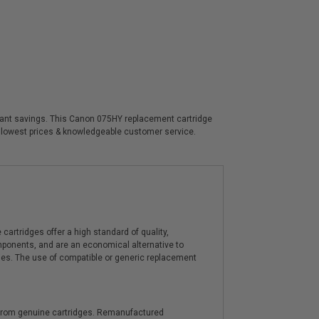
ificant savings. This Canon 075HY replacement cartridge
, lowest prices & knowledgeable customer service.
artridges offer a high standard of quality,
components, and are an economical alternative to
ies. The use of compatible or generic replacement
y from genuine cartridges. Remanufactured