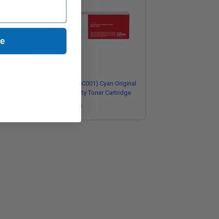
ue
Canon 075 (6364C001) Cyan Original
Standard Capacity Toner Cartridge
Coming Soon