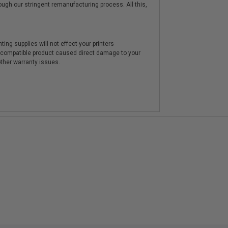
hrough our stringent remanufacturing process. All this,
ting supplies will not effect your printers
e compatible product caused direct damage to your
other warranty issues.