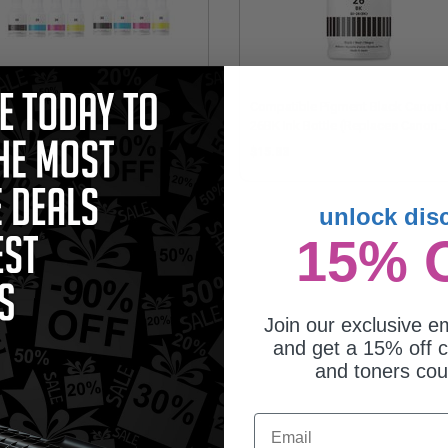
patible Multipack Canon GI-26 2
Compatible Pigment Black Canon 
l Sets + 3 EXTRA Black Ink Bottles
26BK Ink Bottle (Replaces Canon
4409C001)
61.95
$15.83
unlock dis
15% 
Join our exclusive em
and get a 15% off c
and toners co
Email
patible Yellow Canon GI-26Y Ink
tle (Replaces Canon 4423C001)