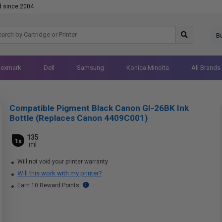
d since 2004
B
Lexmark
Dell
Samsung
Konica Minolta
All Brands
Compatible Pigment Black Canon GI-26BK Ink
Bottle (Replaces Canon 4409C001)
135
1x
ml
Will not void your printer warranty
Will this work with my printer?
Earn 10 Reward Points