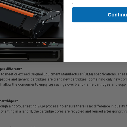
5.83
Contin
l for printing documents in crisp black text. We also offer a 100% satisfaction gua
& unparalleled customer service.
ges different?
 to meet or exceed Original Equipment Manufacturer (OEM) specifications. These c
. Compatible and generic cartridges are brand new cartridges, containing only new 
h allow the consumer to enjoy big savings over brand-name cartridges and suppl
cartridges?
ough a rigorous testing & QA process, to ensure there is no difference in qualit
of sitting in a landfill, the cartridge cores are recycled and reused after going t