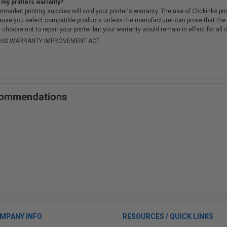
 my printers warranty?
arket printing supplies will void your printer's warranty. The use of Clickinks prin
cause you select compatible products unless the manufacturer can prove that th
choose not to repair your printer but your warranty would remain in effect for all 
-MOSS WARRANTY IMPROVEMENT ACT.
ecommendations
MPANY INFO
RESOURCES / QUICK LINKS