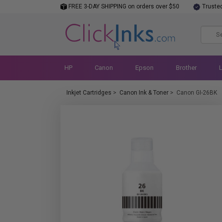
FREE 3-DAY SHIPPING on orders over $50
Truste
HP
Canon
Epson
Brother
Inkjet Cartridges
>
Canon Ink & Toner
>
Canon GI-26BK