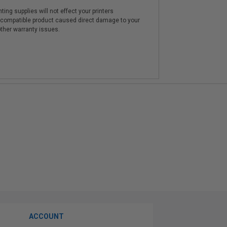
ting supplies will not effect your printers
e compatible product caused direct damage to your
other warranty issues.
ACCOUNT