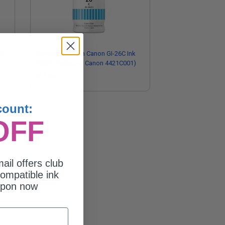
GI-
Compatible Cyan Canon GI-26C Ink
Bottle (Replaces Canon 4421C001)
$15.83
count:
OFF
ail offers club
ompatible ink
upon now