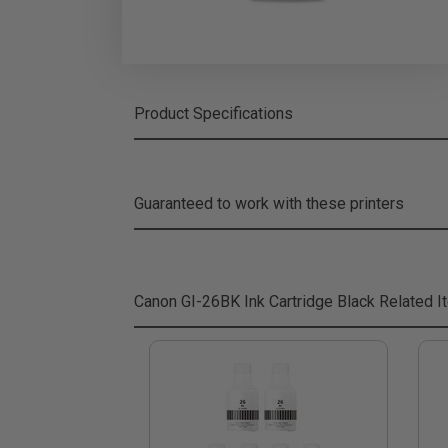
Product Specifications
Guaranteed to work with these printers
Canon GI-26BK Ink Cartridge Black
Related I