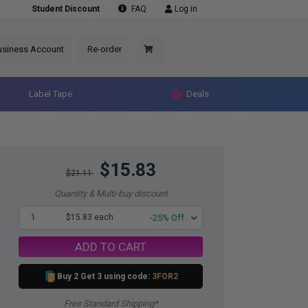
Student Discount
FAQ
Log in
usiness Account
Re-order
Label Tape
Deals
$15.83
$21.11
Quantity & Multi-buy discount
1
$15.83 each
-25% Off
ADD TO CART
Buy 2 Get 3 using code:
3FOR2
Free Standard Shipping*