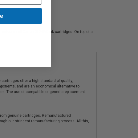
ue
rantee on all Canon GI-26BK ink cartridges. On top of all
artridges offer a high standard of quality,
components, and are an economical alternative to
ies. The use of compatible or generic replacement
y from genuine cartridges. Remanufactured
hrough our stringent remanufacturing process. All this,