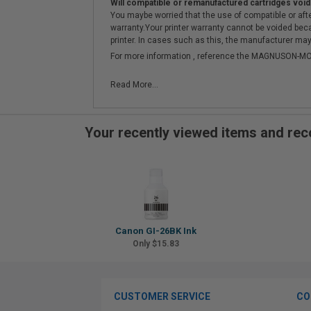
Will compatible or remanufactured cartridges void
You maybe worried that the use of compatible or afterm
warranty.Your printer warranty cannot be voided be
printer. In cases such as this, the manufacturer may 
For more information , reference the MAGNUSON
Read More...
Your recently viewed items and r
Canon GI-26BK Ink
Only $15.83
CUSTOMER SERVICE
CO