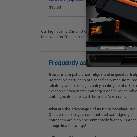
4422C001)
$15.83
$1
Our high quality Canon GI-26BK black ink cartridge is idea
that, we offer Free shipping on orders*, exclusive deals 
Frequently asked questions
How are compatible cartridges and original cartrid
Compatible cartridges are specifically manufactured
reliability, and offer high-quality printing results
expensive brand-name cartridges and supplies, whic
cartridges does not void the printer's warranty.
What are the advantages of using remanufactured 
Our professionally remanufactured cartridges go thr
cartridges are also environmentally friendly. Instead 
at significant savings!