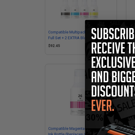
Compatible Multipack Canon GI-26
Com
Full Set + 2 EXTRA Black Ink Bottles
Ful
$92.45
$1
Compatible Magenta Canon GI-26M
Com
Ink Bottle (Replaces Canon
Bot