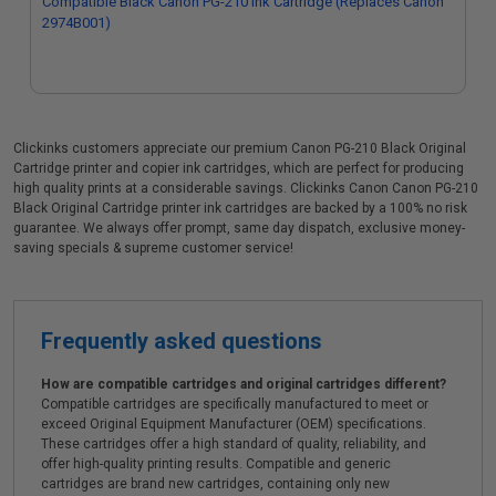
Compatible Black Canon PG-210 Ink Cartridge (Replaces Canon
2974B001)
Clickinks customers appreciate our premium Canon PG-210 Black Original
Cartridge printer and copier ink cartridges, which are perfect for producing
high quality prints at a considerable savings. Clickinks Canon Canon PG-210
Black Original Cartridge printer ink cartridges are backed by a 100% no risk
guarantee. We always offer prompt, same day dispatch, exclusive money-
saving specials & supreme customer service!
Frequently asked questions
How are compatible cartridges and original cartridges different?
Compatible cartridges are specifically manufactured to meet or
exceed Original Equipment Manufacturer (OEM) specifications.
These cartridges offer a high standard of quality, reliability, and
offer high-quality printing results. Compatible and generic
cartridges are brand new cartridges, containing only new