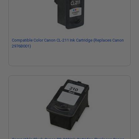
Compatible Color Canon CL-211 Ink Cartridge (Replaces Canon
2976B001)