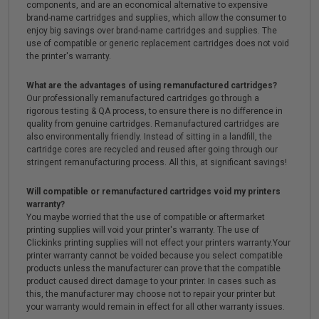
components, and are an economical alternative to expensive
brand-name cartridges and supplies, which allow the consumer to
enjoy big savings over brand-name cartridges and supplies. The
use of compatible or generic replacement cartridges does not void
the printer's warranty.
What are the advantages of using remanufactured cartridges?
Our professionally remanufactured cartridges go through a
rigorous testing & QA process, to ensure there is no difference in
quality from genuine cartridges. Remanufactured cartridges are
also environmentally friendly. Instead of sitting in a landfill, the
cartridge cores are recycled and reused after going through our
stringent remanufacturing process. All this, at significant savings!
Will compatible or remanufactured cartridges void my printers
warranty?
You maybe worried that the use of compatible or aftermarket
printing supplies will void your printer's warranty. The use of
Clickinks printing supplies will not effect your printers warranty.Your
printer warranty cannot be voided because you select compatible
products unless the manufacturer can prove that the compatible
product caused direct damage to your printer. In cases such as
this, the manufacturer may choose not to repair your printer but
your warranty would remain in effect for all other warranty issues.