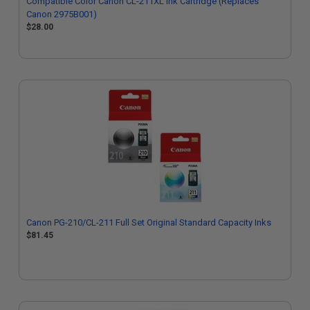
Compatible Color Canon CL-211XL Ink Cartridge (Replaces
Canon 2975B001)
$28.00
Canon PG-210/CL-211 Full Set Original Standard Capacity Inks
$81.45