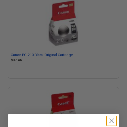
Canon PG-210 Black Original Cartridge
$37.46