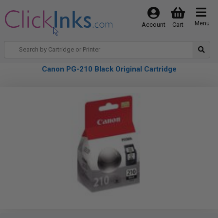
Menu
Account
Cart
Canon PG-210 Black Original Cartridge