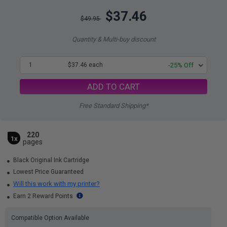
$37.46
$49.95
Quantity & Multi-buy discount
1
$37.46 each
-25% Off
ADD TO CART
Free Standard Shipping*
220
1x
pages
Black Original Ink Cartridge
Lowest Price Guaranteed
Will this work with my printer?
Earn 2 Reward Points
Compatible Option Available