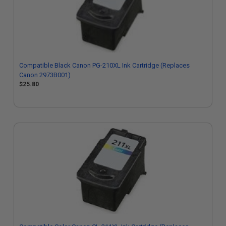
Compatible Black Canon PG-210XL Ink Cartridge (Replaces
Canon 2973B001)
$25.80