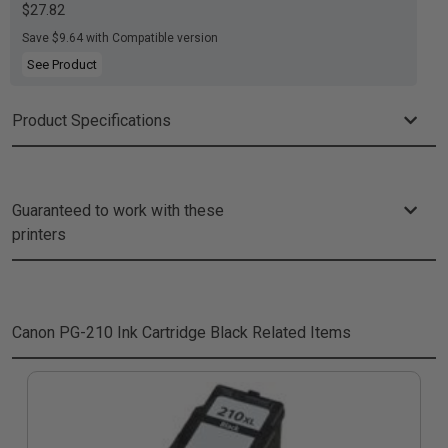
$27.82
Save $9.64 with Compatible version
See Product
Product Specifications
Guaranteed to work with these
printers
Canon PG-210 Ink Cartridge Black
Related Items