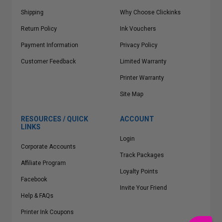
Shipping
Why Choose Clickinks
Return Policy
Ink Vouchers
Payment Information
Privacy Policy
Customer Feedback
Limited Warranty
Printer Warranty
Site Map
RESOURCES / QUICK
ACCOUNT
LINKS
Login
Corporate Accounts
Track Packages
Affiliate Program
Loyalty Points
Facebook
Invite Your Friend
Help & FAQs
Printer Ink Coupons