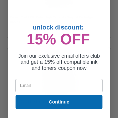
Canon CL-211XL Color High Capacity Original Cartridge
$56.63
unlock discount:
15% OFF
Join our exclusive email offers club
and get a 15% off compatible ink
and toners coupon now
Email
Continue
Canon CL-211 Color Original Cartridge
$45.44