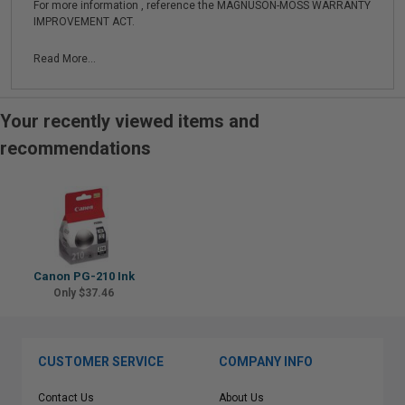
For more information , reference the MAGNUSON-MOSS WARRANTY
IMPROVEMENT ACT.
Read More...
Your recently viewed items and
recommendations
Canon PG-210 Ink
Only $37.46
CUSTOMER SERVICE
COMPANY INFO
Contact Us
About Us