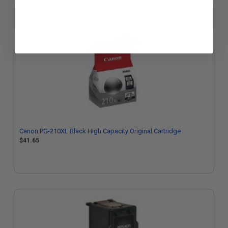
Canon PG-210XL Black High Capacity Original Cartridge
$41.65