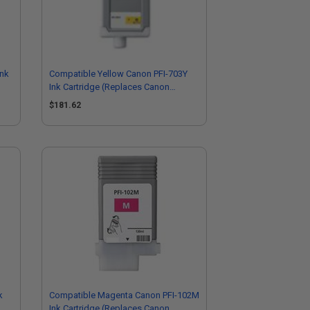
Ink
Compatible Yellow Canon PFI-703Y
Ink Cartridge (Replaces Canon
2966B001AA)
$181.62
k
Compatible Magenta Canon PFI-102M
Ink Cartridge (Replaces Canon