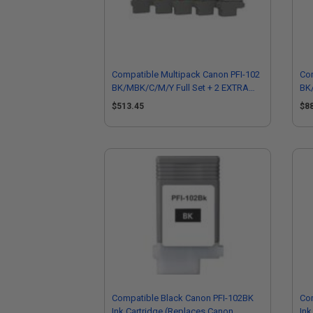
Compatible Multipack Canon PFI-102
Com
BK/MBK/C/M/Y Full Set + 2 EXTRA
BK/
Black Inkjet Printer Cartridges
Bla
$513.45
$8
Compatible Black Canon PFI-102BK
Co
Ink Cartridge (Replaces Canon
Ink