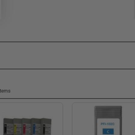
Items