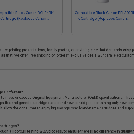
mpatible Black Canon BCI-24BK
Compatible Black Canon PFI-303B
 Cartridge (Replaces Canon
Ink Cartridge (Replaces Canon
81A009)
2958B001AA)
eal for printing presentations, family photos, or anything else that demands crisp 
 all that, we offer Free shipping on orders*, exclusive deals & unparalleled custo
ges different?
 to meet or exceed Original Equipment Manufacturer (OEM) specifications. These c
. Compatible and generic cartridges are brand new cartridges, containing only new 
h allow the consumer to enjoy big savings over brand-name cartridges and suppl
cartridges?
ough a rigorous testing & QA process, to ensure there is no difference in qualit