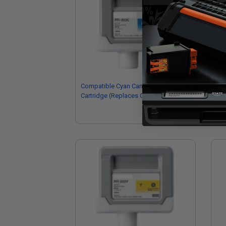
Compatible Cyan Canon PFI-303C Ink
Co
Cartridge (Replaces Canon
Ink
2959B001AA)
29