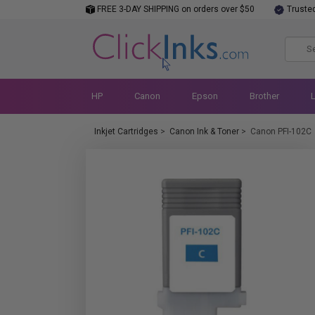
FREE 3-DAY SHIPPING on orders over $50
Truste
HP
Canon
Epson
Brother
Inkjet Cartridges
>
Canon Ink & Toner
>
Canon PFI-102C