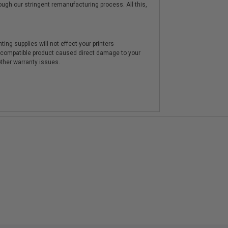
hrough our stringent remanufacturing process. All this,
ting supplies will not effect your printers
e compatible product caused direct damage to your
other warranty issues.