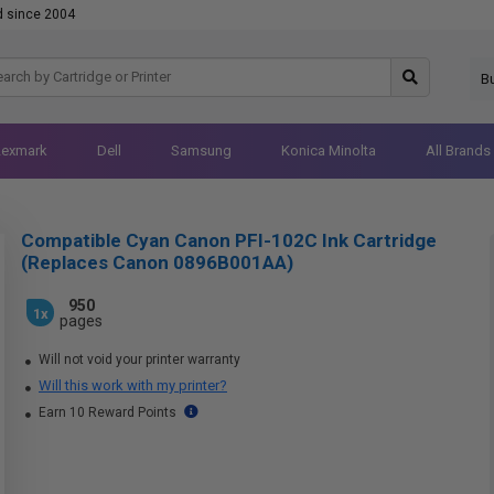
d since 2004
B
Lexmark
Dell
Samsung
Konica Minolta
All Brands
Compatible Cyan Canon PFI-102C Ink Cartridge
(Replaces Canon 0896B001AA)
950
1x
pages
Will not void your printer warranty
Will this work with my printer?
Earn 10 Reward Points