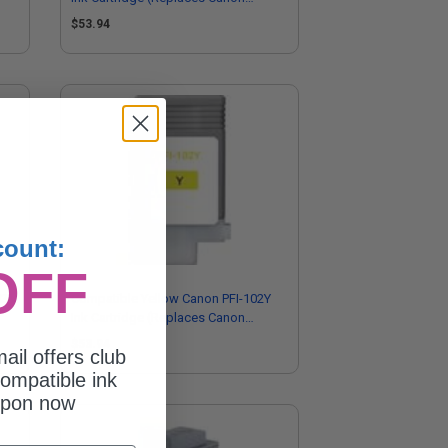
0897B001AA)
$53.94
count:
OFF
03M
Compatible Yellow Canon PFI-102Y
Ink Cartridge (Replaces Canon
0898B001AA)
$53.94
ail offers club
ompatible ink
upon now