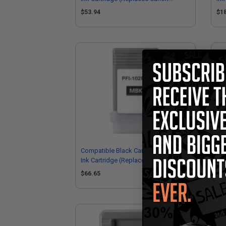
0894B001AA)
29
$53.94
$1
Compatible Black Canon PFI-102MBK
Com
Ink Cartridge (Replaces Canon
Car
0895B001AA)
29
$66.65
$1