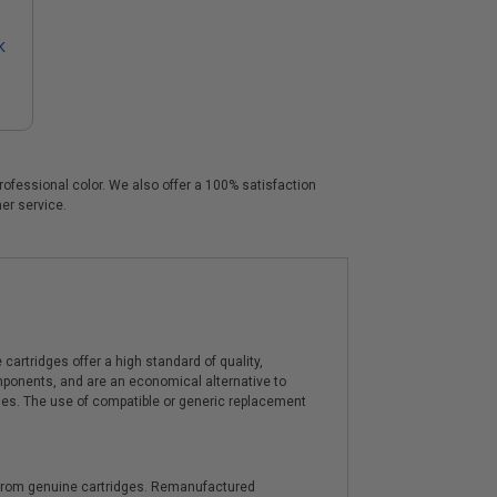
K
professional color. We also offer a 100% satisfaction
mer service.
artridges offer a high standard of quality,
components, and are an economical alternative to
ies. The use of compatible or generic replacement
y from genuine cartridges. Remanufactured