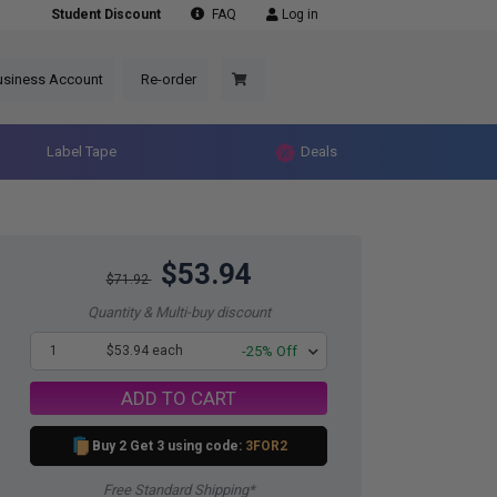
Student Discount
FAQ
Log in
usiness Account
Re-order
Label Tape
Deals
$53.94
$71.92
Quantity & Multi-buy discount
1
$53.94 each
-25% Off
ADD TO CART
Buy 2 Get 3 using code:
3FOR2
Free Standard Shipping*