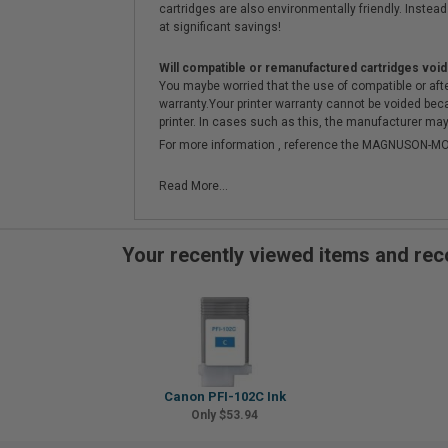
cartridges are also environmentally friendly. Instead 
at significant savings!
Will compatible or remanufactured cartridges void
You maybe worried that the use of compatible or afterm
warranty.Your printer warranty cannot be voided be
printer. In cases such as this, the manufacturer may 
For more information , reference the MAGNUSON
Read More...
Your recently viewed items and r
Canon PFI-102C Ink
Only $53.94