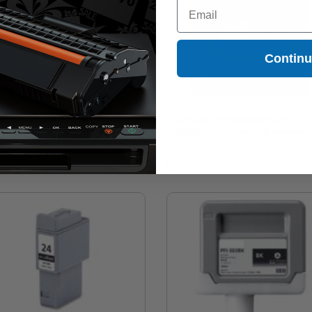
Email
Contin
mpatible Magenta Canon PFI-303M
Compatible MatteBlack Canon PFI
 Cartridge (Replaces Canon
303MBK Ink Cartridge (Replaces
60B001AA)
Canon 2957B001AA)