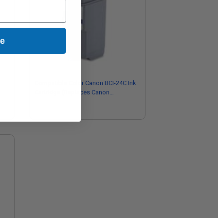
ue
-
Compatible Color Canon BCI-24C Ink
Cartridge (Replaces Canon
6882A002)