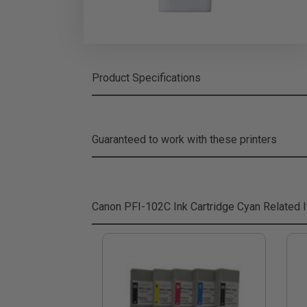
Product Specifications
Guaranteed to work with these printers
Canon PFI-102C Ink Cartridge Cyan
Related 