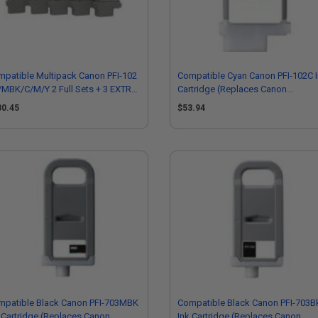
patible Multipack Canon PFI-102
Compatible Cyan Canon PFI-102C 
MBK/C/M/Y 2 Full Sets + 3 EXTRA
Cartridge (Replaces Canon
ck Inkjet Printer Cartridges
0896B001AA)
80.45
$53.94
mpatible Black Canon PFI-703MBK
Compatible Black Canon PFI-703B
 Cartridge (Replaces Canon
Ink Cartridge (Replaces Canon