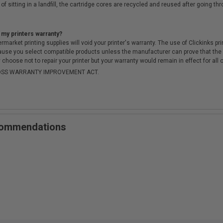
of sitting in a landfill, the cartridge cores are recycled and reused after going t
 my printers warranty?
arket printing supplies will void your printer's warranty. The use of Clickinks prin
cause you select compatible products unless the manufacturer can prove that th
choose not to repair your printer but your warranty would remain in effect for all 
-MOSS WARRANTY IMPROVEMENT ACT.
ecommendations