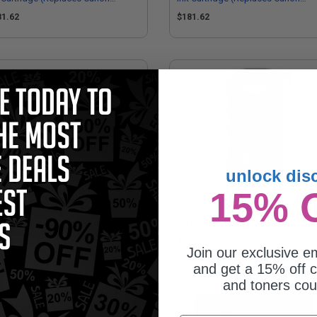
62B001AA)
2963B001AA)
81.62
$181.62
unlock dis
15% 
patible Cyan Canon PFI-703C Ink
Compatible Magenta Canon PFI-7
tridge (Replaces Canon
Ink Cartridge (Replaces Canon
64B001AA)
2965B001AA)
81.62
$181.62
Join our exclusive em
and get a 15% off c
and toners co