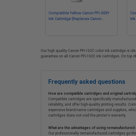
Compatible Yellow Canon PFI-303Y
Co
Ink Cartridge (Replaces Canon
Ink
2961B001AA)
68
Our high quality Canon PFI-102C color ink cartridge is id
guarantee on all Canon PFI-102C ink cartridges. On top of
Frequently asked questions
How are compatible cartridges and original cartrid
Compatible cartridges are specifically manufactured
reliability, and offer high-quality printing results
expensive brand-name cartridges and supplies, whic
cartridges does not void the printer's warranty.
What are the advantages of using remanufactured 
Our professionally remanufactured cartridges go thr