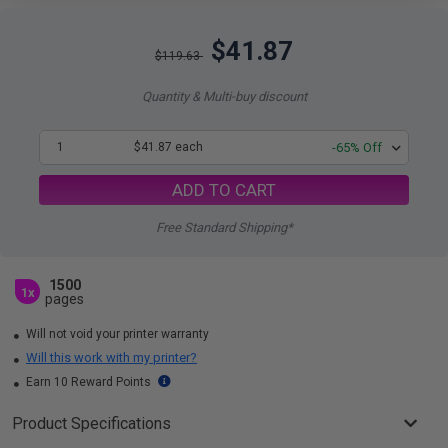
$41.87
$119.63
Quantity & Multi-buy discount
1
$41.87 each
-65% Off
ADD TO CART
Free Standard Shipping*
1500
1x
pages
Will not void your printer warranty
Will this work with my printer?
Earn 10 Reward Points
Product Specifications