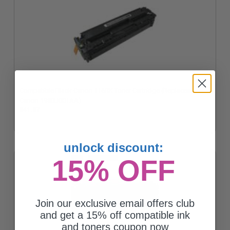
Compatible Black Canon 116BK Toner Cartridge (Replaces
Canon 1980B001AA)
$41.87
unlock discount:
15% OFF
Join our exclusive email offers club
and get a 15% off compatible ink
and toners coupon now