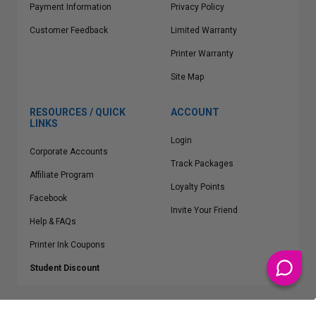
Payment Information
Privacy Policy
Customer Feedback
Limited Warranty
Printer Warranty
Site Map
RESOURCES / QUICK
ACCOUNT
LINKS
Login
Corporate Accounts
Track Packages
Affiliate Program
Loyalty Points
Facebook
Invite Your Friend
Help & FAQs
Printer Ink Coupons
Student Discount
* Free Shipping applies on all Contiguous U.S.
orders over $50