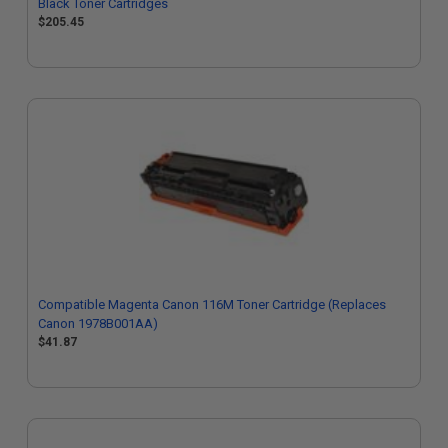
Black Toner Cartridges
$205.45
Compatible Magenta Canon 116M Toner Cartridge (Replaces
Canon 1978B001AA)
$41.87