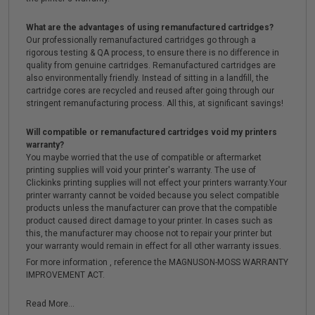
What are the advantages of using remanufactured cartridges?
Our professionally remanufactured cartridges go through a
rigorous testing & QA process, to ensure there is no difference in
quality from genuine cartridges. Remanufactured cartridges are
also environmentally friendly. Instead of sitting in a landfill, the
cartridge cores are recycled and reused after going through our
stringent remanufacturing process. All this, at significant savings!
Will compatible or remanufactured cartridges void my printers
warranty?
You maybe worried that the use of compatible or aftermarket
printing supplies will void your printer's warranty. The use of
Clickinks printing supplies will not effect your printers warranty.Your
printer warranty cannot be voided because you select compatible
products unless the manufacturer can prove that the compatible
product caused direct damage to your printer. In cases such as
this, the manufacturer may choose not to repair your printer but
your warranty would remain in effect for all other warranty issues.
For more information , reference the MAGNUSON-MOSS WARRANTY
IMPROVEMENT ACT.
Read More...