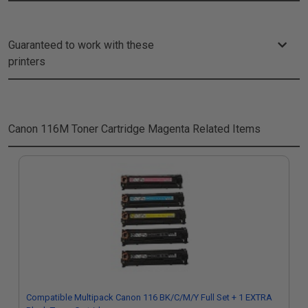
Guaranteed to work with these
printers
Canon 116M Toner Cartridge Magenta
Related Items
Compatible Multipack Canon 116 BK/C/M/Y Full Set + 1 EXTRA