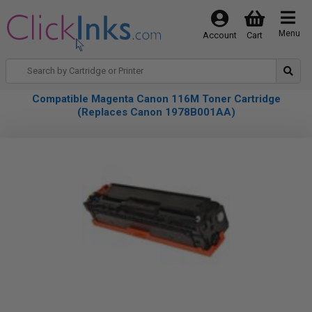
Menu
Account
Cart
Compatible Magenta Canon 116M Toner Cartridge
(Replaces Canon 1978B001AA)