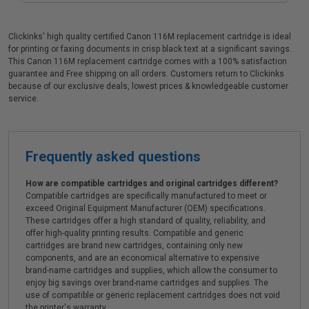
Clickinks' high quality certified Canon 116M replacement cartridge is ideal
for printing or faxing documents in crisp black text at a significant savings.
This Canon 116M replacement cartridge comes with a 100% satisfaction
guarantee and Free shipping on all orders. Customers return to Clickinks
because of our exclusive deals, lowest prices & knowledgeable customer
service.
Frequently asked questions
How are compatible cartridges and original cartridges different?
Compatible cartridges are specifically manufactured to meet or
exceed Original Equipment Manufacturer (OEM) specifications.
These cartridges offer a high standard of quality, reliability, and
offer high-quality printing results. Compatible and generic
cartridges are brand new cartridges, containing only new
components, and are an economical alternative to expensive
brand-name cartridges and supplies, which allow the consumer to
enjoy big savings over brand-name cartridges and supplies. The
use of compatible or generic replacement cartridges does not void
the printer's warranty.