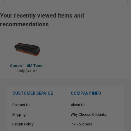
Your recently viewed items and
recommendations
Canon 116M Toner
Only $41.87
CUSTOMER SERVICE
COMPANY INFO
Contact Us
About Us
Shipping
Why Choose Clickinks
Return Policy
Ink Vouchers