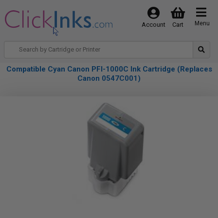
Menu
Account
Cart
Compatible Cyan Canon PFI-1000C Ink Cartridge (Replaces
Canon 0547C001)