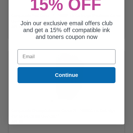
15% OFF
Compatible Red Canon PFI-1000R Ink Cartridge (Replaces Canon
0554C001)
Join our exclusive email offers club
$59.65
and get a 15% off compatible ink
and toners coupon now
Email
Continue
Compatible GlossyOptimiser Canon PFI-1000CO Ink Cartridge
(Replaces Canon 0556C001)
$59.65