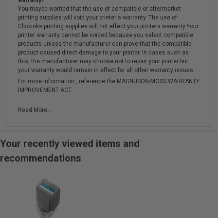
warranty?
You maybe worried that the use of compatible or aftermarket
printing supplies will void your printer's warranty. The use of
Clickinks printing supplies will not effect your printers warranty.Your
printer warranty cannot be voided because you select compatible
products unless the manufacturer can prove that the compatible
product caused direct damage to your printer. In cases such as
this, the manufacturer may choose not to repair your printer but
your warranty would remain in effect for all other warranty issues.
For more information , reference the MAGNUSON-MOSS WARRANTY
IMPROVEMENT ACT.
Read More...
Your recently viewed items and
recommendations