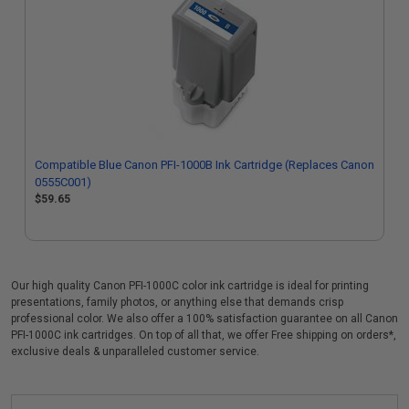
Compatible Blue Canon PFI-1000B Ink Cartridge (Replaces Canon
0555C001)
$59.65
Our high quality Canon PFI-1000C color ink cartridge is ideal for printing
presentations, family photos, or anything else that demands crisp
professional color. We also offer a 100% satisfaction guarantee on all Canon
PFI-1000C ink cartridges. On top of all that, we offer Free shipping on orders*,
exclusive deals & unparalleled customer service.