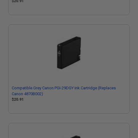
$20.91
Compatible Grey Canon PGI-29DGY Ink Cartridge (Replaces
Canon 4870B002)
$20.91