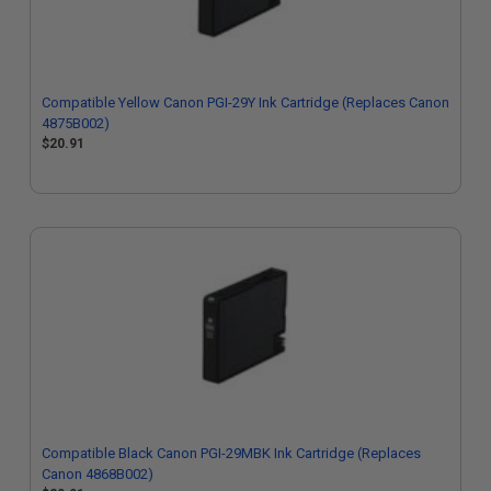
Compatible Yellow Canon PGI-29Y Ink Cartridge (Replaces Canon
4875B002)
$20.91
Compatible Black Canon PGI-29MBK Ink Cartridge (Replaces
Canon 4868B002)