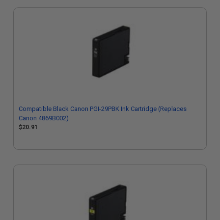
Compatible Black Canon PGI-29PBK Ink Cartridge (Replaces
Canon 4869B002)
$20.91