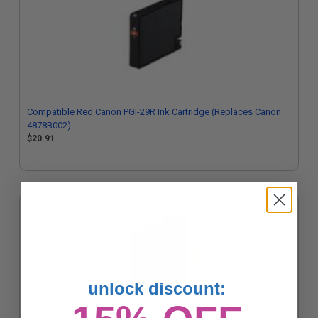
Compatible Red Canon PGI-29R Ink Cartridge (Replaces Canon
4878B002)
$20.91
unlock discount: