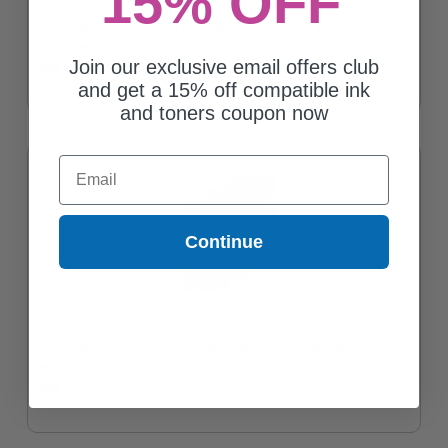
15% OFF
Compatible Color Canon PGI-29CO Ink Cartridge (Replaces
Canon 4879B002)
Join our exclusive email offers club
$20.91
and get a 15% off compatible ink
and toners coupon now
Email
Continue
Compatible Grey Canon PGI-29GY Ink Cartridge (Replaces Canon
4871B002)
$20.91