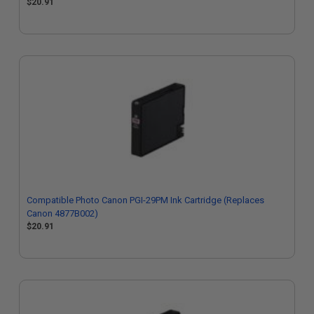
$20.91
Compatible Photo Canon PGI-29PM Ink Cartridge (Replaces
Canon 4877B002)
$20.91