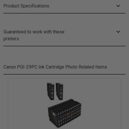
Product Specifications
Guaranteed to work with these
printers
Canon PGI-29PC Ink Cartridge Photo
Related Items