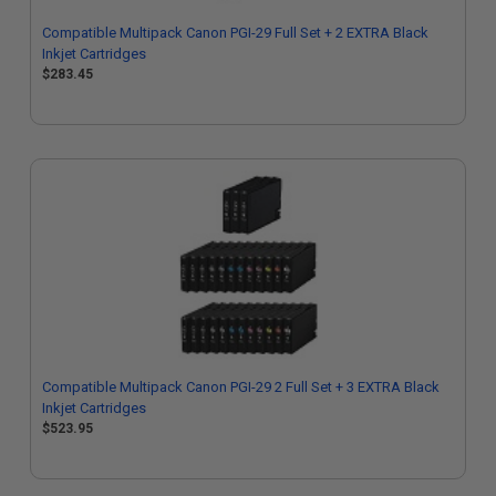
Compatible Multipack Canon PGI-29 Full Set + 2 EXTRA Black
Inkjet Cartridges
$283.45
Compatible Multipack Canon PGI-29 2 Full Set + 3 EXTRA Black
Inkjet Cartridges
$523.95