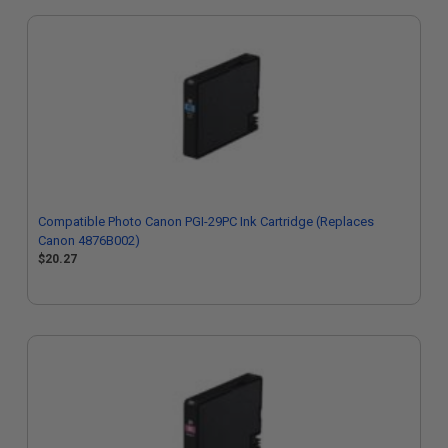
Compatible Photo Canon PGI-29PC Ink Cartridge (Replaces
Canon 4876B002)
$20.27