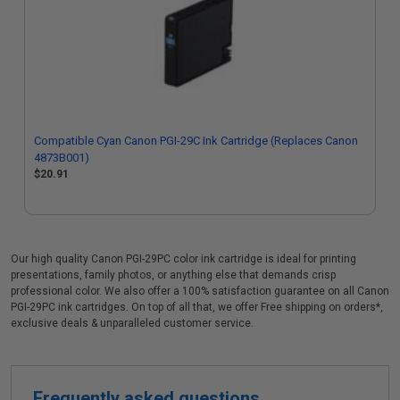
Compatible Cyan Canon PGI-29C Ink Cartridge (Replaces Canon
4873B001)
$20.91
Our high quality Canon PGI-29PC color ink cartridge is ideal for printing
presentations, family photos, or anything else that demands crisp
professional color. We also offer a 100% satisfaction guarantee on all Canon
PGI-29PC ink cartridges. On top of all that, we offer Free shipping on orders*,
exclusive deals & unparalleled customer service.
Frequently asked questions