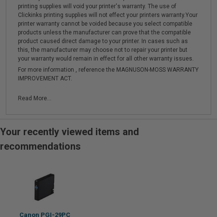
printing supplies will void your printer's warranty. The use of
Clickinks printing supplies will not effect your printers warranty.Your
printer warranty cannot be voided because you select compatible
products unless the manufacturer can prove that the compatible
product caused direct damage to your printer. In cases such as
this, the manufacturer may choose not to repair your printer but
your warranty would remain in effect for all other warranty issues.
For more information , reference the MAGNUSON-MOSS WARRANTY
IMPROVEMENT ACT.
Read More...
Your recently viewed items and
recommendations
Canon PGI-29PC