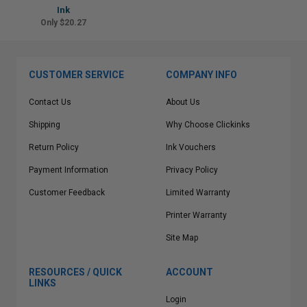
Ink
Only $20.27
CUSTOMER SERVICE
COMPANY INFO
Contact Us
About Us
Shipping
Why Choose Clickinks
Return Policy
Ink Vouchers
Payment Information
Privacy Policy
Customer Feedback
Limited Warranty
Printer Warranty
Site Map
RESOURCES / QUICK
ACCOUNT
LINKS
Login