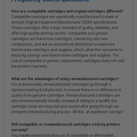
How are compatible cartridges and original cartridges different?
Compatible cartridges are specifically manufactured to meet or
exceed Original Equipment Manufacturer (OEM) specifications.
These cartridges offer a high standard of quality, reliability, and
offer high-quality printing results. Compatible and generic
cartridges are brand new cartridges, containing only new
components, and are an economical alternative to expensive
brand-name cartridges and supplies, which allow the consumer to
enjoy big savings over brand-name cartridges and supplies. The
use of compatible or generic replacement cartridges does not void
the printer's warranty.
What are the advantages of using remanufactured cartridges?
Our professionally remanufactured cartridges go through a
rigorous testing & QA process, to ensure there is no difference in
quality from genuine cartridges. Remanufactured cartridges are
also environmentally friendly. Instead of sitting in a landfill, the
cartridge cores are recycled and reused after going through our
stringent remanufacturing process. All this, at significant savings!
Will compatible or remanufactured cartridges void my printers
warranty?
You maybe worried that the use of compatible or aftermarket