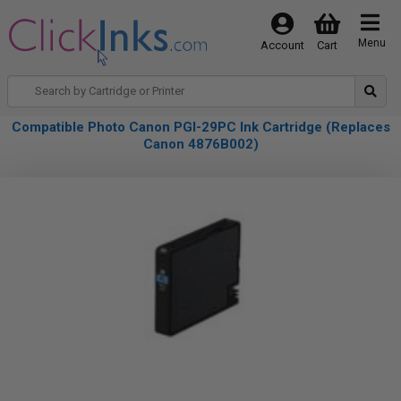
Menu
Account
Cart
Compatible Photo Canon PGI-29PC Ink Cartridge (Replaces
Canon 4876B002)