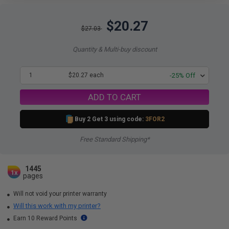
$20.27
$27.03
Quantity & Multi-buy discount
1
$20.27 each
-25% Off
ADD TO CART
Buy 2 Get 3 using code:
3FOR2
Free Standard Shipping*
1445
1x
pages
Will not void your printer warranty
Will this work with my printer?
Earn 10 Reward Points