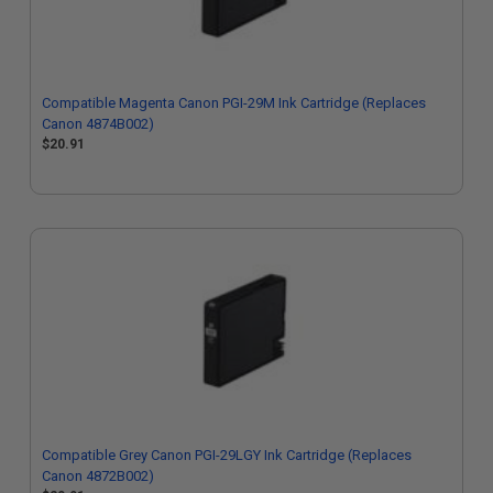
Compatible Magenta Canon PGI-29M Ink Cartridge (Replaces
Canon 4874B002)
$20.91
Compatible Grey Canon PGI-29LGY Ink Cartridge (Replaces
Canon 4872B002)