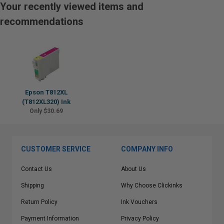
Your recently viewed items and
recommendations
Epson T812XL
(T812XL320) Ink
Only $30.69
CUSTOMER SERVICE
COMPANY INFO
Contact Us
About Us
Shipping
Why Choose Clickinks
Return Policy
Ink Vouchers
Payment Information
Privacy Policy