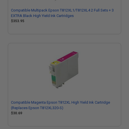
Compatible Multipack Epson T812XL1/T812XL4 2 Full Sets + 3
EXTRA Black High Yield Ink Cartridges
$353.95
Compatible Magenta Epson T812XL High Yield Ink Cartridge
(Replaces Epson T812XL320-S)
$30.69