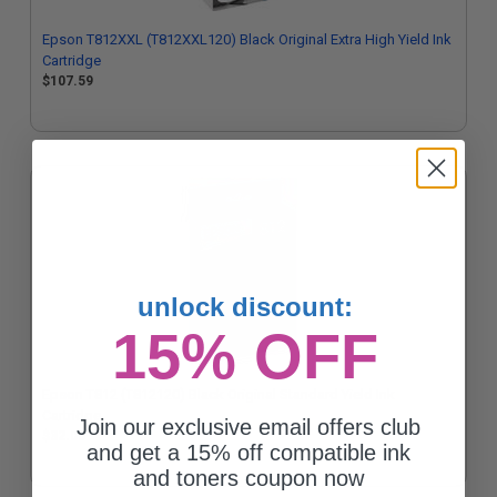
Epson T812XXL (T812XXL120) Black Original Extra High Yield Ink
Cartridge
$107.59
unlock discount:
15% OFF
Epson T812 (T812120) Black Original Standard Yield Ink
Cartridge
Join our exclusive email offers club
$32.00
and get a 15% off compatible ink
and toners coupon now