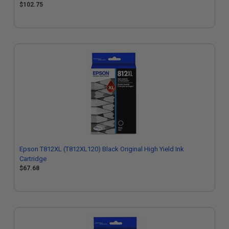
$102.75
Epson T812XL (T812XL120) Black Original High Yield Ink
Cartridge
$67.68