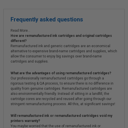
Frequently asked questions
Read More...
How are remanufactured ink cartridges and original cartridges
different?
Remanufactured ink and generic cartridges are an economical
alternative to expensive brand-name cartridges and supplies, which
allow the consumer to enjoy big savings over brand-name
cartridges and supplies.
What are the advantages of using remanufactured cartridges?
Our professionally remanufactured cartridges go through a
rigorous testing & QA process, to ensure there is no difference in
quality from genuine cartridges. Remanufactured cartridges are
also environmentally friendly. Instead of sitting in a landfill, the
cartridge cores are recycled and reused after going through our
stringent remanufacturing process. All this, at significant savings!
Will remanufactured ink or remanufactured cartridges void my
printers warranty?
You maybe worried that the use of remanufactured ink or