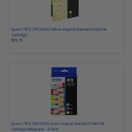
Epson T812 (T812420) Yellow Original Standard Yield Ink
Cartridge
$21.71
Epson T812 (T812520) Color Original Standard Yield Ink
Cartridge Multipack - 3 Pack