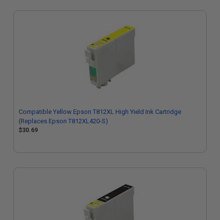
Compatible Yellow Epson T812XL High Yield Ink Cartridge
(Replaces Epson T812XL420-S)
$30.69