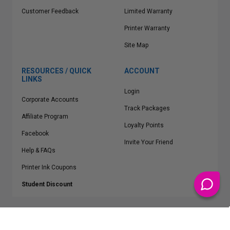
Customer Feedback
Limited Warranty
Printer Warranty
Site Map
RESOURCES / QUICK
ACCOUNT
LINKS
Login
Corporate Accounts
Track Packages
Affiliate Program
Loyalty Points
Facebook
Invite Your Friend
Help & FAQs
Printer Ink Coupons
Student Discount
* Free Shipping applies on all Contiguous U.S.
orders over $50