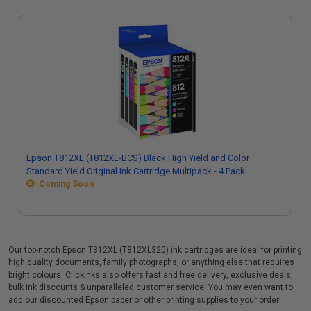
Epson T812XL (T812XL-BCS) Black High Yield and Color
Standard Yield Original Ink Cartridge Multipack - 4 Pack
Coming Soon
Our top-notch Epson T812XL (T812XL320) ink cartridges are ideal for printing
high quality documents, family photographs, or anything else that requires
bright colours. Clickinks also offers fast and free delivery, exclusive deals,
bulk ink discounts & unparalleled customer service. You may even want to
add our discounted Epson paper or other printing supplies to your order!