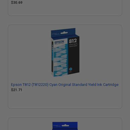
$30.69
Epson T812 (T812220) Cyan Original Standard Yield Ink Cartridge
$21.71