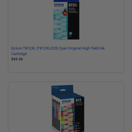
Epson T812XL (T812XL220) Cyan Original High Yield Ink
Cartridge
$49.56