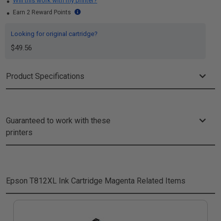
Will this work with my printer?
Earn 2 Reward Points
Looking for original cartridge?
$49.56
Product Specifications
Guaranteed to work with these
printers
Epson T812XL Ink Cartridge Magenta
Related Items