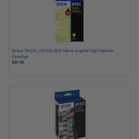
Epson T812XL (T812XL420) Yellow Original High Yield Ink
Cartridge
$49.56