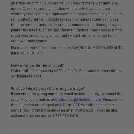
aftermarket printing supplies will void your printer's warranty. The
use of Clickinks printing supplies will not effect your printers
warranty.Your printer warranty cannot be voided because you select
remanufactured ink products unless the manufacturer can prove
that the remanufactured ink product caused direct damage to your
printer. In cases such as this, the manufacturer may choose not to
repair your printer but your warranty would remain in effect for all
other warranty issues.
For more information , reference the MAGNUSON-MOSS WARRANTY
IMPROVEMENT ACT.
How will my order be shipped?
Orders will be shipped via USPS or FedEx. Estimated delivery time is
4-7 business days.
What do I do if I order the wrong cartridge?
If you order the wrong cartridge email us immediately to cancel the
ContactUs@ClickInks.com
order. You can email us at
. Please note
that all orders are shipped at 4:30 pm EST. We will be unable to
cancel your order if you email us after 3:30 pm EST. You can also
call customer service at 1-833-534-8415 .