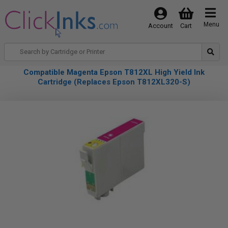
Menu
Account
Cart
Compatible Magenta Epson T812XL High Yield Ink
Cartridge (Replaces Epson T812XL320-S)