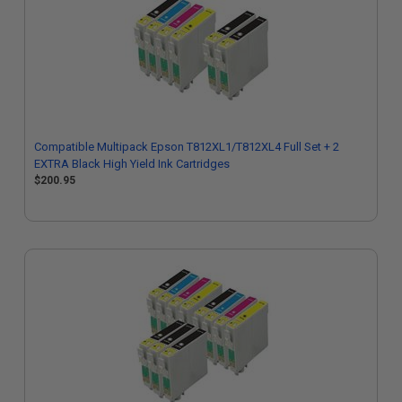
Compatible Multipack Epson T812XL1/T812XL4 Full Set + 2
EXTRA Black High Yield Ink Cartridges
$200.95