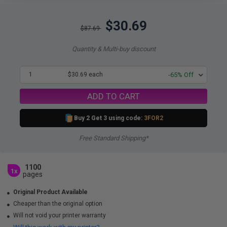
$30.69
$87.69
Quantity & Multi-buy discount
1
$30.69 each
-65% Off
ADD TO CART
Buy 2 Get 3 using code:
3FOR2
Free Standard Shipping*
1100
1x
pages
Original Product Available
Cheaper than the original option
Will not void your printer warranty