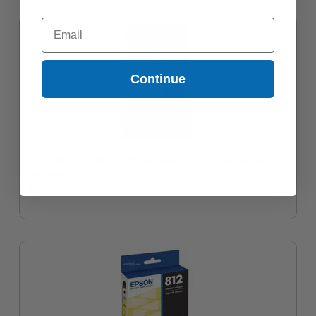
Email
Continue
Epson T812XL (T812XL320) Magenta Original High Yield Ink
Cartridge
$49.56