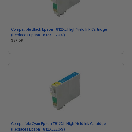
Compatible Black Epson T812XL High Yield Ink Cartridge
(Replaces Epson T812XL120-S)
$37.68
Compatible Cyan Epson T812XL High Yield Ink Cartridge
(Replaces Epson T812XL220-S)