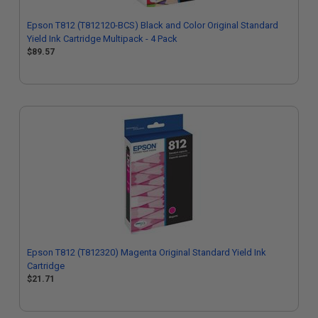
Epson T812 (T812120-BCS) Black and Color Original Standard
Yield Ink Cartridge Multipack - 4 Pack
$89.57
Epson T812 (T812320) Magenta Original Standard Yield Ink
Cartridge
$21.71