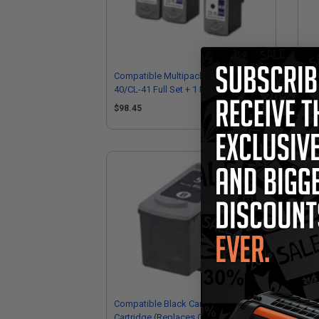
Compatible Multipack Canon PG-
Com
40/CL-41 Full Set + 1 EXTRA Black
40/
Inkjet Cartridges
Ink
$98.45
$1
Compatible Black Canon PG-50 Ink
Com
Cartridge (Replaces Canon
Car