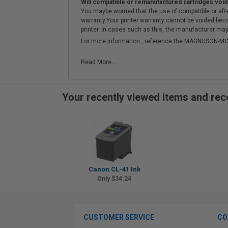
Will compatible or remanufactured cartridges void
You maybe worried that the use of compatible or afterm
warranty.Your printer warranty cannot be voided be
printer. In cases such as this, the manufacturer may 
For more information , reference the MAGNUSON
Read More...
Your recently viewed items and r
Canon CL-41 Ink
Only $34.24
CUSTOMER SERVICE
CO