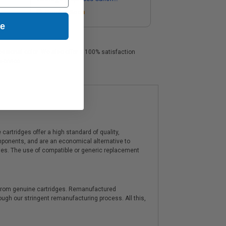
1900B002)
Coming Soon
ue
fessional color. We also offer a 100% satisfaction
service.
artridges offer a high standard of quality,
components, and are an economical alternative to
ies. The use of compatible or generic replacement
y from genuine cartridges. Remanufactured
hrough our stringent remanufacturing process. All this,