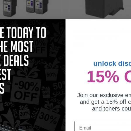
patible Multipack Canon PG-
Compatible Color Canon CL-41 Ink
CL-41 2 Full Sets + 1 EXTRA Black
Cartridge (Replaces Canon
jet Cartridges
0617B006)
58.95
$34.24
unlock dis
15% 
Join our exclusive em
and get a 15% off c
and toners co
Email
patible Color Canon CL-51 Ink
Compatible Black Canon PG-30 In
tridge (Replaces Canon
Cartridge (Replaces Canon