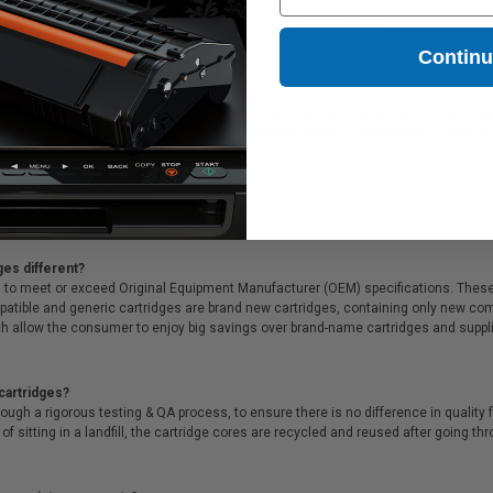
18B006)
1899B002)
9.92
Coming Soon
Contin
 for printing presentations, family photos, or anything else that demands crisp pro
l that, we offer Free shipping on orders*, exclusive deals & unparalleled customer 
ges different?
 to meet or exceed Original Equipment Manufacturer (OEM) specifications. These c
. Compatible and generic cartridges are brand new cartridges, containing only new 
h allow the consumer to enjoy big savings over brand-name cartridges and suppl
cartridges?
ough a rigorous testing & QA process, to ensure there is no difference in qualit
of sitting in a landfill, the cartridge cores are recycled and reused after going t