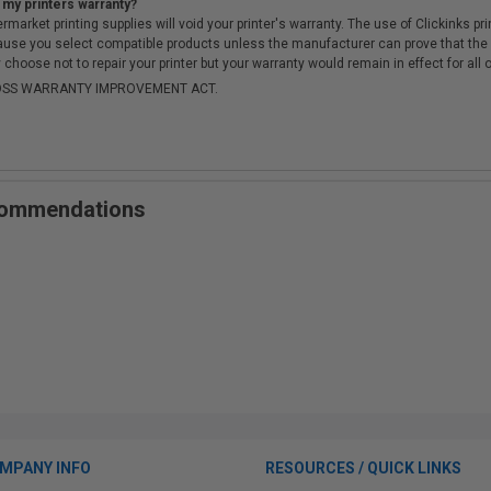
 my printers warranty?
arket printing supplies will void your printer's warranty. The use of Clickinks prin
cause you select compatible products unless the manufacturer can prove that th
choose not to repair your printer but your warranty would remain in effect for all 
-MOSS WARRANTY IMPROVEMENT ACT.
ecommendations
MPANY INFO
RESOURCES / QUICK LINKS