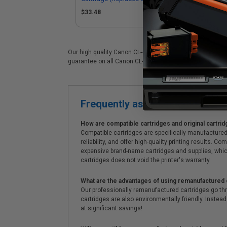
0616B001)
06
$33.48
$1
Our high quality Canon CL-41 color ink cartridge is ideal
guarantee on all Canon CL-41 ink cartridges. On top of al
Frequently asked questions
How are compatible cartridges and original cartrid
Compatible cartridges are specifically manufactured
reliability, and offer high-quality printing results
expensive brand-name cartridges and supplies, whic
cartridges does not void the printer's warranty.
What are the advantages of using remanufactured 
Our professionally remanufactured cartridges go thr
cartridges are also environmentally friendly. Instead 
at significant savings!