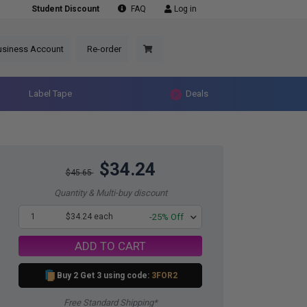
Student Discount
FAQ
Log in
usiness Account
Re-order
Label Tape
Deals
$34.24
$45.65
Quantity & Multi-buy discount
1
$34.24 each
-25% Off
ADD TO CART
Buy 2 Get 3 using code:
3FOR2
Free Standard Shipping*