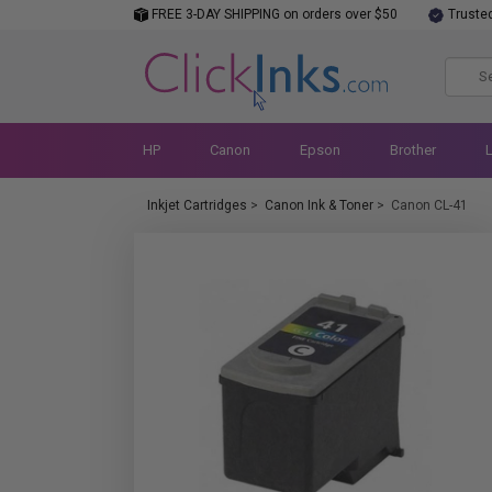
FREE 3-DAY SHIPPING on orders over $50
Truste
HP
Canon
Epson
Brother
Inkjet Cartridges
>
Canon Ink & Toner
>
Canon CL-41