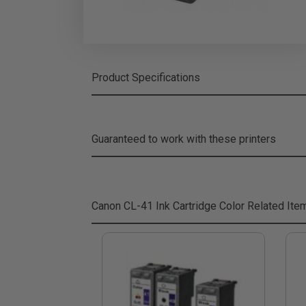
Product Specifications
Guaranteed to work with these printers
Canon CL-41 Ink Cartridge Color
Related Ite