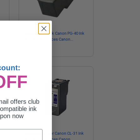
Compatible Black Canon PG-40 Ink
Cartridge (Replaces Canon
0615B006)
$32.98
count:
OFF
ail offers club
ompatible ink
upon now
k
Compatible Color Canon CL-31 Ink
Cartridge (Replaces Canon