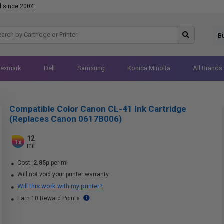
d since 2004
B
Lexmark
Dell
Samsung
Konica Minolta
All Brands
Compatible Color Canon CL-41 Ink Cartridge
(Replaces Canon 0617B006)
12
1x
ml
Cost:
2.85p
per ml
Will not void your printer warranty
Will this work with my printer?
Earn 10 Reward Points