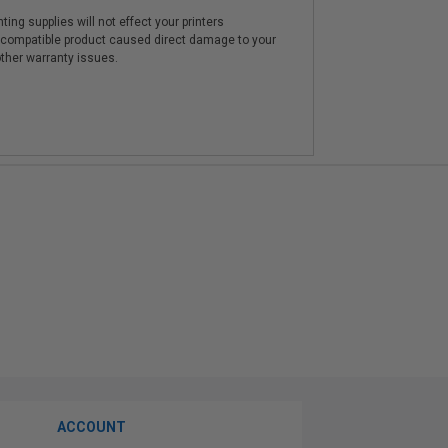
ting supplies will not effect your printers
e compatible product caused direct damage to your
other warranty issues.
ACCOUNT