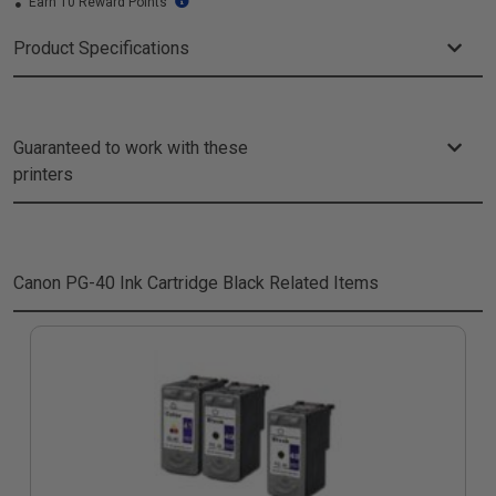
Earn 10 Reward Points
Product Specifications
Guaranteed to work with these
printers
Canon PG-40 Ink Cartridge Black
Related Items