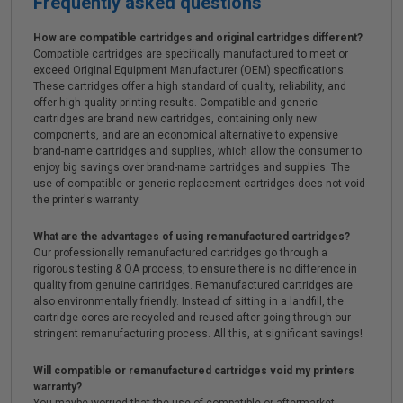
Frequently asked questions
How are compatible cartridges and original cartridges different?
Compatible cartridges are specifically manufactured to meet or
exceed Original Equipment Manufacturer (OEM) specifications.
These cartridges offer a high standard of quality, reliability, and
offer high-quality printing results. Compatible and generic
cartridges are brand new cartridges, containing only new
components, and are an economical alternative to expensive
brand-name cartridges and supplies, which allow the consumer to
enjoy big savings over brand-name cartridges and supplies. The
use of compatible or generic replacement cartridges does not void
the printer's warranty.
What are the advantages of using remanufactured cartridges?
Our professionally remanufactured cartridges go through a
rigorous testing & QA process, to ensure there is no difference in
quality from genuine cartridges. Remanufactured cartridges are
also environmentally friendly. Instead of sitting in a landfill, the
cartridge cores are recycled and reused after going through our
stringent remanufacturing process. All this, at significant savings!
Will compatible or remanufactured cartridges void my printers
warranty?