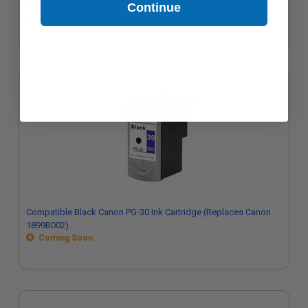
0616B001)
Continue
$33.48
Compatible Black Canon PG-30 Ink Cartridge (Replaces Canon
1899B002)
Coming Soon