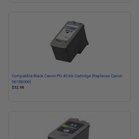
Compatible Black Canon PG-40 Ink Cartridge (Replaces Canon
0615B006)
$32.98