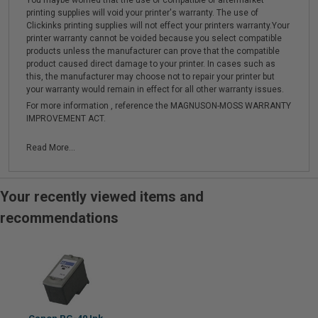
You maybe worried that the use of compatible or aftermarket
printing supplies will void your printer's warranty. The use of
Clickinks printing supplies will not effect your printers warranty.Your
printer warranty cannot be voided because you select compatible
products unless the manufacturer can prove that the compatible
product caused direct damage to your printer. In cases such as
this, the manufacturer may choose not to repair your printer but
your warranty would remain in effect for all other warranty issues.
For more information , reference the MAGNUSON-MOSS WARRANTY
IMPROVEMENT ACT.
Read More...
Your recently viewed items and
recommendations