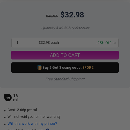
$32.98
$43.97
Quantity & Multi-buy discount
1
$32.98 each
-25% Off
ADD TO CART
Buy 2 Get 3 using code:
3FOR2
Free Standard Shipping*
16
1x
ml
Cost:
2.06p
per ml
Will not void your printer warranty
Will this work with my printer?