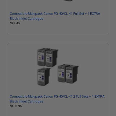
Compatible Multipack Canon PG-40/CL-41 Full Set + 1 EXTRA
Black Inkjet Cartridges
$98.45
Compatible Multipack Canon PG-40/CL-41 2 Full Sets + 1 EXTRA
Black Inkjet Cartridges
$158.95