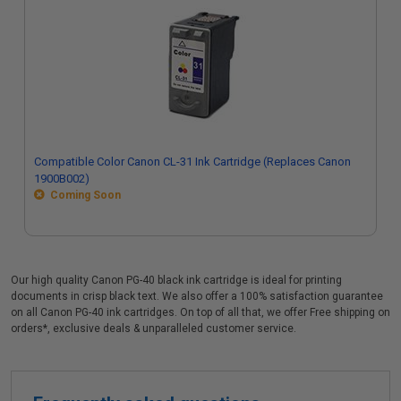
Compatible Color Canon CL-31 Ink Cartridge (Replaces Canon
1900B002)
Coming Soon
Our high quality Canon PG-40 black ink cartridge is ideal for printing
documents in crisp black text. We also offer a 100% satisfaction guarantee
on all Canon PG-40 ink cartridges. On top of all that, we offer Free shipping on
orders*, exclusive deals & unparalleled customer service.