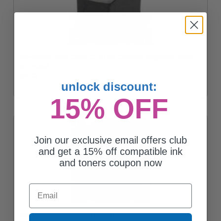
Compatible Color Canon CL-41 Ink Cartridge (Replaces Canon
0617B006)
$34.24
unlock discount:
15% OFF
Join our exclusive email offers club
and get a 15% off compatible ink
and toners coupon now
Email
Compatible Black Canon PG-50 Ink Cartridge (Replaces Canon