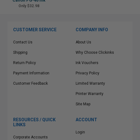
Canon PG-40 Ink
Only $32.98
CUSTOMER SERVICE
COMPANY INFO
Contact Us
About Us
Shipping
Why Choose Clickinks
Return Policy
Ink Vouchers
Payment Information
Privacy Policy
Customer Feedback
Limited Warranty
Printer Warranty
Site Map
RESOURCES / QUICK
ACCOUNT
LINKS
Login
Corporate Accounts