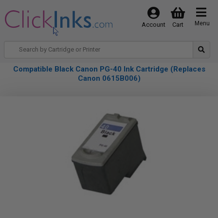
Menu
Account
Cart
Compatible Black Canon PG-40 Ink Cartridge (Replaces
Canon 0615B006)