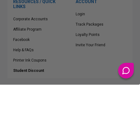
RESOURCES / QUICK
ACCOUNT
LINKS
Login
Corporate Accounts
Track Packages
Affiliate Program
Loyalty Points
Facebook
Invite Your Friend
Help & FAQs
Printer Ink Coupons
Student Discount
* Free Shipping applies on all Contiguous U.S.
orders over $50
Epson™, HP™, Dell™, Lexmark™, Canon™, Brother™, Samsung™ and other
manufacturer brand names and logos are registered trademarks of their
respective owners.