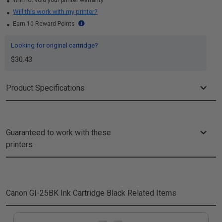
Will not void your printer warranty
Will this work with my printer?
Earn 10 Reward Points
Looking for original cartridge?
$30.43
Product Specifications
Guaranteed to work with these
printers
Canon GI-25BK Ink Cartridge Black
Related Items