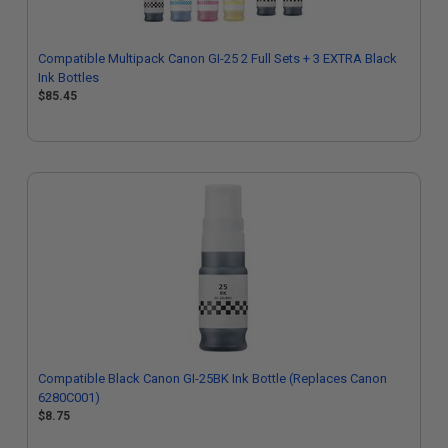
Compatible Multipack Canon GI-25 2 Full Sets + 3 EXTRA Black
Ink Bottles
$85.45
Compatible Black Canon GI-25BK Ink Bottle (Replaces Canon
6280C001)
$8.75