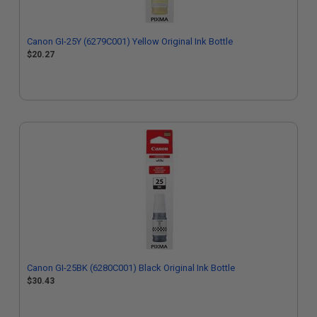
Canon GI-25Y (6279C001) Yellow Original Ink Bottle
$20.27
Canon GI-25BK (6280C001) Black Original Ink Bottle
$30.43