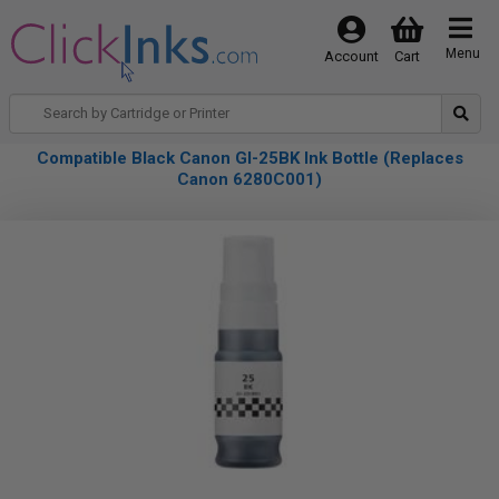
Menu
Account
Cart
Compatible Black Canon GI-25BK Ink Bottle (Replaces
Canon 6280C001)