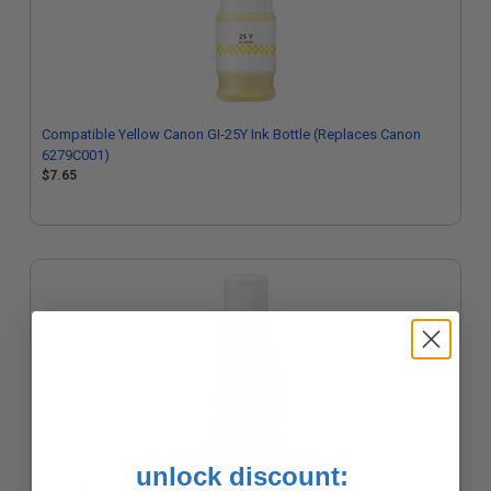
Compatible Yellow Canon GI-25Y Ink Bottle (Replaces Canon
6279C001)
$7.65
unlock discount:
Compatible Cyan Canon GI-25C Ink Bottle (Replaces Canon