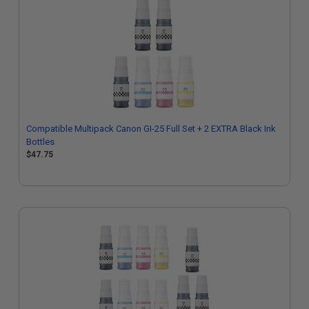
Compatible Multipack Canon GI-25 Full Set + 2 EXTRA Black Ink
Bottles
$47.75