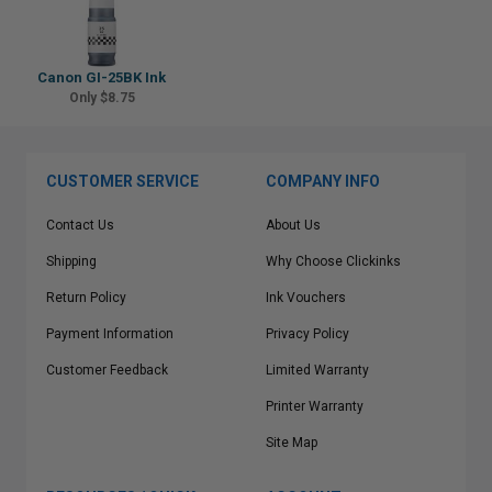
Canon GI-25BK Ink
Only $8.75
CUSTOMER SERVICE
COMPANY INFO
Contact Us
About Us
Shipping
Why Choose Clickinks
Return Policy
Ink Vouchers
Payment Information
Privacy Policy
Customer Feedback
Limited Warranty
Printer Warranty
Site Map