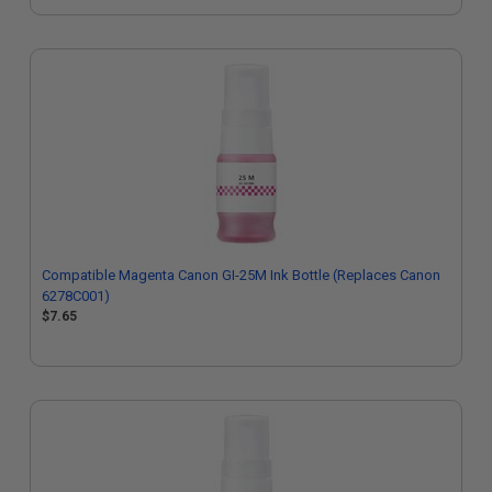
Compatible Magenta Canon GI-25M Ink Bottle (Replaces Canon
6278C001)
$7.65