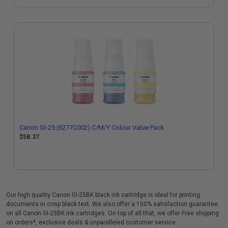
Canon GI-25 (6277C002) C/M/Y Colour Value Pack
$58.37
Our high quality Canon GI-25BK black ink cartridge is ideal for printing
documents in crisp black text. We also offer a 100% satisfaction guarantee
on all Canon GI-25BK ink cartridges. On top of all that, we offer Free shipping
on orders*, exclusive deals & unparalleled customer service.