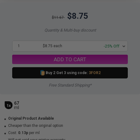
$8.75
$11.67
Quantity & Multi-buy discount
1
$8.75 each
-25% Off
ADD TO CART
Buy 2 Get 3 using code:
3FOR2
Free Standard Shipping*
67
1x
ml
Original Product Available
Cheaper than the original option
Cost:
0.13p
per ml