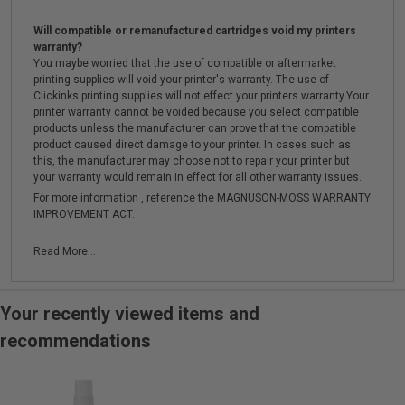
Will compatible or remanufactured cartridges void my printers
warranty?
You maybe worried that the use of compatible or aftermarket
printing supplies will void your printer's warranty. The use of
Clickinks printing supplies will not effect your printers warranty.Your
printer warranty cannot be voided because you select compatible
products unless the manufacturer can prove that the compatible
product caused direct damage to your printer. In cases such as
this, the manufacturer may choose not to repair your printer but
your warranty would remain in effect for all other warranty issues.
For more information , reference the MAGNUSON-MOSS WARRANTY
IMPROVEMENT ACT.
Read More...
Your recently viewed items and
recommendations