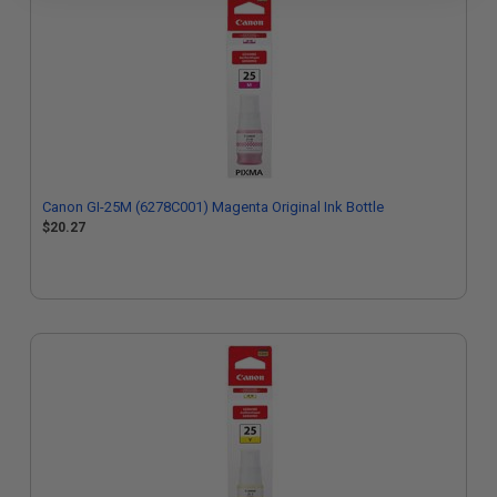
Canon GI-25M (6278C001) Magenta Original Ink Bottle
$20.27