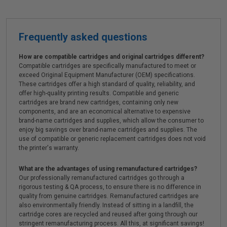
Frequently asked questions
How are compatible cartridges and original cartridges different?
Compatible cartridges are specifically manufactured to meet or
exceed Original Equipment Manufacturer (OEM) specifications.
These cartridges offer a high standard of quality, reliability, and
offer high-quality printing results. Compatible and generic
cartridges are brand new cartridges, containing only new
components, and are an economical alternative to expensive
brand-name cartridges and supplies, which allow the consumer to
enjoy big savings over brand-name cartridges and supplies. The
use of compatible or generic replacement cartridges does not void
the printer's warranty.
What are the advantages of using remanufactured cartridges?
Our professionally remanufactured cartridges go through a
rigorous testing & QA process, to ensure there is no difference in
quality from genuine cartridges. Remanufactured cartridges are
also environmentally friendly. Instead of sitting in a landfill, the
cartridge cores are recycled and reused after going through our
stringent remanufacturing process. All this, at significant savings!