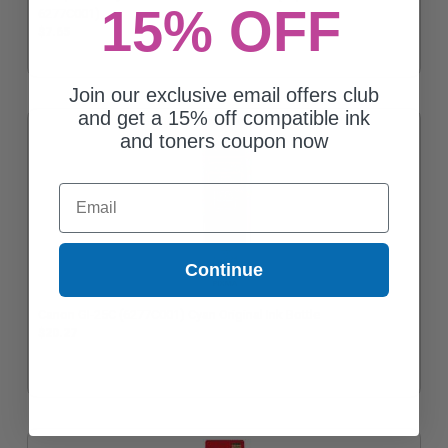
15% OFF
6277C001)
$7.65
Join our exclusive email offers club
and get a 15% off compatible ink
and toners coupon now
Email
Continue
Canon GI-25C (6277C001) Cyan Original Ink Bottle
$20.27