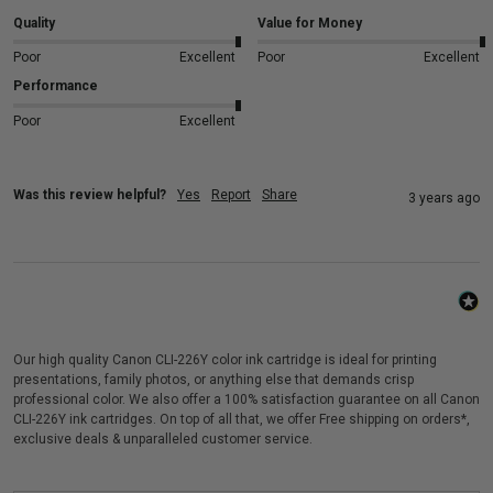
Quality
Value for Money
Poor
Excellent
Poor
Excellent
Performance
Poor
Excellent
Was this review helpful?
Yes
Report
Share
3 years ago
Our high quality Canon CLI-226Y color ink cartridge is ideal for printing
presentations, family photos, or anything else that demands crisp
professional color. We also offer a 100% satisfaction guarantee on all Canon
CLI-226Y ink cartridges. On top of all that, we offer Free shipping on orders*,
exclusive deals & unparalleled customer service.