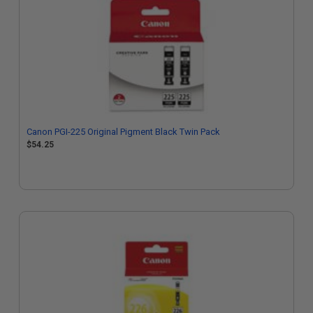
Canon PGI-225 Original Pigment Black Twin Pack
$54.25