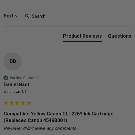
Search:
Sort
Product Reviews
Questions
DB
Verified Customer
Daniel Bast
Watertown, US
Compatible Yellow Canon CLI-226Y Ink Cartridge
(Replaces Canon 4549B001)
Reviewer didn't leave any comments