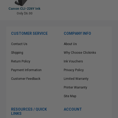
Canon CLI-226Y Ink
Only $6.00
CUSTOMER SERVICE
COMPANY INFO
Contact Us
About Us
Shipping
Why Choose Clickinks
Return Policy
Ink Vouchers
Payment Information
Privacy Policy
Customer Feedback
Limited Warranty
Printer Warranty
Site Map
RESOURCES / QUICK
ACCOUNT
LINKS