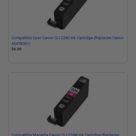
Compatible Cyan Canon CLI-226C Ink Cartridge (Replaces Canon
4547B001)
$6.00
Compatible Magenta Canon CLI-226M Ink Cartridge (Replaces