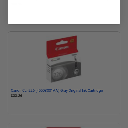
$33.26
Canon CLI-226 (4550B001AA) Gray Original Ink Cartridge
$33.26