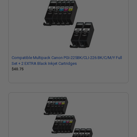
Compatible Multipack Canon PGI-225BK/CLI-226 BK/C/M/Y Full
Set + 2 EXTRA Black Inkjet Cartridges
$40.75