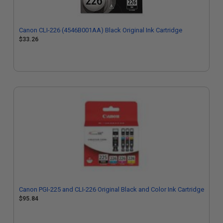
Canon CLI-226 (4546B001AA) Black Original Ink Cartridge
$33.26
Canon PGI-225 and CLI-226 Original Black and Color Ink Cartridge
$95.84