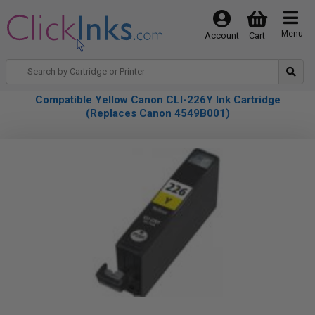
Menu
Account
Cart
Compatible Yellow Canon CLI-226Y Ink Cartridge
(Replaces Canon 4549B001)