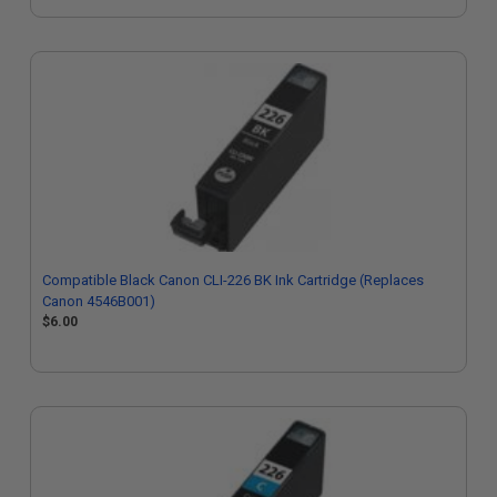
Compatible Black Canon CLI-226 BK Ink Cartridge (Replaces
Canon 4546B001)
$6.00