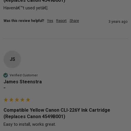
(Replaces Canon 4549B001)
Havenâ€™t used yetâ€¦.
Was this review helpful?
Yes
Report
Share
3 years ago
JS
Verified Customer
James Steenstra
""
Compatible Yellow Canon CLI-226Y Ink Cartridge
(Replaces Canon 4549B001)