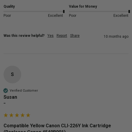
Quality
Value for Money
Poor
Excellent
Poor
Excellent
Was this review helpful?
Yes
Report
Share
10 months ago
S
Verified Customer
Susan
""
Compatible Yellow Canon CLI-226Y Ink Cartridge