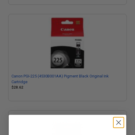
Canon PGI-225 (4530B001AA) Pigment Black Original Ink
Cartridge
$28.62