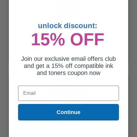
unlock discount:
15% OFF
Canon CLI-226 (4547B001AA) Cyan Original Ink Cartridge
$33.26
Join our exclusive email offers club
and get a 15% off compatible ink
and toners coupon now
Email
Continue
Canon CLI-226 (4548B001AA) Magenta Original Ink Cartridge