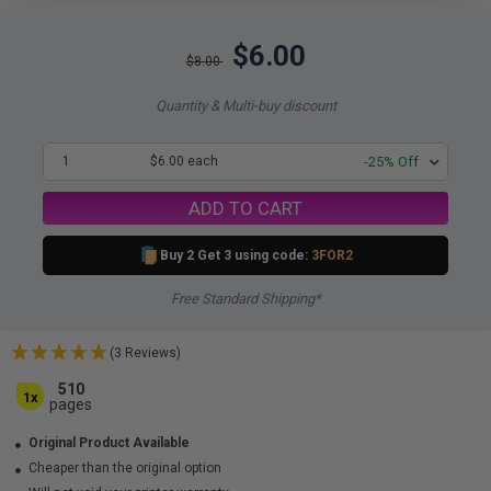
$6.00
$8.00
Quantity & Multi-buy discount
1
$6.00 each
-25% Off
ADD TO CART
Buy 2 Get 3 using code:
3FOR2
Free Standard Shipping*
(3 Reviews)
510
1x
pages
Original Product Available
Cheaper than the original option