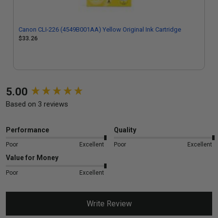
Canon CLI-226 (4549B001AA) Yellow Original Ink Cartridge
$33.26
New content loaded
5.00
Based on 3 reviews
Performance
Quality
Poor
Excellent
Poor
Excellent
Value for Money
Poor
Excellent
Write Review