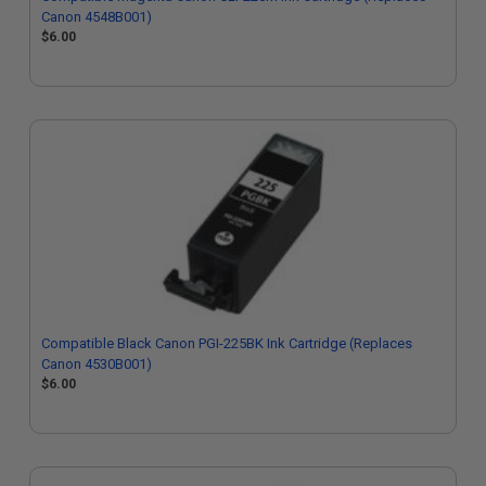
Canon 4548B001)
$6.00
Compatible Black Canon PGI-225BK Ink Cartridge (Replaces
Canon 4530B001)
$6.00