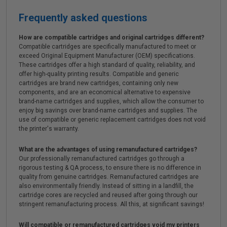
Frequently asked questions
How are compatible cartridges and original cartridges different?
Compatible cartridges are specifically manufactured to meet or
exceed Original Equipment Manufacturer (OEM) specifications.
These cartridges offer a high standard of quality, reliability, and
offer high-quality printing results. Compatible and generic
cartridges are brand new cartridges, containing only new
components, and are an economical alternative to expensive
brand-name cartridges and supplies, which allow the consumer to
enjoy big savings over brand-name cartridges and supplies. The
use of compatible or generic replacement cartridges does not void
the printer's warranty.
What are the advantages of using remanufactured cartridges?
Our professionally remanufactured cartridges go through a
rigorous testing & QA process, to ensure there is no difference in
quality from genuine cartridges. Remanufactured cartridges are
also environmentally friendly. Instead of sitting in a landfill, the
cartridge cores are recycled and reused after going through our
stringent remanufacturing process. All this, at significant savings!
Will compatible or remanufactured cartridges void my printers