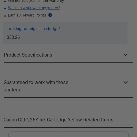
Will not void your printer warranty
Will this work with my printer?
Earn 10 Reward Points
Looking for original cartridge?
$33.26
Product Specifications
Guaranteed to work with these
printers
Canon CLI-226Y Ink Cartridge Yellow
Related Items