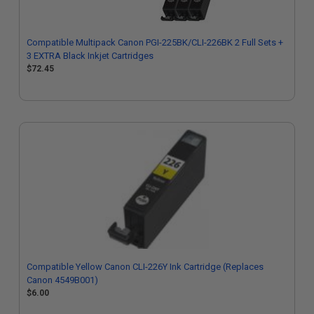
Compatible Multipack Canon PGI-225BK/CLI-226BK 2 Full Sets +
3 EXTRA Black Inkjet Cartridges
$72.45
Compatible Yellow Canon CLI-226Y Ink Cartridge (Replaces
Canon 4549B001)
$6.00