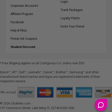
Login
Corporate Accounts
Track Packages
Affiliate Program
Loyalty Points
Facebook
Invite Your Friend
Help & FAQs
Printer Ink Coupons
Student Discount
* Free Shipping applies on all Contiguous U.S.
orders over $50
Epson™, HP™, Dell™, Lexmark™, Canon™, Brother™, Samsung™ and other
manufacturer brand names and logos are registered trademarks of their
respective owners.
©
2026
ClickInks.com
107 Commerce Street, Lake Mary, FL 32746-6206 USA
v. 4.8
iusfdvm-li01