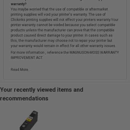
warranty?
You maybe worried that the use of compatible or aftermarket
printing supplies will void your printer's warranty. The use of
Clickinks printing supplies will not effect your printers warranty.Your
printer warranty cannot be voided because you select compatible
products unless the manufacturer can prove that the compatible
product caused direct damage to your printer. In cases such as
this, the manufacturer may choose not to repair your printer but
your warranty would remain in effect for all other warranty issues.
For more information , reference the MAGNUSON-MOSS WARRANTY
IMPROVEMENT ACT.
Read More...
Your recently viewed items and
recommendations