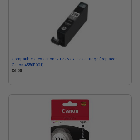
Compatible Grey Canon CLI-226 GY Ink Cartridge (Replaces
Canon 4550B001)
$6.00