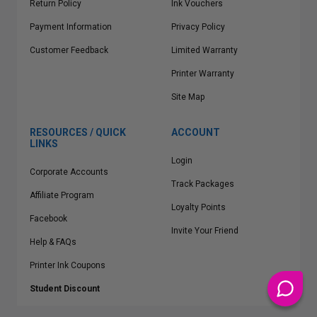
Return Policy
Ink Vouchers
Payment Information
Privacy Policy
Customer Feedback
Limited Warranty
Printer Warranty
Site Map
RESOURCES / QUICK
ACCOUNT
LINKS
Login
Corporate Accounts
Track Packages
Affiliate Program
Loyalty Points
Facebook
Invite Your Friend
Help & FAQs
Printer Ink Coupons
Student Discount