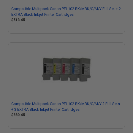
Compatible Multipack Canon PFI-102 BK/MBK/C/M/Y Full Set + 2
EXTRA Black Inkjet Printer Cartridges
$513.45
Compatible Multipack Canon PFI-102 BK/MBK/C/M/Y 2 Full Sets
+ 3 EXTRA Black Inkjet Printer Cartridges
$880.45