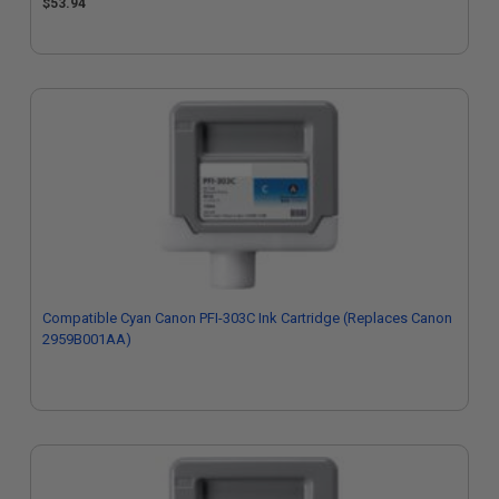
$53.94
Compatible Cyan Canon PFI-303C Ink Cartridge (Replaces Canon
2959B001AA)