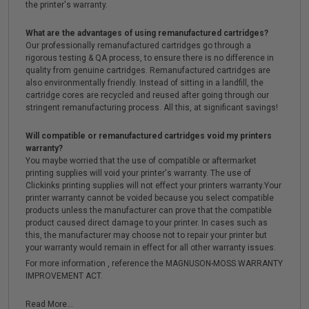
the printer's warranty.
What are the advantages of using remanufactured cartridges?
Our professionally remanufactured cartridges go through a
rigorous testing & QA process, to ensure there is no difference in
quality from genuine cartridges. Remanufactured cartridges are
also environmentally friendly. Instead of sitting in a landfill, the
cartridge cores are recycled and reused after going through our
stringent remanufacturing process. All this, at significant savings!
Will compatible or remanufactured cartridges void my printers
warranty?
You maybe worried that the use of compatible or aftermarket
printing supplies will void your printer's warranty. The use of
Clickinks printing supplies will not effect your printers warranty.Your
printer warranty cannot be voided because you select compatible
products unless the manufacturer can prove that the compatible
product caused direct damage to your printer. In cases such as
this, the manufacturer may choose not to repair your printer but
your warranty would remain in effect for all other warranty issues.
For more information , reference the MAGNUSON-MOSS WARRANTY
IMPROVEMENT ACT.
Read More...