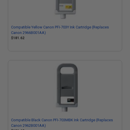
Compatible Yellow Canon PFI-703Y Ink Cartridge (Replaces
Canon 2966B001AA)
$181.62
Compatible Black Canon PFI-703MBK Ink Cartridge (Replaces
Canon 2962B001AA)