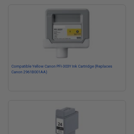
Compatible Yellow Canon PFI-303Y Ink Cartridge (Replaces
Canon 2961B001AA)