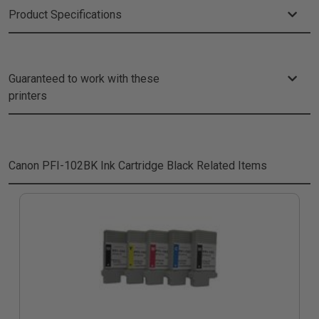
Product Specifications
Guaranteed to work with these
printers
Canon PFI-102BK Ink Cartridge Black
Related Items