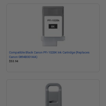
Compatible Black Canon PFI-102BK Ink Cartridge (Replaces
Canon 0894B001AA)
$53.94