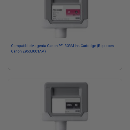
Compatible Magenta Canon PFI-303M Ink Cartridge (Replaces
Canon 2960B001AA)