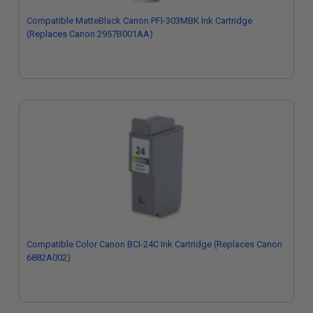
Compatible MatteBlack Canon PFI-303MBK Ink Cartridge
(Replaces Canon 2957B001AA)
Compatible Color Canon BCI-24C Ink Cartridge (Replaces Canon
6882A002)