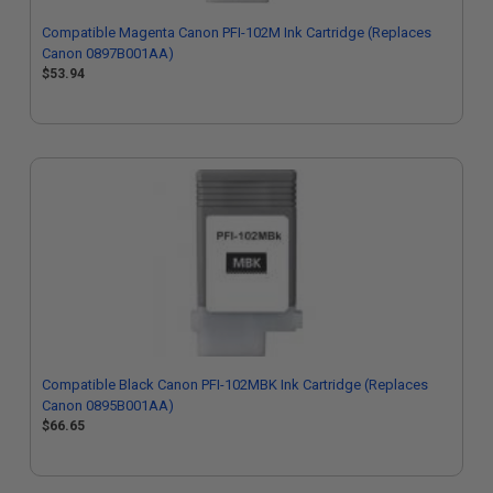
Compatible Magenta Canon PFI-102M Ink Cartridge (Replaces
Canon 0897B001AA)
$53.94
Compatible Black Canon PFI-102MBK Ink Cartridge (Replaces
Canon 0895B001AA)
$66.65