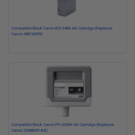
Compatible Black Canon BCI-24BK Ink Cartridge (Replaces
Canon 6881A009)
Compatible Black Canon PFI-303BK Ink Cartridge (Replaces
Canon 2958B001AA)