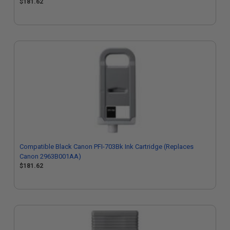
$181.62
Compatible Black Canon PFI-703Bk Ink Cartridge (Replaces
Canon 2963B001AA)
$181.62