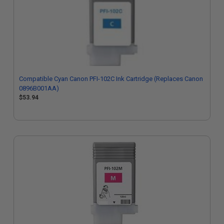
Compatible Cyan Canon PFI-102C Ink Cartridge (Replaces Canon
0896B001AA)
$53.94