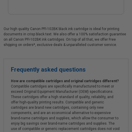
Our high quality Canon PFI-102BK black ink cartridge is ideal for printing
documents in crisp black text. We also offer a 100% satisfaction guarantee
on all Canon PFI-102BK ink cartridges. On top of all that, we offer Free
shipping on orders*, exclusive deals & unparalleled customer service.
Frequently asked questions
How are compatible cartridges and original cartridges different?
Compatible cartridges are specifically manufactured to meet or
exceed Original Equipment Manufacturer (OEM) specifications.
These cartridges offer a high standard of quality, reliability, and
offer high-quality printing results. Compatible and generic
cartridges are brand new cartridges, containing only new
components, and are an economical alternative to expensive
brand-name cartridges and supplies, which allow the consumer to
enjoy big savings over brand-name cartridges and supplies. The
use of compatible or generic replacement cartridges does not void