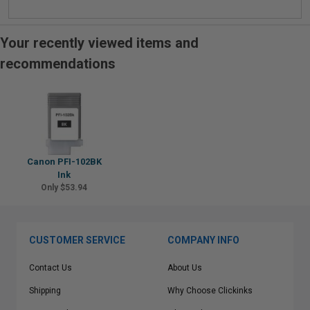
Your recently viewed items and
recommendations
Canon PFI-102BK
Ink
Only $53.94
CUSTOMER SERVICE
COMPANY INFO
Contact Us
About Us
Shipping
Why Choose Clickinks