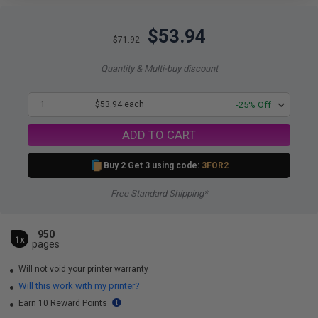
$53.94
$71.92
Quantity & Multi-buy discount
1
$53.94 each
-25% Off
ADD TO CART
Buy 2 Get 3 using code:
3FOR2
Free Standard Shipping*
950
1x
pages
Will not void your printer warranty
Will this work with my printer?
Earn 10 Reward Points