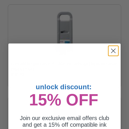
Compatible Cyan Canon PFI-703C Ink Cartridge (Replaces Canon
2964B001AA)
$181.62
unlock discount:
15% OFF
Join our exclusive email offers club
and get a 15% off compatible ink