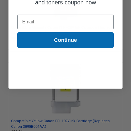
and toners coupon now
Email
Compatible Magenta Canon PFI-703M Ink Cartridge (Replaces
Canon 2965B001AA)
$181.62
Continue
Compatible Yellow Canon PFI-102Y Ink Cartridge (Replaces
Canon 0898B001AA)