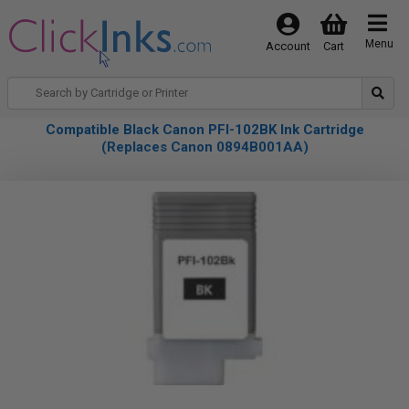
Menu
Account
Cart
Compatible Black Canon PFI-102BK Ink Cartridge
(Replaces Canon 0894B001AA)