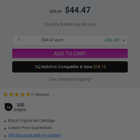
$44.47
$59.29
Quantity & Multi-buy discount
1
$44.47 each
-25% Off
ADD TO CART
Switch to Compatible
& Save
$18.12
Free Standard Shipping*
(1 Review)
300
1x
pages
Black Original Ink Cartridge
Lowest Price Guaranteed
Will this work with my printer?