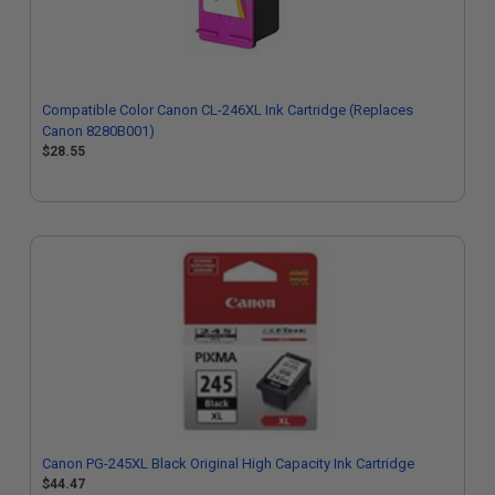
Compatible Color Canon CL-246XL Ink Cartridge (Replaces
Canon 8280B001)
$28.55
Canon PG-245XL Black Original High Capacity Ink Cartridge
$44.47