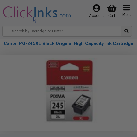
Menu
Account
Cart
Canon PG-245XL Black Original High Capacity Ink Cartridge