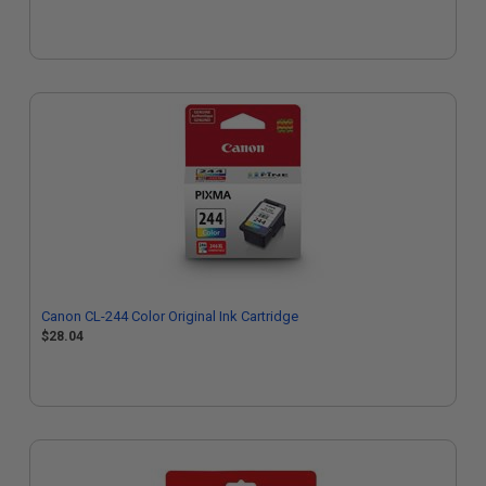
Canon CL-244 Color Original Ink Cartridge
$28.04