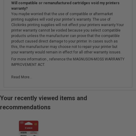
Will compatible or remanufactured cartridges void my printers
warranty?
You maybe worried that the use of compatible or aftermarket
printing supplies will void your printer's warranty. The use of
Clickinks printing supplies will not effect your printers warranty.Your
printer warranty cannot be voided because you select compatible
products unless the manufacturer can prove that the compatible
product caused direct damage to your printer. In cases such as
this, the manufacturer may choose not to repair your printer but
your warranty would remain in effect for all other warranty issues.
For more information , reference the MAGNUSON-MOSS WARRANTY
IMPROVEMENT ACT.
Read More...
Your recently viewed items and
recommendations