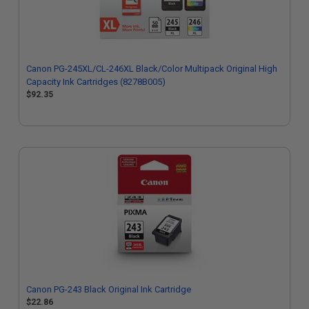
Canon PG-245XL/CL-246XL Black/Color Multipack Original High
Capacity Ink Cartridges (8278B005)
$92.35
Canon PG-243 Black Original Ink Cartridge
$22.86