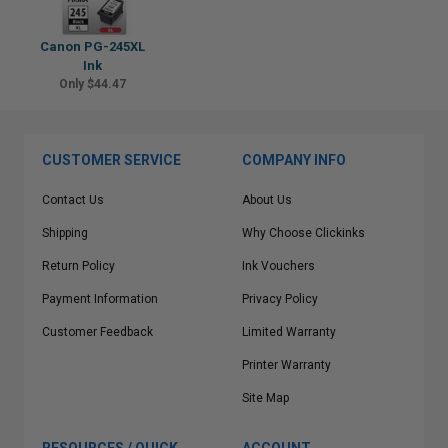
Canon PG-245XL
Ink
Only $44.47
CUSTOMER SERVICE
COMPANY INFO
Contact Us
About Us
Shipping
Why Choose Clickinks
Return Policy
Ink Vouchers
Payment Information
Privacy Policy
Customer Feedback
Limited Warranty
Printer Warranty
Site Map