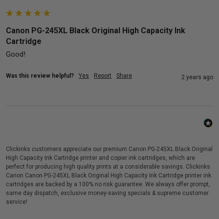
Canon PG-245XL Black Original High Capacity Ink
Cartridge
Good!
Was this review helpful?
Yes
Report
Share
2 years ago
Clickinks customers appreciate our premium Canon PG-245XL Black Original
High Capacity Ink Cartridge printer and copier ink cartridges, which are
perfect for producing high quality prints at a considerable savings. Clickinks
Canon Canon PG-245XL Black Original High Capacity Ink Cartridge printer ink
cartridges are backed by a 100% no risk guarantee. We always offer prompt,
same day dispatch, exclusive money-saving specials & supreme customer
service!