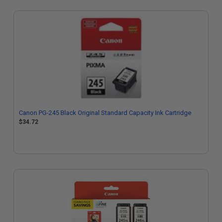
Canon PG-245 Black Original Standard Capacity Ink Cartridge
$34.72