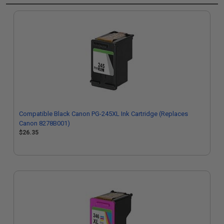
Compatible Black Canon PG-245XL Ink Cartridge (Replaces
Canon 8278B001)
$26.35