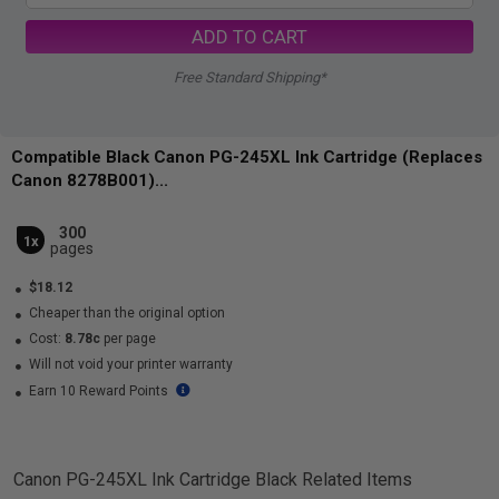
ADD TO CART
Free Standard Shipping*
Compatible Black Canon PG-245XL Ink Cartridge (Replaces
Canon 8278B001)...
300
1x
pages
$18.12
Cheaper than the original option
Cost:
8.78c
per page
Will not void your printer warranty
Earn 10 Reward Points
Canon PG-245XL Ink Cartridge Black
Related Items