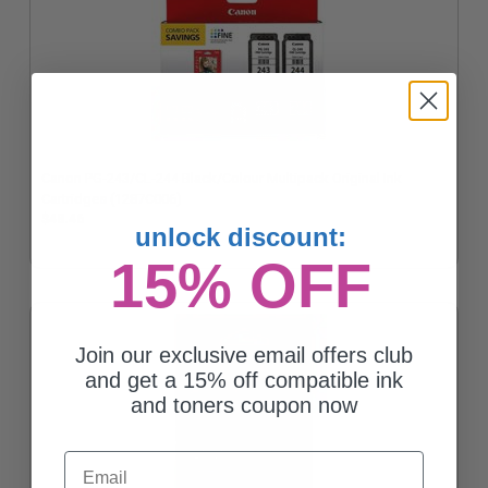
Canon PG-243/CL-244 Black/Colour Multipack Original Ink
Cartridges (1287C006)
$48.46
unlock discount:
15% OFF
Join our exclusive email offers club
and get a 15% off compatible ink
and toners coupon now
Email