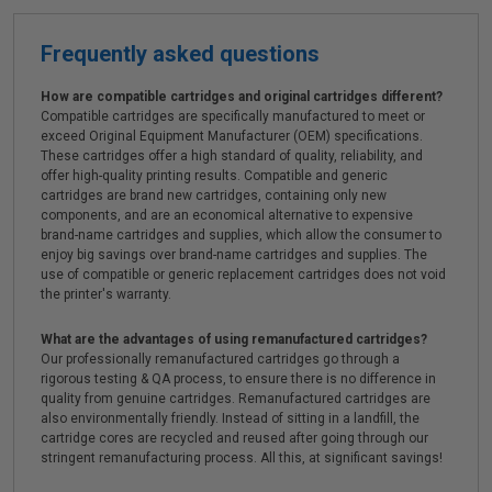
Frequently asked questions
How are compatible cartridges and original cartridges different?
Compatible cartridges are specifically manufactured to meet or
exceed Original Equipment Manufacturer (OEM) specifications.
These cartridges offer a high standard of quality, reliability, and
offer high-quality printing results. Compatible and generic
cartridges are brand new cartridges, containing only new
components, and are an economical alternative to expensive
brand-name cartridges and supplies, which allow the consumer to
enjoy big savings over brand-name cartridges and supplies. The
use of compatible or generic replacement cartridges does not void
the printer's warranty.
What are the advantages of using remanufactured cartridges?
Our professionally remanufactured cartridges go through a
rigorous testing & QA process, to ensure there is no difference in
quality from genuine cartridges. Remanufactured cartridges are
also environmentally friendly. Instead of sitting in a landfill, the
cartridge cores are recycled and reused after going through our
stringent remanufacturing process. All this, at significant savings!