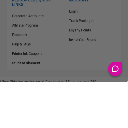
RESOURCES / QUICK
ACCOUNT
LINKS
Login
Corporate Accounts
Track Packages
Affiliate Program
Loyalty Points
Facebook
Invite Your Friend
Help & FAQs
Printer Ink Coupons
Student Discount
* Free Shipping applies on all Contiguous U.S.
orders over $50
Epson™, HP™, Dell™, Lexmark™, Canon™, Brother™, Samsung™ and other
manufacturer brand names and logos are registered trademarks of their
respective owners.
©
2026
ClickInks.com