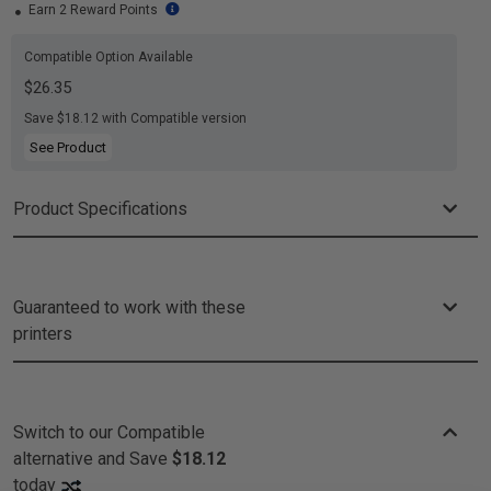
Earn 2 Reward Points
Compatible Option Available
$26.35
Save $18.12 with Compatible version
See Product
Product Specifications
Guaranteed to work with these
printers
Switch to our Compatible
alternative and
Save
$18.12
today