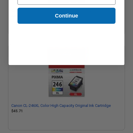
Canon CL-246 Color Original Standard Capacity Ink Cartridge
Continue
$38.01
Canon CL-246XL Color High Capacity Original Ink Cartridge
$45.71