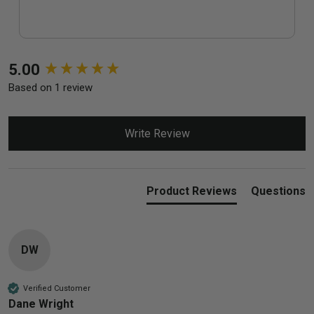
New content loaded
5.00
Based on 1 review
Write Review
Product Reviews
Questions
DW
Verified Customer
Dane Wright