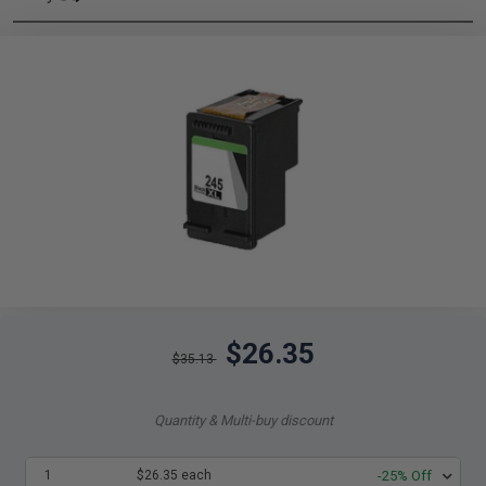
$26.35
$35.13
Quantity & Multi-buy discount
1
$26.35 each
-25% Off