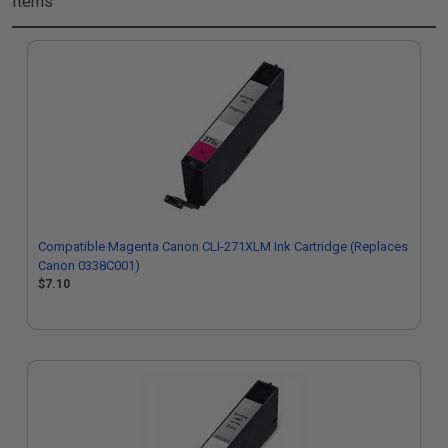
Items
Compatible Magenta Canon CLI-271XLM Ink Cartridge (Replaces
Canon 0338C001)
$7.10