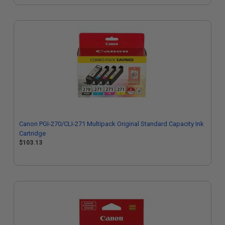
Canon PGI-270/CLI-271 Multipack Original Standard Capacity Ink
Cartridge
$103.13