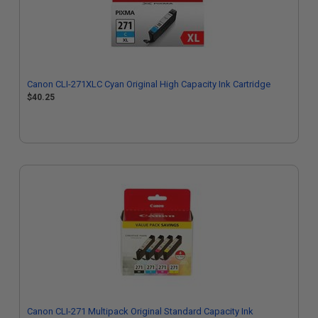
Canon CLI-271XLC Cyan Original High Capacity Ink Cartridge
$40.25
Canon CLI-271 Multipack Original Standard Capacity Ink