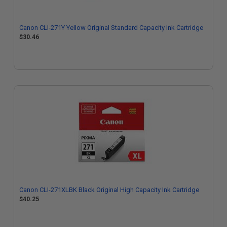
Canon CLI-271Y Yellow Original Standard Capacity Ink Cartridge
$30.46
Canon CLI-271XLBK Black Original High Capacity Ink Cartridge
$40.25