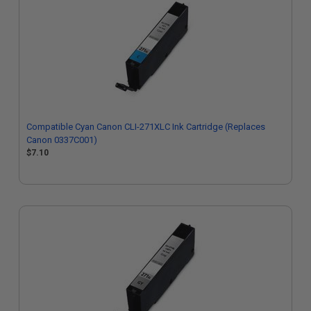
Compatible Cyan Canon CLI-271XLC Ink Cartridge (Replaces
Canon 0337C001)
$7.10