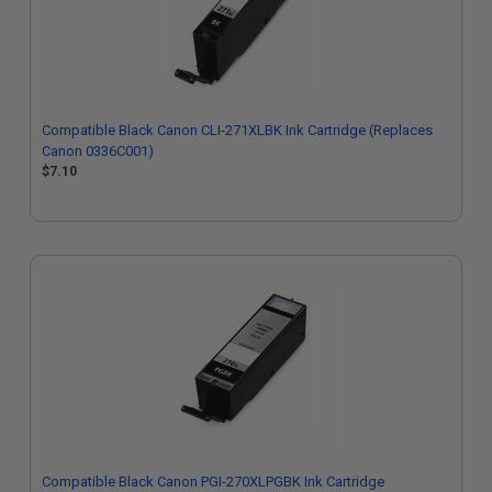
Compatible Black Canon CLI-271XLBK Ink Cartridge (Replaces
Canon 0336C001)
$7.10
Compatible Black Canon PGI-270XLPGBK Ink Cartridge