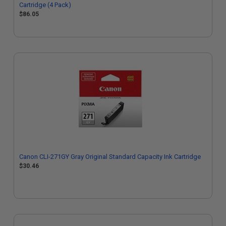
Cartridge (4 Pack)
$86.05
Canon CLI-271GY Gray Original Standard Capacity Ink Cartridge
$30.46