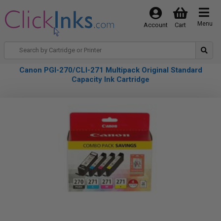
Menu
Account
Cart
Canon PGI-270/CLI-271 Multipack Original Standard
Capacity Ink Cartridge