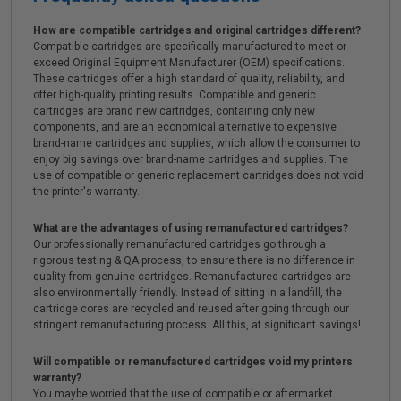
How are compatible cartridges and original cartridges different?
Compatible cartridges are specifically manufactured to meet or
exceed Original Equipment Manufacturer (OEM) specifications.
These cartridges offer a high standard of quality, reliability, and
offer high-quality printing results. Compatible and generic
cartridges are brand new cartridges, containing only new
components, and are an economical alternative to expensive
brand-name cartridges and supplies, which allow the consumer to
enjoy big savings over brand-name cartridges and supplies. The
use of compatible or generic replacement cartridges does not void
the printer's warranty.
What are the advantages of using remanufactured cartridges?
Our professionally remanufactured cartridges go through a
rigorous testing & QA process, to ensure there is no difference in
quality from genuine cartridges. Remanufactured cartridges are
also environmentally friendly. Instead of sitting in a landfill, the
cartridge cores are recycled and reused after going through our
stringent remanufacturing process. All this, at significant savings!
Will compatible or remanufactured cartridges void my printers
warranty?
You maybe worried that the use of compatible or aftermarket