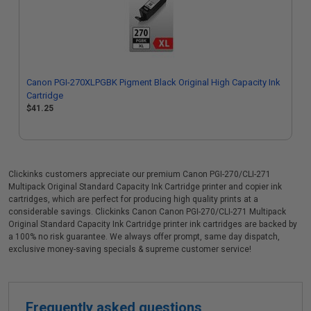
Canon PGI-270XLPGBK Pigment Black Original High Capacity Ink
Cartridge
$41.25
Clickinks customers appreciate our premium Canon PGI-270/CLI-271
Multipack Original Standard Capacity Ink Cartridge printer and copier ink
cartridges, which are perfect for producing high quality prints at a
considerable savings. Clickinks Canon Canon PGI-270/CLI-271 Multipack
Original Standard Capacity Ink Cartridge printer ink cartridges are backed by
a 100% no risk guarantee. We always offer prompt, same day dispatch,
exclusive money-saving specials & supreme customer service!
Frequently asked questions