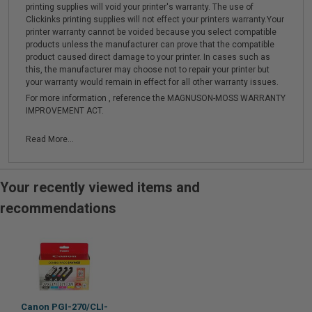
printing supplies will void your printer's warranty. The use of
Clickinks printing supplies will not effect your printers warranty.Your
printer warranty cannot be voided because you select compatible
products unless the manufacturer can prove that the compatible
product caused direct damage to your printer. In cases such as
this, the manufacturer may choose not to repair your printer but
your warranty would remain in effect for all other warranty issues.
For more information , reference the MAGNUSON-MOSS WARRANTY
IMPROVEMENT ACT.
Read More...
Your recently viewed items and
recommendations
Canon PGI-270/CLI-