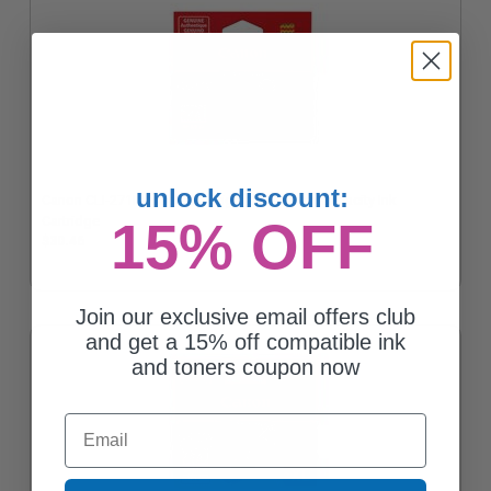
unlock discount:
Canon CLI-271M Magenta Original Standard Capacity Ink
Cartridge
15% OFF
$30.46
Join our exclusive email offers club
and get a 15% off compatible ink
and toners coupon now
Email