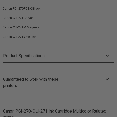
Canon PGI-270PGBK Black
Canon CLI-271C Cyan
Canon CLI-271M Magenta
Canon CLI-271Y Yellow
Product Specifications
Guaranteed to work with these
printers
Canon PGI-270/CLI-271 Ink Cartridge Multicolor
Related