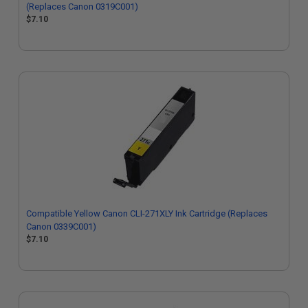
(Replaces Canon 0319C001)
$7.10
Compatible Yellow Canon CLI-271XLY Ink Cartridge (Replaces
Canon 0339C001)
$7.10