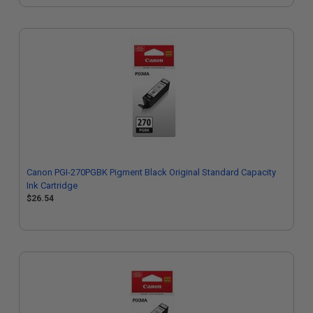
Canon PGI-270PGBK Pigment Black Original Standard Capacity
Ink Cartridge
$26.54