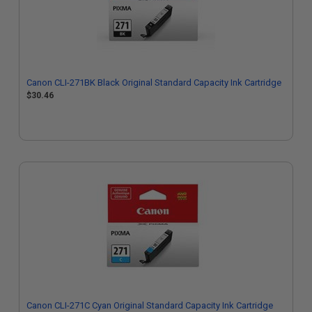
Canon CLI-271BK Black Original Standard Capacity Ink Cartridge
$30.46
Canon CLI-271C Cyan Original Standard Capacity Ink Cartridge