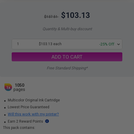
$103.13
$137.51
Quantity & Multi-buy discount
1
$103.13 each
-25% Off
ADD TO CART
Free Standard Shipping*
1050
1x
pages
Multicolor Original Ink Cartridge
Lowest Price Guaranteed
Will this work with my printer?
Earn 2 Reward Points
This pack contains: