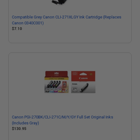
Compatible Grey Canon CLI-271XLGY Ink Cartridge (Replaces
Canon 0340C001)
$7.10
Canon PGI-270BK/CLI-271C/M/Y/GY Full Set Original Inks
(Includes Gray)
$130.95