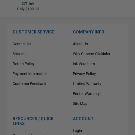
271 Ink
Only $103.13
CUSTOMER SERVICE
COMPANY INFO
Contact Us
About Us
Shipping
Why Choose Clickinks
Return Policy
Ink Vouchers
Payment Information
Privacy Policy
Customer Feedback
Limited Warranty
Printer Warranty
Site Map
RESOURCES / QUICK
ACCOUNT
LINKS
Login