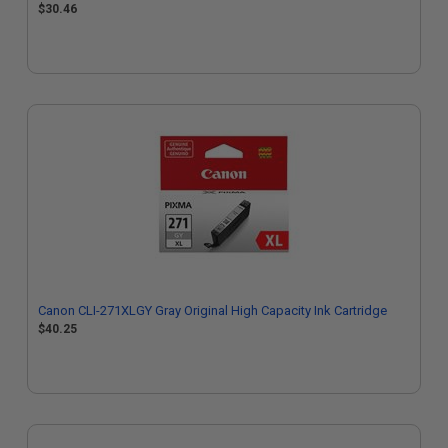
$30.46
Canon CLI-271XLGY Gray Original High Capacity Ink Cartridge
$40.25