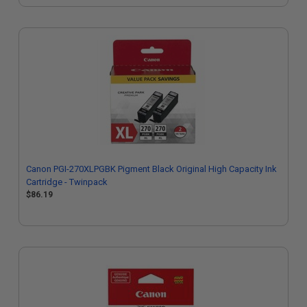
Canon PGI-270XLPGBK Pigment Black Original High Capacity Ink
Cartridge - Twinpack
$86.19