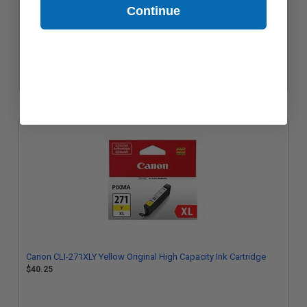
Continue
Canon CLI-271XLM Magenta Original High Capacity Ink Cartridge
$40.25
Canon CLI-271XLY Yellow Original High Capacity Ink Cartridge
$40.25