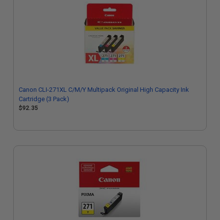
Canon CLI-271XL C/M/Y Multipack Original High Capacity Ink
Cartridge (3 Pack)
$92.35