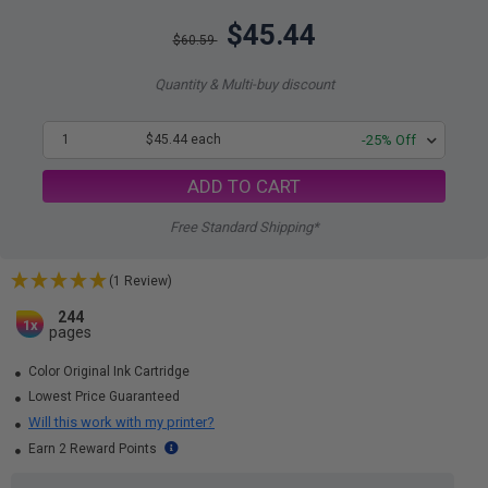
$45.44
$60.59
Quantity & Multi-buy discount
1
$45.44 each
-25% Off
ADD TO CART
Free Standard Shipping*
(1 Review)
244
1x
pages
Color Original Ink Cartridge
Lowest Price Guaranteed
Will this work with my printer?
Earn 2 Reward Points