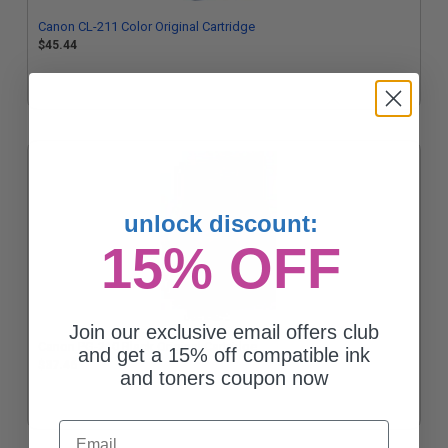
Canon CL-211 Color Original Cartridge
$45.44
unlock discount:
15% OFF
Join our exclusive email offers club
Canon PG-210 Black Original Cartridge
and get a 15% off compatible ink
$37.46
and toners coupon now
Email