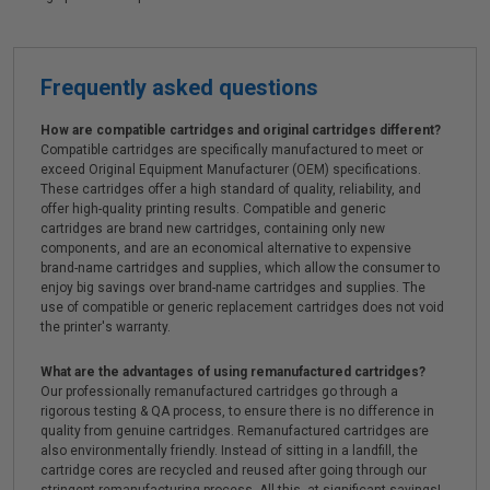
Frequently asked questions
How are compatible cartridges and original cartridges different?
Compatible cartridges are specifically manufactured to meet or
exceed Original Equipment Manufacturer (OEM) specifications.
These cartridges offer a high standard of quality, reliability, and
offer high-quality printing results. Compatible and generic
cartridges are brand new cartridges, containing only new
components, and are an economical alternative to expensive
brand-name cartridges and supplies, which allow the consumer to
enjoy big savings over brand-name cartridges and supplies. The
use of compatible or generic replacement cartridges does not void
the printer's warranty.
What are the advantages of using remanufactured cartridges?
Our professionally remanufactured cartridges go through a
rigorous testing & QA process, to ensure there is no difference in
quality from genuine cartridges. Remanufactured cartridges are
also environmentally friendly. Instead of sitting in a landfill, the
cartridge cores are recycled and reused after going through our