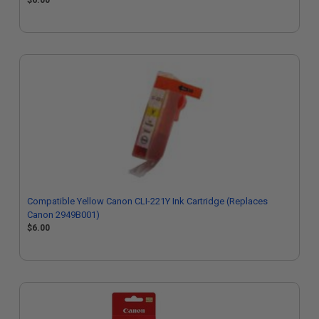
$6.00
Compatible Yellow Canon CLI-221Y Ink Cartridge (Replaces
Canon 2949B001)
$6.00