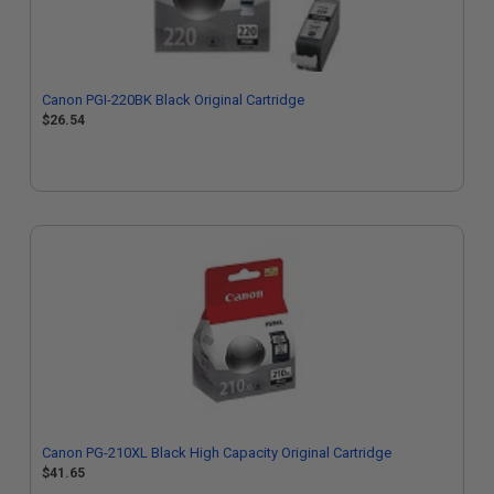
Canon PGI-220BK Black Original Cartridge
$26.54
Canon PG-210XL Black High Capacity Original Cartridge
$41.65