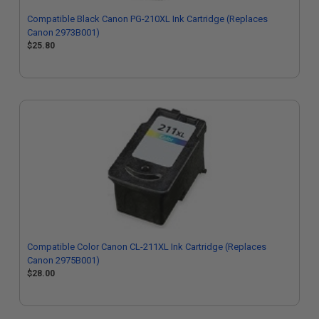
Compatible Black Canon PG-210XL Ink Cartridge (Replaces
Canon 2973B001)
$25.80
Compatible Color Canon CL-211XL Ink Cartridge (Replaces
Canon 2975B001)
$28.00