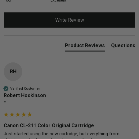
Poor
Excellent
Write Review
Product Reviews
Questions
RH
Verified Customer
Robert Hoskinson
""
Canon CL-211 Color Original Cartridge
Just started using the new cartridge, but everything from 