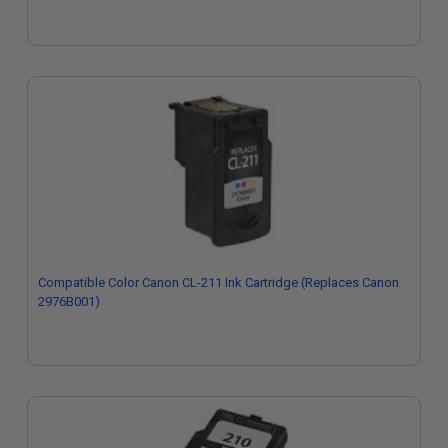
Compatible Color Canon CL-211 Ink Cartridge (Replaces Canon
2976B001)