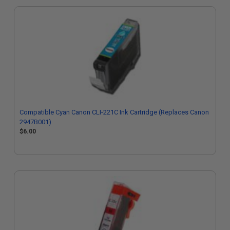
Compatible Cyan Canon CLI-221C Ink Cartridge (Replaces Canon
2947B001)
$6.00