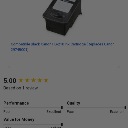
Compatible Black Canon PG-210 Ink Cartridge (Replaces Canon
2974B001)
New content loaded
5.00
Based on 1 review
Performance
Quality
Poor
Excellent
Poor
Excellent
Value for Money