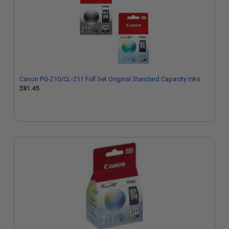
Canon PG-210/CL-211 Full Set Original Standard Capacity Inks
$81.45