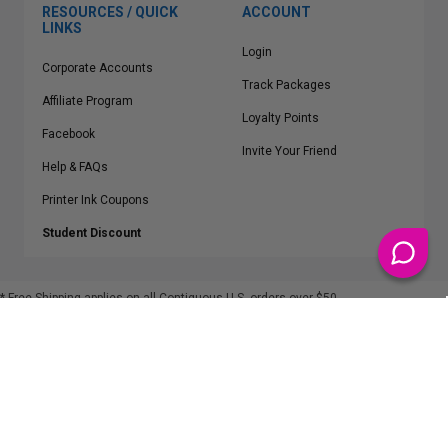
RESOURCES / QUICK
ACCOUNT
LINKS
Login
Corporate Accounts
Track Packages
Affiliate Program
Loyalty Points
Facebook
Invite Your Friend
Help & FAQs
Printer Ink Coupons
Student Discount
* Free Shipping applies on all Contiguous U.S.
orders over $50
Epson™, HP™, Dell™, Lexmark™, Canon™, Brother™, Samsung™ and other
manufacturer brand names and logos are registered trademarks of their
respective owners.