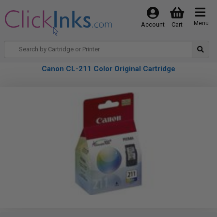
Menu
Account
Cart
Canon CL-211 Color Original Cartridge