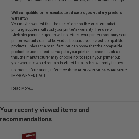
stringent remanufacturing process. All this, at significant savings!
Will compatible or remanufactured cartridges void my printers
warranty?
You maybe worried that the use of compatible or aftermarket
printing supplies will void your printer's warranty. The use of
Clickinks printing supplies will not effect your printers warranty.Your
printer warranty cannot be voided because you select compatible
products unless the manufacturer can prove that the compatible
product caused direct damage to your printer. In cases such as
this, the manufacturer may choose not to repair your printer but
your warranty would remain in effect for all other warranty issues.
For more information , reference the MAGNUSON-MOSS WARRANTY
IMPROVEMENT ACT.
Read More...
Your recently viewed items and
recommendations