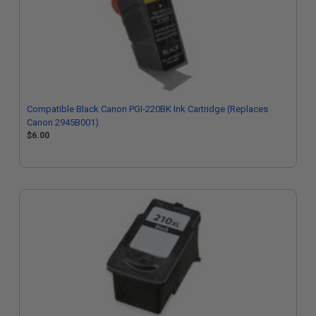
Compatible Black Canon PGI-220BK Ink Cartridge (Replaces
Canon 2945B001)
$6.00