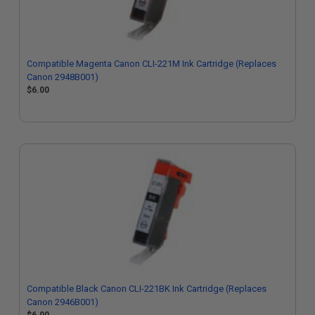
Compatible Magenta Canon CLI-221M Ink Cartridge (Replaces
Canon 2948B001)
$6.00
Compatible Black Canon CLI-221BK Ink Cartridge (Replaces
Canon 2946B001)