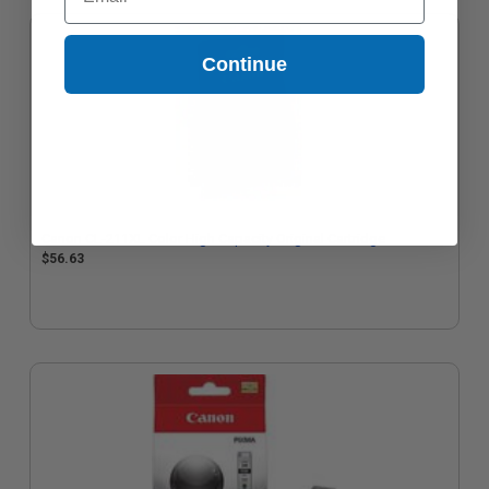
Continue
Canon CL-211XL Color High Capacity Original Cartridge
$56.63