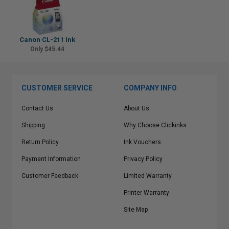
Canon CL-211 Ink
Only $45.44
CUSTOMER SERVICE
COMPANY INFO
Contact Us
About Us
Shipping
Why Choose Clickinks
Return Policy
Ink Vouchers
Payment Information
Privacy Policy
Customer Feedback
Limited Warranty
Printer Warranty
Site Map