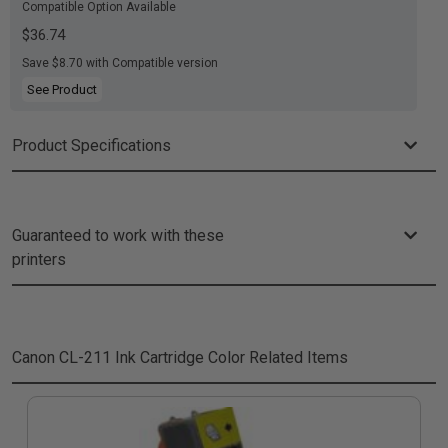
Compatible Option Available
$36.74
Save $8.70 with Compatible version
See Product
Product Specifications
Guaranteed to work with these
printers
Canon CL-211 Ink Cartridge Color
Related Items