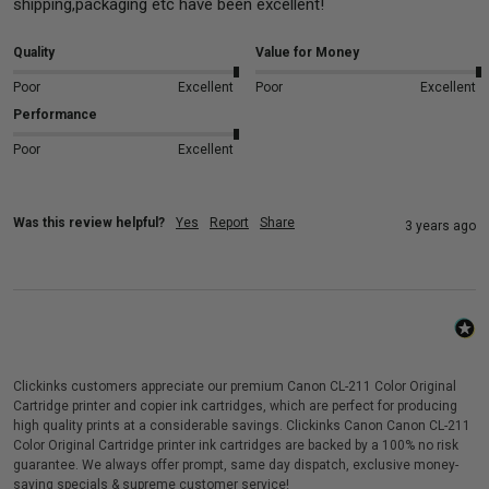
shipping,packaging etc have been excellent!
Quality
Value for Money
Poor
Excellent
Poor
Excellent
Performance
Poor
Excellent
Was this review helpful?
Yes
Report
Share
3 years ago
Clickinks customers appreciate our premium Canon CL-211 Color Original
Cartridge printer and copier ink cartridges, which are perfect for producing
high quality prints at a considerable savings. Clickinks Canon Canon CL-211
Color Original Cartridge printer ink cartridges are backed by a 100% no risk
guarantee. We always offer prompt, same day dispatch, exclusive money-
saving specials & supreme customer service!