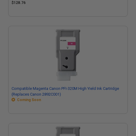
$128.76
Compatible Magenta Canon PFI-320M High Yield Ink Cartridge
(Replaces Canon 2892C001)
Coming Soon