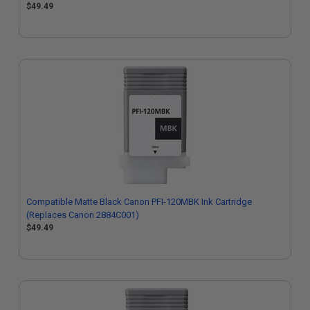
$49.49
Compatible Matte Black Canon PFI-120MBK Ink Cartridge
(Replaces Canon 2884C001)
$49.49