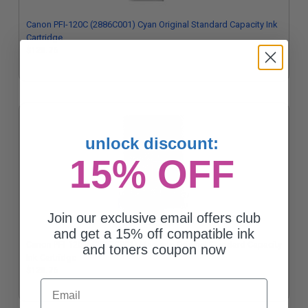
Canon PFI-120C (2886C001) Cyan Original Standard Capacity Ink
Cartridge
$128.76
unlock discount:
15% OFF
Join our exclusive email offers club
and get a 15% off compatible ink
Canon PFI-120M (2887C001) Magenta Original Standard Capacity
and toners coupon now
Ink Cartridge
$128.76
Email