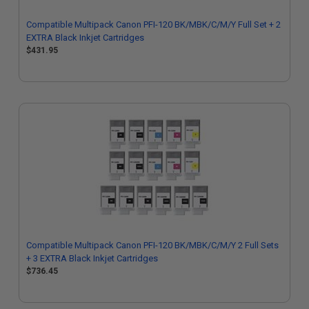
Compatible Multipack Canon PFI-120 BK/MBK/C/M/Y Full Set + 2
EXTRA Black Inkjet Cartridges
$431.95
Compatible Multipack Canon PFI-120 BK/MBK/C/M/Y 2 Full Sets
+ 3 EXTRA Black Inkjet Cartridges
$736.45