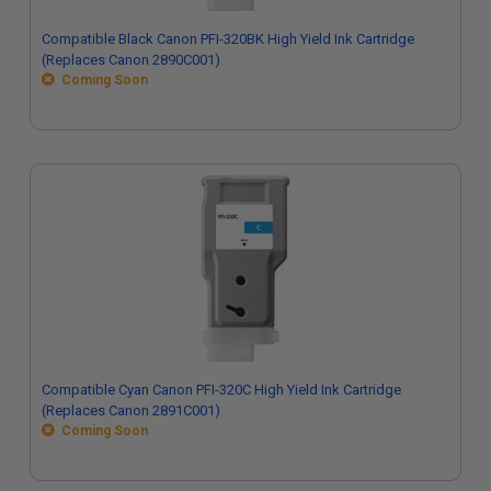
Compatible Black Canon PFI-320BK High Yield Ink Cartridge
(Replaces Canon 2890C001)
Coming Soon
Compatible Cyan Canon PFI-320C High Yield Ink Cartridge
(Replaces Canon 2891C001)
Coming Soon