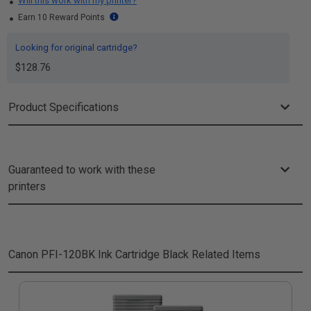
Will this work with my printer?
Earn 10 Reward Points
Looking for original cartridge?
$128.76
Product Specifications
Guaranteed to work with these
printers
Canon PFI-120BK Ink Cartridge Black
Related Items