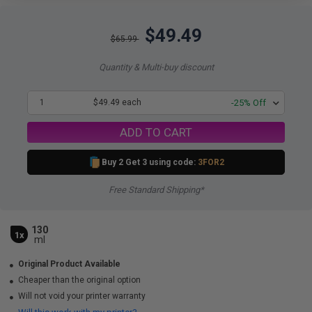
$49.49
$65.99
Quantity & Multi-buy discount
1
$49.49 each
-25% Off
ADD TO CART
Buy 2 Get 3 using code:
3FOR2
Free Standard Shipping*
130
1x
ml
Original Product Available
Cheaper than the original option
Will not void your printer warranty