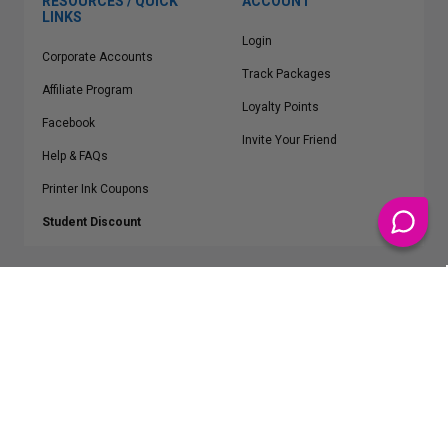
RESOURCES / QUICK
ACCOUNT
LINKS
Login
Corporate Accounts
Track Packages
Affiliate Program
Loyalty Points
Facebook
Invite Your Friend
Help & FAQs
Printer Ink Coupons
Student Discount
* Free Shipping applies on all Contiguous U.S.
orders over $50
Epson™, HP™, Dell™, Lexmark™, Canon™, Brother™, Samsung™ and other
manufacturer brand names and logos are registered trademarks of their
respective owners.
©
2026
ClickInks.com