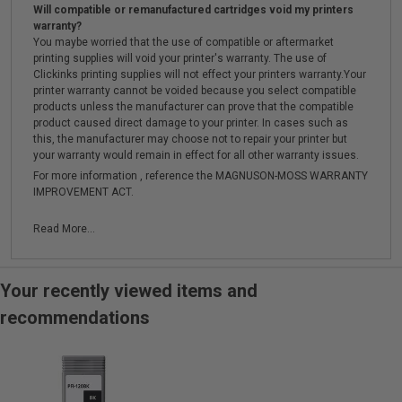
Will compatible or remanufactured cartridges void my printers
warranty?
You maybe worried that the use of compatible or aftermarket
printing supplies will void your printer's warranty. The use of
Clickinks printing supplies will not effect your printers warranty.Your
printer warranty cannot be voided because you select compatible
products unless the manufacturer can prove that the compatible
product caused direct damage to your printer. In cases such as
this, the manufacturer may choose not to repair your printer but
your warranty would remain in effect for all other warranty issues.
For more information , reference the MAGNUSON-MOSS WARRANTY
IMPROVEMENT ACT.
Read More...
Your recently viewed items and
recommendations