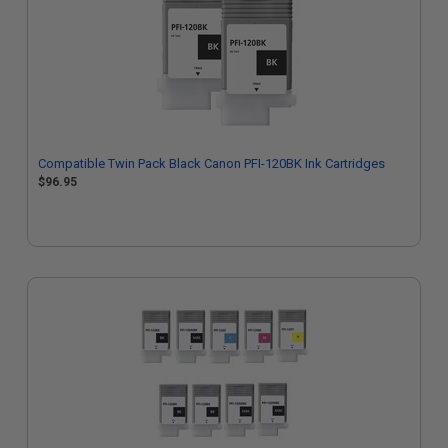
Compatible Twin Pack Black Canon PFI-120BK Ink Cartridges
$96.95