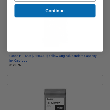
Continue
Canon PFI-120Y (2888C001) Yellow Original Standard Capacity
Ink Cartridge
$128.76