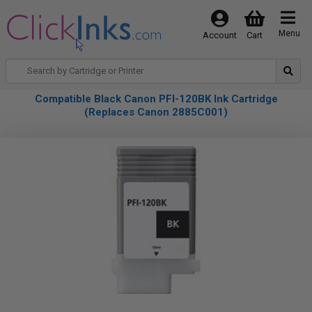
Menu
Account
Cart
Compatible Black Canon PFI-120BK Ink Cartridge
(Replaces Canon 2885C001)