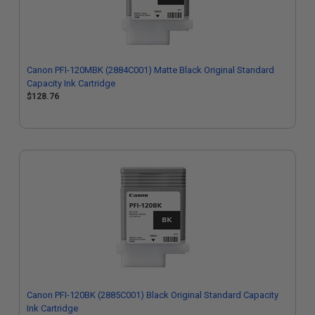
Canon PFI-120MBK (2884C001) Matte Black Original Standard
Capacity Ink Cartridge
$128.76
Canon PFI-120BK (2885C001) Black Original Standard Capacity
Ink Cartridge