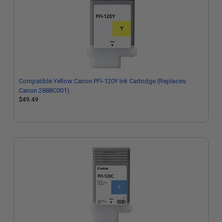
Compatible Yellow Canon PFI-120Y Ink Cartridge (Replaces
Canon 2888C001)
$49.49