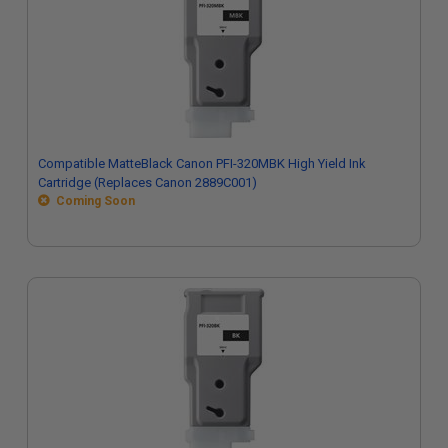
Compatible MatteBlack Canon PFI-320MBK High Yield Ink
Cartridge (Replaces Canon 2889C001)
Coming Soon