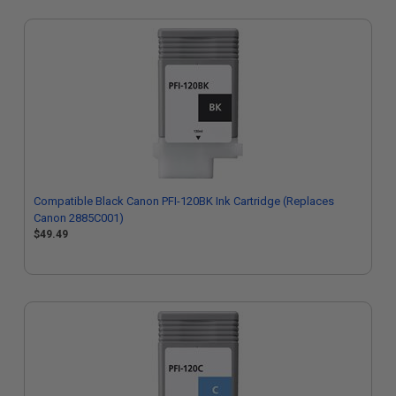
Compatible Black Canon PFI-120BK Ink Cartridge (Replaces
Canon 2885C001)
$49.49