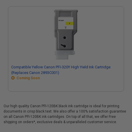
Compatible Yellow Canon PFI-320Y High Yield Ink Cartridge
(Replaces Canon 2893C001)
Coming Soon
Our high quality Canon PFI-120BK black ink cartridge is ideal for printing
documents in crisp black text. We also offer a 100% satisfaction guarantee
on all Canon PFI-120BK ink cartridges. On top of all that, we offer Free
shipping on orders*, exclusive deals & unparalleled customer service.