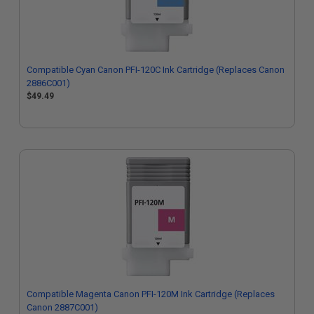
Compatible Cyan Canon PFI-120C Ink Cartridge (Replaces Canon
2886C001)
$49.49
Compatible Magenta Canon PFI-120M Ink Cartridge (Replaces
Canon 2887C001)