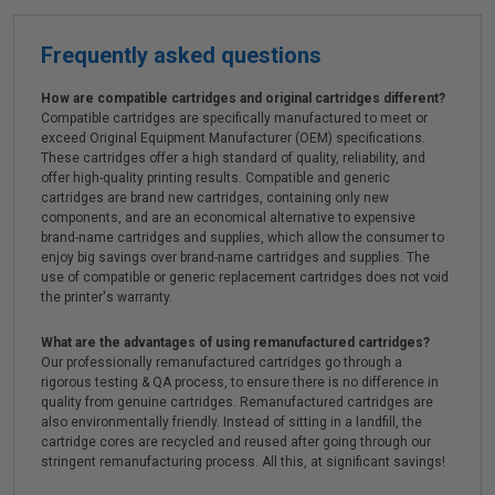
Frequently asked questions
How are compatible cartridges and original cartridges different?
Compatible cartridges are specifically manufactured to meet or
exceed Original Equipment Manufacturer (OEM) specifications.
These cartridges offer a high standard of quality, reliability, and
offer high-quality printing results. Compatible and generic
cartridges are brand new cartridges, containing only new
components, and are an economical alternative to expensive
brand-name cartridges and supplies, which allow the consumer to
enjoy big savings over brand-name cartridges and supplies. The
use of compatible or generic replacement cartridges does not void
the printer's warranty.
What are the advantages of using remanufactured cartridges?
Our professionally remanufactured cartridges go through a
rigorous testing & QA process, to ensure there is no difference in
quality from genuine cartridges. Remanufactured cartridges are
also environmentally friendly. Instead of sitting in a landfill, the
cartridge cores are recycled and reused after going through our
stringent remanufacturing process. All this, at significant savings!