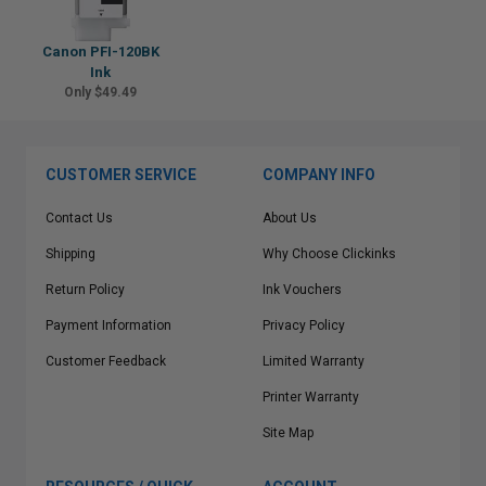
Canon PFI-120BK
Ink
Only $49.49
CUSTOMER SERVICE
COMPANY INFO
Contact Us
About Us
Shipping
Why Choose Clickinks
Return Policy
Ink Vouchers
Payment Information
Privacy Policy
Customer Feedback
Limited Warranty
Printer Warranty
Site Map