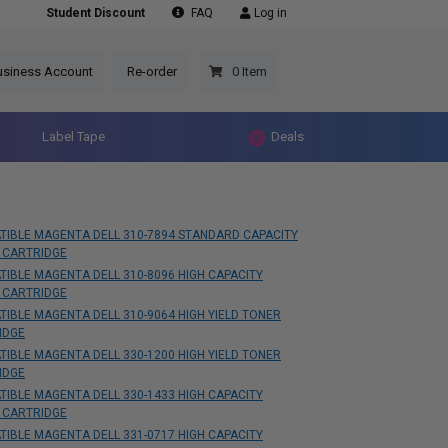
Student Discount
FAQ
Log in
usiness Account
Re-order
0 Item
Label Tape
Deals
TIBLE MAGENTA DELL 310-7894 STANDARD CAPACITY
 CARTRIDGE
IBLE MAGENTA DELL 310-8096 HIGH CAPACITY
 CARTRIDGE
IBLE MAGENTA DELL 310-9064 HIGH YIELD TONER
IDGE
IBLE MAGENTA DELL 330-1200 HIGH YIELD TONER
IDGE
IBLE MAGENTA DELL 330-1433 HIGH CAPACITY
 CARTRIDGE
IBLE MAGENTA DELL 331-0717 HIGH CAPACITY