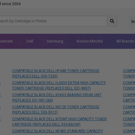
d since 2004
B
Lexmark
Dell
Samsung
Konica Minolta
All Brands
COMPATIBLE BLACK DELL HF44N TONER CARTRIDGE
COMPA
(REPLACES DELL 330-7335)
TONER
R
COMPATIBLE BLACK DELL HJ0DH EXTRA HIGH CAPACITY
COMPAT
TONER CARTRIDGE (REPLACES DELL 331-9807)
TONER
R
COMPATIBLE BLACK DELL KVK63 IMAGING DRUM UNIT
COMPAT
(REPLACES 331-9811BK)
CARTR
R
COMPATIBLE BLACK DELL N012K TONER CARTRIDGE
COMPAT
(REPLACES DELL 330-3012)
CARTR
R
COMPATIBLE BLACK DELL N7DWF HIGH CAPACITY TONER
COMPAT
CARTRIDGE (REPLACES DELL 593-BBOW)
TONER
COMPATIBLE BLACK DELL NF485 STANDARD CAPACITY
COMPAT