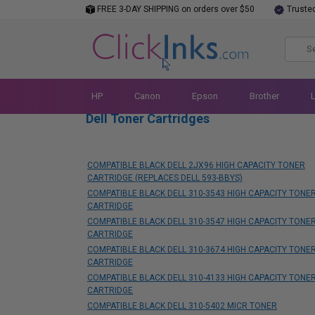
FREE 3-DAY SHIPPING on orders over $50
Truste
HP
Canon
Epson
Brother
Dell Toner Cartridges
COMPATIBLE BLACK DELL 2JX96 HIGH CAPACITY TONER
CARTRIDGE (REPLACES DELL 593-BBYS)
COMPATIBLE BLACK DELL 310-3543 HIGH CAPACITY TONE
CARTRIDGE
COMPATIBLE BLACK DELL 310-3547 HIGH CAPACITY TONE
CARTRIDGE
COMPATIBLE BLACK DELL 310-3674 HIGH CAPACITY TONE
CARTRIDGE
COMPATIBLE BLACK DELL 310-4133 HIGH CAPACITY TONE
CARTRIDGE
COMPATIBLE BLACK DELL 310-5402 MICR TONER