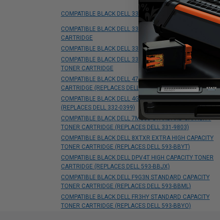
COMPATIBLE BLACK DELL 330-9523 TONER CARTRIDGE
COMPATIBLE BLACK DELL 331-0719 HIGH CAPACITY TONE
CARTRIDGE
COMPATIBLE BLACK DELL 331-0778 TONER CARTRIDGE
COMPATIBLE BLACK DELL 331-8429 EXTRA HIGH CAPACIT
TONER CARTRIDGE
COMPATIBLE BLACK DELL 47GMH HIGH CAPACITY TONER
CARTRIDGE (REPLACES DELL 593-BBMF)
COMPATIBLE BLACK DELL 4G9HP TONER CARTRIDGE
(REPLACES DELL 332-0399)
COMPATIBLE BLACK DELL 7MC5J STANDARD CAPACITY
TONER CARTRIDGE (REPLACES DELL 331-9803)
COMPATIBLE BLACK DELL 8XTXR EXTRA HIGH CAPACITY
TONER CARTRIDGE (REPLACES DELL 593-BBYT)
COMPATIBLE BLACK DELL DPV4T HIGH CAPACITY TONER
CARTRIDGE (REPLACES DELL 593-BBJX)
COMPATIBLE BLACK DELL F9G3N STANDARD CAPACITY
TONER CARTRIDGE (REPLACES DELL 593-BBML)
COMPATIBLE BLACK DELL FR3HY STANDARD CAPACITY
TONER CARTRIDGE (REPLACES DELL 593-BBYO)