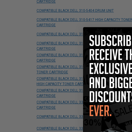
CARTRIDGE
COMPATIBLE BLACK DELL 310-5404 DRUM UNIT
COMPATIBLE BLACK DELL 310-5417 HIGH CAPACITY TONE
CARTRIDGE
COMPATIBLE BLACK DELL 310-5726 TONER CARTRIDGE
COMPATIBLE BLACK DELL 310-7025 HIGH CAPACITY TONE
CARTRIDGE
COMPATIBLE BLACK DELL 310-7660 HIGH CAPACITY TONE
CARTRIDGE
COMPATIBLE BLACK DELL 310-7890 STANDARD CAPACITY
TONER CARTRIDGE
COMPATIBLE BLACK DELL 310-8707/310-8708/310-8709
HIGH CAPACITY TONER CARTRIDGE
COMPATIBLE BLACK DELL 310-9058 HIGH YIELD TONER
CARTRIDGE
COMPATIBLE BLACK DELL 330-2209 HIGH YIELD TONER
CARTRIDGE
COMPATIBLE BLACK DELL 330-2666 TONER CARTRIDGE
COMPATIBLE BLACK DELL 330-4131 TONER CARTRIDGE