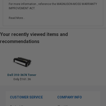
For more information , reference the MAGNUSON-MOSS WARRANTY
IMPROVEMENT ACT.
Read More...
Your recently viewed items and
recommendations
Dell 310-3674 Toner
Only $161.36
CUSTOMER SERVICE
COMPANY INFO