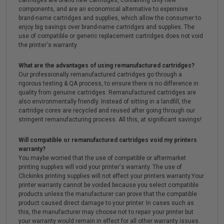
cartridges are brand new cartridges, containing only new
components, and are an economical alternative to expensive
brand-name cartridges and supplies, which allow the consumer to
enjoy big savings over brand-name cartridges and supplies. The
use of compatible or generic replacement cartridges does not void
the printer's warranty.
What are the advantages of using remanufactured cartridges?
Our professionally remanufactured cartridges go through a
rigorous testing & QA process, to ensure there is no difference in
quality from genuine cartridges. Remanufactured cartridges are
also environmentally friendly. Instead of sitting in a landfill, the
cartridge cores are recycled and reused after going through our
stringent remanufacturing process. All this, at significant savings!
Will compatible or remanufactured cartridges void my printers
warranty?
You maybe worried that the use of compatible or aftermarket
printing supplies will void your printer's warranty. The use of
Clickinks printing supplies will not effect your printers warranty.Your
printer warranty cannot be voided because you select compatible
products unless the manufacturer can prove that the compatible
product caused direct damage to your printer. In cases such as
this, the manufacturer may choose not to repair your printer but
your warranty would remain in effect for all other warranty issues.