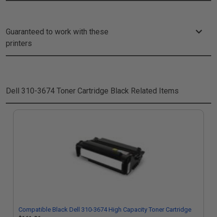
Guaranteed to work with these
printers
Dell 310-3674 Toner Cartridge Black
Related Items
Compatible Black Dell 310-3674 High Capacity Toner Cartridge