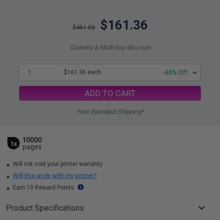
$161.36
$461.03
Quantity & Multi-buy discount
1
$161.36 each
-65% Off
ADD TO CART
Free Standard Shipping*
10000
1x
pages
Will not void your printer warranty
Will this work with my printer?
Earn 10 Reward Points
Product Specifications