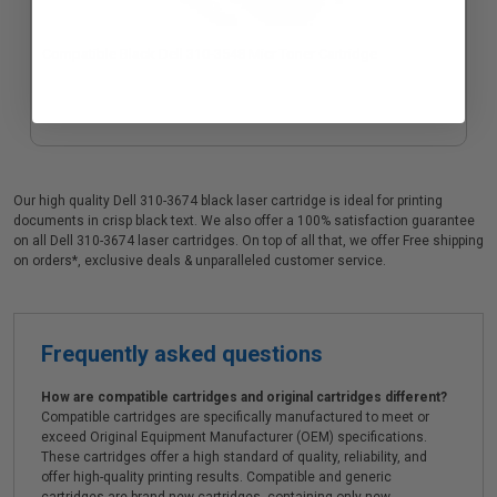
Compatible Black Dell 310-3548 Micr Toner Cartridge
Our high quality Dell 310-3674 black laser cartridge is ideal for printing
documents in crisp black text. We also offer a 100% satisfaction guarantee
on all Dell 310-3674 laser cartridges. On top of all that, we offer Free shipping
on orders*, exclusive deals & unparalleled customer service.
Frequently asked questions
How are compatible cartridges and original cartridges different?
Compatible cartridges are specifically manufactured to meet or
exceed Original Equipment Manufacturer (OEM) specifications.
These cartridges offer a high standard of quality, reliability, and
offer high-quality printing results. Compatible and generic