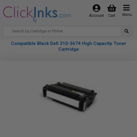
Menu
Account
Cart
Compatible Black Dell 310-3674 High Capacity Toner
Cartridge