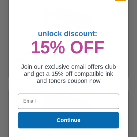
unlock discount:
15% OFF
Compatible Black Dell 310-3546 Standard Capacity Toner
Cartridge
Join our exclusive email offers club
and get a 15% off compatible ink
and toners coupon now
Email
Continue