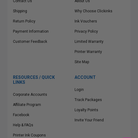
Contact Us
About Us
Shipping
Why Choose Clickinks
Return Policy
Ink Vouchers
Payment Information
Privacy Policy
Customer Feedback
Limited Warranty
Printer Warranty
Site Map
RESOURCES / QUICK
ACCOUNT
LINKS
Login
Corporate Accounts
Track Packages
Affiliate Program
Loyalty Points
Facebook
Invite Your Friend
Help & FAQs
Printer Ink Coupons