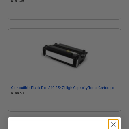
$161.36
Compatible Black Dell 310-3547 High Capacity Toner Cartridge
$155.97