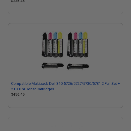
$235.45
Compatible Multipack Dell 310-5726/5727/5730/5731 2 Full Set +
2 EXTRA Toner Cartridges
$456.45