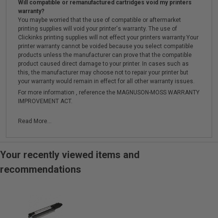
Will compatible or remanufactured cartridges void my printers
warranty?
You maybe worried that the use of compatible or aftermarket
printing supplies will void your printer's warranty. The use of
Clickinks printing supplies will not effect your printers warranty.Your
printer warranty cannot be voided because you select compatible
products unless the manufacturer can prove that the compatible
product caused direct damage to your printer. In cases such as
this, the manufacturer may choose not to repair your printer but
your warranty would remain in effect for all other warranty issues.
For more information , reference the MAGNUSON-MOSS WARRANTY
IMPROVEMENT ACT.
Read More...
Your recently viewed items and
recommendations