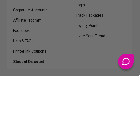
Login
Corporate Accounts
Track Packages
Affiliate Program
Loyalty Points
Facebook
Invite Your Friend
Help & FAQs
Printer Ink Coupons
Student Discount
* Free Shipping applies on all Contiguous U.S.
orders over $50
Epson™, HP™, Dell™, Lexmark™, Canon™, Brother™, Samsung™ and other
manufacturer brand names and logos are registered trademarks of their
respective owners.
©
2026
ClickInks.com
107 Commerce Street, Lake Mary, FL 32746-6206 USA
v. 4.8
iusfdvm-li01