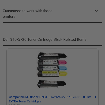
Guaranteed to work with these
printers
Dell 310-5726 Toner Cartridge Black
Related Items
Compatible Multipack Dell 310-5726/5727/5730/5731 Full Set + 1
EXTRA Toner Cartridges