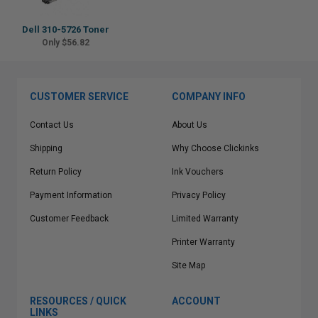
Dell 310-5726 Toner
Only $56.82
CUSTOMER SERVICE
COMPANY INFO
Contact Us
About Us
Shipping
Why Choose Clickinks
Return Policy
Ink Vouchers
Payment Information
Privacy Policy
Customer Feedback
Limited Warranty
Printer Warranty
Site Map
RESOURCES / QUICK
ACCOUNT
LINKS