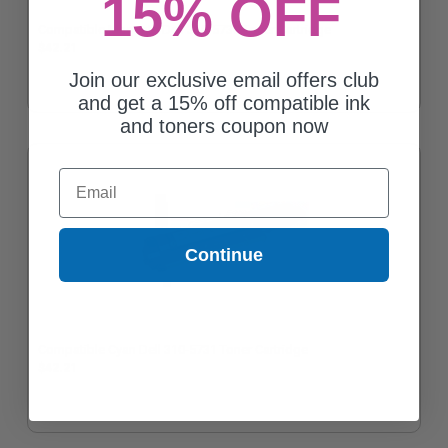
15% OFF
Compatible Magenta Dell 310-5730 Toner Cartridge
$42.21
Join our exclusive email offers club
and get a 15% off compatible ink
and toners coupon now
Email
Continue
Compatible Cyan Dell 310-5731 Toner Cartridge
$42.21