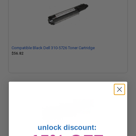
Compatible Black Dell 310-5726 Toner Cartridge
$56.82
unlock discount: