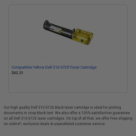
Compatible Yellow Dell 310-5729 Toner Cartridge
$42.21
Our high quality Dell 310-5726 black laser cartridge is ideal for printing
documents in crisp black text. We also offer a 100% satisfaction guarantee
on all Dell 310-5726 laser cartridges. On top of all that, we offer Free shipping
on orders*, exclusive deals & unparalleled customer service.