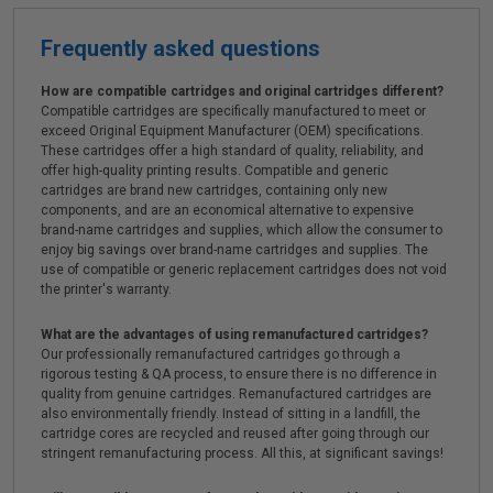
Frequently asked questions
How are compatible cartridges and original cartridges different?
Compatible cartridges are specifically manufactured to meet or
exceed Original Equipment Manufacturer (OEM) specifications.
These cartridges offer a high standard of quality, reliability, and
offer high-quality printing results. Compatible and generic
cartridges are brand new cartridges, containing only new
components, and are an economical alternative to expensive
brand-name cartridges and supplies, which allow the consumer to
enjoy big savings over brand-name cartridges and supplies. The
use of compatible or generic replacement cartridges does not void
the printer's warranty.
What are the advantages of using remanufactured cartridges?
Our professionally remanufactured cartridges go through a
rigorous testing & QA process, to ensure there is no difference in
quality from genuine cartridges. Remanufactured cartridges are
also environmentally friendly. Instead of sitting in a landfill, the
cartridge cores are recycled and reused after going through our
stringent remanufacturing process. All this, at significant savings!