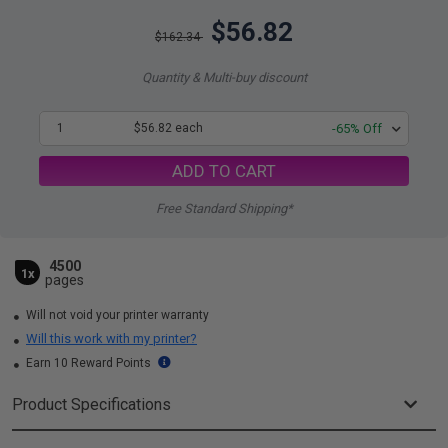
$56.82
$162.34
Quantity & Multi-buy discount
1
$56.82 each
-65% Off
ADD TO CART
Free Standard Shipping*
4500
1x
pages
Will not void your printer warranty
Will this work with my printer?
Earn 10 Reward Points
Product Specifications