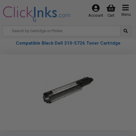
Menu
Account
Cart
Compatible Black Dell 310-5726 Toner Cartridge