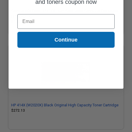
and toners coupon now
Compatible Cyan HP 414X High Yield Toner Cartridge (Replaces
Email
HP W2021X)
$105.62
Continue
HP 414X (W2020X) Black Original High Capacity Toner Cartridge
$272.13