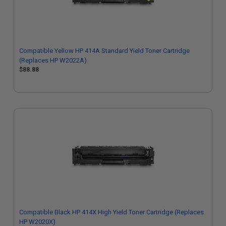
Compatible Yellow HP 414A Standard Yield Toner Cartridge
(Replaces HP W2022A)
$88.88
Compatible Black HP 414X High Yield Toner Cartridge (Replaces
HP W2020X)