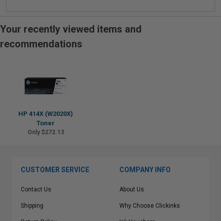
Your recently viewed items and
recommendations
HP 414X (W2020X)
Toner
Only $272.13
CUSTOMER SERVICE
COMPANY INFO
Contact Us
About Us
Shipping
Why Choose Clickinks