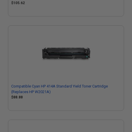
$105.62
Compatible Cyan HP 414A Standard Yield Toner Cartridge
(Replaces HP W2021A)
$88.88