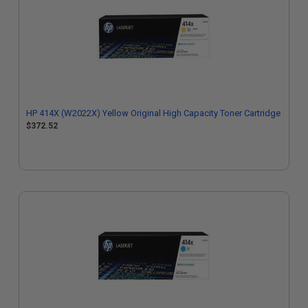
HP 414X (W2022X) Yellow Original High Capacity Toner Cartridge
$372.52