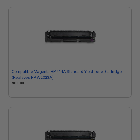
Compatible Magenta HP 414A Standard Yield Toner Cartridge
(Replaces HP W2023A)
$88.88