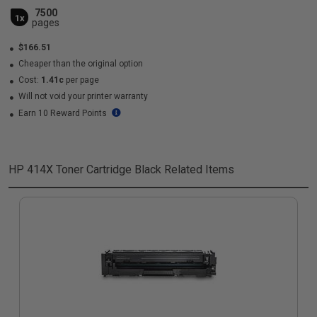
7500
1x
pages
$166.51
Cheaper than the original option
Cost:
1.41c
per page
Will not void your printer warranty
Earn 10 Reward Points
HP 414X Toner Cartridge Black
Related Items