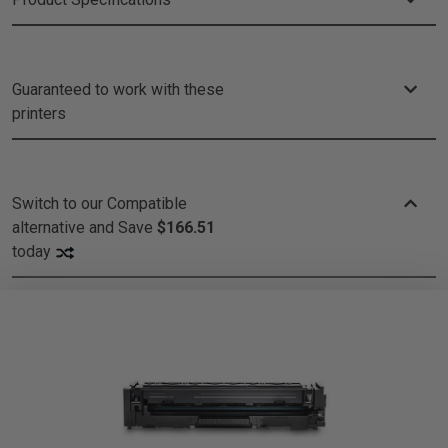
Guaranteed to work with these
printers
Switch to our Compatible
alternative and
Save
$166.51
today