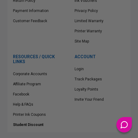
Return Policy
Ink Vouchers
Payment Information
Privacy Policy
Customer Feedback
Limited Warranty
Printer Warranty
Site Map
RESOURCES / QUICK
ACCOUNT
LINKS
Login
Corporate Accounts
Track Packages
Affiliate Program
Loyalty Points
Facebook
Invite Your Friend
Help & FAQs
Printer Ink Coupons
Student Discount