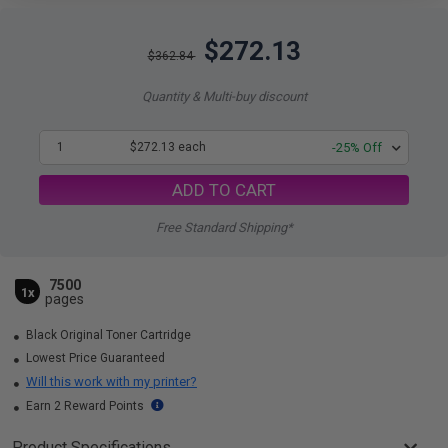
$272.13
$362.84
Quantity & Multi-buy discount
1
$272.13 each
-25% Off
ADD TO CART
Free Standard Shipping*
7500
1x
pages
Black Original Toner Cartridge
Lowest Price Guaranteed
Will this work with my printer?
Earn 2 Reward Points
Product Specifications