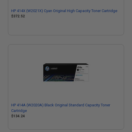
HP 414X (W2021X) Cyan Original High Capacity Toner Cartridge
$372.52
HP 414A (W2020A) Black Original Standard Capacity Toner
Cartridge
$134.24