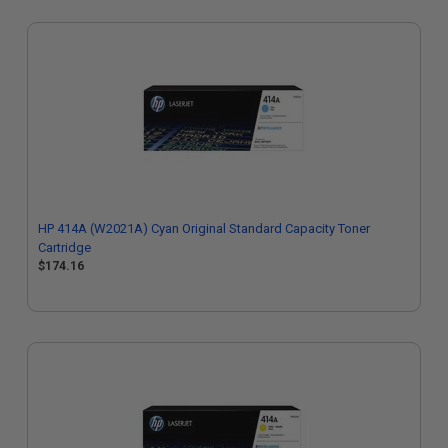
HP 414A (W2021A) Cyan Original Standard Capacity Toner
Cartridge
$174.16