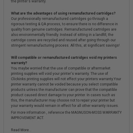
the printer's warranty.
What are the advantages of using remanufactured cartridges?
Our professionally remanufactured cartridges go through a
rigorous testing & QA process, to ensure there is no difference in
quality from genuine cartridges. Remanufactured cartridges are
also environmentally friendly. Instead of sitting in a landfill, the
cartridge cores are recycled and reused after going through our
stringent remanufacturing process. All this, at significant savings!
Will compatible or remanufactured cartridges void my printers
warranty?
You maybe worried that the use of compatible or aftermarket
printing supplies will void your printer's warranty. The use of
Clickinks printing supplies will not effect your printers warranty.Your
printer warranty cannot be voided because you select compatible
products unless the manufacturer can prove that the compatible
product caused direct damage to your printer. In cases such as
this, the manufacturer may choose not to repair your printer but
your warranty would remain in effect for all other warranty issues.
For more information , reference the MAGNUSON-MOSS WARRANTY
IMPROVEMENT ACT.
Read More...