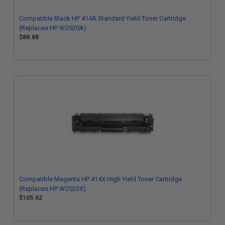
Compatible Black HP 414A Standard Yield Toner Cartridge
(Replaces HP W2020A)
$88.88
Compatible Magenta HP 414X High Yield Toner Cartridge
(Replaces HP W2023X)
$105.62