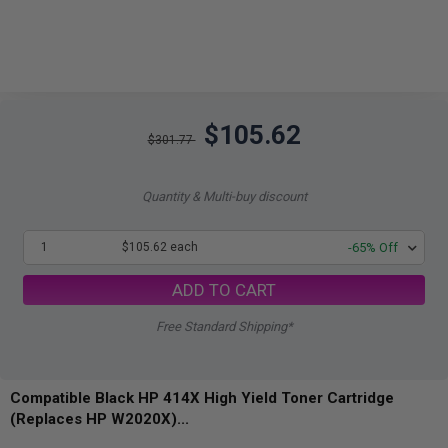
$105.62
$301.77
Quantity & Multi-buy discount
1
$105.62 each
-65% Off
ADD TO CART
Free Standard Shipping*
Compatible Black HP 414X High Yield Toner Cartridge
(Replaces HP W2020X)...