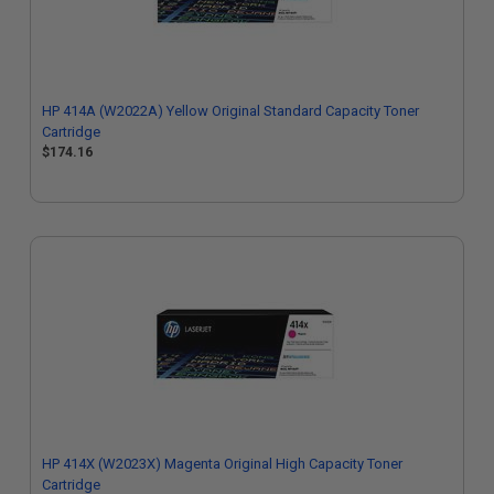
HP 414A (W2022A) Yellow Original Standard Capacity Toner
Cartridge
$174.16
HP 414X (W2023X) Magenta Original High Capacity Toner
Cartridge