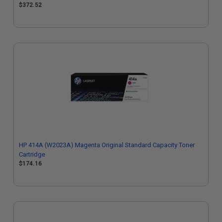
$372.52
HP 414A (W2023A) Magenta Original Standard Capacity Toner
Cartridge
$174.16