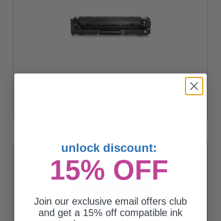
Compatible Yellow HP 414X High Yield Toner Cartridge (Replaces
HP W2022X)
$105.62
unlock discount:
15% OFF
Join our exclusive email offers club
and get a 15% off compatible ink