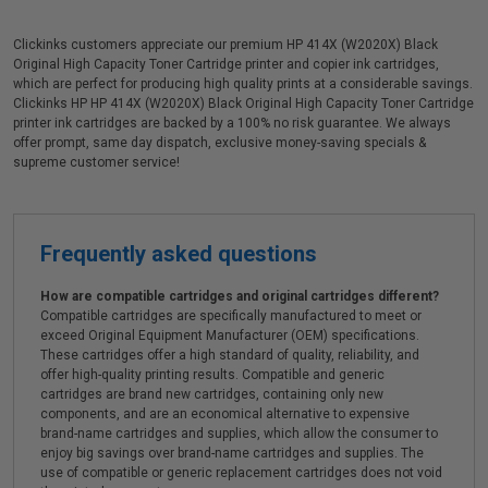
Clickinks customers appreciate our premium HP 414X (W2020X) Black
Original High Capacity Toner Cartridge printer and copier ink cartridges,
which are perfect for producing high quality prints at a considerable savings.
Clickinks HP HP 414X (W2020X) Black Original High Capacity Toner Cartridge
printer ink cartridges are backed by a 100% no risk guarantee. We always
offer prompt, same day dispatch, exclusive money-saving specials &
supreme customer service!
Frequently asked questions
How are compatible cartridges and original cartridges different?
Compatible cartridges are specifically manufactured to meet or
exceed Original Equipment Manufacturer (OEM) specifications.
These cartridges offer a high standard of quality, reliability, and
offer high-quality printing results. Compatible and generic
cartridges are brand new cartridges, containing only new
components, and are an economical alternative to expensive
brand-name cartridges and supplies, which allow the consumer to
enjoy big savings over brand-name cartridges and supplies. The
use of compatible or generic replacement cartridges does not void