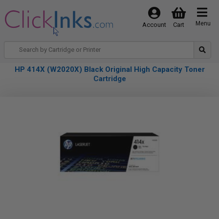
Menu
Account
Cart
HP 414X (W2020X) Black Original High Capacity Toner
Cartridge