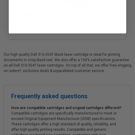
Compatible Black Dell 310-3548 Micr Toner Cartridge
Our high quality Dell 310-3547 black laser cartridge is ideal for printing
documents in crisp black text. We also offer a 100% satisfaction guarantee
on all Dell 310-3547 laser cartridges. On top of all that, we offer Free shipping
on orders*, exclusive deals & unparalleled customer service.
Frequently asked questions
How are compatible cartridges and original cartridges different?
Compatible cartridges are specifically manufactured to meet or
exceed Original Equipment Manufacturer (OEM) specifications.
These cartridges offer a high standard of quality, reliability, and
offer high-quality printing results. Compatible and generic