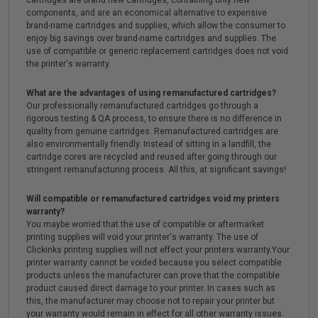
cartridges are brand new cartridges, containing only new
components, and are an economical alternative to expensive
brand-name cartridges and supplies, which allow the consumer to
enjoy big savings over brand-name cartridges and supplies. The
use of compatible or generic replacement cartridges does not void
the printer's warranty.
What are the advantages of using remanufactured cartridges?
Our professionally remanufactured cartridges go through a
rigorous testing & QA process, to ensure there is no difference in
quality from genuine cartridges. Remanufactured cartridges are
also environmentally friendly. Instead of sitting in a landfill, the
cartridge cores are recycled and reused after going through our
stringent remanufacturing process. All this, at significant savings!
Will compatible or remanufactured cartridges void my printers
warranty?
You maybe worried that the use of compatible or aftermarket
printing supplies will void your printer's warranty. The use of
Clickinks printing supplies will not effect your printers warranty.Your
printer warranty cannot be voided because you select compatible
products unless the manufacturer can prove that the compatible
product caused direct damage to your printer. In cases such as
this, the manufacturer may choose not to repair your printer but
your warranty would remain in effect for all other warranty issues.