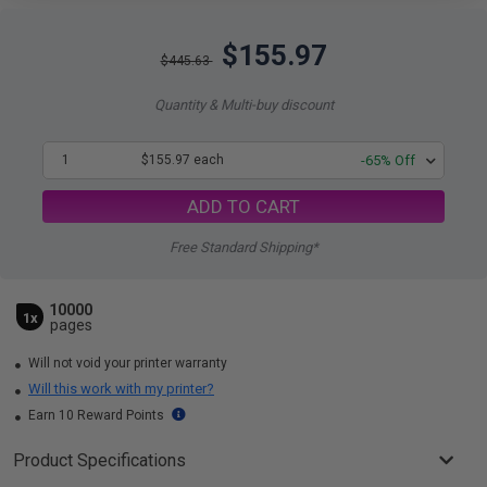
$155.97
$445.63
Quantity & Multi-buy discount
1
$155.97 each
-65% Off
ADD TO CART
Free Standard Shipping*
10000
1x
pages
Will not void your printer warranty
Will this work with my printer?
Earn 10 Reward Points
Product Specifications