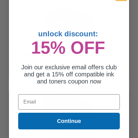
unlock discount:
15% OFF
Compatible Black Dell 310-3546 Standard Capacity Toner
Cartridge
Join our exclusive email offers club
and get a 15% off compatible ink
and toners coupon now
Email
Continue