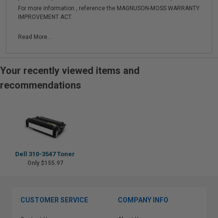
For more information , reference the MAGNUSON-MOSS WARRANTY
IMPROVEMENT ACT.
Read More...
Your recently viewed items and
recommendations
Dell 310-3547 Toner
Only $155.97
CUSTOMER SERVICE
COMPANY INFO