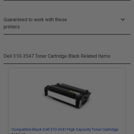
Guaranteed to work with these
printers
Dell 310-3547 Toner Cartridge Black
Related Items
Compatible Black Dell 310-3547 High Capacity Toner Cartridge