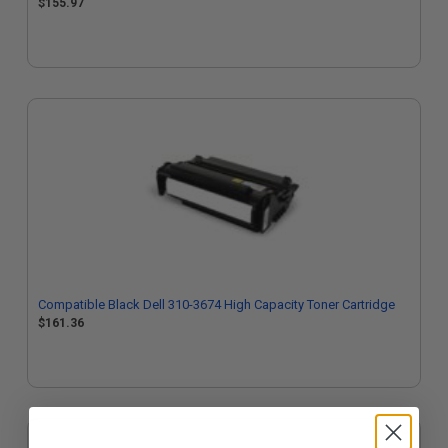
$155.97
Compatible Black Dell 310-3674 High Capacity Toner Cartridge
$161.36