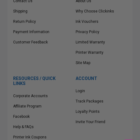
Contact Us
About Us
Shipping
Why Choose Clickinks
Return Policy
Ink Vouchers
Payment Information
Privacy Policy
Customer Feedback
Limited Warranty
Printer Warranty
Site Map
RESOURCES / QUICK
ACCOUNT
LINKS
Login
Corporate Accounts
Track Packages
Affiliate Program
Loyalty Points
Facebook
Invite Your Friend
Help & FAQs
Printer Ink Coupons