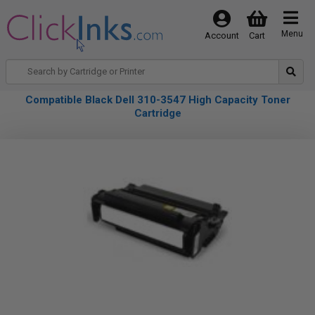
Menu
Account
Cart
Compatible Black Dell 310-3547 High Capacity Toner
Cartridge