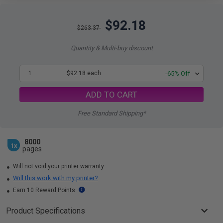
$92.18
$263.37
Quantity & Multi-buy discount
1
$92.18 each
-65% Off
ADD TO CART
Free Standard Shipping*
8000
1x
pages
Will not void your printer warranty
Will this work with my printer?
Earn 10 Reward Points
Product Specifications