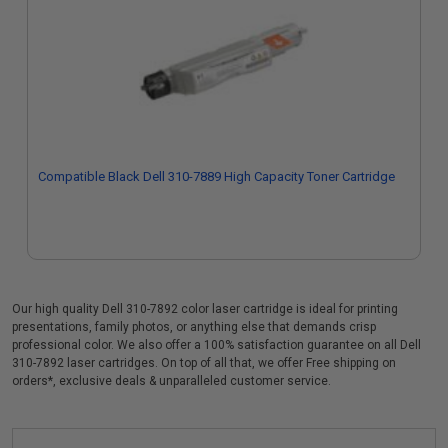
Compatible Black Dell 310-7889 High Capacity Toner Cartridge
Our high quality Dell 310-7892 color laser cartridge is ideal for printing
presentations, family photos, or anything else that demands crisp
professional color. We also offer a 100% satisfaction guarantee on all Dell
310-7892 laser cartridges. On top of all that, we offer Free shipping on
orders*, exclusive deals & unparalleled customer service.