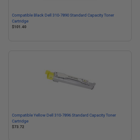
Compatible Black Dell 310-7890 Standard Capacity Toner
Cartridge
$101.40
Compatible Yellow Dell 310-7896 Standard Capacity Toner
Cartridge
$73.72