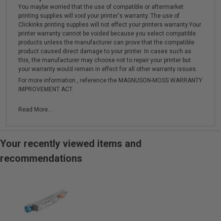
You maybe worried that the use of compatible or aftermarket
printing supplies will void your printer's warranty. The use of
Clickinks printing supplies will not effect your printers warranty.Your
printer warranty cannot be voided because you select compatible
products unless the manufacturer can prove that the compatible
product caused direct damage to your printer. In cases such as
this, the manufacturer may choose not to repair your printer but
your warranty would remain in effect for all other warranty issues.
For more information , reference the MAGNUSON-MOSS WARRANTY
IMPROVEMENT ACT.
Read More...
Your recently viewed items and
recommendations