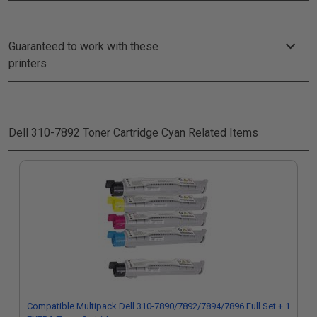
Guaranteed to work with these
printers
Dell 310-7892 Toner Cartridge Cyan
Related Items
Compatible Multipack Dell 310-7890/7892/7894/7896 Full Set + 1