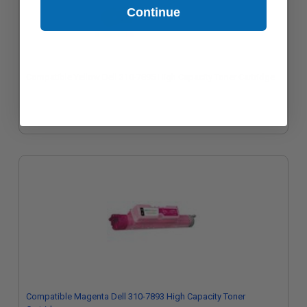
Continue
Compatible Yellow Dell 310-7895 High Capacity Toner Cartridge
Compatible Magenta Dell 310-7893 High Capacity Toner