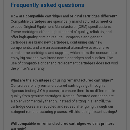
Frequently asked questions
How are compatible cartridges and original cartridges different?
Compatible cartridges are specifically manufactured to meet or
exceed Original Equipment Manufacturer (OEM) specifications.
These cartridges offer a high standard of quality, reliability, and
offer high-quality printing results. Compatible and generic
cartridges are brand new cartridges, containing only new
components, and are an economical alternative to expensive
brand-name cartridges and supplies, which allow the consumer to
enjoy big savings over brand-name cartridges and supplies. The
use of compatible or generic replacement cartridges does not void
the printer's warranty.
What are the advantages of using remanufactured cartridges?
Our professionally remanufactured cartridges go through a
rigorous testing & QA process, to ensure there is no difference in
quality from genuine cartridges. Remanufactured cartridges are
also environmentally friendly. Instead of sitting in a landfill, the
cartridge cores are recycled and reused after going through our
stringent remanufacturing process. All this, at significant savings!
Will compatible or remanufactured cartridges void my printers
warranty?