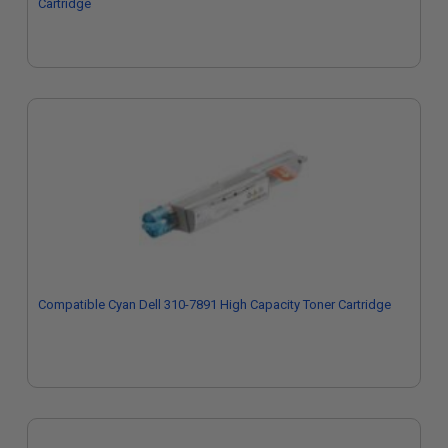
Cartridge
Compatible Cyan Dell 310-7891 High Capacity Toner Cartridge