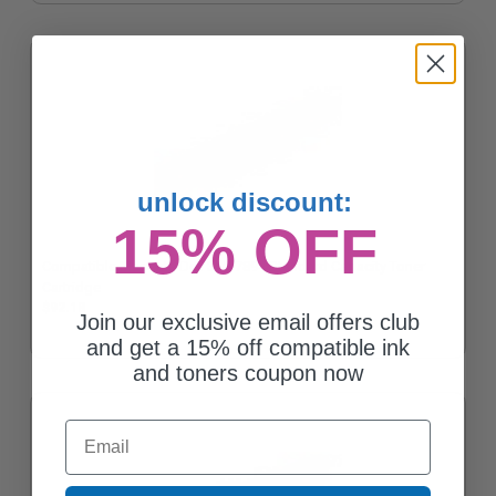
unlock discount:
15% OFF
Compatible Magenta Dell 310-7894 Standard Capacity Toner
Cartridge
$92.18
Join our exclusive email offers club
and get a 15% off compatible ink
and toners coupon now
Email