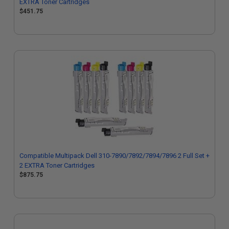
EXTRA Toner Cartridges
$451.75
Compatible Multipack Dell 310-7890/7892/7894/7896 2 Full Set +
2 EXTRA Toner Cartridges
$875.75