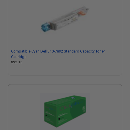
Compatible Cyan Dell 310-7892 Standard Capacity Toner
Cartridge
$92.18