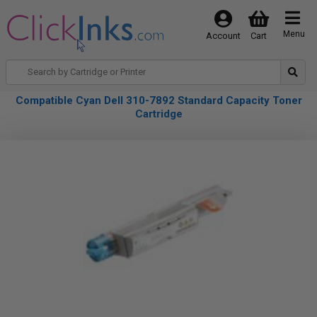
Menu
Account
Cart
Compatible Cyan Dell 310-7892 Standard Capacity Toner
Cartridge