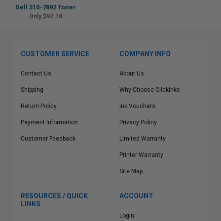
Dell 310-7892 Toner
Only $92.18
CUSTOMER SERVICE
COMPANY INFO
Contact Us
About Us
Shipping
Why Choose Clickinks
Return Policy
Ink Vouchers
Payment Information
Privacy Policy
Customer Feedback
Limited Warranty
Printer Warranty
Site Map
RESOURCES / QUICK
ACCOUNT
LINKS
Login