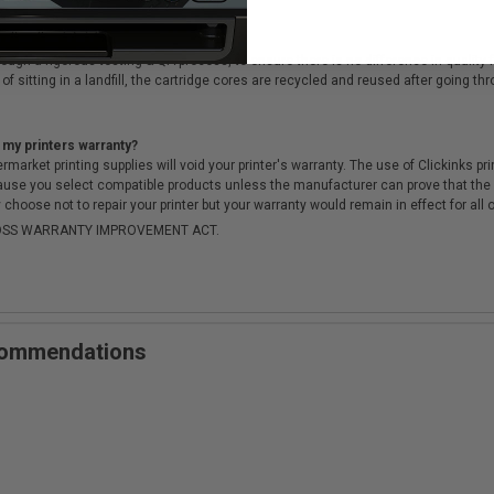
cartridges?
ough a rigorous testing & QA process, to ensure there is no difference in qualit
of sitting in a landfill, the cartridge cores are recycled and reused after going t
 my printers warranty?
arket printing supplies will void your printer's warranty. The use of Clickinks prin
cause you select compatible products unless the manufacturer can prove that th
choose not to repair your printer but your warranty would remain in effect for all 
-MOSS WARRANTY IMPROVEMENT ACT.
ecommendations