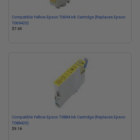
Compatible Yellow Epson T0694 Ink Cartridge (Replaces Epson
T069420)
$7.65
Compatible Yellow Epson T0884 Ink Cartridge (Replaces Epson
T088420)
$9.16