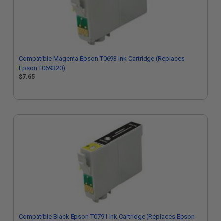
Compatible Magenta Epson T0693 Ink Cartridge (Replaces
Epson T069320)
$7.65
Compatible Black Epson T0791 Ink Cartridge (Replaces Epson