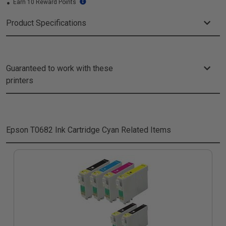
Earn 10 Reward Points
Product Specifications
Guaranteed to work with these
printers
Epson T0682 Ink Cartridge Cyan
Related Items