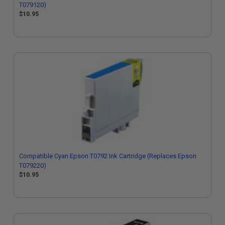
T079120)
$10.95
Compatible Cyan Epson T0792 Ink Cartridge (Replaces Epson
T079220)
$10.95