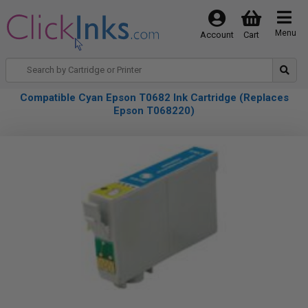
Menu
Account
Cart
Compatible Cyan Epson T0682 Ink Cartridge (Replaces
Epson T068220)