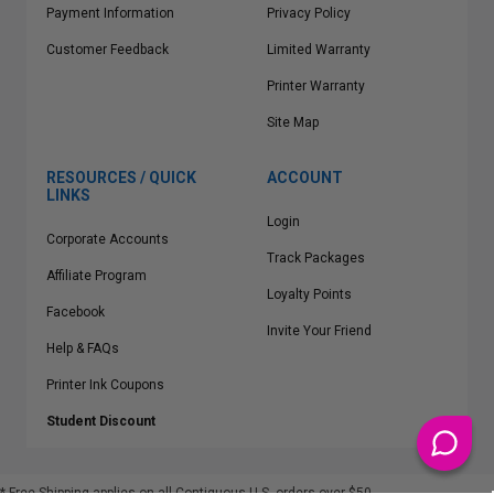
Payment Information
Privacy Policy
Customer Feedback
Limited Warranty
Printer Warranty
Site Map
RESOURCES / QUICK
ACCOUNT
LINKS
Login
Corporate Accounts
Track Packages
Affiliate Program
Loyalty Points
Facebook
Invite Your Friend
Help & FAQs
Printer Ink Coupons
Student Discount
* Free Shipping applies on all Contiguous U.S.
orders over $50