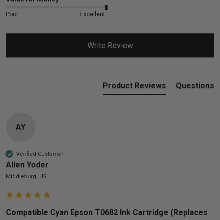
Poor
Excellent
Write Review
Product Reviews
Questions
AY
Verified Customer
Allen Yoder
Middleburg, US
Compatible Cyan Epson T0682 Ink Cartridge (Replaces