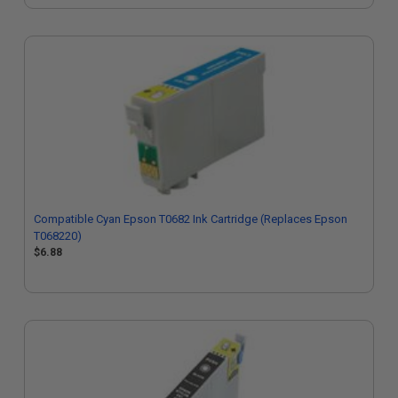
Compatible Cyan Epson T0682 Ink Cartridge (Replaces Epson
T068220)
$6.88