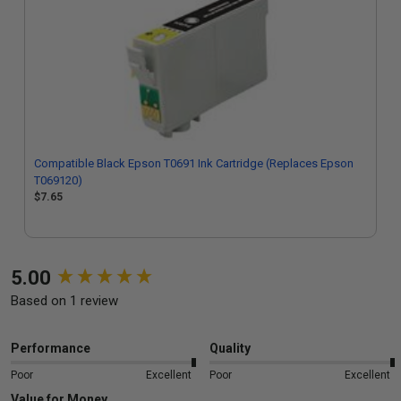
Compatible Black Epson T0691 Ink Cartridge (Replaces Epson
T069120)
$7.65
New content loaded
5.00
Based on 1 review
Performance
Quality
Poor
Excellent
Poor
Excellent
Value for Money