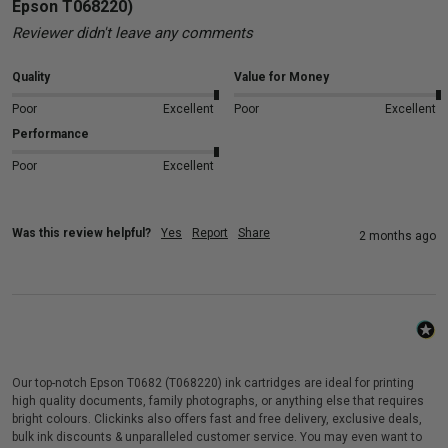
Epson T068220)
Reviewer didn't leave any comments
Quality
Value for Money
Poor
Excellent
Poor
Excellent
Performance
Poor
Excellent
Was this review helpful?
Yes
Report
Share
2 months ago
Our top-notch Epson T0682 (T068220) ink cartridges are ideal for printing
high quality documents, family photographs, or anything else that requires
bright colours. Clickinks also offers fast and free delivery, exclusive deals,
bulk ink discounts & unparalleled customer service. You may even want to