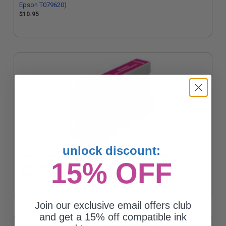
Epson T079620)
$10.95
unlock discount:
Compatible Magenta Epson T0683 Ink Cartridge (Replaces
15% OFF
Epson T068320)
$6.88
Join our exclusive email offers club
and get a 15% off compatible ink