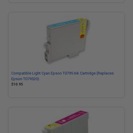
Compatible Light Cyan Epson T0795 Ink Cartridge (Replaces
Epson T079520)
$10.95