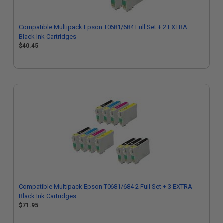
Compatible Multipack Epson T0681/684 Full Set + 2 EXTRA
Black Ink Cartridges
$40.45
Compatible Multipack Epson T0681/684 2 Full Set + 3 EXTRA
Black Ink Cartridges
$71.95