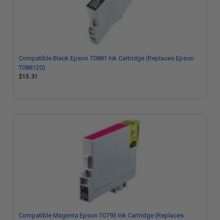
Compatible Black Epson T0881 Ink Cartridge (Replaces Epson
T088120)
$15.31
Compatible Magenta Epson T0793 Ink Cartridge (Replaces