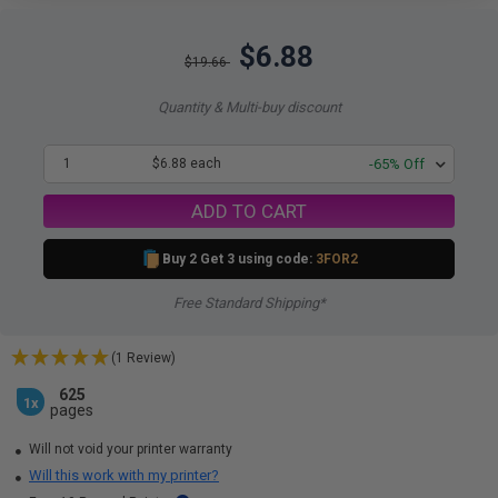
$6.88
$19.66
Quantity & Multi-buy discount
1
$6.88 each
-65% Off
ADD TO CART
Buy 2 Get 3 using code:
3FOR2
Free Standard Shipping*
(1 Review)
625
1x
pages
Will not void your printer warranty
Will this work with my printer?