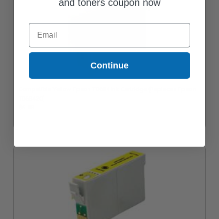
and toners coupon now
Email
Continue
Compatible Yellow Epson T0684 Ink Cartridge (Replaces Epson
T068420)
$6.88