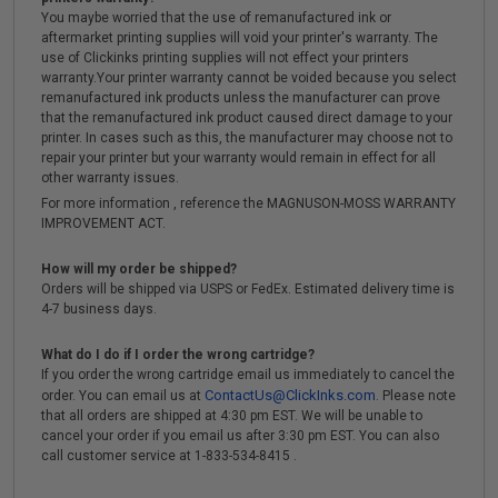
You maybe worried that the use of remanufactured ink or
aftermarket printing supplies will void your printer's warranty. The
use of Clickinks printing supplies will not effect your printers
warranty.Your printer warranty cannot be voided because you select
remanufactured ink products unless the manufacturer can prove
that the remanufactured ink product caused direct damage to your
printer. In cases such as this, the manufacturer may choose not to
repair your printer but your warranty would remain in effect for all
other warranty issues.
For more information , reference the MAGNUSON-MOSS WARRANTY
IMPROVEMENT ACT.
How will my order be shipped?
Orders will be shipped via USPS or FedEx. Estimated delivery time is
4-7 business days.
What do I do if I order the wrong cartridge?
If you order the wrong cartridge email us immediately to cancel the
ContactUs@ClickInks.com
order. You can email us at
. Please note
that all orders are shipped at 4:30 pm EST. We will be unable to
cancel your order if you email us after 3:30 pm EST. You can also
call customer service at 1-833-534-8415 .