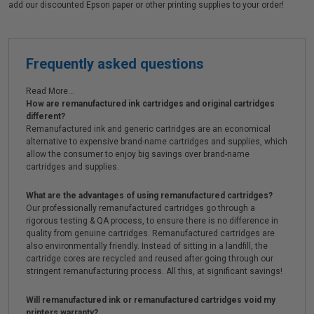
add our discounted Epson paper or other printing supplies to your order!
Frequently asked questions
Read More...
How are remanufactured ink cartridges and original cartridges
different?
Remanufactured ink and generic cartridges are an economical
alternative to expensive brand-name cartridges and supplies, which
allow the consumer to enjoy big savings over brand-name
cartridges and supplies.
What are the advantages of using remanufactured cartridges?
Our professionally remanufactured cartridges go through a
rigorous testing & QA process, to ensure there is no difference in
quality from genuine cartridges. Remanufactured cartridges are
also environmentally friendly. Instead of sitting in a landfill, the
cartridge cores are recycled and reused after going through our
stringent remanufacturing process. All this, at significant savings!
Will remanufactured ink or remanufactured cartridges void my
printers warranty?