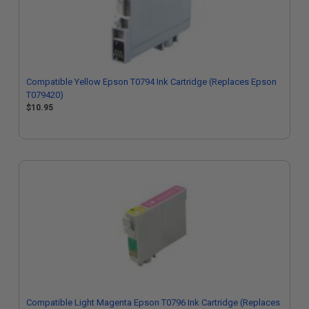
Compatible Yellow Epson T0794 Ink Cartridge (Replaces Epson
T079420)
$10.95
Compatible Light Magenta Epson T0796 Ink Cartridge (Replaces