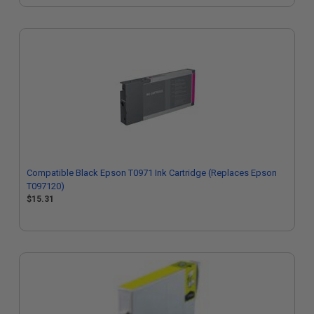
Compatible Black Epson T0971 Ink Cartridge (Replaces Epson
T097120)
$15.31