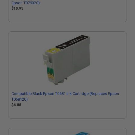
Epson T079320)
$10.95
Compatible Black Epson T0681 Ink Cartridge (Replaces Epson
T068120)
$6.88