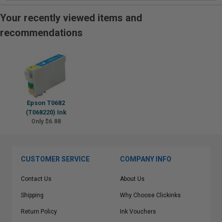
Your recently viewed items and
recommendations
Epson T0682
(T068220) Ink
Only $6.88
CUSTOMER SERVICE
COMPANY INFO
Contact Us
About Us
Shipping
Why Choose Clickinks
Return Policy
Ink Vouchers