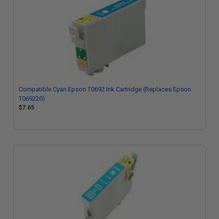
Compatible Cyan Epson T0692 Ink Cartridge (Replaces Epson
T069220)
$7.65