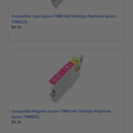
Compatible Cyan Epson T0882 Ink Cartridge (Replaces Epson
T088220)
$9.16
Compatible Magenta Epson T0883 Ink Cartridge (Replaces
Epson T088320)
$9.16