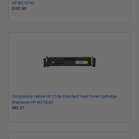
HP W2101X)
$107.93
Compatible Yellow HP 210A Standard Yield Toner Cartridge
(Replaces HP W2102A)
$82.27