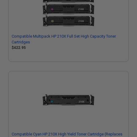
Compatible Multipack HP 210X Full Set High Capacity Toner
Cartridges
$422.95
Compatible Cyan HP 210X High Yield Toner Cartridge (Replaces