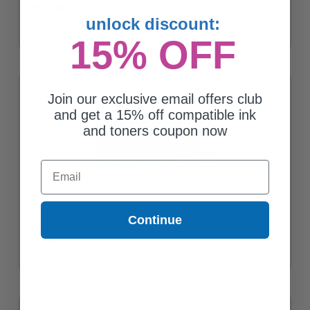
(Replaces HP W2103X)
$107.93
unlock discount:
15% OFF
Join our exclusive email offers club
and get a 15% off compatible ink
and toners coupon now
Email
HP 210A (W2102A) Yellow Original Standard Yield Toner
Continue
Cartridge
$159.64