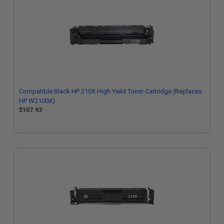
Compatible Black HP 210X High Yield Toner Cartridge (Replaces
HP W2100X)
$107.93