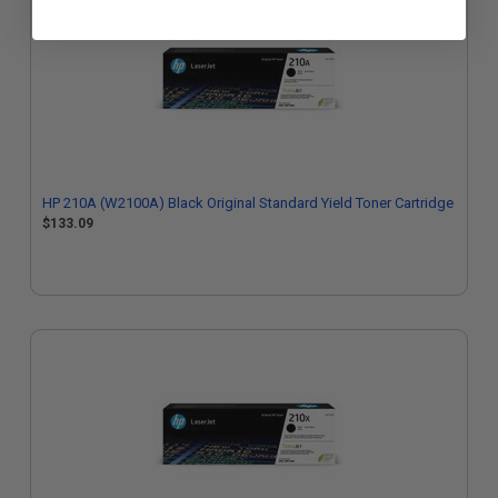
HP 210A (W2100A) Black Original Standard Yield Toner Cartridge
$133.09