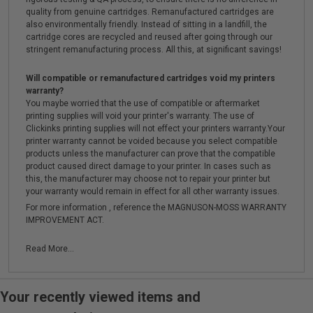
quality from genuine cartridges. Remanufactured cartridges are
also environmentally friendly. Instead of sitting in a landfill, the
cartridge cores are recycled and reused after going through our
stringent remanufacturing process. All this, at significant savings!
Will compatible or remanufactured cartridges void my printers
warranty?
You maybe worried that the use of compatible or aftermarket
printing supplies will void your printer's warranty. The use of
Clickinks printing supplies will not effect your printers warranty.Your
printer warranty cannot be voided because you select compatible
products unless the manufacturer can prove that the compatible
product caused direct damage to your printer. In cases such as
this, the manufacturer may choose not to repair your printer but
your warranty would remain in effect for all other warranty issues.
For more information , reference the MAGNUSON-MOSS WARRANTY
IMPROVEMENT ACT.
Read More...
Your recently viewed items and