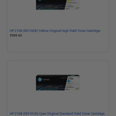
HP 210X (W2102A) Yellow Original High Yield Toner Cartridge
$309.63
HP 210A (W2101A) Cyan Original Standard Yield Toner Cartridge