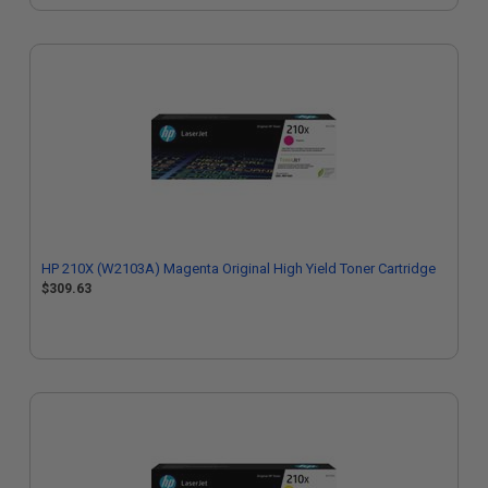
HP 210X (W2103A) Magenta Original High Yield Toner Cartridge
$309.63