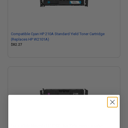
Compatible Cyan HP 210A Standard Yield Toner Cartridge
(Replaces HP W2101A)
$82.27
Compatible Magenta HP 210X High Yield Toner Cartridge