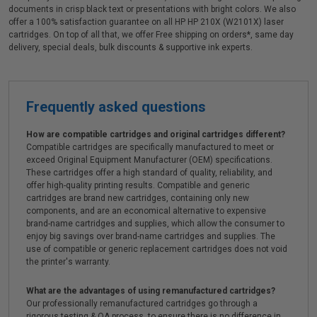
documents in crisp black text or presentations with bright colors. We also
offer a 100% satisfaction guarantee on all HP HP 210X (W2101X) laser
cartridges. On top of all that, we offer Free shipping on orders*, same day
delivery, special deals, bulk discounts & supportive ink experts.
Frequently asked questions
How are compatible cartridges and original cartridges different?
Compatible cartridges are specifically manufactured to meet or
exceed Original Equipment Manufacturer (OEM) specifications.
These cartridges offer a high standard of quality, reliability, and
offer high-quality printing results. Compatible and generic
cartridges are brand new cartridges, containing only new
components, and are an economical alternative to expensive
brand-name cartridges and supplies, which allow the consumer to
enjoy big savings over brand-name cartridges and supplies. The
use of compatible or generic replacement cartridges does not void
the printer's warranty.
What are the advantages of using remanufactured cartridges?
Our professionally remanufactured cartridges go through a
rigorous testing & QA process, to ensure there is no difference in