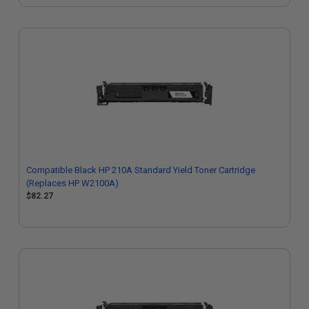
Compatible Black HP 210A Standard Yield Toner Cartridge
(Replaces HP W2100A)
$82.27