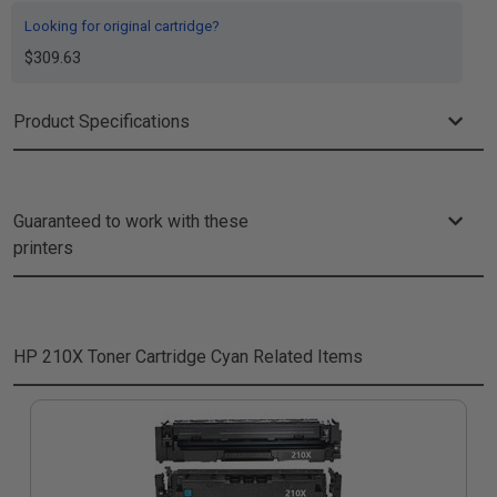
Looking for original cartridge?
$309.63
Product Specifications
Guaranteed to work with these
printers
HP 210X Toner Cartridge Cyan
Related Items