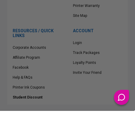
Printer Warranty
Site Map
RESOURCES / QUICK
ACCOUNT
LINKS
Login
Corporate Accounts
Track Packages
Affiliate Program
Loyalty Points
Facebook
Invite Your Friend
Help & FAQs
Printer Ink Coupons
Student Discount
* Free Shipping applies on all Contiguous U.S.
orders over $50
Epson™, HP™, Dell™, Lexmark™, Canon™, Brother™, Samsung™ and other
manufacturer brand names and logos are registered trademarks of their