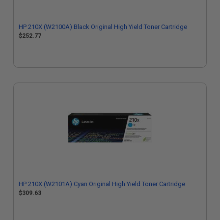
HP 210X (W2100A) Black Original High Yield Toner Cartridge
$252.77
HP 210X (W2101A) Cyan Original High Yield Toner Cartridge
$309.63