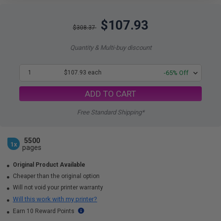
$107.93
$308.37
Quantity & Multi-buy discount
1
$107.93 each
-65% Off
ADD TO CART
Free Standard Shipping*
5500
1x
pages
Original Product Available
Cheaper than the original option
Will not void your printer warranty
Will this work with my printer?
Earn 10 Reward Points