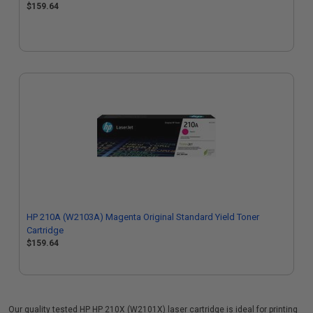
$159.64
HP 210A (W2103A) Magenta Original Standard Yield Toner
Cartridge
$159.64
Our quality tested HP HP 210X (W2101X) laser cartridge is ideal for printing