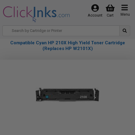
Menu
Account
Cart
Compatible Cyan HP 210X High Yield Toner Cartridge
(Replaces HP W2101X)