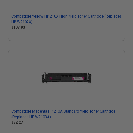
Compatible Yellow HP 210X High Yield Toner Cartridge (Replaces
HP W2102X)
$107.93
Compatible Magenta HP 210A Standard Yield Toner Cartridge
(Replaces HP W2103A)
$82.27