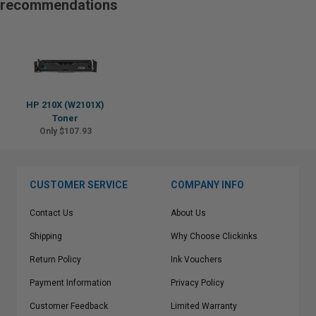
recommendations
HP 210X (W2101X)
Toner
Only $107.93
CUSTOMER SERVICE
COMPANY INFO
Contact Us
About Us
Shipping
Why Choose Clickinks
Return Policy
Ink Vouchers
Payment Information
Privacy Policy
Customer Feedback
Limited Warranty