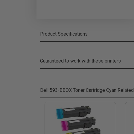
Product Specifications
Guaranteed to work with these printers
Dell 593-BBOX Toner Cartridge Cyan
Related