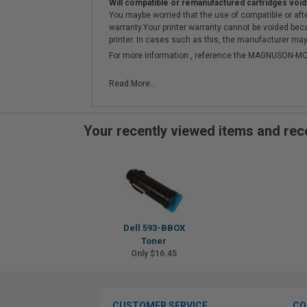
Will compatible or remanufactured cartridges void
You maybe worried that the use of compatible or afterm
warranty.Your printer warranty cannot be voided be
printer. In cases such as this, the manufacturer may 
For more information , reference the MAGNUSON
Read More...
Your recently viewed items and r
Dell 593-BBOX
Toner
Only $16.45
CUSTOMER SERVICE
CO