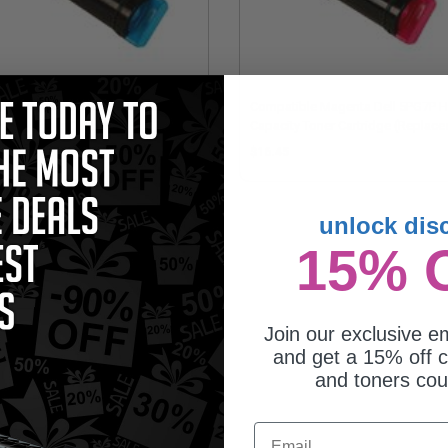
patible Cyan Dell P3HJK High
Compatible Magenta Dell 5PG7P H
acity Toner Cartridge (Replaces
Capacity Toner Cartridge (Replace
l 593-BBOX)
Dell 593-BBOY)
6.45
$16.45
unlock dis
15% 
Join our exclusive em
and get a 15% off c
and toners co
Email