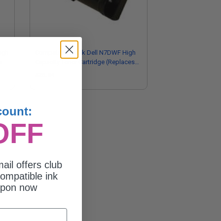
igh
Compatible Black Dell N7DWF High
s
Capacity Toner Cartridge (Replaces
Dell 593-BBOW)
$26.84
count:
OFF
ail offers club
ompatible ink
upon now