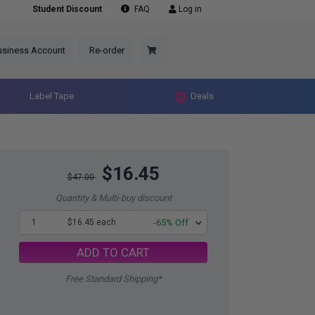
Student Discount
FAQ
Log in
usiness Account
Re-order
Label Tape
Deals
$16.45
$47.00
Quantity & Multi-buy discount
1
$16.45 each
-65% Off
ADD TO CART
Free Standard Shipping*