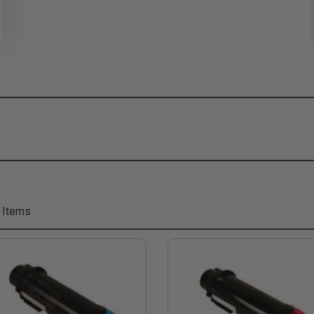
 Items