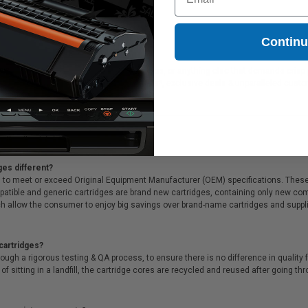
Contin
deal for printing presentations, family photos, or anything else that demands crisp
f all that, we offer Free shipping on orders*, exclusive deals & unparalleled cust
ges different?
 to meet or exceed Original Equipment Manufacturer (OEM) specifications. These c
. Compatible and generic cartridges are brand new cartridges, containing only new 
h allow the consumer to enjoy big savings over brand-name cartridges and suppl
cartridges?
ough a rigorous testing & QA process, to ensure there is no difference in qualit
of sitting in a landfill, the cartridge cores are recycled and reused after going t