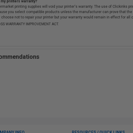
 my printers warranty?
arket printing supplies will void your printer's warranty. The use of Clickinks prin
cause you select compatible products unless the manufacturer can prove that th
choose not to repair your printer but your warranty would remain in effect for all 
-MOSS WARRANTY IMPROVEMENT ACT.
ecommendations
MPANY INFO
RESOURCES / QUICK LINKS