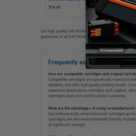
(Replaces Dell 593-BBOZ)
$16.45
Our high quality Dell 593-BBOX color laser cartridge is i
guarantee on all Dell 593-BBOX laser cartridges. On top o
Frequently asked questions
How are compatible cartridges and original cartrid
Compatible cartridges are specifically manufactured
reliability, and offer high-quality printing results
expensive brand-name cartridges and supplies, whic
cartridges does not void the printer's warranty.
What are the advantages of using remanufactured 
Our professionally remanufactured cartridges go thr
cartridges are also environmentally friendly. Instead 
at significant savings!