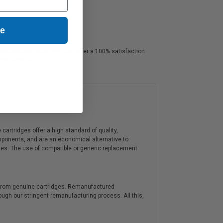
ue
 professional color. We also offer a 100% satisfaction
omer service.
artridges offer a high standard of quality,
components, and are an economical alternative to
ies. The use of compatible or generic replacement
y from genuine cartridges. Remanufactured
hrough our stringent remanufacturing process. All this,