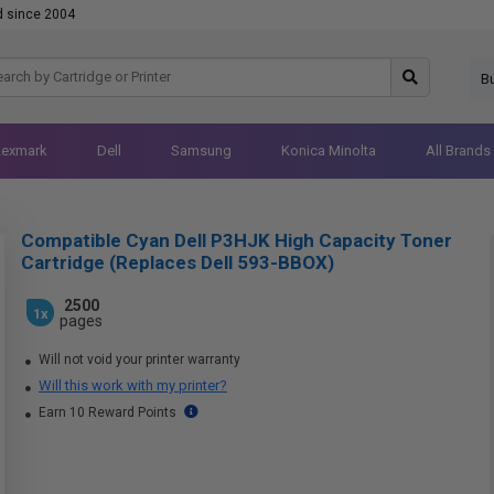
d since 2004
B
Lexmark
Dell
Samsung
Konica Minolta
All Brands
Compatible Cyan Dell P3HJK High Capacity Toner
Cartridge (Replaces Dell 593-BBOX)
2500
1x
pages
Will not void your printer warranty
Will this work with my printer?
Earn 10 Reward Points