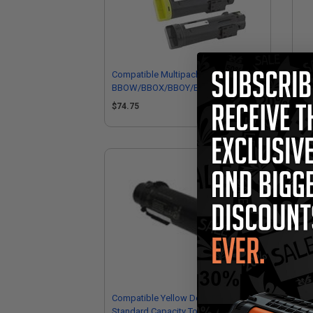
Compatible Multipack Dell 593-
Com
BBOW/BBOX/BBOY/BBOZ Full Set
Cap
Toner Cartridges
Del
$74.75
$1
Compatible Yellow Dell 3P7C4
Standard Capacity Toner Cartridge