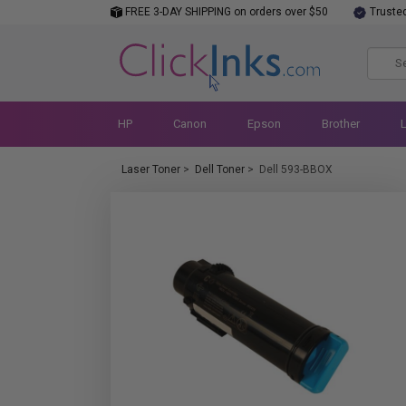
FREE 3-DAY SHIPPING on orders over $50
Truste
HP
Canon
Epson
Brother
Laser Toner
>
Dell Toner
>
Dell 593-BBOX