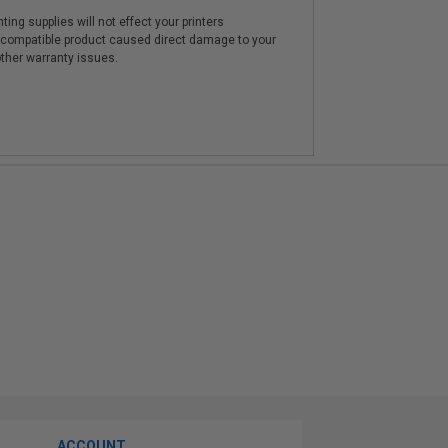
ting supplies will not effect your printers
e compatible product caused direct damage to your
other warranty issues.
ACCOUNT