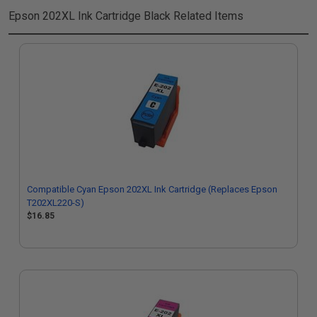
Epson 202XL Ink Cartridge Black
Related Items
Compatible Cyan Epson 202XL Ink Cartridge (Replaces Epson
T202XL220-S)
$16.85