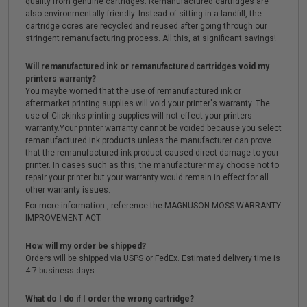
quality from genuine cartridges. Remanufactured cartridges are
also environmentally friendly. Instead of sitting in a landfill, the
cartridge cores are recycled and reused after going through our
stringent remanufacturing process. All this, at significant savings!
Will remanufactured ink or remanufactured cartridges void my
printers warranty?
You maybe worried that the use of remanufactured ink or
aftermarket printing supplies will void your printer's warranty. The
use of Clickinks printing supplies will not effect your printers
warranty.Your printer warranty cannot be voided because you select
remanufactured ink products unless the manufacturer can prove
that the remanufactured ink product caused direct damage to your
printer. In cases such as this, the manufacturer may choose not to
repair your printer but your warranty would remain in effect for all
other warranty issues.
For more information , reference the MAGNUSON-MOSS WARRANTY
IMPROVEMENT ACT.
How will my order be shipped?
Orders will be shipped via USPS or FedEx. Estimated delivery time is
4-7 business days.
What do I do if I order the wrong cartridge?