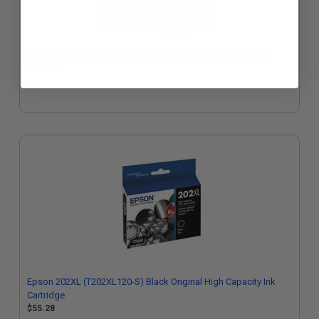
Epson T202XL Full Set Original High Capacity Ink Cartridges
$135.45
Epson 202XL (T202XL120-S) Black Original High Capacity Ink
Cartridge
$55.28