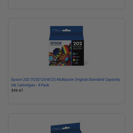
Epson 202 (T202120-BCS) Multipack Original Standard Capacity
Ink Cartridges - 4 Pack
$99.67