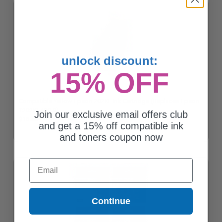
unlock discount:
15% OFF
Compatible Yellow Epson 202XL Ink Cartridge (Replaces Epson
T202XL420-S)
Join our exclusive email offers club
$16.46
and get a 15% off compatible ink
and toners coupon now
Email
Continue