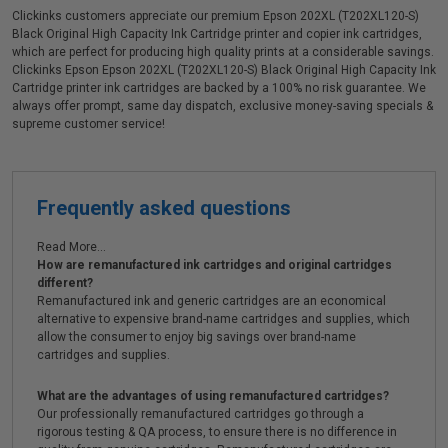
Clickinks customers appreciate our premium Epson 202XL (T202XL120-S)
Black Original High Capacity Ink Cartridge printer and copier ink cartridges,
which are perfect for producing high quality prints at a considerable savings.
Clickinks Epson Epson 202XL (T202XL120-S) Black Original High Capacity Ink
Cartridge printer ink cartridges are backed by a 100% no risk guarantee. We
always offer prompt, same day dispatch, exclusive money-saving specials &
supreme customer service!
Frequently asked questions
Read More...
How are remanufactured ink cartridges and original cartridges
different?
Remanufactured ink and generic cartridges are an economical
alternative to expensive brand-name cartridges and supplies, which
allow the consumer to enjoy big savings over brand-name
cartridges and supplies.
What are the advantages of using remanufactured cartridges?
Our professionally remanufactured cartridges go through a
rigorous testing & QA process, to ensure there is no difference in