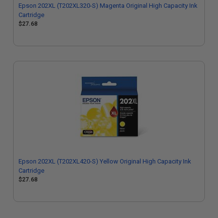
Epson 202XL (T202XL320-S) Magenta Original High Capacity Ink
Cartridge
$27.68
Epson 202XL (T202XL420-S) Yellow Original High Capacity Ink
Cartridge
$27.68