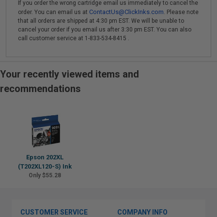
If you order the wrong cartridge email us immediately to cancel the
ContactUs@ClickInks.com
order. You can email us at
. Please note
that all orders are shipped at 4:30 pm EST. We will be unable to
cancel your order if you email us after 3:30 pm EST. You can also
call customer service at 1-833-534-8415 .
Your recently viewed items and
recommendations
Epson 202XL
(T202XL120-S) Ink
Only $55.28
CUSTOMER SERVICE
COMPANY INFO