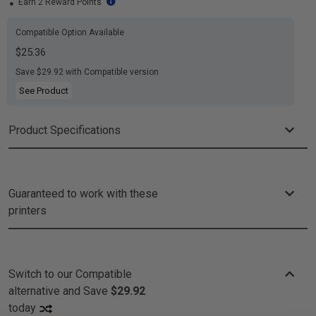
Earn 2 Reward Points
Compatible Option Available
$25.36
Save $29.92 with Compatible version
See Product
Product Specifications
Guaranteed to work with these
printers
Switch to our Compatible
alternative and
Save
$29.92
today