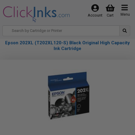
Menu
Account
Cart
Epson 202XL (T202XL120-S) Black Original High Capacity
Ink Cartridge