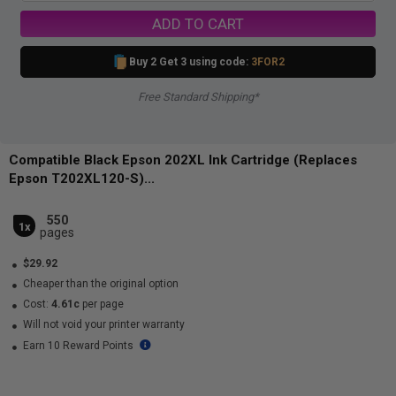
ADD TO CART
Buy 2 Get 3 using code:
3FOR2
Free Standard Shipping*
Compatible Black Epson 202XL Ink Cartridge (Replaces
Epson T202XL120-S)...
550
1x
pages
$29.92
Cheaper than the original option
Cost:
4.61c
per page
Will not void your printer warranty
Earn 10 Reward Points