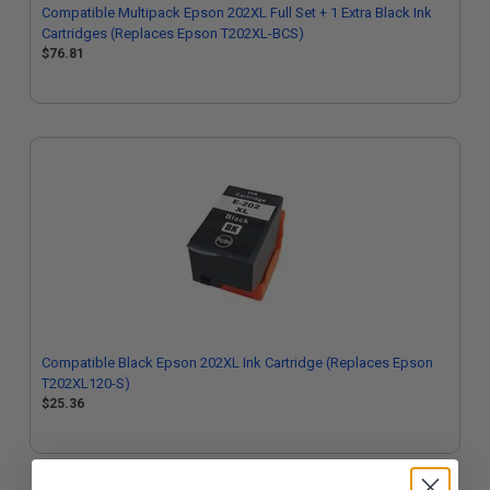
Compatible Multipack Epson 202XL Full Set + 1 Extra Black Ink
Cartridges (Replaces Epson T202XL-BCS)
$76.81
Compatible Black Epson 202XL Ink Cartridge (Replaces Epson
T202XL120-S)
$25.36