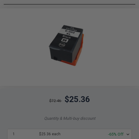
$25.36
$72.46
Quantity & Multi-buy discount
1
$25.36 each
-65% Off