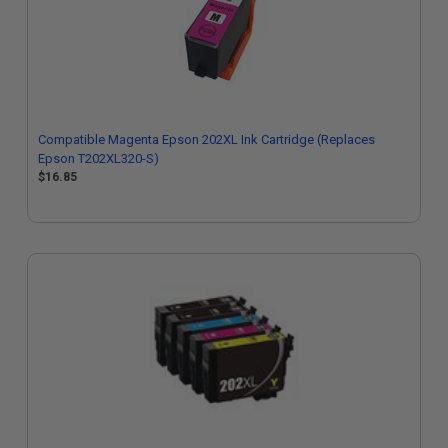
Compatible Magenta Epson 202XL Ink Cartridge (Replaces
Epson T202XL320-S)
$16.85