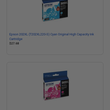
Epson 202XL (T202XL220-S) Cyan Original High Capacity Ink
Cartridge
$27.68