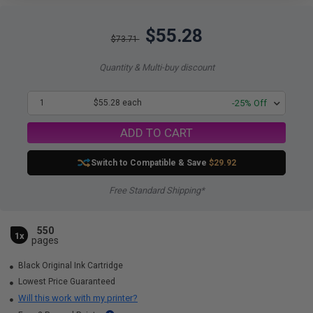
$55.28
$73.71
Quantity & Multi-buy discount
1
$55.28 each
-25% Off
ADD TO CART
Switch to Compatible
& Save
$29.92
Free Standard Shipping*
550
1x
pages
Black Original Ink Cartridge
Lowest Price Guaranteed
Will this work with my printer?