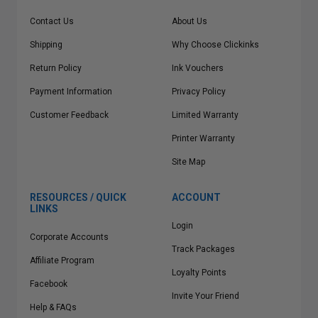
Contact Us
About Us
Shipping
Why Choose Clickinks
Return Policy
Ink Vouchers
Payment Information
Privacy Policy
Customer Feedback
Limited Warranty
Printer Warranty
Site Map
RESOURCES / QUICK
ACCOUNT
LINKS
Login
Corporate Accounts
Track Packages
Affiliate Program
Loyalty Points
Facebook
Invite Your Friend
Help & FAQs