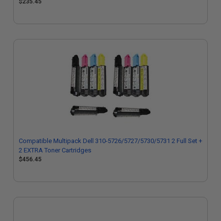
$235.45
Compatible Multipack Dell 310-5726/5727/5730/5731 2 Full Set +
2 EXTRA Toner Cartridges
$456.45