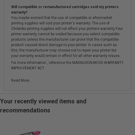
Will compatible or remanufactured cartridges void my printers
warranty?
You maybe worried that the use of compatible or aftermarket
printing supplies will void your printer's warranty. The use of
Clickinks printing supplies will not effect your printers warranty.Your
printer warranty cannot be voided because you select compatible
products unless the manufacturer can prove that the compatible
product caused direct damage to your printer. In cases such as
this, the manufacturer may choose not to repair your printer but
your warranty would remain in effect for all other warranty issues.
For more information , reference the MAGNUSON-MOSS WARRANTY
IMPROVEMENT ACT.
Read More...
Your recently viewed items and
recommendations