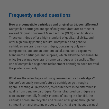
Frequently asked questions
How are compatible cartridges and original cartridges different?
Compatible cartridges are specifically manufactured to meet or
exceed Original Equipment Manufacturer (OEM) specifications.
These cartridges offer a high standard of quality, reliability, and
offer high-quality printing results. Compatible and generic
cartridges are brand new cartridges, containing only new
components, and are an economical alternative to expensive
brand-name cartridges and supplies, which allow the consumer to
enjoy big savings over brand-name cartridges and supplies. The
use of compatible or generic replacement cartridges does not void
the printer's warranty.
What are the advantages of using remanufactured cartridges?
Our professionally remanufactured cartridges go through a
rigorous testing & QA process, to ensure there is no difference in
quality from genuine cartridges. Remanufactured cartridges are
also environmentally friendly. Instead of sitting in a landfill, the
cartridge cores are recycled and reused after going through our
stringent remanufacturing process. All this, at significant savings!