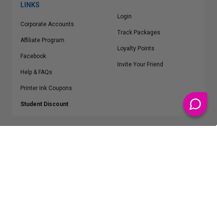
LINKS
Login
Corporate Accounts
Track Packages
Affiliate Program
Loyalty Points
Facebook
Invite Your Friend
Help & FAQs
Printer Ink Coupons
Student Discount
* Free Shipping applies on all Contiguous U.S.
orders over $50
Epson™, HP™, Dell™, Lexmark™, Canon™, Brother™, Samsung™ and other
manufacturer brand names and logos are registered trademarks of their
respective owners.
©
2026
ClickInks.com