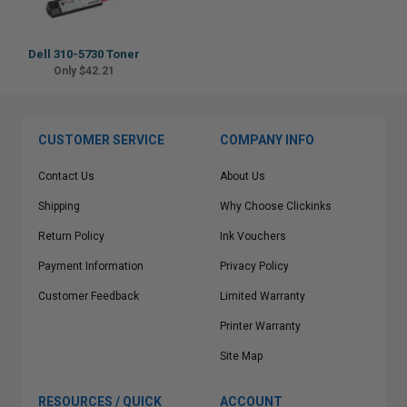
Dell 310-5730 Toner
Only $42.21
CUSTOMER SERVICE
COMPANY INFO
Contact Us
About Us
Shipping
Why Choose Clickinks
Return Policy
Ink Vouchers
Payment Information
Privacy Policy
Customer Feedback
Limited Warranty
Printer Warranty
Site Map
RESOURCES / QUICK
ACCOUNT