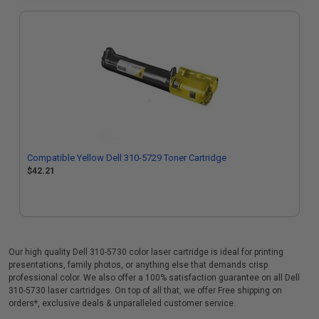
Compatible Yellow Dell 310-5729 Toner Cartridge
$42.21
Our high quality Dell 310-5730 color laser cartridge is ideal for printing
presentations, family photos, or anything else that demands crisp
professional color. We also offer a 100% satisfaction guarantee on all Dell
310-5730 laser cartridges. On top of all that, we offer Free shipping on
orders*, exclusive deals & unparalleled customer service.