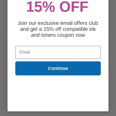
15% OFF
Compatible Black Dell 310-5726 Toner Cartridge
$56.82
Join our exclusive email offers club
and get a 15% off compatible ink
and toners coupon now
Email
Continue
Compatible Cyan Dell 310-5731 Toner Cartridge
$42.21