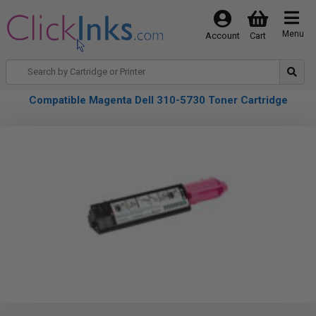
Menu
Account
Cart
Compatible Magenta Dell 310-5730 Toner Cartridge