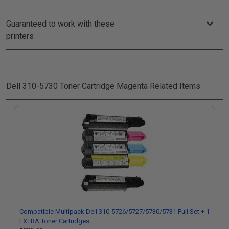
Guaranteed to work with these
printers
Dell 310-5730 Toner Cartridge Magenta
Related Items
Compatible Multipack Dell 310-5726/5727/5730/5731 Full Set + 1
EXTRA Toner Cartridges