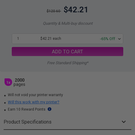
$42.21
$120.60
Quantity & Multi-buy discount
1
$42.21 each
-65% Off
ADD TO CART
Free Standard Shipping*
2000
1x
pages
Will not void your printer warranty
Will this work with my printer?
Earn 10 Reward Points
Product Specifications