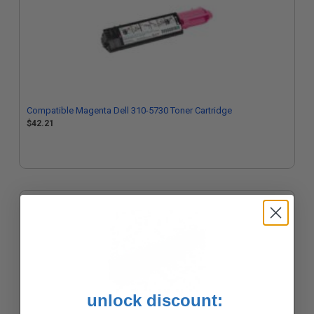
Compatible Magenta Dell 310-5730 Toner Cartridge
$42.21
unlock discount: