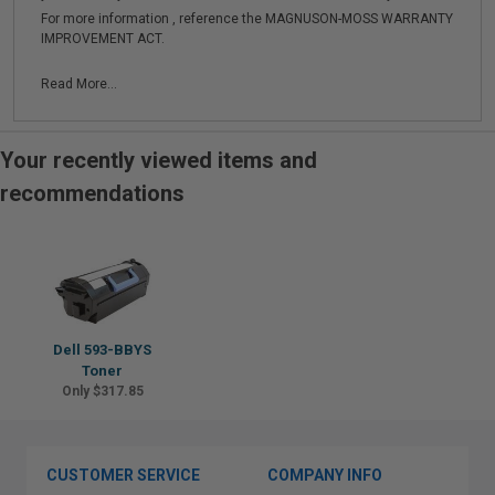
For more information , reference the MAGNUSON-MOSS WARRANTY
IMPROVEMENT ACT.
Read More...
Your recently viewed items and
recommendations
Dell 593-BBYS
Toner
Only $317.85
CUSTOMER SERVICE
COMPANY INFO