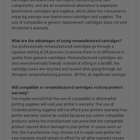
cartridges are brand new cartridges, containing only new
components, and are an economical alternative to expensive
brand-name cartridges and supplies, which allow the consumer to
enjoy big savings over brand-name cartridges and supplies. The
use of compatible or generic replacement cartridges does not void
the printer's warranty.
What are the advantages of using remanufactured cartridges?
Our professionally remanufactured cartridges go through a
rigorous testing & QA process, to ensure there is no difference in
quality from genuine cartridges. Remanufactured cartridges are
also environmentally friendly. Instead of sitting in a landfill, the
cartridge cores are recycled and reused after going through our
stringent remanufacturing process. All this, at significant savings!
Will compatible or remanufactured cartridges void my printers
warranty?
You maybe worried that the use of compatible or aftermarket
printing supplies will void your printer's warranty. The use of
Clickinks printing supplies will not effect your printers warranty.Your
printer warranty cannot be voided because you select compatible
products unless the manufacturer can prove that the compatible
product caused direct damage to your printer. In cases such as
this, the manufacturer may choose not to repair your printer but
your warranty would remain in effect for all other warranty issues.