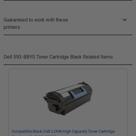
Guaranteed to work with these
printers
Dell 593-BBYS Toner Cartridge Black
Related Items
Compatible Black Dell 2JX96 High Capacity Toner Cartridge