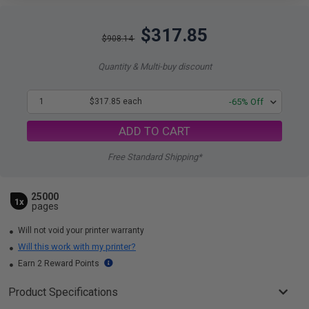
$317.85
$908.14
Quantity & Multi-buy discount
1
$317.85 each
-65% Off
ADD TO CART
Free Standard Shipping*
25000
1x
pages
Will not void your printer warranty
Will this work with my printer?
Earn 2 Reward Points
Product Specifications