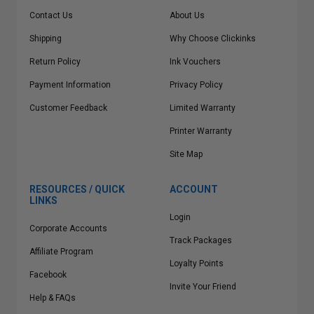
Contact Us
About Us
Shipping
Why Choose Clickinks
Return Policy
Ink Vouchers
Payment Information
Privacy Policy
Customer Feedback
Limited Warranty
Printer Warranty
Site Map
RESOURCES / QUICK
ACCOUNT
LINKS
Login
Corporate Accounts
Track Packages
Affiliate Program
Loyalty Points
Facebook
Invite Your Friend
Help & FAQs