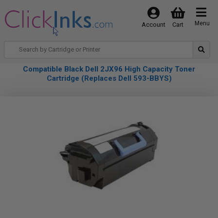
Menu
Account
Cart
Compatible Black Dell 2JX96 High Capacity Toner
Cartridge (Replaces Dell 593-BBYS)