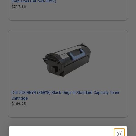
(Replaces Dell 593-BBYS)
$317.85
Dell 593-BBYR (X68Y8) Black Original Standard Capacity Toner
Cartridge
$169.95