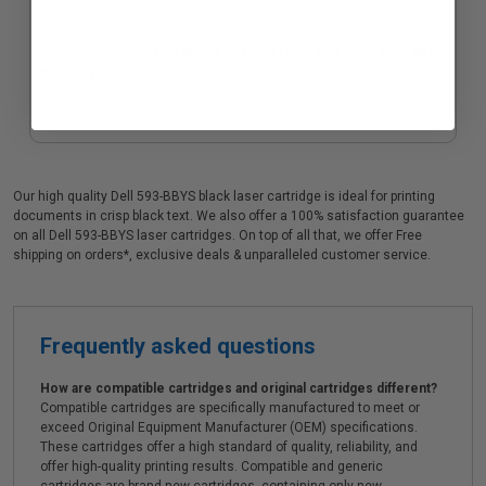
Compatible Black Dell 65G6T Imaging Drum Unit (Replaces 331-
9754BK)
Our high quality Dell 593-BBYS black laser cartridge is ideal for printing
documents in crisp black text. We also offer a 100% satisfaction guarantee
on all Dell 593-BBYS laser cartridges. On top of all that, we offer Free
shipping on orders*, exclusive deals & unparalleled customer service.
Frequently asked questions
How are compatible cartridges and original cartridges different?
Compatible cartridges are specifically manufactured to meet or
exceed Original Equipment Manufacturer (OEM) specifications.
These cartridges offer a high standard of quality, reliability, and
offer high-quality printing results. Compatible and generic