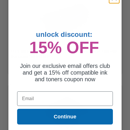
unlock discount:
15% OFF
Compatible Black Dell X68Y8 Standard Capacity Toner Cartridge
(Replaces Dell 593-BBYR)
Join our exclusive email offers club
and get a 15% off compatible ink
and toners coupon now
Email
Continue