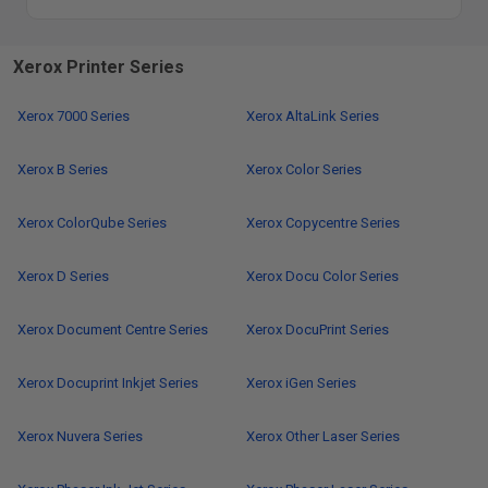
Xerox Printer Series
Xerox 7000 Series
Xerox AltaLink Series
Xerox B Series
Xerox Color Series
Xerox ColorQube Series
Xerox Copycentre Series
Xerox D Series
Xerox Docu Color Series
Xerox Document Centre Series
Xerox DocuPrint Series
Xerox Docuprint Inkjet Series
Xerox iGen Series
Xerox Nuvera Series
Xerox Other Laser Series