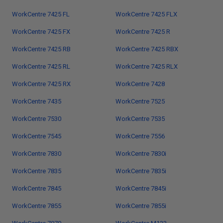
WorkCentre 7425 FL
WorkCentre 7425 FLX
WorkCentre 7425 FX
WorkCentre 7425 R
WorkCentre 7425 RB
WorkCentre 7425 RBX
WorkCentre 7425 RL
WorkCentre 7425 RLX
WorkCentre 7425 RX
WorkCentre 7428
WorkCentre 7435
WorkCentre 7525
WorkCentre 7530
WorkCentre 7535
WorkCentre 7545
WorkCentre 7556
WorkCentre 7830
WorkCentre 7830i
WorkCentre 7835
WorkCentre 7835i
WorkCentre 7845
WorkCentre 7845i
WorkCentre 7855
WorkCentre 7855i