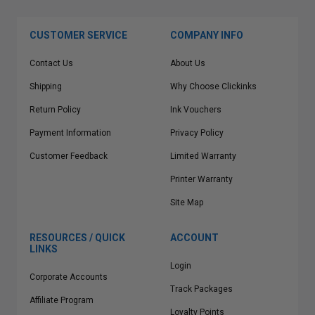
CUSTOMER SERVICE
COMPANY INFO
Contact Us
About Us
Shipping
Why Choose Clickinks
Return Policy
Ink Vouchers
Payment Information
Privacy Policy
Customer Feedback
Limited Warranty
Printer Warranty
Site Map
RESOURCES / QUICK
ACCOUNT
LINKS
Login
Corporate Accounts
Track Packages
Affiliate Program
Loyalty Points