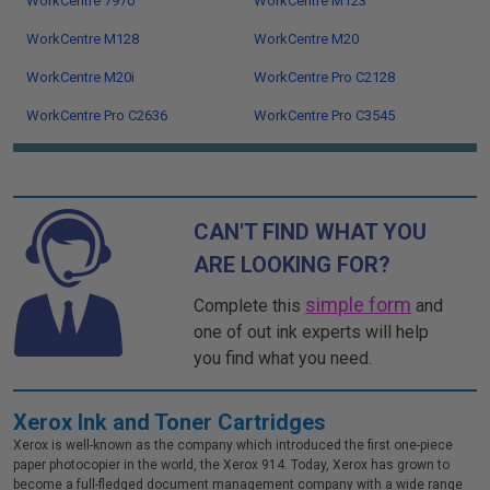
WorkCentre 7970
WorkCentre M123
WorkCentre M128
WorkCentre M20
WorkCentre M20i
WorkCentre Pro C2128
WorkCentre Pro C2636
WorkCentre Pro C3545
CAN'T FIND WHAT YOU
ARE LOOKING FOR?
simple form
Complete this
and
one of out ink experts will help
you find what you need.
Xerox Ink and Toner Cartridges
Xerox is well-known as the company which introduced the first one-piece
paper photocopier in the world, the Xerox 914. Today, Xerox has grown to
become a full-fledged document management company with a wide range