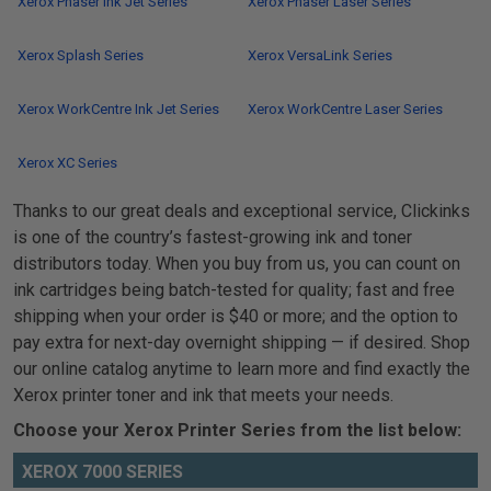
Xerox Phaser Ink Jet Series
Xerox Phaser Laser Series
Xerox Splash Series
Xerox VersaLink Series
Xerox WorkCentre Ink Jet Series
Xerox WorkCentre Laser Series
Xerox XC Series
Thanks to our great deals and exceptional service, Clickinks
is one of the country’s fastest-growing ink and toner
distributors today. When you buy from us, you can count on
ink cartridges being batch-tested for quality; fast and free
shipping when your order is $40 or more; and the option to
pay extra for next-day overnight shipping — if desired. Shop
our online catalog anytime to learn more and find exactly the
Xerox printer toner and ink that meets your needs.
Choose your Xerox Printer Series from the list below:
XEROX 7000 SERIES