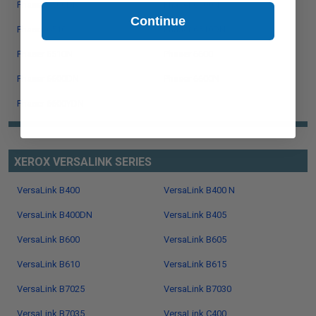
Phaser 6500DN
Phaser 6500N
Continue
Phaser 6510
Phaser 6510DN
Phaser 6510N
Phaser 6600
Phaser 6600DN
Phaser 6600N
Phaser 6600YDN
XEROX VERSALINK SERIES
VersaLink B400
VersaLink B400 N
VersaLink B400DN
VersaLink B405
VersaLink B600
VersaLink B605
VersaLink B610
VersaLink B615
VersaLink B7025
VersaLink B7030
VersaLink B7035
VersaLink C400