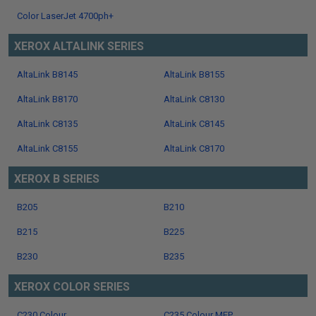
Color LaserJet 4700ph+
XEROX ALTALINK SERIES
AltaLink B8145
AltaLink B8155
AltaLink B8170
AltaLink C8130
AltaLink C8135
AltaLink C8145
AltaLink C8155
AltaLink C8170
XEROX B SERIES
B205
B210
B215
B225
B230
B235
XEROX COLOR SERIES
C230 Colour
C235 Colour MFP