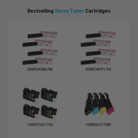
Bestselling
Xerox Toner
Cartridges
006R04383/86
006R04391/94
106R01627/30
106R03477/80