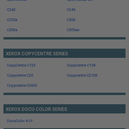
C240
C245
C255a
C300
C303a
C305ae
XEROX COPYCENTRE SERIES
CopyCentre C123
CopyCentre C128
Copycentre C20
Copycentre C2128
Copycentre C2632
XEROX DOCU COLOR SERIES
DocuColor 4 LP