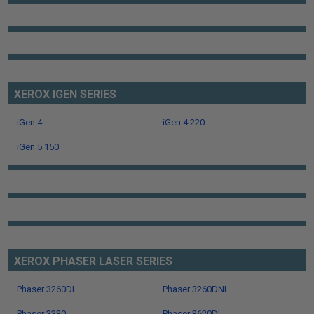
XEROX IGEN SERIES
iGen 4
iGen 4 220
iGen 5 150
XEROX PHASER LASER SERIES
Phaser 3260DI
Phaser 3260DNI
Phaser 3330
Phaser 3620DI