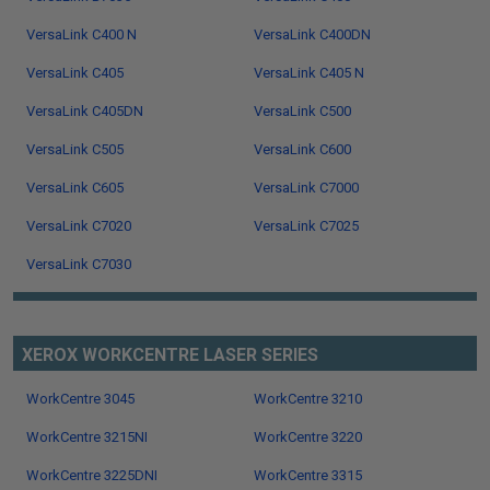
VersaLink C400 N
VersaLink C400DN
VersaLink C405
VersaLink C405 N
VersaLink C405DN
VersaLink C500
VersaLink C505
VersaLink C600
VersaLink C605
VersaLink C7000
VersaLink C7020
VersaLink C7025
VersaLink C7030
XEROX WORKCENTRE LASER SERIES
WorkCentre 3045
WorkCentre 3210
WorkCentre 3215NI
WorkCentre 3220
WorkCentre 3225DNI
WorkCentre 3315