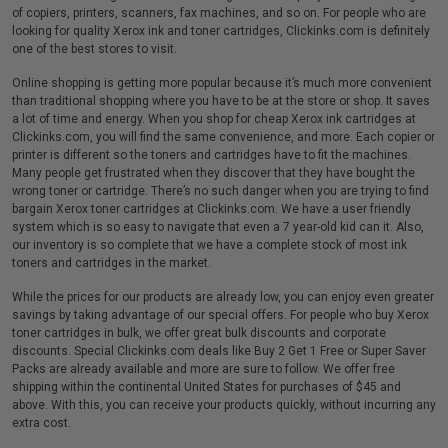
of copiers, printers, scanners, fax machines, and so on. For people who are
looking for quality Xerox ink and toner cartridges, Clickinks.com is definitely
one of the best stores to visit.
Online shopping is getting more popular because it’s much more convenient
than traditional shopping where you have to be at the store or shop. It saves
a lot of time and energy. When you shop for cheap Xerox ink cartridges at
Clickinks.com, you will find the same convenience, and more. Each copier or
printer is different so the toners and cartridges have to fit the machines.
Many people get frustrated when they discover that they have bought the
wrong toner or cartridge. There’s no such danger when you are trying to find
bargain Xerox toner cartridges at Clickinks.com. We have a user friendly
system which is so easy to navigate that even a 7 year-old kid can it. Also,
our inventory is so complete that we have a complete stock of most ink
toners and cartridges in the market.
While the prices for our products are already low, you can enjoy even greater
savings by taking advantage of our special offers. For people who buy Xerox
toner cartridges in bulk, we offer great bulk discounts and corporate
discounts. Special Clickinks.com deals like Buy 2 Get 1 Free or Super Saver
Packs are already available and more are sure to follow. We offer free
shipping within the continental United States for purchases of $45 and
above. With this, you can receive your products quickly, without incurring any
extra cost.