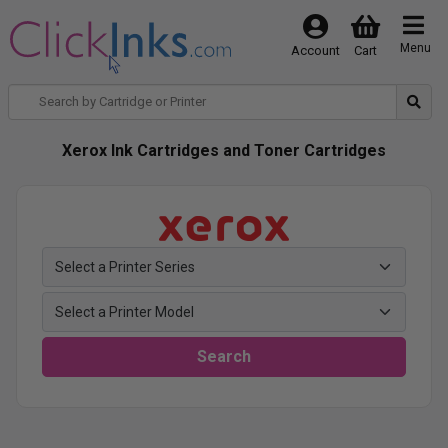
Menu
Account
Cart
Xerox Ink Cartridges and Toner Cartridges
Search