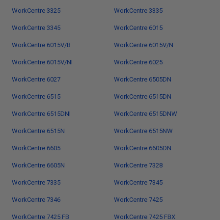
WorkCentre 3325
WorkCentre 3335
WorkCentre 3345
WorkCentre 6015
WorkCentre 6015V/B
WorkCentre 6015V/N
WorkCentre 6015V/NI
WorkCentre 6025
WorkCentre 6027
WorkCentre 6505DN
WorkCentre 6515
WorkCentre 6515DN
WorkCentre 6515DNI
WorkCentre 6515DNW
WorkCentre 6515N
WorkCentre 6515NW
WorkCentre 6605
WorkCentre 6605DN
WorkCentre 6605N
WorkCentre 7328
WorkCentre 7335
WorkCentre 7345
WorkCentre 7346
WorkCentre 7425
WorkCentre 7425 FB
WorkCentre 7425 FBX